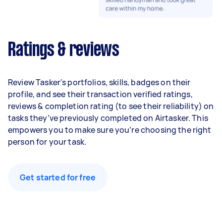
Ratings & reviews
Review Tasker's portfolios, skills, badges on their
profile, and see their transaction verified ratings,
reviews & completion rating (to see their reliability) on
tasks they’ve previously completed on Airtasker. This
empowers you to make sure you’re choosing the right
person for your task.
Get started for free