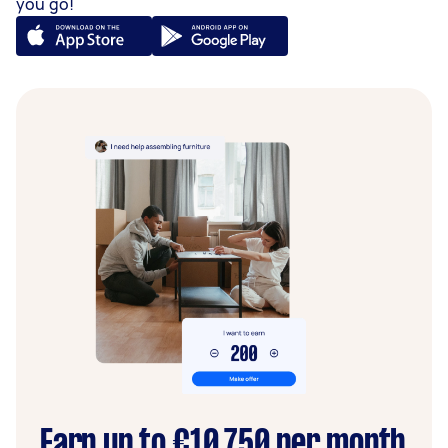
you go!
Earn up to €10,750 per month