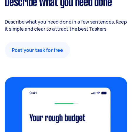
Describe what you need done
Describe what you need done in a few sentences. Keep
it simple and clear to attract the best Taskers.
Post your task for free