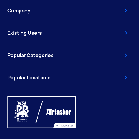
Company
Existing Users
Popular Categories
Popular Locations