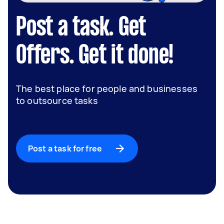
Post a task. Get
Offers. Get it done!
The best place for people and businesses
to outsource tasks
Post a task for free