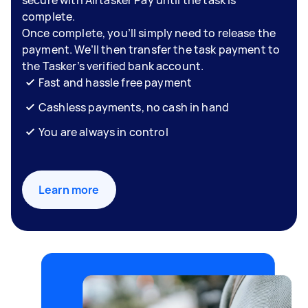
complete.
Once complete, you’ll simply need to release the
payment. We’ll then transfer the task payment to
the Tasker’s verified bank account.
Fast and hassle free payment
Cashless payments, no cash in hand
You are always in control
Learn more