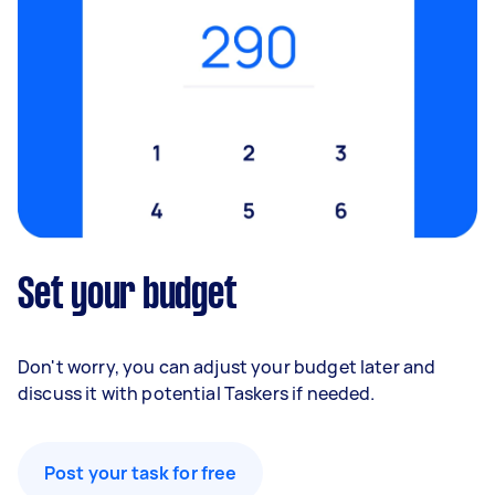
Set your budget
Don't worry, you can adjust your budget later and
discuss it with potential Taskers if needed.
Post your task for free