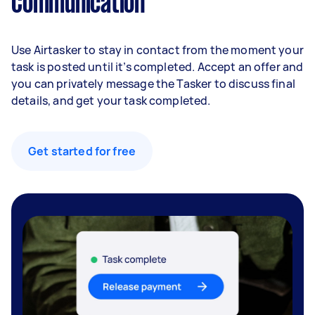
Communication
Use Airtasker to stay in contact from the moment your
task is posted until it’s completed. Accept an offer and
you can privately message the Tasker to discuss final
details, and get your task completed.
Get started for free