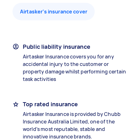
Airtasker’s insurance cover
Public liability insurance
Airtasker Insurance covers you for any
accidental injury to the customer or
property damage whilst performing certain
task activities
Top rated insurance
Airtasker Insurance is provided by Chubb
Insurance Australia Limited, one of the
world’s most reputable, stable and
innovative insurance brands.