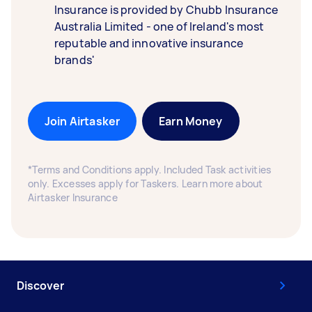
Insurance is provided by Chubb Insurance
Australia Limited - one of Ireland's most
reputable and innovative insurance
brands'
Join Airtasker
Earn Money
*Terms and Conditions apply. Included Task activities
only. Excesses apply for Taskers. Learn more about
Airtasker Insurance
Discover