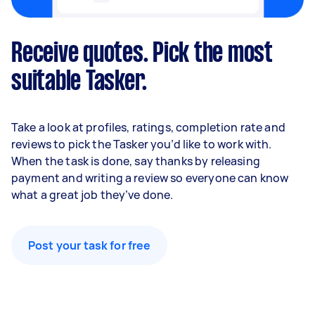
Receive quotes. Pick the most
suitable Tasker.
Take a look at profiles, ratings, completion rate and
reviews to pick the Tasker you’d like to work with.
When the task is done, say thanks by releasing
payment and writing a review so everyone can know
what a great job they’ve done.
Post your task for free