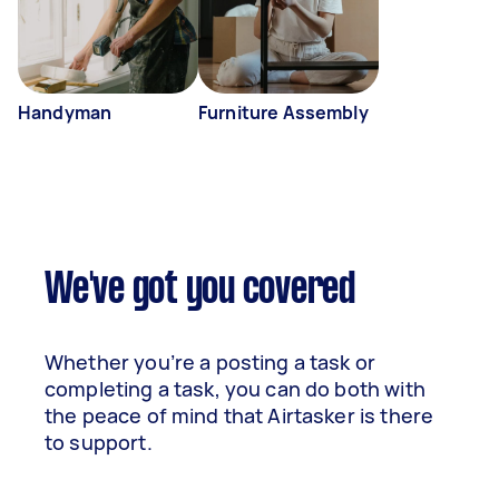
Handyman
Furniture Assembly
We've got you covered
Whether you’re a posting a task or
completing a task, you can do both with
the peace of mind that Airtasker is there
to support.