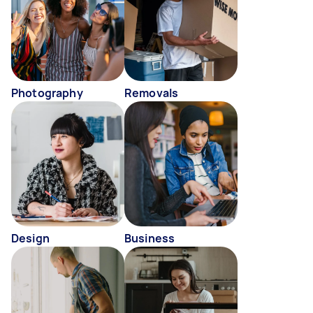
Photography
Removals
Design
Business