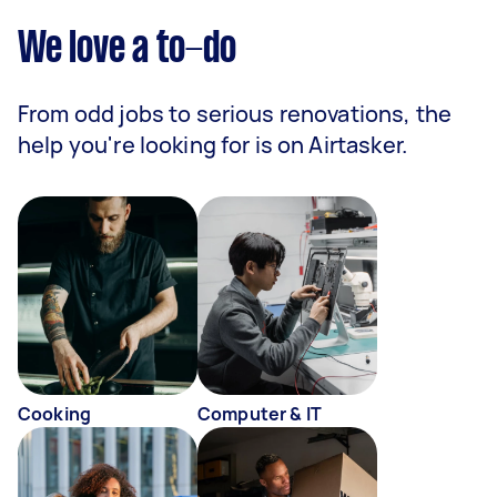
We love a to-do
From odd jobs to serious renovations, the
help you're looking for is on Airtasker.
Cooking
Computer & IT