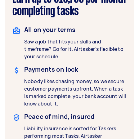
completing tasks
All on your terms
Saw a job that fits your skills and
timeframe? Go for it. Airtasker’s flexible to
your schedule.
Payments on lock
Nobody likes chasing money, so we secure
customer payments upfront. When a task
is marked complete, your bank account will
know about it.
Peace of mind, insured
Liability insurance is sorted for Taskers
performing most Tasks. Airtasker