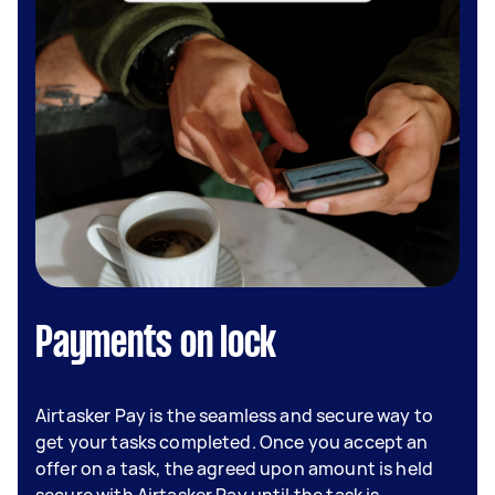
Payments on lock
Airtasker Pay is the seamless and secure way to
get your tasks completed. Once you accept an
offer on a task, the agreed upon amount is held
secure with Airtasker Pay until the task is