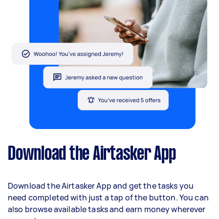
Download the Airtasker App
Download the Airtasker App and get the tasks you
need completed with just a tap of the button. You can
also browse available tasks and earn money wherever