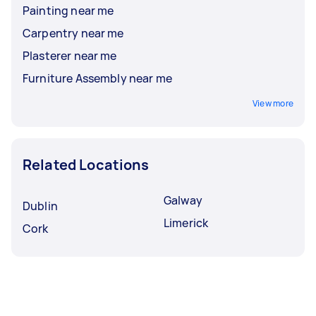
Painting near me
Carpentry near me
Plasterer near me
Furniture Assembly near me
View more
Related Locations
Galway
Dublin
Limerick
Cork