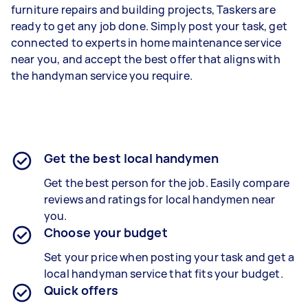
furniture repairs and building projects, Taskers are
ready to get any job done. Simply post your task, get
connected to experts in home maintenance service
near you, and accept the best offer that aligns with
the handyman service you require.
Get the best local handymen
Get the best person for the job. Easily compare
reviews and ratings for local handymen near
you.
Choose your budget
Set your price when posting your task and get a
local handyman service that fits your budget.
Quick offers