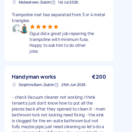
Mabestown, Dublin
1st Jul 2026
Trampoline mat has separated from 3 or 4 metal
triangles.
Oguz did a great job repairing the
trampoline with minimum fuss.
Happy to ask him to do other
jobs.
Handyman works
€200
Dolphins Barn, Dublin
25th Jun 2026
- check Vacuum cleaner not working i think
tenants just don't know how to put all the
pieces back after they opened to clean it ⁠- main
bathroom lock not locking need fixing - ⁠the sink
is clogged for the en-suite bathroom but not
fully maybe pipe just need cleaning so let's do a