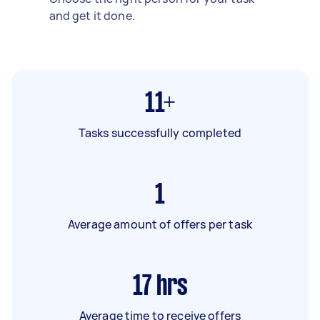
and get it done.
11+
Tasks successfully completed
1
Average amount of offers per task
17
hrs
Average time to receive offers