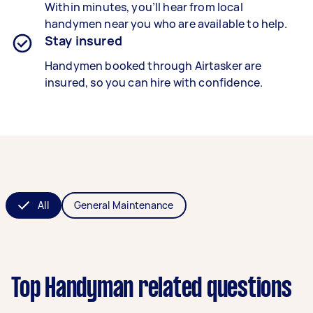
Within minutes, you’ll hear from local
handymen near you who are available to help.
Stay insured
Handymen booked through Airtasker are
insured, so you can hire with confidence.
All
General Maintenance
Top Handyman related questions