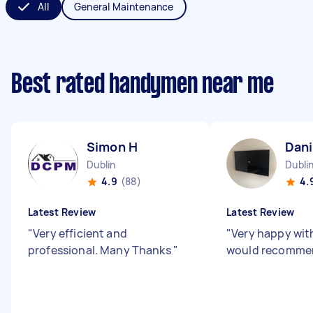
All
General Maintenance
Best rated handymen near me
Simon H
Dani
Dublin
Dubli
4.9
(88)
4.
Latest Review
Latest Review
"
Very efficient and
"
Very happy wit
professional. Many Thanks
"
would recomme