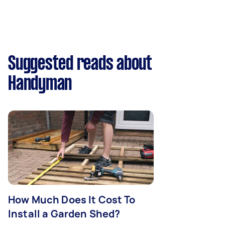
Suggested reads about
Handyman
How Much Does It Cost To
Install a Garden Shed?