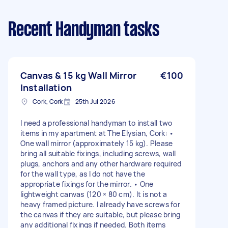
Recent Handyman tasks
Canvas & 15 kg Wall Mirror
€100
Installation
Cork, Cork
25th Jul 2026
I need a professional handyman to install two
items in my apartment at The Elysian, Cork: •
One wall mirror (approximately 15 kg). Please
bring all suitable fixings, including screws, wall
plugs, anchors and any other hardware required
for the wall type, as I do not have the
appropriate fixings for the mirror. • One
lightweight canvas (120 × 80 cm). It is not a
heavy framed picture. I already have screws for
the canvas if they are suitable, but please bring
any additional fixings if needed. Both items