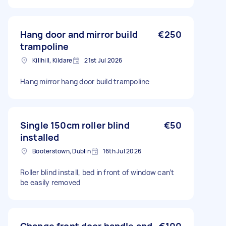
Hang door and mirror build
€250
trampoline
Killhill, Kildare
21st Jul 2026
Hang mirror hang door build trampoline
Single 150cm roller blind
€50
installed
Booterstown, Dublin
16th Jul 2026
Roller blind install, bed in front of window can’t
be easily removed