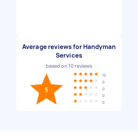
Average reviews for Handyman
Services
based on
10
reviews
10
0
5
0
0
0