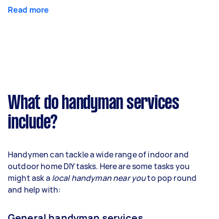
Read more
What do handyman services
include?
Handymen can tackle a wide range of indoor and
outdoor home DIY tasks. Here are some tasks you
might ask a
local handyman near you
to pop round
and help with:
General handyman services