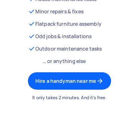
Minor repairs & fixes
Flatpack furniture assembly
Odd jobs & installations
Outdoor maintenance tasks
… or anything else
Hire a handyman near me
It only takes 2 minutes. And it's free.