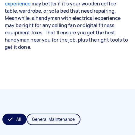
experience
may better if it’s your wooden coffee
table, wardrobe, or sofa bed that need repairing.
Meanwhile, a handyman with electrical experience
may be right for any ceiling fan or digital fitness
equipment fixes. That’ll ensure you get the best
handyman near you for the job, plus the right tools to
get it done.
All
General Maintenance