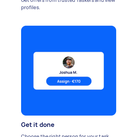
profiles.
Get it done
Choose the right person for your task