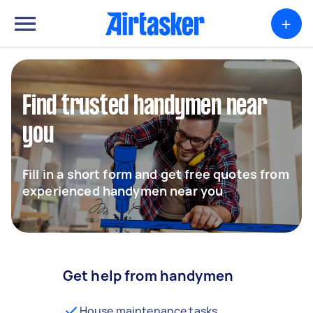
+
Find trusted handymen near
you
Fill in a short form and get free quotes from
experienced handymen near you
Get help from handymen
House maintenance tasks