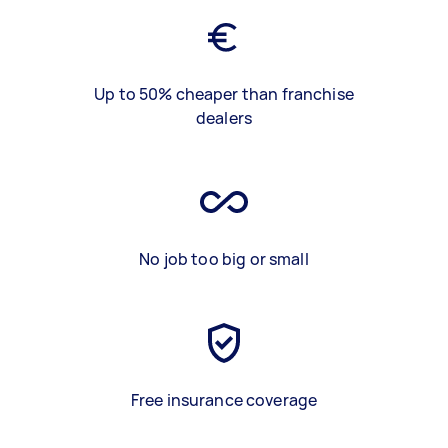
Up to 50% cheaper than franchise
dealers
No job too big or small
Free insurance coverage