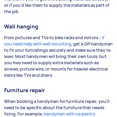
or if you’d like them to supply the materials as part of
the job.
Wall hanging
From pictures and TVs to bike racks and mirrors -
if
you need help with wall mounting
, get a
DIY handyman
to fit your furnishings securely and make sure they’re
level. Most handymen will bring their own tools, but
you may need to supply extra materials such as
screws, picture wire, or mounts for heavier electrical
items like TVs and driers.
Furniture repair
When booking a handyman for furniture repair, you’ll
need to be specific about the furniture that needs
fixing. For example,
handymen with carpentry