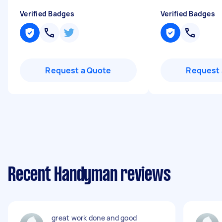
Verified Badges
Verified Badges
Request a Quote
Request 
Recent Handyman reviews
great work done and good