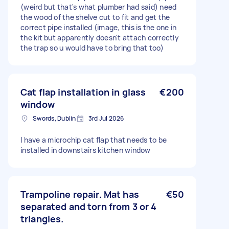
(weird but that's what plumber had said) need
the wood of the shelve cut to fit and get the
correct pipe installed (image, this is the one in
the kit but apparently doesn't attach correctly
the trap so u would have to bring that too)
Cat flap installation in glass
€200
window
Swords, Dublin
3rd Jul 2026
I have a microchip cat flap that needs to be
installed in downstairs kitchen window
Trampoline repair. Mat has
€50
separated and torn from 3 or 4
triangles.