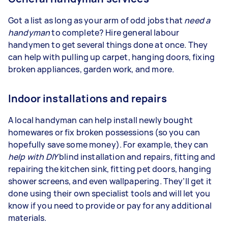
Got a list as long as your arm of odd jobs that
need a
handyman
to complete? Hire general labour
handymen to get several things done at once. They
can help with pulling up carpet, hanging doors, fixing
broken appliances, garden work, and more.
Indoor installations and repairs
A local handyman can help install newly bought
homewares or fix broken possessions (so you can
hopefully save some money). For example, they can
help with
DIY
blind installation and repairs, fitting and
repairing the kitchen sink, fitting pet doors, hanging
shower screens, and even wallpapering. They’ll get it
done using their own specialist tools and will let you
know if you need to provide or pay for any additional
materials.