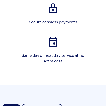
Secure cashless payments
Same day or next day service at no
extra cost