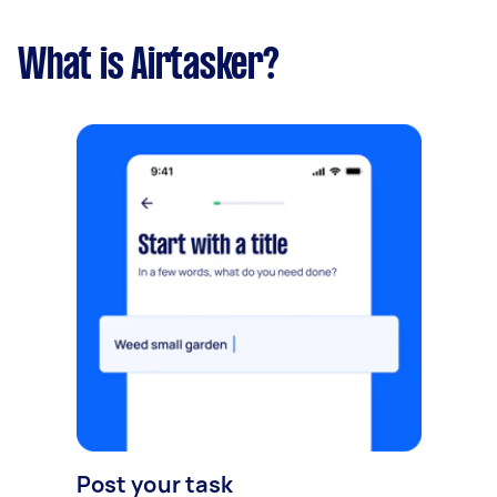
What is Airtasker?
Post your task