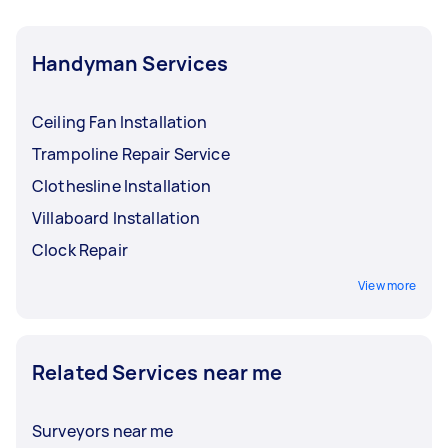
scale renovations
should be handled by
specialised professionals. It's always a good
Handyman Services
idea to check the relevant requirements before
hiring for complex jobs.
Ceiling Fan Installation
Trampoline Repair Service
Clothesline Installation
Villaboard Installation
Clock Repair
View more
Related Services near me
Surveyors near me