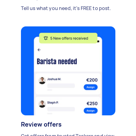
Tell us what you need, it's FREE to post.
Review offers
Get offers from trusted Taskers and view