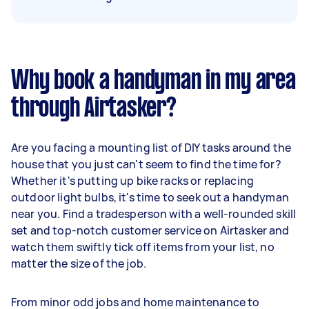
Why book a handyman in my area
through Airtasker?
Are you facing a mounting list of DIY tasks around the
house that you just can't seem to find the time for?
Whether it's putting up bike racks or replacing
outdoor light bulbs, it's time to seek out a handyman
near you. Find a tradesperson with a well-rounded skill
set and top-notch customer service on Airtasker and
watch them swiftly tick off items from your list, no
matter the size of the job.
From minor odd jobs and home maintenance to