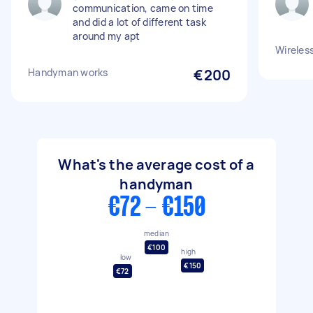
communication, came on time
and did a lot of different task
around my apt
Wireless
Handyman works
€200
What's the average cost of a
handyman
€72 - €150
median
€100
high
low
€150
€72