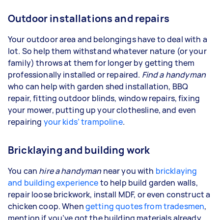
Outdoor installations and repairs
Your outdoor area and belongings have to deal with a
lot. So help them withstand whatever nature (or your
family) throws at them for longer by getting them
professionally installed or repaired.
Find a handyman
who can help with garden shed installation, BBQ
repair, fitting outdoor blinds, window repairs, fixing
your mower, putting up your clothesline, and even
repairing
your kids’ trampoline
.
Bricklaying and building work
You can
hire a handyman
near you with
bricklaying
and building experience
to help build garden walls,
repair loose brickwork, install MDF, or even construct a
chicken coop. When
getting quotes from tradesmen
,
mention if you’ve got the building materials already,