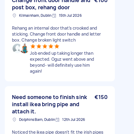
Change front door handle and
€100
post box, rehang door
Kilmainham, Dublin
15th Jul 2026
Rehang an internal door that’s crooked and
sticking. Change front door handle and letter
box. Change broken light switch
Job ended up taking longer than
expected. Oguz went above and
beyond- will definitely use him
again!
Need someone to finish sink
€150
install ikea bring pipe and
attach it.
Dolphins Barn, Dublin
12th Jul 2026
Noticed the ikea pipe doesn't fit the irish pipes