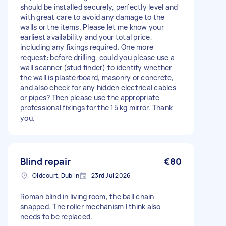
should be installed securely, perfectly level and
with great care to avoid any damage to the
walls or the items. Please let me know your
earliest availability and your total price,
including any fixings required. One more
request: before drilling, could you please use a
wall scanner (stud finder) to identify whether
the wall is plasterboard, masonry or concrete,
and also check for any hidden electrical cables
or pipes? Then please use the appropriate
professional fixings for the 15 kg mirror. Thank
you.
Blind repair
€80
Oldcourt, Dublin
23rd Jul 2026
Roman blind in living room, the ball chain
snapped. The roller mechanism I think also
needs to be replaced.