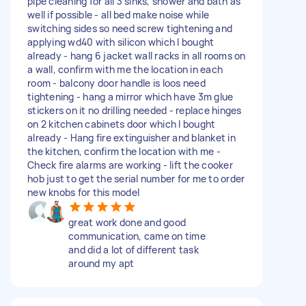
pipe cleaning for all 3 sinks, shower and bath as
well if possible - ⁠all bed make noise while
switching sides so need screw tightening and
applying wd40 with silicon which I bought
already - hang 6 jacket wall racks in all rooms on
a wall, confirm with me the location in each
room - balcony door handle is loos need
tightening - hang a mirror which have 3m glue
stickers on it no drilling needed - replace hinges
on 2 kitchen cabinets door which I bought
already - Hang fire extinguisher and blanket in
the kitchen, confirm the location with me -
Check fire alarms are working - lift the cooker
hob just to get the serial number for me to order
new knobs for this model
great work done and good
communication, came on time
and did a lot of different task
around my apt