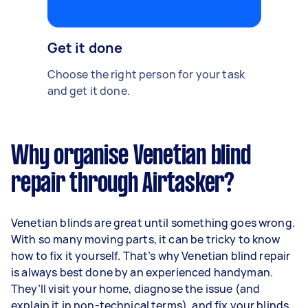
Get it done
Choose the right person for your task
and get it done.
Why organise Venetian blind
repair through Airtasker?
Venetian blinds are great until something goes wrong.
With so many moving parts, it can be tricky to know
how to fix it yourself. That’s why Venetian blind repair
is always best done by an experienced handyman.
They’ll visit your home, diagnose the issue (and
explain it in non-technical terms), and fix your blinds