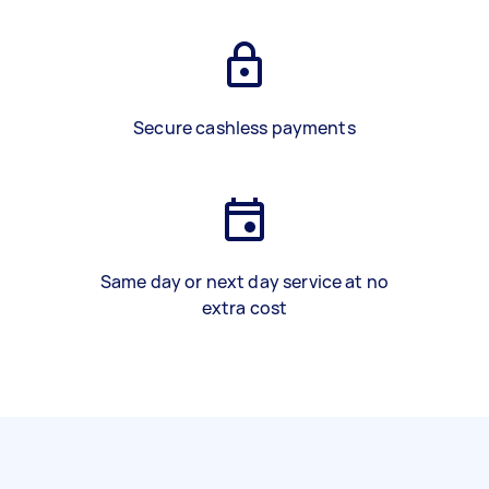
Secure cashless payments
Same day or next day service at no
extra cost