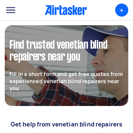
+
Find trusted venetian blind
repairers near you
Fill in a short form and get free quotes from
experienced venetian blind repairers near
you
Get help from venetian blind repairers