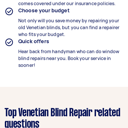
comes covered under our insurance policies.
Choose your budget
Not only will you save money by repairing your
old Venetian blinds, but you can find a repairer
who fits your budget.
Quick offers
Hear back from handyman who can do window
blind repairs near you. Book your service in
sooner!
Top Venetian Blind Repair related
questions