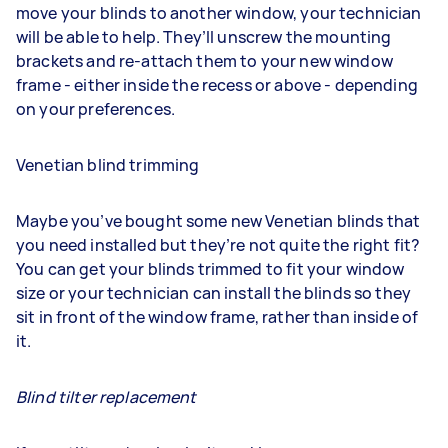
move your blinds to another window, your technician
will be able to help. They’ll unscrew the mounting
brackets and re-attach them to your new window
frame - either inside the recess or above - depending
on your preferences.
Venetian blind trimming
Maybe you’ve bought some new Venetian blinds that
you need installed but they’re not quite the right fit?
You can get your blinds trimmed to fit your window
size or your technician can install the blinds so they
sit in front of the window frame, rather than inside of
it.
Blind tilter replacement