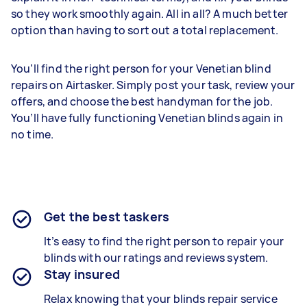
so they work smoothly again. All in all? A much better
option than having to sort out a total replacement.
You’ll find the right person for your Venetian blind
repairs on Airtasker. Simply post your task, review your
offers, and choose the best handyman for the job.
You’ll have fully functioning Venetian blinds again in
no time.
Get the best taskers
It’s easy to find the right person to repair your
blinds with our ratings and reviews system.
Stay insured
Relax knowing that your blinds repair service