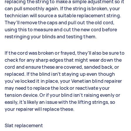
replacing the string to make a simple adjustment so it
can pull smoothly again. If the string is broken, your
technician will source a suitable replacement string.
They’ll remove the caps and pull out the old cord,
using this to measure and cut the new cord before
restringing your blinds and testing them.
If the cord was broken or frayed, they’ll also be sure to
check for any sharp edges that might wear down the
cord and ensure these are covered, sanded back, or
replaced. If the blind isn’t staying up even though
you’ve locked it in place, your Venetian blind repairer
may need to replace the lock or reactivate your
tension device. Or if your blind isn’t raising evenly or
easily, it’s likely an issue with the lifting strings, so
your repairer will replace these.
Slat replacement