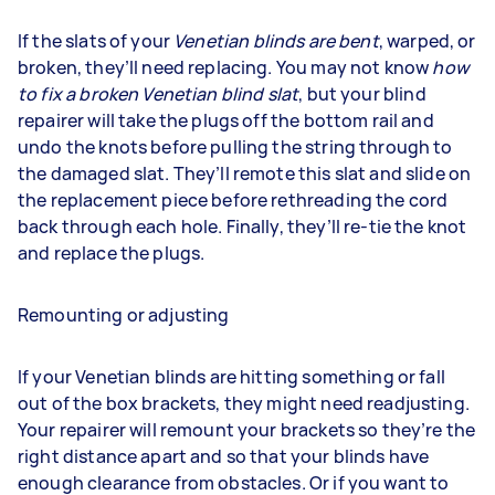
If the slats of your
Venetian blinds are bent
, warped, or
broken, they’ll need replacing. You may not know
how
to fix a broken Venetian blind slat
, but your blind
repairer will take the plugs off the bottom rail and
undo the knots before pulling the string through to
the damaged slat. They’ll remote this slat and slide on
the replacement piece before rethreading the cord
back through each hole. Finally, they’ll re-tie the knot
and replace the plugs.
Remounting or adjusting
If your Venetian blinds are hitting something or fall
out of the box brackets, they might need readjusting.
Your repairer will remount your brackets so they’re the
right distance apart and so that your blinds have
enough clearance from obstacles. Or if you want to