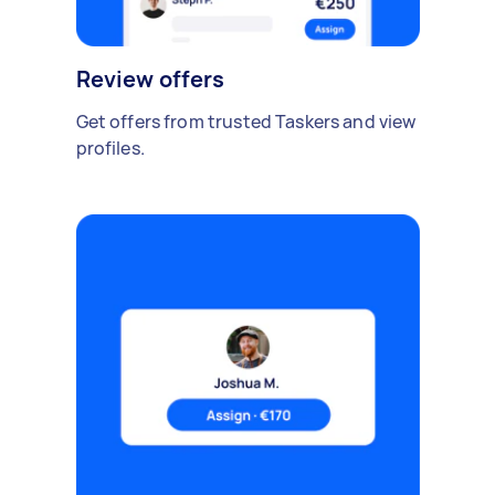
Review offers
Get offers from trusted Taskers and view
profiles.