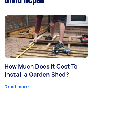
Blind Repair
How Much Does It Cost To
Install a Garden Shed?
Read more