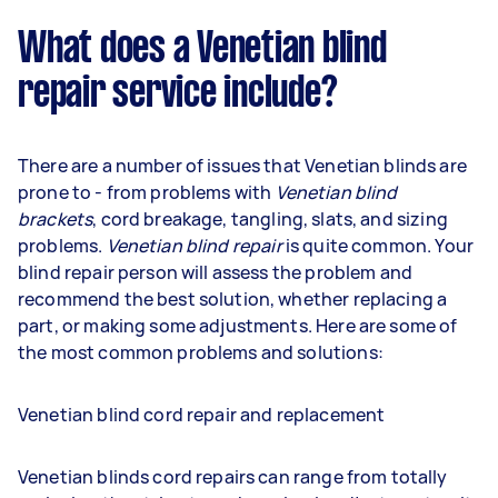
What does a Venetian blind
repair service include?
There are a number of issues that Venetian blinds are
prone to - from problems with
Venetian blind
brackets
, cord breakage, tangling, slats, and sizing
problems.
Venetian blind repair
is quite common. Your
blind repair person will assess the problem and
recommend the best solution, whether replacing a
part, or making some adjustments. Here are some of
the most common problems and solutions:
Venetian blind cord repair and replacement
Venetian blinds cord repairs can range from totally