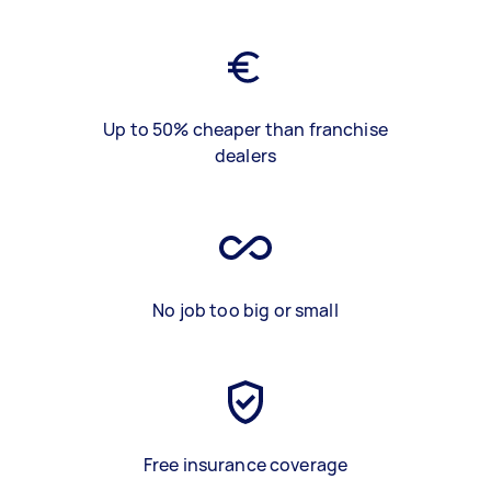
Up to 50% cheaper than franchise
dealers
No job too big or small
Free insurance coverage