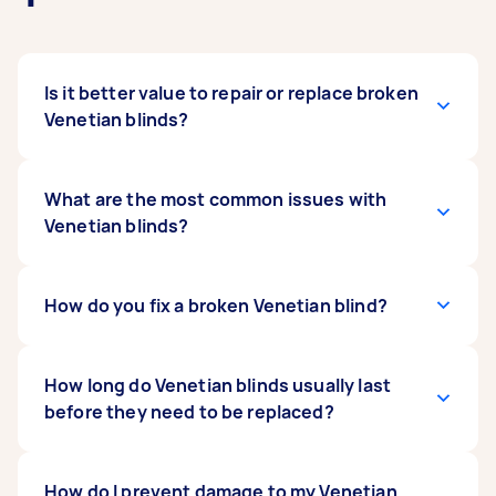
Is it better value to repair or replace broken
Venetian blinds?
Most issues with Venetian blinds are minor,
What are the most common issues with
making a repair the more cost-effective choice.
Venetian blinds?
However, if your blinds are damaged in several
places, it could be better value to replace them
altogether.
Common problems with Venetian blinds include
How do you fix a broken Venetian blind?
broken or fraying cords, along with bent or
broken slats. The tilting mechanism and
brackets can also wear out over time.
Most repairs to Venetian blinds involve
How long do Venetian blinds usually last
dismantling part of the unit and replacing the
before they need to be replaced?
broken piece.
A brand’s warranty can give you an indication of
How do I prevent damage to my Venetian