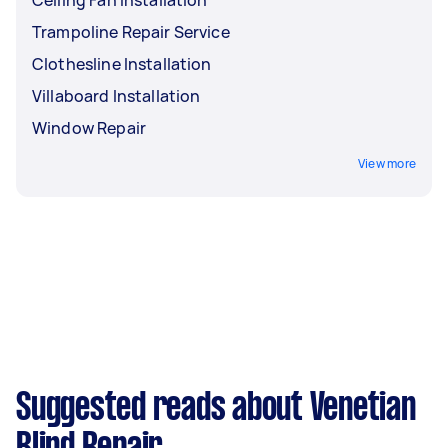
Ceiling Fan Installation
Trampoline Repair Service
Clothesline Installation
Villaboard Installation
Window Repair
View more
Suggested reads about Venetian