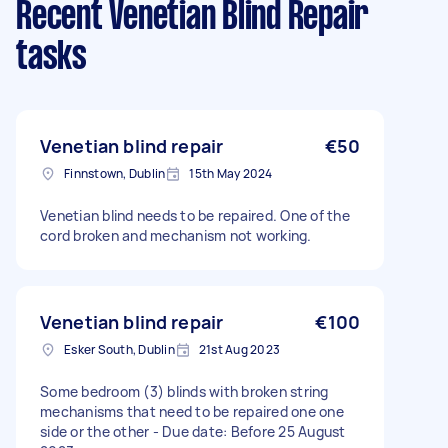
Recent Venetian Blind Repair
tasks
Venetian blind repair
€50
Finnstown, Dublin
15th May 2024
Venetian blind needs to be repaired. One of the
cord broken and mechanism not working.
Venetian blind repair
€100
Esker South, Dublin
21st Aug 2023
Some bedroom (3) blinds with broken string
mechanisms that need to be repaired one one
side or the other - Due date: Before 25 August