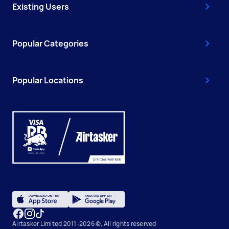
Existing Users
Popular Categories
Popular Locations
Airtasker Limited 2011-2026 ©, All rights reserved