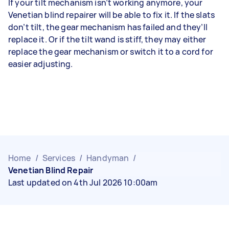
If your tilt mechanism isn’t working anymore, your
Venetian blind repairer will be able to fix it. If the slats
don’t tilt, the gear mechanism has failed and they’ll
replace it. Or if the tilt wand is stiff, they may either
replace the gear mechanism or switch it to a cord for
easier adjusting.
Home
/
Services
/
Handyman
/
Venetian Blind Repair
Last updated on 4th Jul 2026 10:00am