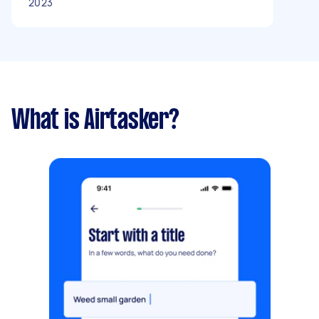
2023
What is Airtasker?