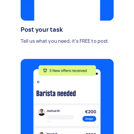
Post your task
Tell us what you need, it's FREE to post.