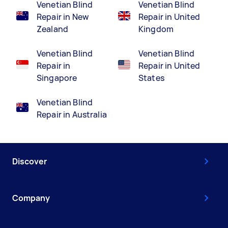
Venetian Blind
Venetian Blind
Repair in New
Repair in United
Zealand
Kingdom
Venetian Blind
Venetian Blind
Repair in
Repair in United
Singapore
States
Venetian Blind
Repair in Australia
Discover
Company