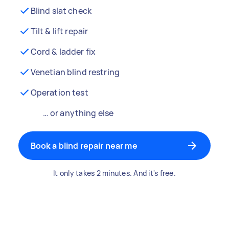
Blind slat check
Tilt & lift repair
Cord & ladder fix
Venetian blind restring
Operation test
… or anything else
Book a blind repair near me
It only takes 2 minutes. And it's free.