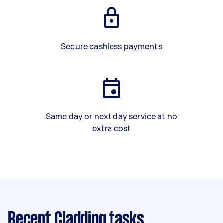
Secure cashless payments
Same day or next day service at no
extra cost
Recent Cladding tasks