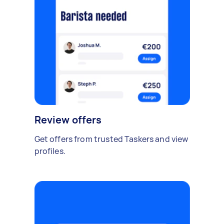
Review offers
Get offers from trusted Taskers and view
profiles.