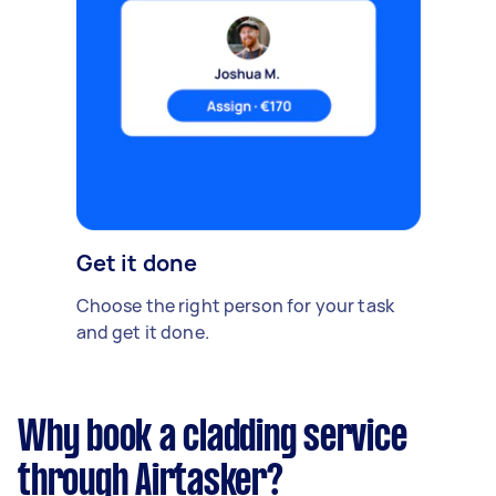
Get it done
Choose the right person for your task
and get it done.
Why book a cladding service
through Airtasker?