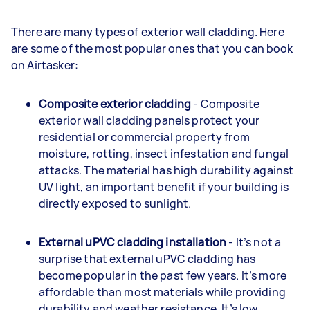
There are many types of exterior wall cladding. Here
are some of the most popular ones that you can book
on Airtasker:
Composite exterior cladding
- Composite
exterior wall cladding panels protect your
residential or commercial property from
moisture, rotting, insect infestation and fungal
attacks. The material has high durability against
UV light, an important benefit if your building is
directly exposed to sunlight.
External uPVC cladding installation
- It’s not a
surprise that external uPVC cladding has
become popular in the past few years. It’s more
affordable than most materials while providing
durability and weather resistance. It’s low