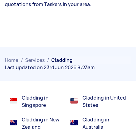
quotations from Taskers in your area.
Home
/
Services
/
Cladding
Last updated on 23rd Jun 2026 9:23am
Cladding in
Cladding in United
Singapore
States
Cladding in New
Cladding in
Zealand
Australia