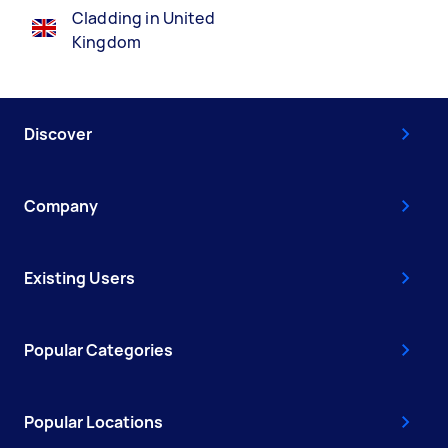
Cladding in United
Kingdom
Discover
Company
Existing Users
Popular Categories
Popular Locations