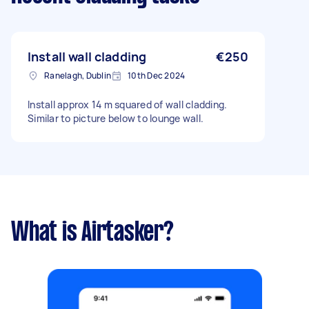
Install wall cladding
€250
Ranelagh, Dublin
10th Dec 2024
Install approx 14 m squared of wall cladding.
Similar to picture below to lounge wall.
What is Airtasker?