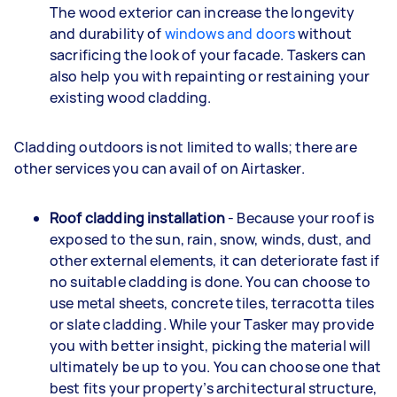
The wood exterior can increase the longevity
and durability of
windows and doors
without
sacrificing the look of your facade. Taskers can
also help you with repainting or restaining your
existing wood cladding.
Cladding outdoors is not limited to walls; there are
other services you can avail of on Airtasker.
Roof cladding installation
- Because your roof is
exposed to the sun, rain, snow, winds, dust, and
other external elements, it can deteriorate fast if
no suitable cladding is done. You can choose to
use metal sheets, concrete tiles, terracotta tiles
or slate cladding. While your Tasker may provide
you with better insight, picking the material will
ultimately be up to you. You can choose one that
best fits your property’s architectural structure,