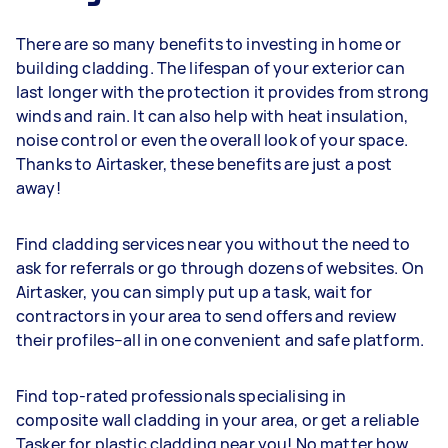
There are so many benefits to investing in home or
building cladding. The lifespan of your exterior can
last longer with the protection it provides from strong
winds and rain. It can also help with heat insulation,
noise control or even the overall look of your space.
Thanks to Airtasker, these benefits are just a post
away!
Find cladding services near you without the need to
ask for referrals or go through dozens of websites. On
Airtasker, you can simply put up a task, wait for
contractors in your area to send offers and review
their profiles–all in one convenient and safe platform.
Find top-rated professionals specialising in
composite wall cladding in your area, or get a reliable
Tasker for plastic cladding near you! No matter how