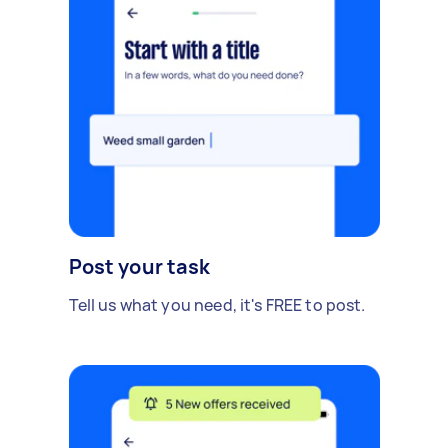
Post your task
Tell us what you need, it's FREE to post.