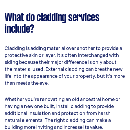
What do cladding services
include?
Cladding is adding material over another to provide a
protective skin or layer. It’s often interchanged with
siding because their major difference is only about
the material used. External cladding can breathe new
life into the appearance of your property, but it’s more
than meets the eye.
Whether you’re renovating an old ancestral home or
having a new one built, install cladding to provide
additional insulation and protection from harsh
natural elements. The right cladding can make a
building more inviting and increase its value.