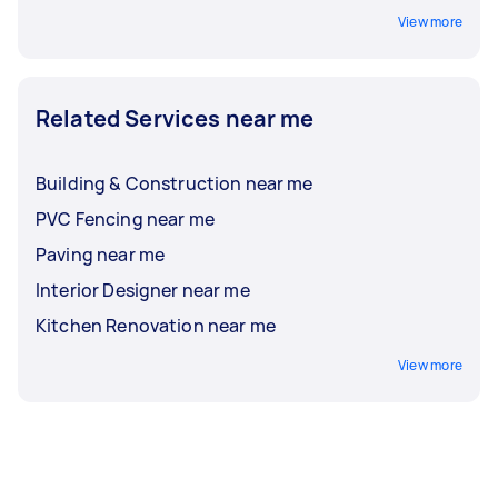
View more
Related Services near me
Building & Construction near me
PVC Fencing near me
Paving near me
Interior Designer near me
Kitchen Renovation near me
View more