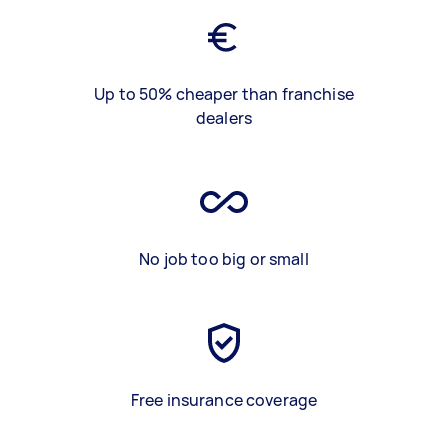
Up to 50% cheaper than franchise
dealers
No job too big or small
Free insurance coverage