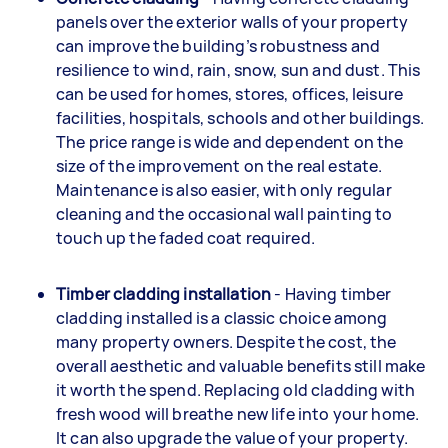
panels over the exterior walls of your property
can improve the building’s robustness and
resilience to wind, rain, snow, sun and dust. This
can be used for homes, stores, offices, leisure
facilities, hospitals, schools and other buildings.
The price range is wide and dependent on the
size of the improvement on the real estate.
Maintenance is also easier, with only regular
cleaning and the occasional wall painting to
touch up the faded coat required.
Timber cladding installation
- Having timber
cladding installed is a classic choice among
many property owners. Despite the cost, the
overall aesthetic and valuable benefits still make
it worth the spend. Replacing old cladding with
fresh wood will breathe new life into your home.
It can also upgrade the value of your property.