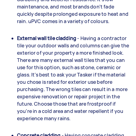
maintenance, and most brands don’t fade
quickly despite prolonged exposure to heat and
rain. uPVC comes in a variety of colours.
External wall tile cladding
- Having a contractor
tile your outdoor walls and columns can give the
exterior of your property a more finished look.
There are many external wall tiles that you can
use for this option, such as stone, ceramic or
glass. It’s best to ask your Tasker if the material
you chose is rated for exterior use before
purchasing. The wrong tiles can result in a more
expensive renovation or repair project in the
future. Choose those that are frostproof if
you’re in a cold area and water repellent if you
experience many rains.
Concrete cladding
- Having concrete cladding