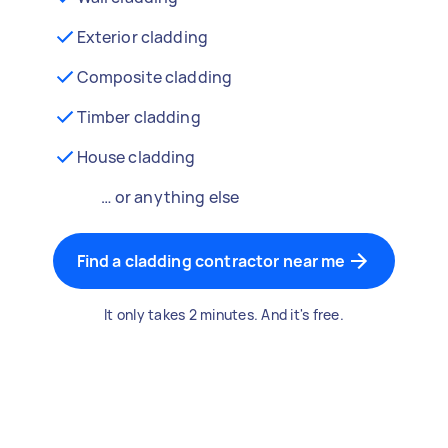
Exterior cladding
Composite cladding
Timber cladding
House cladding
… or anything else
Find a cladding contractor near me
It only takes 2 minutes. And it's free.