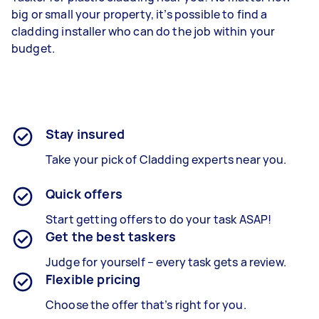
big or small your property, it’s possible to find a
cladding installer who can do the job within your
budget.
Stay insured
Take your pick of Cladding experts near you.
Quick offers
Start getting offers to do your task ASAP!
Get the best taskers
Judge for yourself – every task gets a review.
Flexible pricing
Choose the offer that’s right for you.