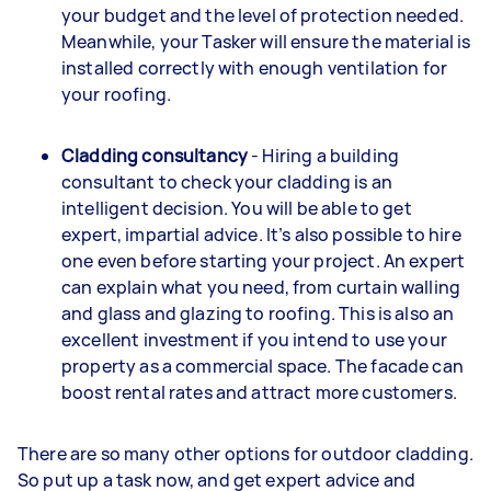
your budget and the level of protection needed.
Meanwhile, your Tasker will ensure the material is
installed correctly with enough ventilation for
your roofing.
Cladding consultancy
- Hiring a building
consultant to check your cladding is an
intelligent decision. You will be able to get
expert, impartial advice. It’s also possible to hire
one even before starting your project. An expert
can explain what you need, from curtain walling
and glass and glazing to roofing. This is also an
excellent investment if you intend to use your
property as a commercial space. The facade can
boost rental rates and attract more customers.
There are so many other options for outdoor cladding.
So put up a task now, and get expert advice and