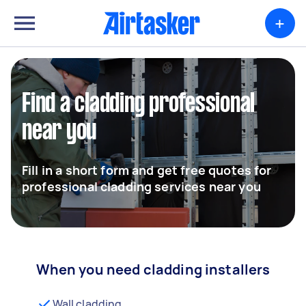
+
Find a cladding professional
near you
Fill in a short form and get free quotes for
professional cladding services near you
When you need cladding installers
Wall cladding