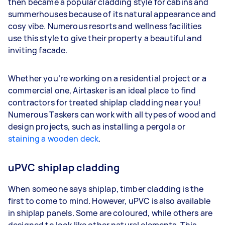
then became a popular cladding style for cabins and
summerhouses because of its natural appearance and
cosy vibe. Numerous resorts and wellness facilities
use this style to give their property a beautiful and
inviting facade.
Whether you’re working on a residential project or a
commercial one, Airtasker is an ideal place to find
contractors for treated shiplap cladding near you!
Numerous Taskers can work with all types of wood and
design projects, such as installing a pergola or
staining a wooden deck
.
uPVC shiplap cladding
When someone says shiplap, timber cladding is the
first to come to mind. However, uPVC is also available
in shiplap panels. Some are coloured, while others are