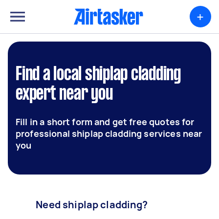
+
Find a local shiplap cladding
expert near you
Fill in a short form and get free quotes for
professional shiplap cladding services near
you
Need shiplap cladding?