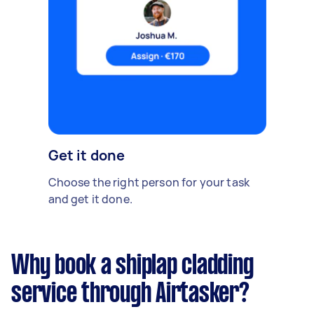
Get it done
Choose the right person for your task
and get it done.
Why book a shiplap cladding
service through Airtasker?