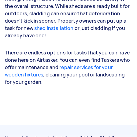
the overall structure. While sheds are already built for
outdoors, cladding can ensure that deterioration
doesn’t kick in sooner. Property owners can put up a
task for new
shed installation
or just cladding if you
already have one!
There are endless options for tasks that you can have
done here on Airtasker. You can even find Taskers who
offer maintenance and
repair services for your
wooden fixtures
, cleaning your pool or landscaping
for your garden.