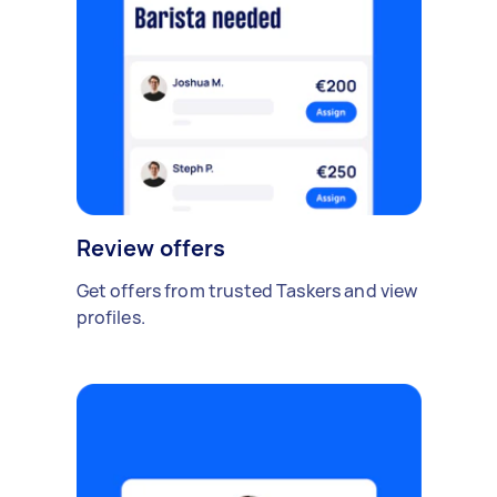
Review offers
Get offers from trusted Taskers and view
profiles.