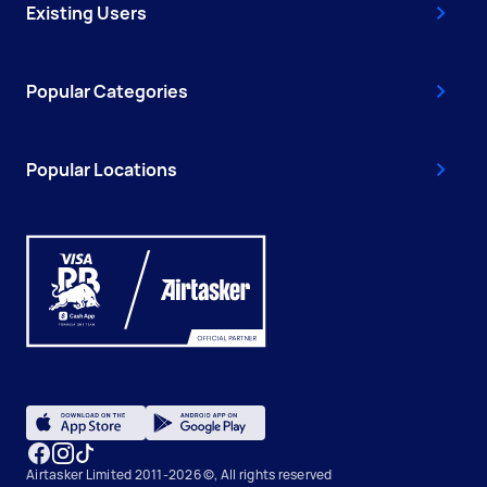
Existing Users
Popular Categories
Popular Locations
Airtasker Limited 2011-2026 ©, All rights reserved