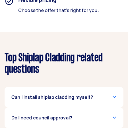
Flexible pricing
Choose the offer that’s right for you.
Top Shiplap Cladding related
questions
Can I install shiplap cladding myself?
You can, but it takes skill to plan and finish the
Do I need council approval?
project. Not everyone is as handy. Installing