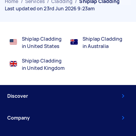
Home
/
Services
/
Cladding
/
Shiplap Cladding
Last updated on 23rd Jun 2026 9:23am
Shiplap Cladding
Shiplap Cladding
in United States
in Australia
Shiplap Cladding
in United Kingdom
Discover
Company