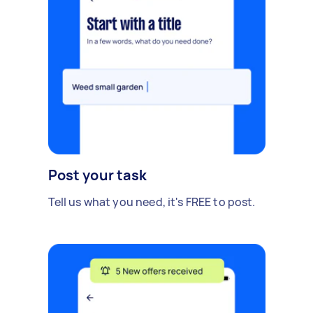
Post your task
Tell us what you need, it's FREE to post.