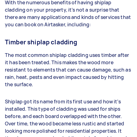
With the numerous benefits of having shiplap
cladding on your property, it’s not a surprise that
there are many applications and kinds of services that
you can book on Airtasker, including:
Timber shiplap cladding
The most common shiplap cladding uses timber after
it has been treated. This makes the wood more
resistant to elements that can cause damage, such as
rain, heat, pests and even impact caused by hitting
the surface.
Shiplap got its name from its first use and how it’s
installed. This type of cladding was used for ships
before, and each board overlapped with the other.
Over time, the wood became less rustic and started
looking more polished for residential properties. It