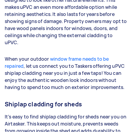
designed to look like other natural elements. This
makes uPVC an even more affordable option while
retaining aesthetics. It also lasts for years before
showing signs of damage. Property owners may opt to
have wood panels indoors for windows, doors, and
ceilings while changing the external cladding to
uPVC.
When your outdoor
window frame needs to be
repaired
, let us connect you to Taskers offering uPVC
shiplap cladding near you in just a few taps! You can
enjoy the authentic wooden look indoors without
having to spend too much on exterior improvements.
Shiplap cladding for sheds
It’s easy to find shiplap cladding for sheds near you on
Airtasker. This keeps out moisture, prevents weeds
from growing inside the shed and adds durability to