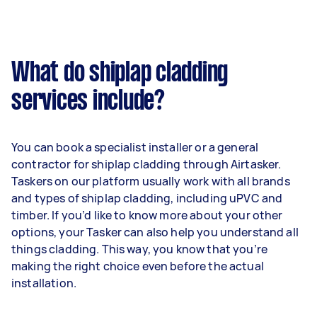
What do shiplap cladding
services include?
You can book a specialist installer or a general
contractor for shiplap cladding through Airtasker.
Taskers on our platform usually work with all brands
and types of shiplap cladding, including uPVC and
timber. If you’d like to know more about your other
options, your Tasker can also help you understand all
things cladding. This way, you know that you’re
making the right choice even before the actual
installation.