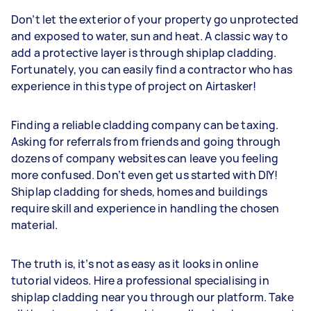
Don’t let the exterior of your property go unprotected
and exposed to water, sun and heat. A classic way to
add a protective layer is through shiplap cladding.
Fortunately, you can easily find a contractor who has
experience in this type of project on Airtasker!
Finding a reliable cladding company can be taxing.
Asking for referrals from friends and going through
dozens of company websites can leave you feeling
more confused. Don’t even get us started with DIY!
Shiplap cladding for sheds, homes and buildings
require skill and experience in handling the chosen
material.
The truth is, it’s not as easy as it looks in online
tutorial videos. Hire a professional specialising in
shiplap cladding near you through our platform. Take