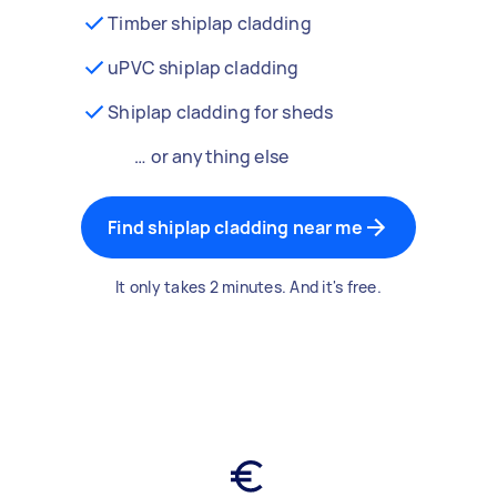
Timber shiplap cladding
uPVC shiplap cladding
Shiplap cladding for sheds
… or anything else
Find shiplap cladding near me
It only takes 2 minutes. And it's free.