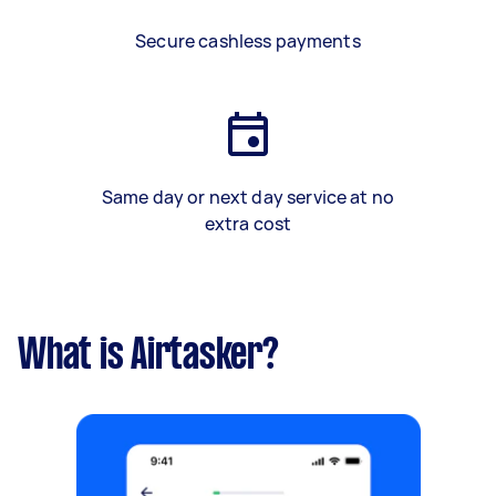
Secure cashless payments
Same day or next day service at no
extra cost
What is Airtasker?