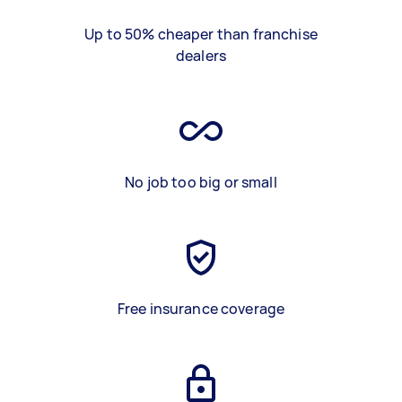
Up to 50% cheaper than franchise
dealers
No job too big or small
Free insurance coverage