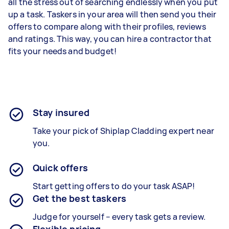
all the stress out of searching endlessly when you put
up a task. Taskers in your area will then send you their
offers to compare along with their profiles, reviews
and ratings. This way, you can hire a contractor that
fits your needs and budget!
Stay insured
Take your pick of Shiplap Cladding expert near
you.
Quick offers
Start getting offers to do your task ASAP!
Get the best taskers
Judge for yourself – every task gets a review.