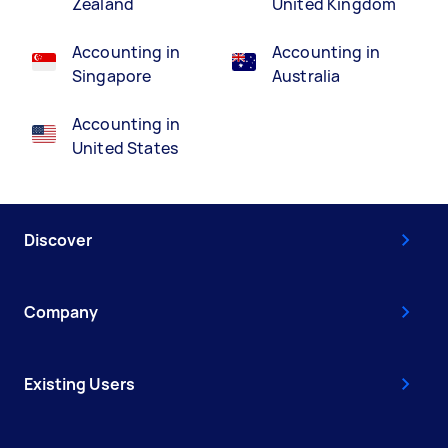
Zealand
United Kingdom
Accounting in
Accounting in
Singapore
Australia
Accounting in
United States
Discover
Company
Existing Users