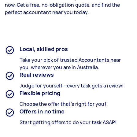
now. Get a free, no-obligation quote, and find the
perfect accountant near you today.
Local, skilled pros
Take your pick of trusted Accountants near
you, wherever you are in Australia.
Real reviews
Judge for yourself – every task gets a review!
Flexible pricing
Choose the offer that’s right for you!
Offers in no time
Start getting offers to do your task ASAP!