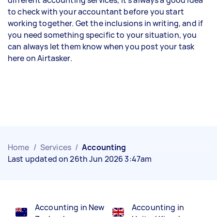
different accounting services, it’s always a good idea
to check with your accountant before you start
working together. Get the inclusions in writing, and if
you need something specific to your situation, you
can always let them know when you post your task
here on Airtasker.
Home
/
Services
/
Accounting
Last updated on 26th Jun 2026 3:47am
Accounting in New
Accounting in