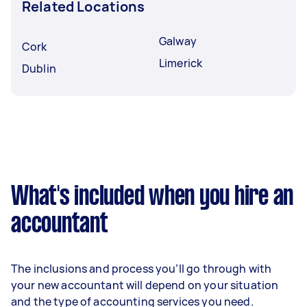
Related Locations
Galway
Cork
Limerick
Dublin
What's included when you hire an
accountant
The inclusions and process you’ll go through with
your new accountant will depend on your situation
and the type of accounting services you need.