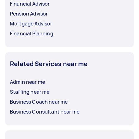
Financial Advisor
Pension Advisor
Mortgage Advisor
Financial Planning
Related Services near me
Admin near me
Staffing near me
Business Coach near me
Business Consultant near me