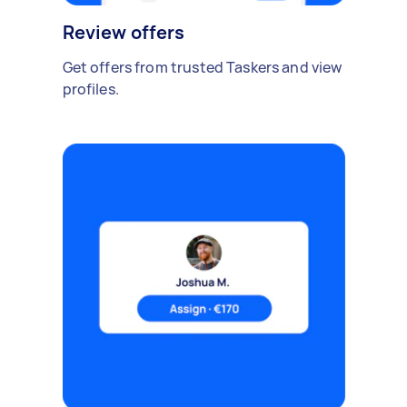
Review offers
Get offers from trusted Taskers and view
profiles.