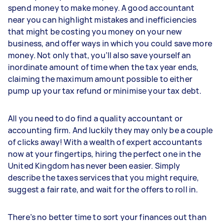
spend money to make money. A good accountant
near you can highlight mistakes and inefficiencies
that might be costing you money on your new
business, and offer ways in which you could save more
money. Not only that, you’ll also save yourself an
inordinate amount of time when the tax year ends,
claiming the maximum amount possible to either
pump up your tax refund or minimise your tax debt.
All you need to do find a quality accountant or
accounting firm. And luckily they may only be a couple
of clicks away! With a wealth of expert accountants
now at your fingertips, hiring the perfect one in the
United Kingdom has never been easier. Simply
describe the taxes services that you might require,
suggest a fair rate, and wait for the offers to roll in.
There’s no better time to sort your finances out than