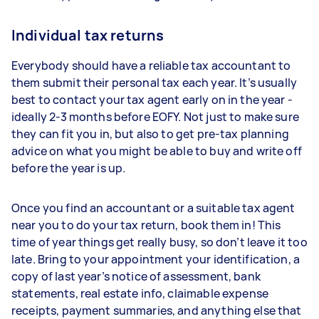
Individual tax returns
Everybody should have a reliable tax accountant to
them submit their personal tax each year. It’s usually
best to contact your tax agent early on in the year -
ideally 2-3 months before EOFY. Not just to make sure
they can fit you in, but also to get pre-tax planning
advice on what you might be able to buy and write off
before the year is up.
Once you find an accountant or a suitable tax agent
near you to do your tax return, book them in! This
time of year things get really busy, so don’t leave it too
late. Bring to your appointment your identification, a
copy of last year’s notice of assessment, bank
statements, real estate info, claimable expense
receipts, payment summaries, and anything else that