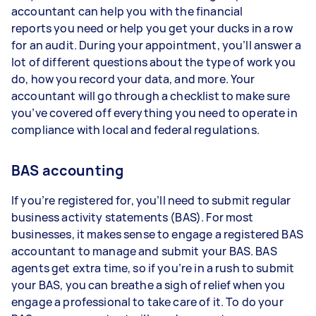
accountant can help you with the financial
reports you need or help you get your ducks in a row
for an audit. During your appointment, you’ll answer a
lot of different questions about the type of work you
do, how you record your data, and more. Your
accountant will go through a checklist to make sure
you’ve covered off everything you need to operate in
compliance with local and federal regulations.
BAS accounting
If you’re registered for, you’ll need to submit regular
business activity statements (BAS). For most
businesses, it makes sense to engage a registered BAS
accountant to manage and submit your BAS. BAS
agents get extra time, so if you’re in a rush to submit
your BAS, you can breathe a sigh of relief when you
engage a professional to take care of it. To do your