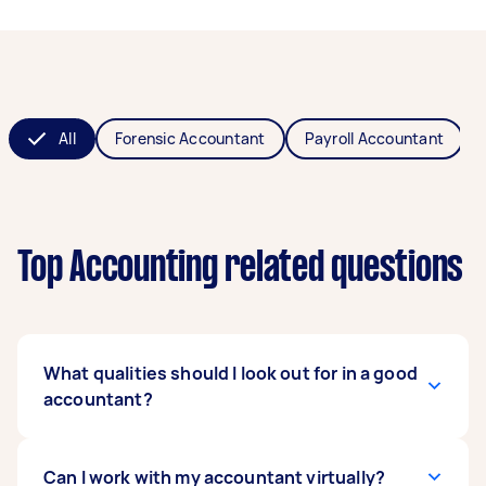
All
Forensic Accountant
Payroll Accountant
Top Accounting related questions
What qualities should I look out for in a good
accountant?
A good accountant should have enough
Can I work with my accountant virtually?