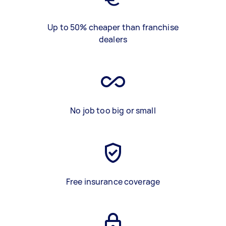
Up to 50% cheaper than franchise
dealers
No job too big or small
Free insurance coverage