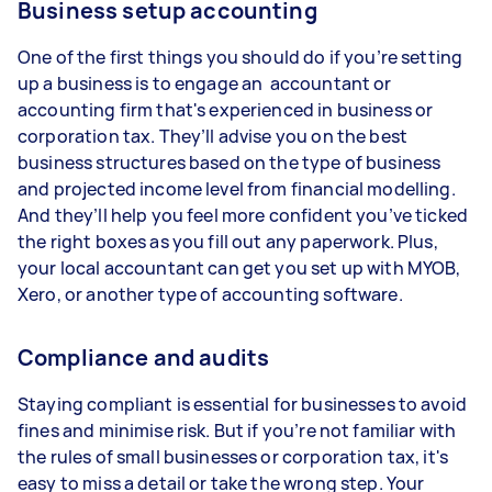
Business setup accounting
One of the first things you should do if you’re setting
up a business is to engage an accountant or
accounting firm that's experienced in business or
corporation tax. They’ll advise you on the best
business structures based on the type of business
and projected income level from financial modelling.
And they’ll help you feel more confident you’ve ticked
the right boxes as you fill out any paperwork. Plus,
your local accountant can get you set up with MYOB,
Xero, or another type of accounting software.
Compliance and audits
Staying compliant is essential for businesses to avoid
fines and minimise risk. But if you’re not familiar with
the rules of small businesses or corporation tax, it's
easy to miss a detail or take the wrong step. Your