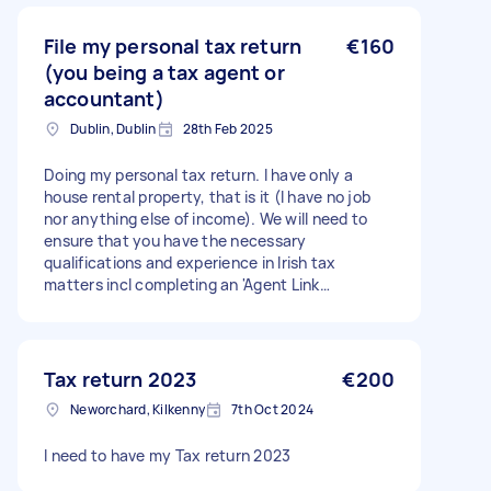
File my personal tax return
€160
(you being a tax agent or
accountant)
Dublin, Dublin
28th Feb 2025
Doing my personal tax return. I have only a
house rental property, that is it (I have no job
nor anything else of income). We will need to
ensure that you have the necessary
qualifications and experience in Irish tax
matters incl completing an 'Agent Link
Notification' Agent TAIN form.
Tax return 2023
€200
Neworchard, Kilkenny
7th Oct 2024
I need to have my Tax return 2023