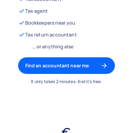
Tax agent
Bookkeepers near you
Tax return accountant
… or anything else
Find an accountant near me
It only takes 2 minutes. And it's free.