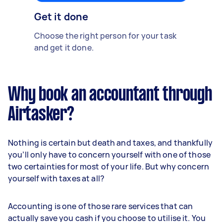
Get it done
Choose the right person for your task
and get it done.
Why book an accountant through
Airtasker?
Nothing is certain but death and taxes, and thankfully
you’ll only have to concern yourself with one of those
two certainties for most of your life. But why concern
yourself with taxes at all?
Accounting is one of those rare services that can
actually save you cash if you choose to utilise it. You