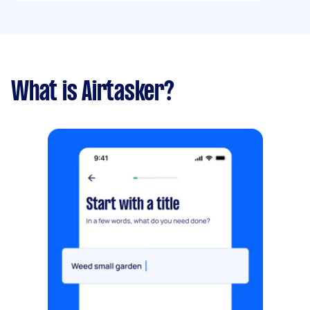
What is Airtasker?