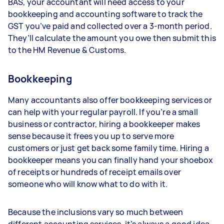
BAS, your accountant will need access to your
bookkeeping and accounting software to track the
GST you’ve paid and collected over a 3-month period.
They’ll calculate the amount you owe then submit this
to the HM Revenue & Customs.
Bookkeeping
Many accountants also offer bookkeeping services or
can help with your regular payroll. If you’re a small
business or contractor, hiring a bookkeeper makes
sense because it frees you up to serve more
customers or just get back some family time. Hiring a
bookkeeper means you can finally hand your shoebox
of receipts or hundreds of receipt emails over
someone who will know what to do with it.
Because the inclusions vary so much between