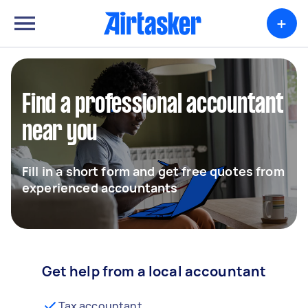
+
Find a professional accountant
near you
Fill in a short form and get free quotes from
experienced accountants
Get help from a local accountant
Tax accountant