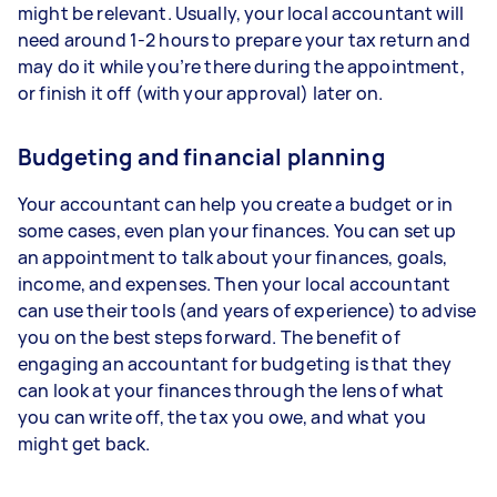
might be relevant. Usually, your local accountant will
need around 1-2 hours to prepare your tax return and
may do it while you’re there during the appointment,
or finish it off (with your approval) later on.
Budgeting and financial planning
Your accountant can help you create a budget or in
some cases, even plan your finances. You can set up
an appointment to talk about your finances, goals,
income, and expenses. Then your local accountant
can use their tools (and years of experience) to advise
you on the best steps forward. The benefit of
engaging an accountant for budgeting is that they
can look at your finances through the lens of what
you can write off, the tax you owe, and what you
might get back.