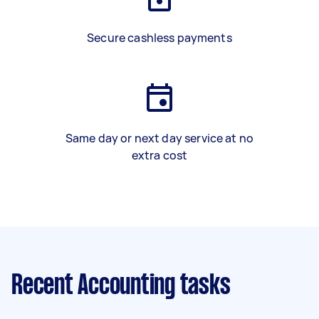
Secure cashless payments
Same day or next day service at no
extra cost
Recent Accounting tasks