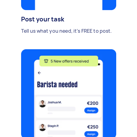
Post your task
Tell us what you need, it's FREE to post.