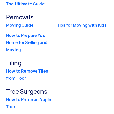
The Ultimate Guide
Removals
Moving Guide
Tips for Moving with Kids
How to Prepare Your
Home for Selling and
Moving
Tiling
How to Remove Tiles
from Floor
Tree Surgeons
How to Prune an Apple
Tree