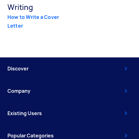
Writing
How to Write a Cover
Letter
Discover
Company
Existing Users
Popular Categories