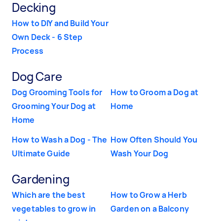
Decking
How to DIY and Build Your
Own Deck - 6 Step
Process
Dog Care
Dog Grooming Tools for
How to Groom a Dog at
Grooming Your Dog at
Home
Home
How to Wash a Dog - The
How Often Should You
Ultimate Guide
Wash Your Dog
Gardening
Which are the best
How to Grow a Herb
vegetables to grow in
Garden on a Balcony