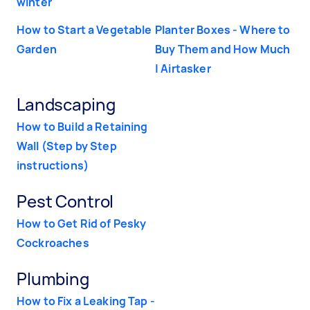
winter
How to Start a Vegetable
Planter Boxes - Where to
Garden
Buy Them and How Much
| Airtasker
Landscaping
How to Build a Retaining
Wall (Step by Step
instructions)
Pest Control
How to Get Rid of Pesky
Cockroaches
Plumbing
How to Fix a Leaking Tap -