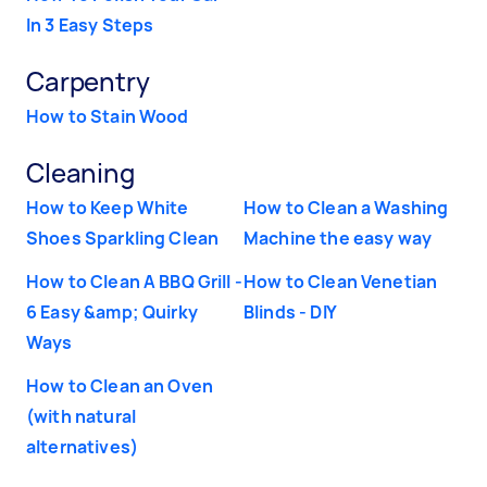
In 3 Easy Steps
Carpentry
How to Stain Wood
Cleaning
How to Keep White
How to Clean a Washing
Shoes Sparkling Clean
Machine the easy way
How to Clean A BBQ Grill -
How to Clean Venetian
6 Easy &amp; Quirky
Blinds - DIY
Ways
How to Clean an Oven
(with natural
alternatives)