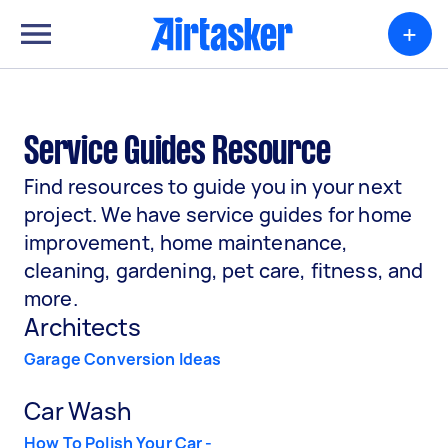
+
Service Guides Resource
Find resources to guide you in your next
project. We have service guides for home
improvement, home maintenance,
cleaning, gardening, pet care, fitness, and
more.
Architects
Garage Conversion Ideas
Car Wash
How To Polish Your Car -