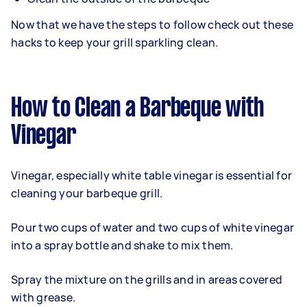
Now that we have the steps to follow check out these
hacks to keep your grill sparkling clean.
How to Clean a Barbeque with
Vinegar
Vinegar, especially white table vinegar is essential for
cleaning your barbeque grill.
Pour two cups of water and two cups of white vinegar
into a spray bottle and shake to mix them.
Spray the mixture on the grills and in areas covered
with grease.