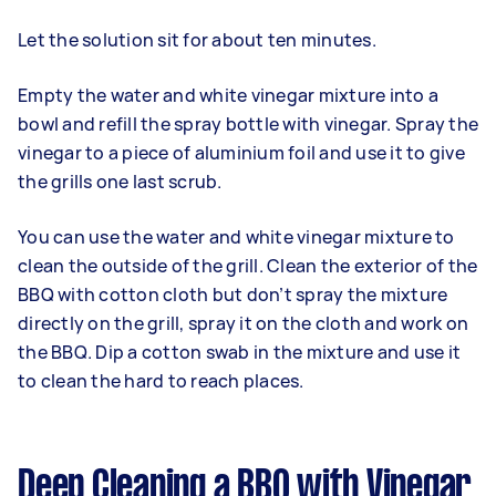
Let the solution sit for about ten minutes.
Empty the water and white vinegar mixture into a
bowl and refill the spray bottle with vinegar. Spray the
vinegar to a piece of aluminium foil and use it to give
the grills one last scrub.
You can use the water and white vinegar mixture to
clean the outside of the grill. Clean the exterior of the
BBQ with cotton cloth but don’t spray the mixture
directly on the grill, spray it on the cloth and work on
the BBQ. Dip a cotton swab in the mixture and use it
to clean the hard to reach places.
Deep Cleaning a BBQ with Vinegar