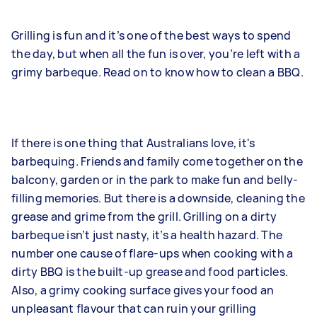
Grilling is fun and it’s one of the best ways to spend
the day, but when all the fun is over, you’re left with a
grimy barbeque. Read on to know how to clean a BBQ.
If there is one thing that Australians love, it's
barbequing. Friends and family come together on the
balcony, garden or in the park to make fun and belly-
filling memories. But there is a downside, cleaning the
grease and grime from the grill. Grilling on a dirty
barbeque isn’t just nasty, it’s a health hazard. The
number one cause of flare-ups when cooking with a
dirty BBQ is the built-up grease and food particles.
Also, a grimy cooking surface gives your food an
unpleasant flavour that can ruin your grilling