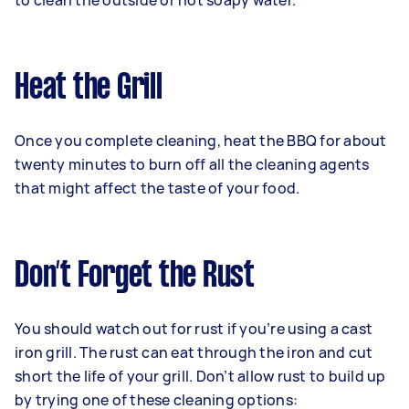
to clean the outside or hot soapy water.
Heat the Grill
Once you complete cleaning, heat the BBQ for about
twenty minutes to burn off all the cleaning agents
that might affect the taste of your food.
Don’t Forget the Rust
You should watch out for rust if you’re using a cast
iron grill. The rust can eat through the iron and cut
short the life of your grill. Don’t allow rust to build up
by trying one of these cleaning options: