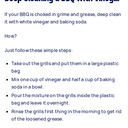
If your BBQ is choked in grime and grease, deep clean
it with white vinegar and baking soda.
How?
Just follow these simple steps:
Take out the grills and put them in a large plastic
bag.
Mix one cup of vinegar and half a cup of baking
soda in a bowl.
Pour the mixture on the grills inside the plastic
bag and leave it overnight.
Rinse the grills first thing in the morning to get rid
of the loosened grease.