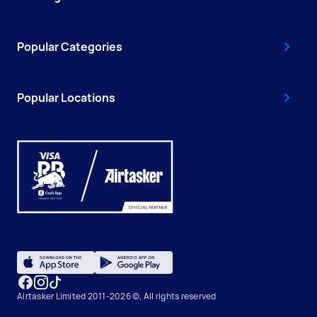
Popular Categories
Popular Locations
Airtasker Limited 2011-2026 ©, All rights reserved