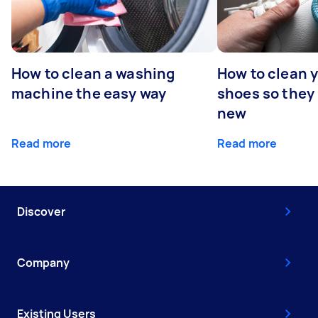
How to clean a washing
How to clean 
machine the easy way
shoes so they
new
Read more
Read more
Discover
Company
Existing Users