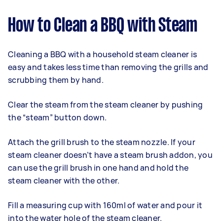
How to Clean a BBQ with Steam
Cleaning a BBQ with a household steam cleaner is
easy and takes less time than removing the grills and
scrubbing them by hand.
Clear the steam from the steam cleaner by pushing
the “steam” button down.
Attach the grill brush to the steam nozzle. If your
steam cleaner doesn’t have a steam brush addon, you
can use the grill brush in one hand and hold the
steam cleaner with the other.
Fill a measuring cup with 160ml of water and pour it
into the water hole of the steam cleaner.