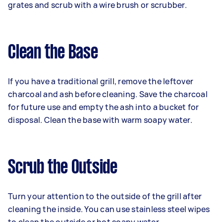
grates and scrub with a wire brush or scrubber.
Clean the Base
If you have a traditional grill, remove the leftover
charcoal and ash before cleaning. Save the charcoal
for future use and empty the ash into a bucket for
disposal. Clean the base with warm soapy water.
Scrub the Outside
Turn your attention to the outside of the grill after
cleaning the inside. You can use stainless steel wipes