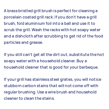
A brass bristled grill brush is perfect for cleaning a
porcelain coated grill rack. If you don’t have a grill
brush, fold aluminium foil into a ball and use it to
scrub the grill. Wash the racks with hot soapy water
and a dishcloth after scrubbing to get rid of the food
particles and grease.
If you still can’t get all the dirt out, substitute the hot
soapy water with a household cleaner. Buy a
household cleaner that is good for your barbeque.
If your grill has stainless steel grates, you will notice
stubborn carbon stains that will not come off with
regular brushing. Use a wire brush and household
cleaner to clean the stains.