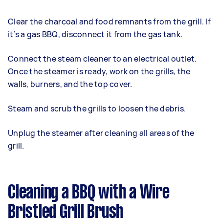
Clear the charcoal and food remnants from the grill. If
it’s a gas BBQ, disconnect it from the gas tank.
Connect the steam cleaner to an electrical outlet.
Once the steamer is ready, work on the grills, the
walls, burners, and the top cover.
Steam and scrub the grills to loosen the debris.
Unplug the steamer after cleaning all areas of the
grill.
Cleaning a BBQ with a Wire
Bristled Grill Brush