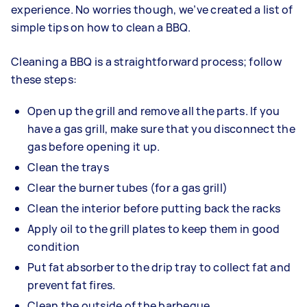
experience. No worries though, we’ve created a list of
simple tips on how to clean a BBQ.
Cleaning a BBQ is a straightforward process; follow
these steps:
Open up the grill and remove all the parts. If you
have a gas grill, make sure that you disconnect the
gas before opening it up.
Clean the trays
Clear the burner tubes (for a gas grill)
Clean the interior before putting back the racks
Apply oil to the grill plates to keep them in good
condition
Put fat absorber to the drip tray to collect fat and
prevent fat fires.
Clean the outside of the barbeque