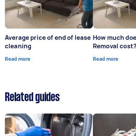
Average price of end of lease
How much doe
cleaning
Removal cost
Read more
Read more
Related guides