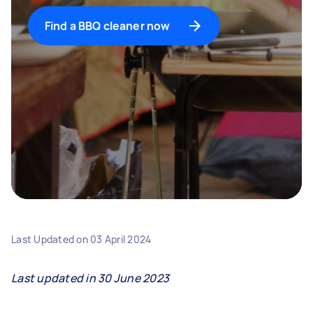
Find a BBQ cleaner now
Last Updated on
03 April 2024
Last updated in 30 June 2023