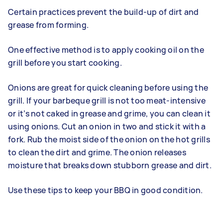
Certain practices prevent the build-up of dirt and
grease from forming.
One effective method is to apply cooking oil on the
grill before you start cooking.
Onions are great for quick cleaning before using the
grill. If your barbeque grill is not too meat-intensive
or it’s not caked in grease and grime, you can clean it
using onions. Cut an onion in two and stick it with a
fork. Rub the moist side of the onion on the hot grills
to clean the dirt and grime. The onion releases
moisture that breaks down stubborn grease and dirt.
Use these tips to keep your BBQ in good condition.