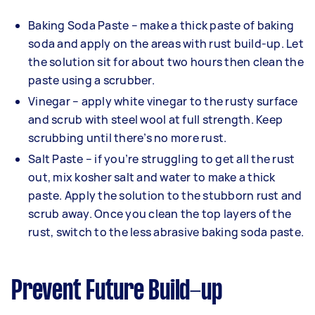
Baking Soda Paste – make a thick paste of baking
soda and apply on the areas with rust build-up. Let
the solution sit for about two hours then clean the
paste using a scrubber.
Vinegar – apply white vinegar to the rusty surface
and scrub with steel wool at full strength. Keep
scrubbing until there’s no more rust.
Salt Paste – if you’re struggling to get all the rust
out, mix kosher salt and water to make a thick
paste. Apply the solution to the stubborn rust and
scrub away. Once you clean the top layers of the
rust, switch to the less abrasive baking soda paste.
Prevent Future Build-up