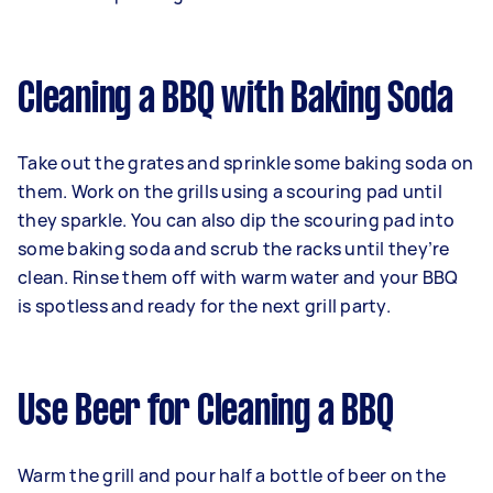
Cleaning a BBQ with Baking Soda
Take out the grates and sprinkle some baking soda on
them. Work on the grills using a scouring pad until
they sparkle. You can also dip the scouring pad into
some baking soda and scrub the racks until they’re
clean. Rinse them off with warm water and your BBQ
is spotless and ready for the next grill party.
Use Beer for Cleaning a BBQ
Warm the grill and pour half a bottle of beer on the