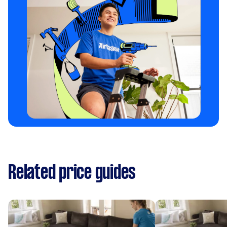
Related price guides