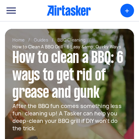
+
Home
/
Guides
/
BBQ Cleaning
/
How to Clean A BBQ Grill - 6 Easy &amp; Quirky Ways
How to clean a BBQ: 6
ways to get rid of
grease and gunk
After the BBQ fun comes something less
fun: cleaning up! A Tasker can help you
deep-clean your BBQ grill if DIY won't do
the trick.