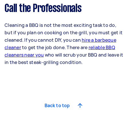
Call the Professionals
Cleaning a BBQ is not the most exciting task to do,
but if you plan on cooking on the grill, you must get it
cleaned. If you cannot DIY, you can
hire a barbeque
cleaner
to get the job done. There are
reliable BBQ
cleaners near you
who will scrub your BBQ and leave it
in the best steak-grilling condition.
Back to top