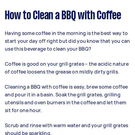
How to Clean a BBQ with Coffee
Having some coffee in the morning is the best way to
start your day off right but did you know that you can
use this beverage to clean your BBQ?
Coffee is good on your grill grates – the acidic nature
of coffee loosens the grease on mildly dirty grills.
Cleaning a BBQ with coffee is easy, brew some coffee
and pour it in a basin. Soak the grill grates, grilling
utensils and oven burners in the coffee and let them
sit for one hour.
Scrub and rinse with warm water and your grill grates
should be sparkling.