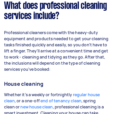
What does professional cleaning
services include?
Professional cleaners come with the heavy-duty
equipment and products needed to get your cleaning
tasks finished quickly and easily, so you don’t have to
lift a finger. They’ll arrive at a convenient time and get
to work - cleaning and tidying as they go. After that,
the inclusions will depend on the type of cleaning
services you’ve booked:
House cleaning
Whether it’s a weekly or fortnightly
regular house
clean
, or a one-off
end of tenancy clean
, spring
clean or
new house clean
, professional cleaning is a
smart investment. Cleaning your house can take