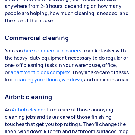
anywhere from 2-8 hours, depending on how many
people are helping, how much cleaning is needed, and
the size of the house.
Commercial cleaning
You can
hire commercial cleaners
from Airtasker with
the heavy-duty equipment necessary to do regular or
one-off cleaning tasks in your warehouse, office,
or
apartment block complex
. They’ll take care of tasks
like
cleaning your floors
,
windows
, and common areas.
Airbnb cleaning
An
Airbnb cleaner
takes care of those annoying
cleaning jobs and takes care of those finishing
touches that get you top ratings. They’ll change the
linen, wipe down kitchen and bathroom surfaces, mop