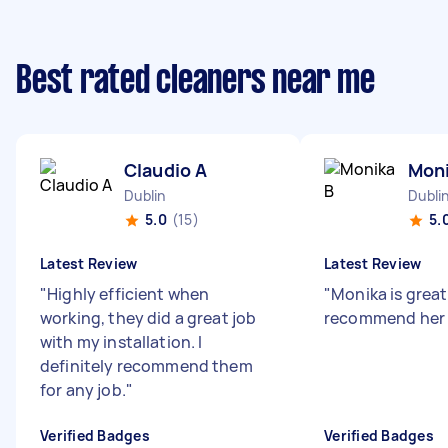
Best rated cleaners near me
Claudio A
Moni
Dublin
Dubli
5.0
(15)
5.
Latest Review
Latest Review
"
Highly efficient when
"
Monika is great 
working, they did a great job
recommend her 
with my installation. I
definitely recommend them
for any job.
"
Verified Badges
Verified Badges