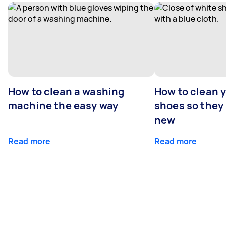
How to clean a washing
How to clean 
machine the easy way
shoes so they
new
Read more
Read more