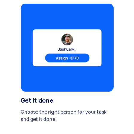
Get it done
Choose the right person for your task
and get it done.