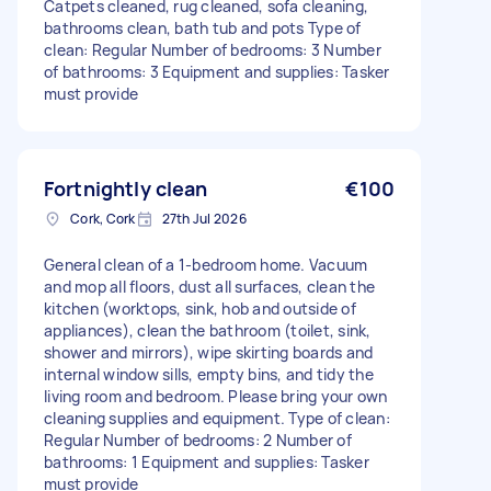
Catpets cleaned, rug cleaned, sofa cleaning,
bathrooms clean, bath tub and pots Type of
clean: Regular Number of bedrooms: 3 Number
of bathrooms: 3 Equipment and supplies: Tasker
must provide
Fortnightly clean
€100
Cork, Cork
27th Jul 2026
General clean of a 1-bedroom home. Vacuum
and mop all floors, dust all surfaces, clean the
kitchen (worktops, sink, hob and outside of
appliances), clean the bathroom (toilet, sink,
shower and mirrors), wipe skirting boards and
internal window sills, empty bins, and tidy the
living room and bedroom. Please bring your own
cleaning supplies and equipment. Type of clean:
Regular Number of bedrooms: 2 Number of
bathrooms: 1 Equipment and supplies: Tasker
must provide