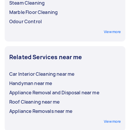
Steam Cleaning
Marble Floor Cleaning
Odour Control
View more
Related Services near me
Car Interior Cleaning near me
Handyman near me
Appliance Removal and Disposal near me
Roof Cleaning near me
Appliance Removals near me
View more