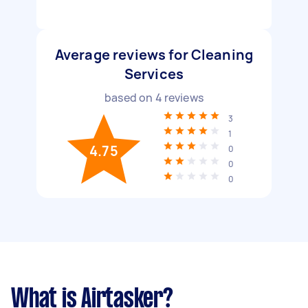
Average reviews for Cleaning
Services
based on
4
reviews
3
1
4.75
0
0
0
What is Airtasker?