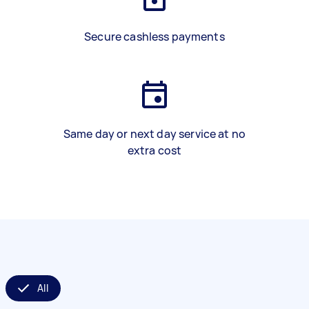
Secure cashless payments
Same day or next day service at no
extra cost
All