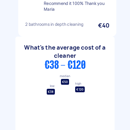
Recommend it 100% Thank you
Maria
2 bathrooms in depth cleaning
€40
What's the average cost of a
cleaner
€38 - €120
median
€50
high
low
€120
€38