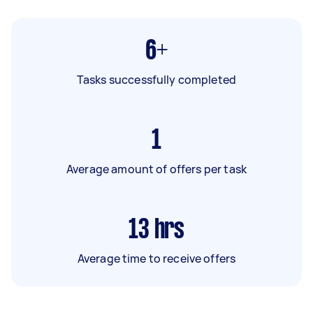
6+
Tasks successfully completed
1
Average amount of offers per task
13
hrs
Average time to receive offers