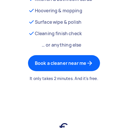
Hoovering & mopping
Surface wipe & polish
Cleaning finish check
… or anything else
Book a cleaner near me
It only takes 2 minutes. And it's free.