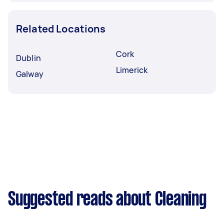
Related Locations
Cork
Dublin
Limerick
Galway
Suggested reads about Cleaning