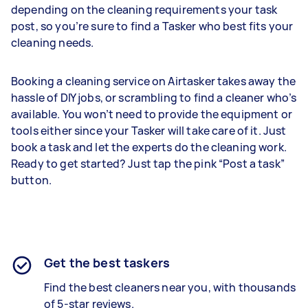
depending on the cleaning requirements your task
post, so you’re sure to find a Tasker who best fits your
cleaning needs.
Booking a cleaning service on Airtasker takes away the
hassle of DIY jobs, or scrambling to find a cleaner who’s
available. You won’t need to provide the equipment or
tools either since your Tasker will take care of it. Just
book a task and let the experts do the cleaning work.
Ready to get started? Just tap the pink “Post a task”
button.
Get the best taskers
Find the best cleaners near you, with thousands
of 5-star reviews.