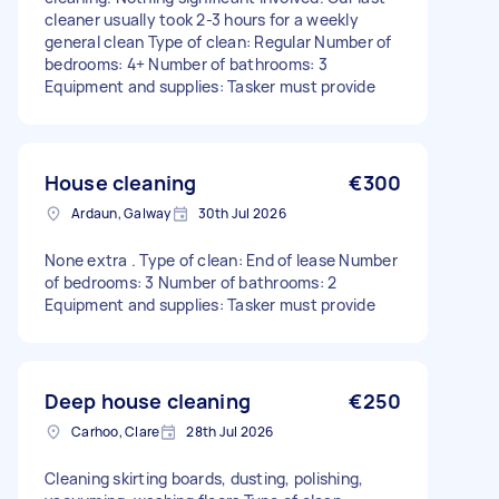
cleaner usually took 2-3 hours for a weekly
general clean Type of clean: Regular Number of
bedrooms: 4+ Number of bathrooms: 3
Equipment and supplies: Tasker must provide
House cleaning
€300
Ardaun, Galway
30th Jul 2026
None extra . Type of clean: End of lease Number
of bedrooms: 3 Number of bathrooms: 2
Equipment and supplies: Tasker must provide
Deep house cleaning
€250
Carhoo, Clare
28th Jul 2026
Cleaning skirting boards, dusting, polishing,