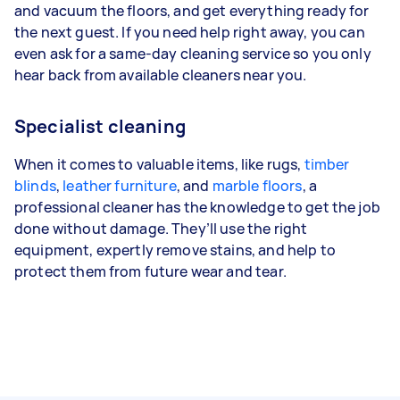
and vacuum the floors, and get everything ready for
the next guest. If you need help right away, you can
even ask for a same-day cleaning service so you only
hear back from available cleaners near you.
Specialist cleaning
When it comes to valuable items, like rugs,
timber
blinds
,
leather furniture
, and
marble floors
, a
professional cleaner has the knowledge to get the job
done without damage. They’ll use the right
equipment, expertly remove stains, and help to
protect them from future wear and tear.