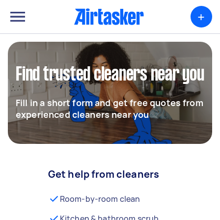
+
Find trusted cleaners near you
Fill in a short form and get free quotes from
experienced cleaners near you
Get help from cleaners
Room-by-room clean
Kitchen & bathroom scrub