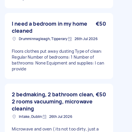
I need a bedroom in my home
€50
cleaned
Drumminnagleagh, Tipperary
26th Jul 2026
Floors clothes put away dusting Type of clean:
Regular Number of bedrooms: 1 Number of
bathrooms: None Equipment and supplies: I can
provide
2 bedmaking, 2 bathroom clean,
€50
2 rooms vacuuming, microwave
cleaning
Intake, Dublin
26th Jul 2026
Microwave and oven ( its not too dirty, just a