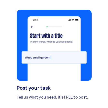
Post your task
Tell us what you need, it's FREE to post.