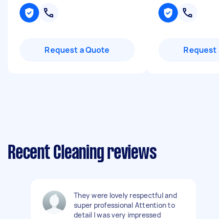
Request a Quote
Request 
Recent Cleaning reviews
They were lovely respectful and
super professional Attention to
detail I was very impressed