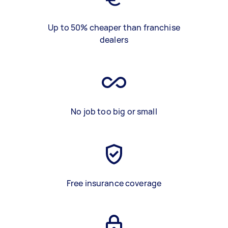
Up to 50% cheaper than franchise
dealers
No job too big or small
Free insurance coverage