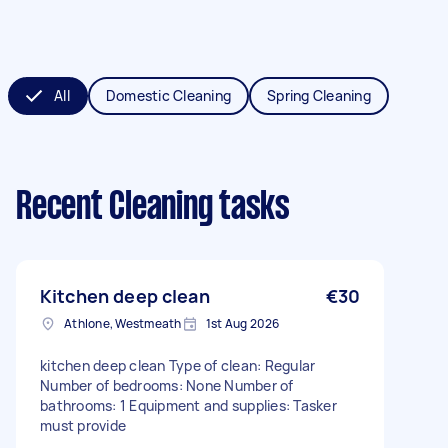
All
Domestic Cleaning
Spring Cleaning
Recent Cleaning tasks
Kitchen deep clean
€30
Athlone, Westmeath
1st Aug 2026
kitchen deep clean Type of clean: Regular
Number of bedrooms: None Number of
bathrooms: 1 Equipment and supplies: Tasker
must provide