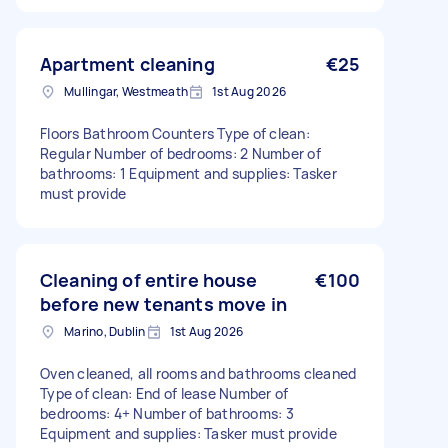
Apartment cleaning
€25
Mullingar, Westmeath
1st Aug 2026
Floors Bathroom Counters Type of clean:
Regular Number of bedrooms: 2 Number of
bathrooms: 1 Equipment and supplies: Tasker
must provide
Cleaning of entire house
€100
before new tenants move in
Marino, Dublin
1st Aug 2026
Oven cleaned, all rooms and bathrooms cleaned
Type of clean: End of lease Number of
bedrooms: 4+ Number of bathrooms: 3
Equipment and supplies: Tasker must provide