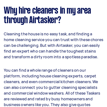
Why hire cleaners in my area
through Airtasker?
Cleaning the house is no easy task, and finding a
home cleaning service you can trust with these chores
can be challenging. But with Airtasker, you can easily
find an expert who can handle the toughest stains
and transform a dirty room into a spotless paradise.
You can find a whole range of cleaners on our
platform, including house cleaning experts, carpet
cleaners, and even commercial kitchen cleaners. We
can also connect you to gutter cleaning specialists
and commercial window washers. All of these Taskers
are reviewed and rated by busy homeowners and
business owners like you. They also give quotes