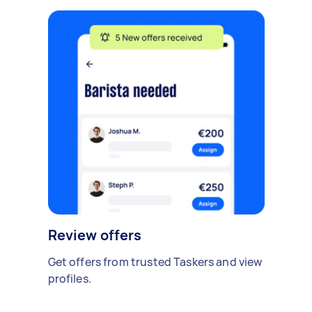
Review offers
Get offers from trusted Taskers and view
profiles.