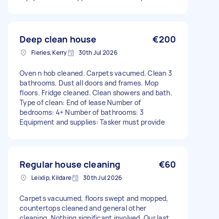
Deep clean house
€200
Fieries, Kerry
30th Jul 2026
Oven n hob cleaned. Carpets vacumed. Clean 3
bathrooms. Dust all doors and frames. Mop
floors. Fridge cleaned. Clean showers and bath.
Type of clean: End of lease Number of
bedrooms: 4+ Number of bathrooms: 3
Equipment and supplies: Tasker must provide
Regular house cleaning
€60
Leixlip, Kildare
30th Jul 2026
Carpets vacuumed, floors swept and mopped,
countertops cleaned and general other
cleaning. Nothing significant involved. Our last