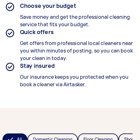
Choose your budget
Save money and get the professional cleaning
service that fits your budget.
Quick offers
Get offers from professional local cleaners near
you within minutes of posting, so you can book
your clean in today.
Stay insured
Our insurance keeps you protected when you
book a cleaner via Airtasker.
All
Domestic Cleaning
Floor Cleaning
Shower