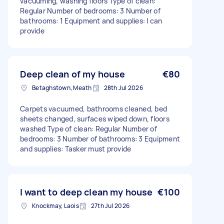
vacuuming, washing floors Type of clean:
Regular Number of bedrooms: 3 Number of
bathrooms: 1 Equipment and supplies: I can
provide
Deep clean of my house
€80
Betaghstown, Meath
28th Jul 2026
Carpets vacuumed, bathrooms cleaned, bed
sheets changed, surfaces wiped down, floors
washed Type of clean: Regular Number of
bedrooms: 3 Number of bathrooms: 3 Equipment
and supplies: Tasker must provide
I want to deep clean my house
€100
Knockmay, Laois
27th Jul 2026