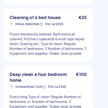
Cleaning of 4 bed house
€25
Killure, Waterford
31st Jul 2026
Floors hoovered & washed. Bathrooms all
cleaned. Kitchen cupboards & work tops wiped
down. Dusting etc. Type of clean: Regular
Number of bedrooms: 3 Number of bathrooms: 3
Equipment and supplies: Tasker must provide
Deep clean a four bedroom
€100
home
Inchisarsfield, Cork
31st Jul 2026
Everything Type of clean: Regular Number of
bedrooms: 4+ Number of bathrooms: 3
Equipment and supplies: Tasker must provide