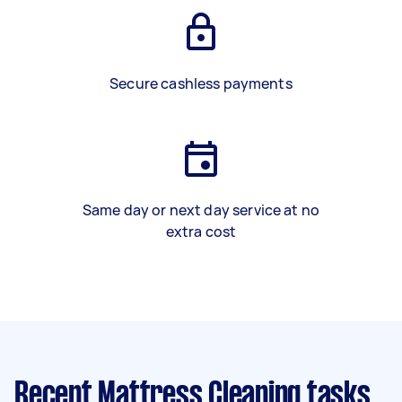
Secure cashless payments
Same day or next day service at no
extra cost
Recent Mattress Cleaning tasks