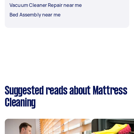
Vacuum Cleaner Repair near me
Bed Assembly near me
Suggested reads about Mattress
Cleaning