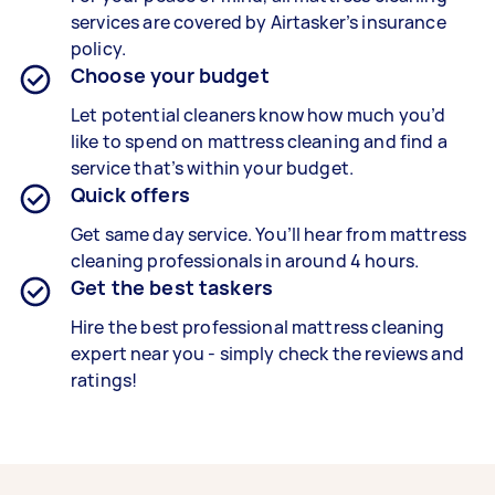
services are covered by Airtasker’s insurance
policy.
Choose your budget
Let potential cleaners know how much you’d
like to spend on mattress cleaning and find a
service that’s within your budget.
Quick offers
Get same day service. You’ll hear from mattress
cleaning professionals in around 4
hours.
Get the best taskers
Hire the best professional mattress cleaning
expert near you - simply check the reviews and
ratings!