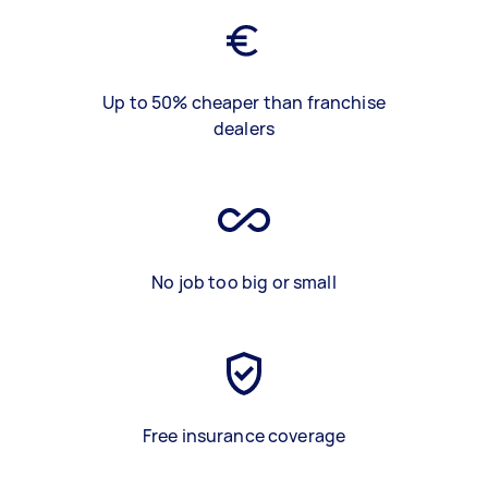
Up to 50% cheaper than franchise
dealers
No job too big or small
Free insurance coverage