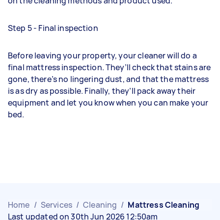
on the cleaning methods and product used.
Step 5 - Final inspection
Before leaving your property, your cleaner will do a
final mattress inspection. They’ll check that stains are
gone, there’s no lingering dust, and that the mattress
is as dry as possible. Finally, they’ll pack away their
equipment and let you know when you can make your
bed.
Home
/
Services
/
Cleaning
/
Mattress Cleaning
Last updated on 30th Jun 2026 12:50am