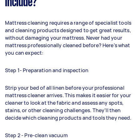
include?
Mattress cleaning requires a range of specialist tools
and cleaning products designed to get great results,
without damaging your mattress. Never had your
mattress professionally cleaned before? Here’s what
you can expect:
Step 1- Preparation and inspection
Strip your bed of all linen before your professional
mattress cleaner arrives. This makes it easier for your
cleaner to look at the fabric and assess any spots,
stains, or other cleaning challenges. They’ll then
decide which cleaning products and tools they need.
Step 2 - Pre-clean vacuum