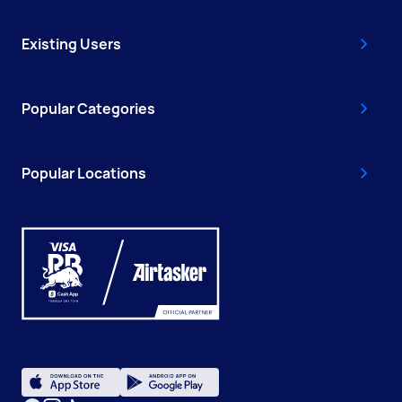
Existing Users
Popular Categories
Popular Locations