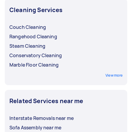
local Taskers and find the best fit for your
Cleaning Services
budget.
Couch Cleaning
Rangehood Cleaning
Steam Cleaning
Conservatory Cleaning
Marble Floor Cleaning
View more
Related Services near me
Interstate Removals near me
Sofa Assembly near me