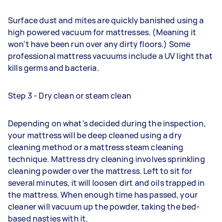
Surface dust and mites are quickly banished using a
high powered vacuum for mattresses. (Meaning it
won’t have been run over any dirty floors.) Some
professional mattress vacuums include a UV light that
kills germs and bacteria.
Step 3 - Dry clean or steam clean
Depending on what’s decided during the inspection,
your mattress will be deep cleaned using a dry
cleaning method or a mattress steam cleaning
technique. Mattress dry cleaning involves sprinkling
cleaning powder over the mattress. Left to sit for
several minutes, it will loosen dirt and oils trapped in
the mattress. When enough time has passed, your
cleaner will vacuum up the powder, taking the bed-
based nasties with it.