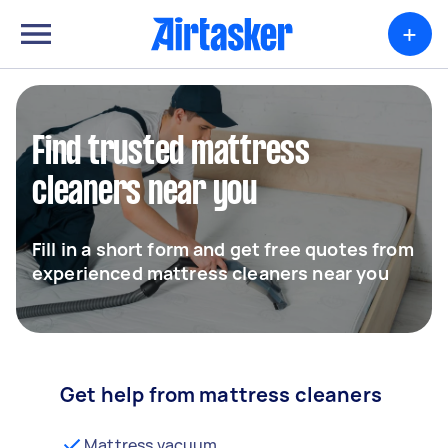
+
Find trusted mattress
cleaners near you
Fill in a short form and get free quotes from
experienced mattress cleaners near you
Get help from mattress cleaners
Mattress vacuum