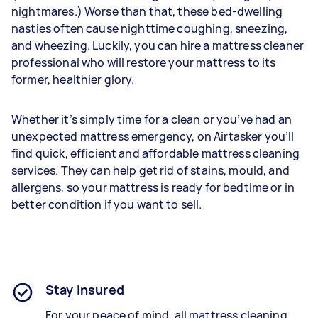
nightmares.) Worse than that, these bed-dwelling
nasties often cause nighttime coughing, sneezing,
and wheezing. Luckily, you can hire a mattress cleaner
professional who will restore your mattress to its
former, healthier glory.
Whether it’s simply time for a clean or you’ve had an
unexpected mattress emergency, on Airtasker you’ll
find quick, efficient and affordable mattress cleaning
services. They can help get rid of stains, mould, and
allergens, so your mattress is ready for bedtime or in
better condition if you want to sell.
Stay insured
For your peace of mind, all mattress cleaning