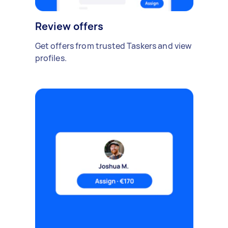
Review offers
Get offers from trusted Taskers and view
profiles.