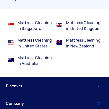
Mattress Cleaning
Mattress Cleaning
in Singapore
in United Kingdom
Mattress Cleaning
Mattress Cleaning
in United States
in New Zealand
Mattress Cleaning
in Australia
Discover
Company