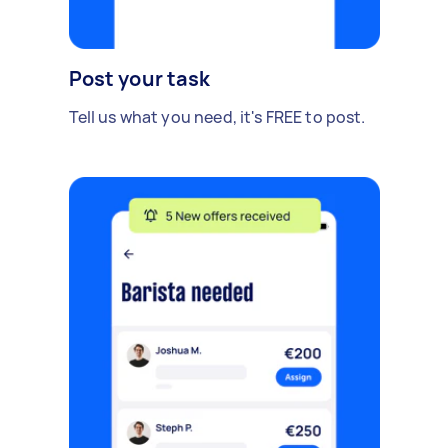
Post your task
Tell us what you need, it's FREE to post.