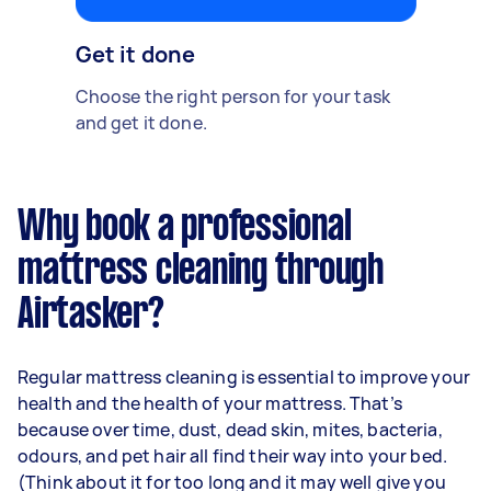
Get it done
Choose the right person for your task
and get it done.
Why book a professional
mattress cleaning through
Airtasker?
Regular mattress cleaning is essential to improve your
health and the health of your mattress. That’s
because over time, dust, dead skin, mites, bacteria,
odours, and pet hair all find their way into your bed.
(Think about it for too long and it may well give you