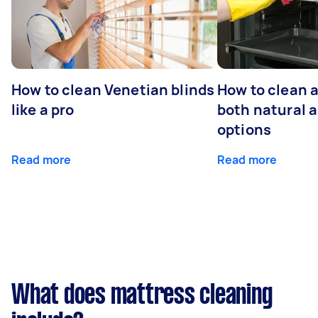
How to clean Venetian blinds
How to clean 
like a pro
both natural 
options
Read more
Read more
What does mattress cleaning