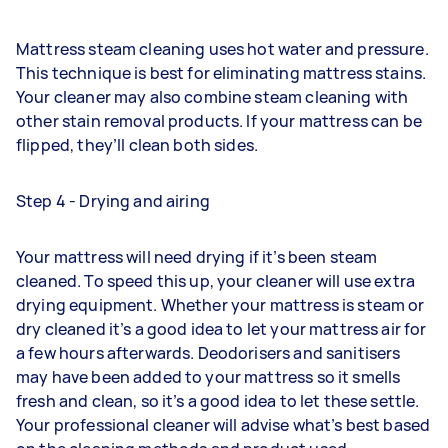
Mattress steam cleaning uses hot water and pressure.
This technique is best for eliminating mattress stains.
Your cleaner may also combine steam cleaning with
other stain removal products. If your mattress can be
flipped, they’ll clean both sides.
Step 4 - Drying and airing
Your mattress will need drying if it’s been steam
cleaned. To speed this up, your cleaner will use extra
drying equipment. Whether your mattress is steam or
dry cleaned it’s a good idea to let your mattress air for
a few hours afterwards. Deodorisers and sanitisers
may have been added to your mattress so it smells
fresh and clean, so it’s a good idea to let these settle.
Your professional cleaner will advise what’s best based