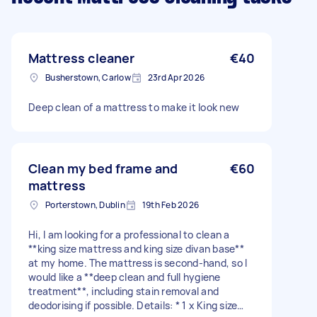
Mattress cleaner
€40
Busherstown, Carlow
23rd Apr 2026
Deep clean of a mattress to make it look new
Clean my bed frame and
€60
mattress
Porterstown, Dublin
19th Feb 2026
Hi, I am looking for a professional to clean a
**king size mattress and king size divan base**
at my home. The mattress is second-hand, so I
would like a **deep clean and full hygiene
treatment**, including stain removal and
deodorising if possible. Details: * 1 x King size