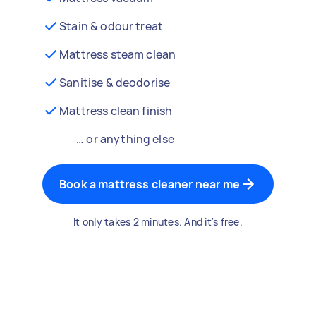
Stain & odour treat
Mattress steam clean
Sanitise & deodorise
Mattress clean finish
… or anything else
Book a mattress cleaner near me
It only takes 2 minutes. And it's free.