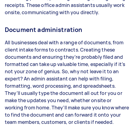
receipts. These office admin assistants usually work
onsite, communicating with you directly.
Document administration
All businesses deal with a range of documents, from
client intake forms to contracts. Creating these
documents and ensuring they’re probably filed and
formatted can take up valuable time, especially if it’s
not your zone of genius. So, why not leave it to an
expert? An admin assistant can help with filing,
formatting, word processing, and spreadsheets.
They’ll usually type the document all out for you or
make the updates you need, whether onsite or
working from home. They’ll make sure you know where
to find the document and can forward it onto your
team members, customers, or clients if needed.