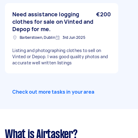
customer data into a database Please provide
experience with small service businesses, data
entry projects, and examples of similar work
Need assistance logging
€200
completed.
clothes for sale on Vinted and
Depop for me.
Barberstown, Dublin
3rd Jun 2025
Listing and photographing clothes to sell on
Vinted or Depop. I was good quality photos and
accurate well written listings
Check out more tasks in your area
What is Airtasker?