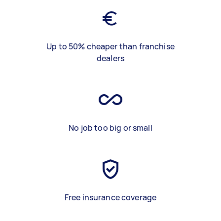
Up to 50% cheaper than franchise
dealers
No job too big or small
Free insurance coverage