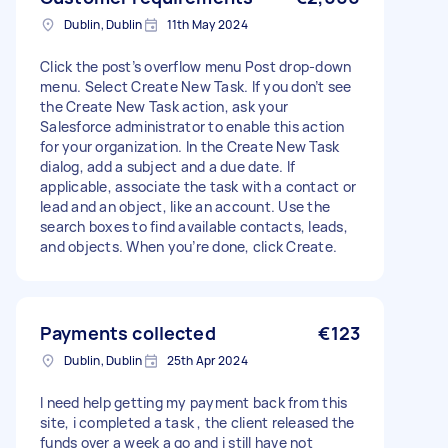
Dublin, Dublin
11th May 2024
Click the post’s overflow menu Post drop-down
menu. Select Create New Task. If you don’t see
the Create New Task action, ask your
Salesforce administrator to enable this action
for your organization. In the Create New Task
dialog, add a subject and a due date. If
applicable, associate the task with a contact or
lead and an object, like an account. Use the
search boxes to find available contacts, leads,
and objects. When you’re done, click Create.
Payments collected
€123
Dublin, Dublin
25th Apr 2024
I need help getting my payment back from this
site, i completed a task , the client released the
funds over a week a go and i still have not