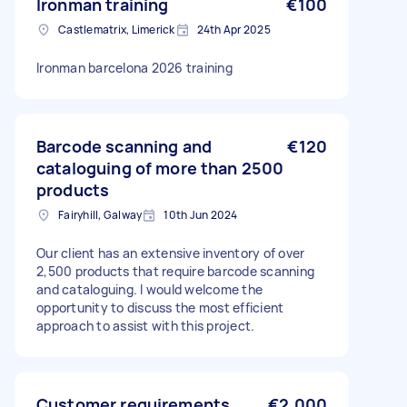
Ironman training
€100
Castlematrix, Limerick
24th Apr 2025
Ironman barcelona 2026 training
Barcode scanning and
€120
cataloguing of more than 2500
products
Fairyhill, Galway
10th Jun 2024
Our client has an extensive inventory of over
2,500 products that require barcode scanning
and cataloguing. I would welcome the
opportunity to discuss the most efficient
approach to assist with this project.
Customer requirements
€2,000