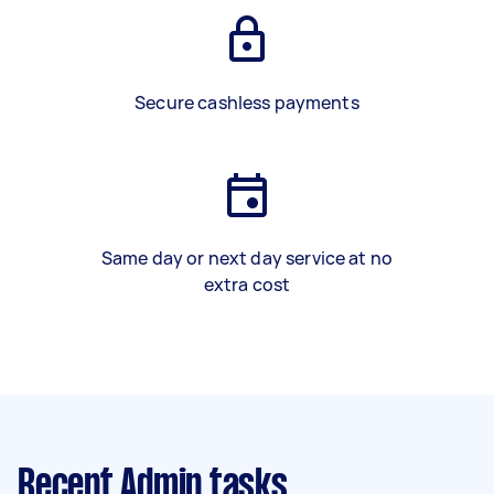
Secure cashless payments
Same day or next day service at no
extra cost
Recent Admin tasks