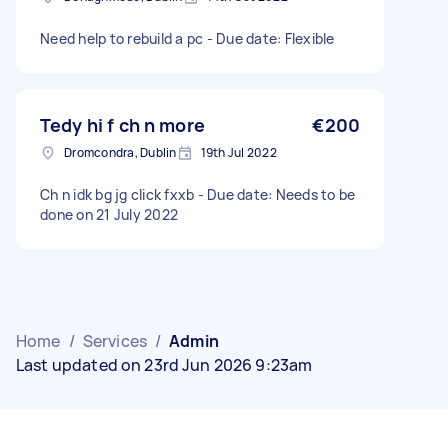
Need help to rebuild a pc - Due date: Flexible
Tedy hi f ch n more
€200
Dromcondra, Dublin
19th Jul 2022
Ch n idk bg jg click fxxb - Due date: Needs to be
done on 21 July 2022
Home
/
Services
/
Admin
Last updated on 23rd Jun 2026 9:23am