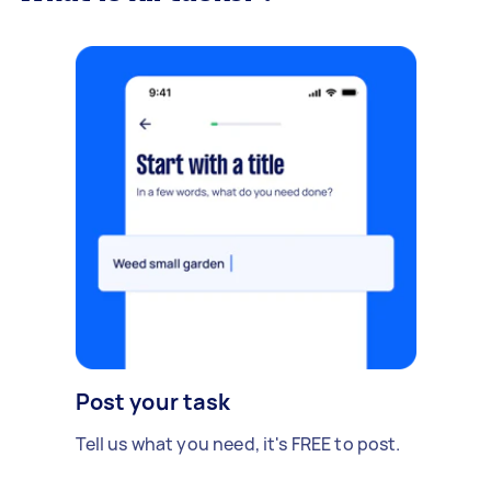
Post your task
Tell us what you need, it's FREE to post.