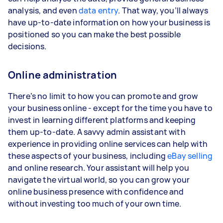
analysis, and even
data entry
. That way, you’ll always
have up-to-date information on how your business is
positioned so you can make the best possible
decisions.
Online administration
There’s no limit to how you can promote and grow
your business online - except for the time you have to
invest in learning different platforms and keeping
them up-to-date. A savvy admin assistant with
experience in providing online services can help with
these aspects of your business, including
eBay selling
and online research. Your assistant will help you
navigate the virtual world, so you can grow your
online business presence with confidence and
without investing too much of your own time.