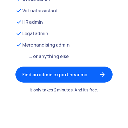
Virtual assistant
HR admin
Legal admin
Merchandising admin
… or anything else
Find an admin expert near me
It only takes 2 minutes. And it's free.