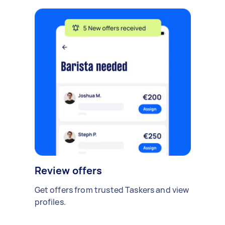
Review offers
Get offers from trusted Taskers and view
profiles.