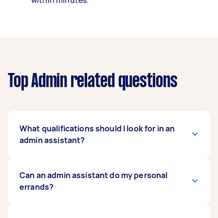
within minutes.
Top Admin related questions
What qualifications should I look for in an
admin assistant?
There are no minimum educational
Can an admin assistant do my personal
requirements to be an admin assistant. But
errands?
passing grades in Maths and English GCSEs are
ideal qualifications. An admin assistant should