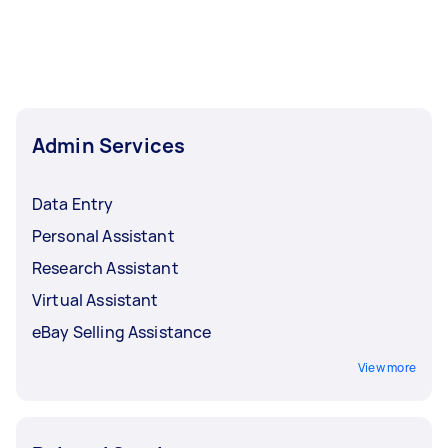
business. Meanwhile, an admin clerk runs
general operations and paperwork. These
include clerical tasks like bookkeeping and
faxing documents. An admin assistant may
offer support to office clerks and other admin
staff. Job descriptions and salaries may be
Admin Services
similar between admin assistants and admin
clerks.
Data Entry
Personal Assistant
Research Assistant
Virtual Assistant
eBay Selling Assistance
View more