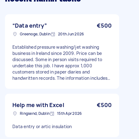
“Data entry”
€500
Greenoge, Dublin
20th Jun 2026
Established pressure washing/jet washing
business in Ireland since 2009. Price can be
discussed. Some in person visits required to
undertake this job. I have approx 1,000
customers stored in paper diaries and
handwritten records. The information includes
customer names, addresses, phone numbers,
booking history, appointment dates, quotations,
invoices and notes. I want to move from paper
records to a computerised system (CRM/job
Help me with Excel
€500
management software). Such as Jobber.This
Ringsend, Dublin
15th Apr 2026
will include some of the records - most likely
from 2013. The price can be discussed. I am
Data entry or artic insulation
looking for someone who can: • Review my
existing paper records and diaries • Enter