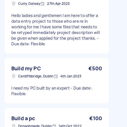
Curry, Galway
27th Apr 2023
Hello ladies and gentlemen I am here to offer a
data entry project to those who are re in
working for me I have some files that needs to
be retyped immediately project description will
be given when applied for the project thanks. -
Due date: Flexible
Build my PC
€500
Cardiffsbridge, Dublin
4th Jan 2023
I need my PC built by an expert - Due date:
Flexible
Build a pc
€100
Donaghmede, Dublin
14th Oct 2022