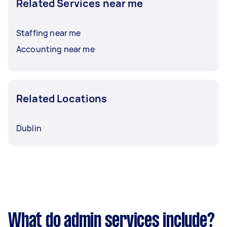
Related Services near me
Staffing near me
Accounting near me
Related Locations
Dublin
What do admin services include?