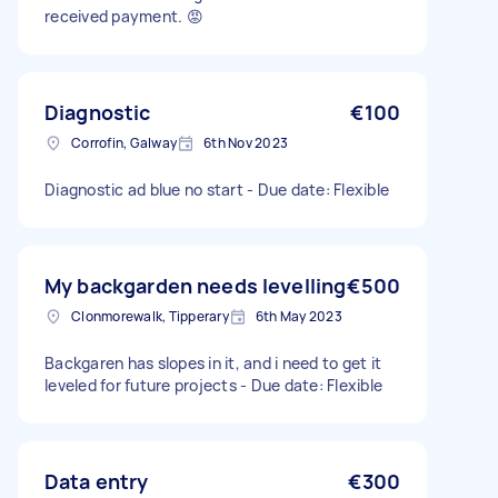
received payment. 😡
Diagnostic
€100
Corrofin, Galway
6th Nov 2023
Diagnostic ad blue no start - Due date: Flexible
My backgarden needs levelling
€500
Clonmorewalk, Tipperary
6th May 2023
Backgaren has slopes in it, and i need to get it
leveled for future projects - Due date: Flexible
Data entry
€300