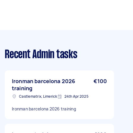
Recent Admin tasks
Ironman barcelona 2026
€100
training
Castlematrix, Limerick
24th Apr 2025
Ironman barcelona 2026 training