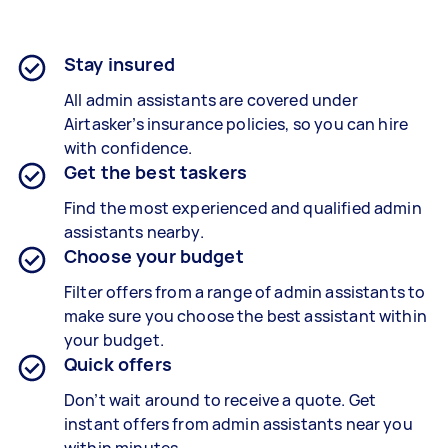
Stay insured
All admin assistants are covered under
Airtasker’s insurance policies, so you can hire
with confidence.
Get the best taskers
Find the most experienced and qualified admin
assistants nearby.
Choose your budget
Filter offers from a range of admin assistants to
make sure you choose the best assistant within
your budget.
Quick offers
Don’t wait around to receive a quote. Get
instant offers from admin assistants near you