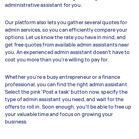
administrative assistant for you.
Our platform also lets you gather several quotes for
admin services, so you can efficiently compare your
options. Let us know the rate you have in mind, and
get free quotes from available admin assistants near
you. An experienced admin assistant doesn’t have to
cost you more than you’re willing to pay for.
Whether you’re a busy entrepreneur or a finance
professional, you can find the right admin assistant.
Select the pink ‘Post a task’ button now, specify the
type of admin assistant you need, and wait for the
offers to roll in. Soon enough, you’ll be able to free up
your valuable time and focus on growing your
business.