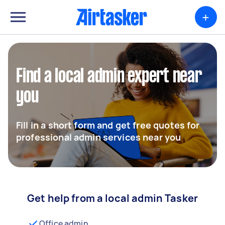
+
Find a local admin expert near
you
Fill in a short form and get free quotes for
professional admin services near you
Get help from a local admin Tasker
Office admin