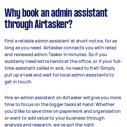
Why book an admin assistant
through Airtasker?
Find a reliable admin assistant at short notice, for as
long as you need. Airtasker connects you with rated
and reviewed admin Tasker in minutes. So if you
suddenly need extra hands at the office, or if your full-
time assistant called in sick, no need to fret! Simply
put up a task and wait for local admin assistants to
get in touch.
Hire an admin assistant on Airtasker will give you more
time to focus on the bigger tasks at hand. Whether
you’d like to save time on paperwork and organisation
or want to add value to your business through
analysis and research, we’ve got the right