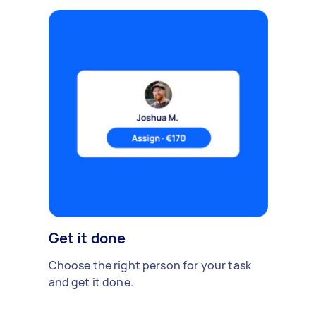
Get it done
Choose the right person for your task
and get it done.