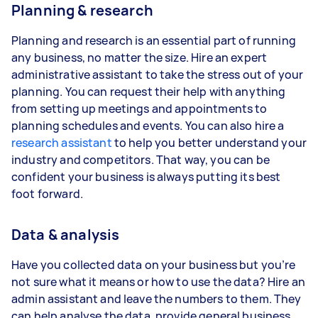
Planning & research
Planning and research is an essential part of running
any business, no matter the size. Hire an expert
administrative assistant to take the stress out of your
planning. You can request their help with anything
from setting up meetings and appointments to
planning schedules and events. You can also hire a
research assistant
to help you better understand your
industry and competitors. That way, you can be
confident your business is always putting its best
foot forward.
Data & analysis
Have you collected data on your business but you’re
not sure what it means or how to use the data? Hire an
admin assistant and leave the numbers to them. They
can help analyse the data, provide general business