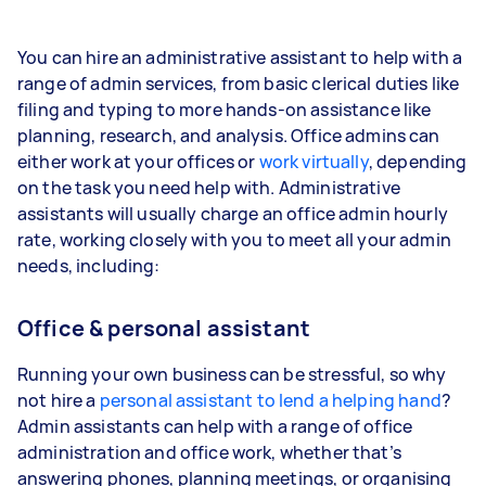
You can hire an administrative assistant to help with a
range of admin services, from basic clerical duties like
filing and typing to more hands-on assistance like
planning, research, and analysis. Office admins can
either work at your offices or
work virtually
, depending
on the task you need help with. Administrative
assistants will usually charge an office admin hourly
rate, working closely with you to meet all your admin
needs, including:
Office & personal assistant
Running your own business can be stressful, so why
not hire a
personal assistant to lend a helping hand
?
Admin assistants can help with a range of office
administration and office work, whether that’s
answering phones, planning meetings, or organising