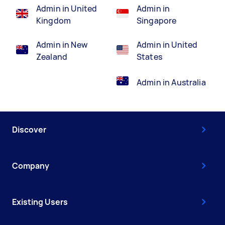
Admin in United
Admin in
Kingdom
Singapore
Admin in New
Admin in United
Zealand
States
Admin in Australia
Discover
Company
Existing Users