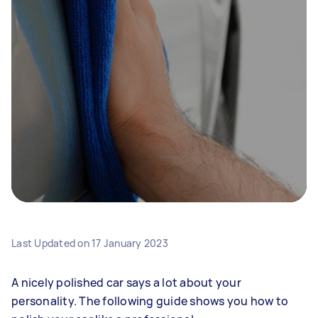
Last Updated on
17 January 2023
A nicely polished car says a lot about your
personality. The following guide shows you how to