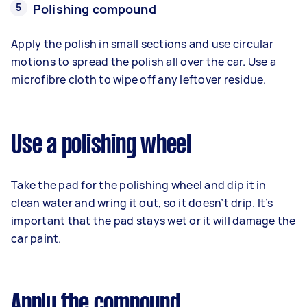
Polishing compound
Apply the polish in small sections and use circular
motions to spread the polish all over the car. Use a
microfibre cloth to wipe off any leftover residue.
Use a polishing wheel
Take the pad for the polishing wheel and dip it in
clean water and wring it out, so it doesn’t drip. It’s
important that the pad stays wet or it will damage the
car paint.
Apply the compound