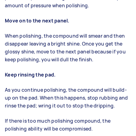
amount of pressure when polishing.
Move on to the next panel.
When polishing, the compound will smear and then
disappear leaving a bright shine. Once you get the
glossy shine, move to the next panel because if you
keep polishing, you will dull the finish.
Keep rinsing the pad.
As you continue polishing, the compound will build-
up on the pad. When this happens, stop rubbing and
rinse the pad; wring it out to stop the dripping.
If there is too much polishing compound, the
polishing ability will be compromised.