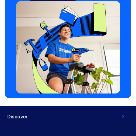
Discover