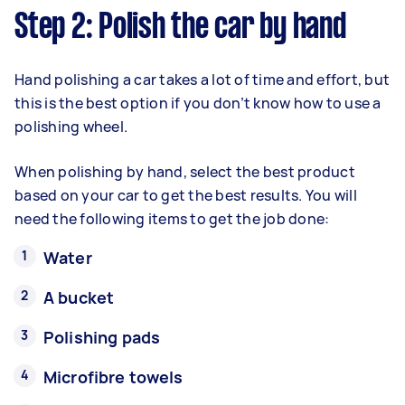
Step 2: Polish the car by hand
Hand polishing a car takes a lot of time and effort, but
this is the best option if you don’t know how to use a
polishing wheel.
When polishing by hand, select the best product
based on your car to get the best results. You will
need the following items to get the job done:
Water
A bucket
Polishing pads
Microfibre towels