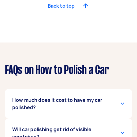
Back to top
FAQs on How to Polish a Car
How much does it cost to have my car
polished?
A basic car detailing service includes washing,
Will car polishing get rid of visible
polishing, waxing, vacuuming the interior,
scratches?