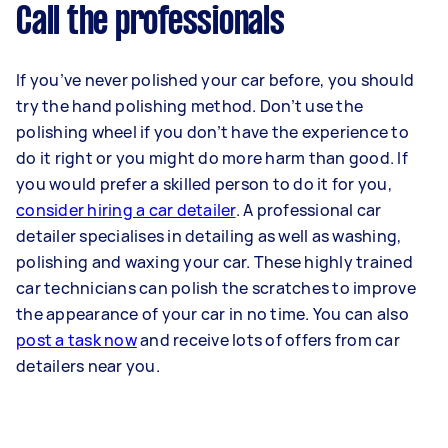
Call the professionals
If you’ve never polished your car before, you should
try the hand polishing method. Don’t use the
polishing wheel if you don’t have the experience to
do it right or you might do more harm than good. If
you would prefer a skilled person to do it for you,
consider hiring a car detailer
. A professional car
detailer specialises in detailing as well as washing,
polishing and waxing your car. These highly trained
car technicians can polish the scratches to improve
the appearance of your car in no time. You can also
post a task now
and receive lots of offers from car
detailers near you.