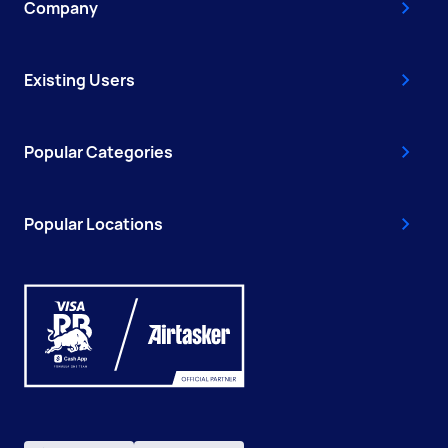
Company
Existing Users
Popular Categories
Popular Locations