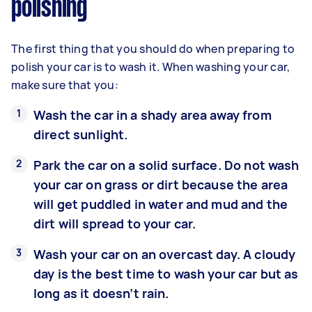
polishing
The first thing that you should do when preparing to
polish your car is to wash it. When washing your car,
make sure that you:
Wash the car in a shady area away from
direct sunlight.
Park the car on a solid surface. Do not wash
your car on grass or dirt because the area
will get puddled in water and mud and the
dirt will spread to your car.
Wash your car on an overcast day. A cloudy
day is the best time to wash your car but as
long as it doesn’t rain.