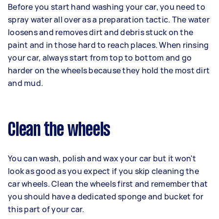
Before you start hand washing your car, you need to
spray water all over as a preparation tactic. The water
loosens and removes dirt and debris stuck on the
paint and in those hard to reach places. When rinsing
your car, always start from top to bottom and go
harder on the wheels because they hold the most dirt
and mud.
Clean the wheels
You can wash, polish and wax your car but it won't
look as good as you expect if you skip cleaning the
car wheels. Clean the wheels first and remember that
you should have a dedicated sponge and bucket for
this part of your car.