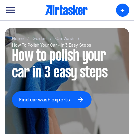
+
Home
/
Guides
/
Car Wash
/
How To Polish Your Car - In 3 Easy Steps
How to polish your
car in 3 easy steps
Find car wash experts