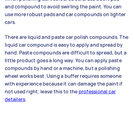
and compound to avoid swirling the paint. You can
use more robust pads and car compounds on lighter
cars.
There are liquid and paste car polish compounds. The
liquid car compound is easy to apply and spread by
hand. Paste compounds are difficult to spread, but a
little product goes a long way. You can apply paste
compounds by hand or a machine, but a polishing
wheel works best. Using a buffer requires someone
with experience because it can damage the paint if
not used right; leave this to the
professional car
detailers
.