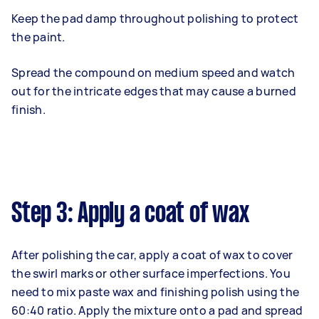
Keep the pad damp throughout polishing to protect
the paint.
Spread the compound on medium speed and watch
out for the intricate edges that may cause a burned
finish.
Step 3: Apply a coat of wax
After polishing the car, apply a coat of wax to cover
the swirl marks or other surface imperfections. You
need to mix paste wax and finishing polish using the
60:40 ratio. Apply the mixture onto a pad and spread