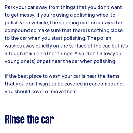
Park your car away from things that you don’t want
to get messy. If you’re using a polishing wheel to
polish your vehicle, the spinning motion sprays the
compound so make sure that there is nothing close
to the car when you start polishing. The polish
washes away quickly on the surface of the car, but it’s
a tough stain on other things. Also, don’t allow your
young one(s) or pet near the car when polishing.
If the best place to wash your car is near the items
that you don’t want to be covered in car compound,
you should cover or move them.
Rinse the car