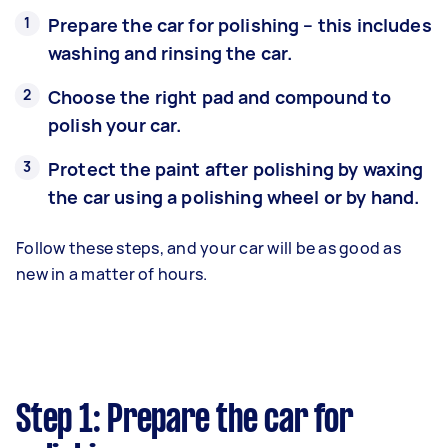
Prepare the car for polishing – this includes
washing and rinsing the car.
Choose the right pad and compound to
polish your car.
Protect the paint after polishing by waxing
the car using a polishing wheel or by hand.
Follow these steps, and your car will be as good as
new in a matter of hours.
Step 1: Prepare the car for