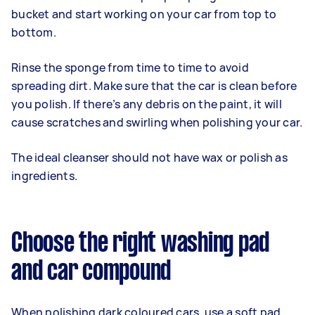
bucket and start working on your car from top to
bottom.
Rinse the sponge from time to time to avoid
spreading dirt. Make sure that the car is clean before
you polish. If there’s any debris on the paint, it will
cause scratches and swirling when polishing your car.
The ideal cleanser should not have wax or polish as
ingredients.
Choose the right washing pad
and car compound
When polishing dark coloured cars, use a soft pad