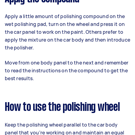
Apply a little amount of polishing compound on the
wet polishing pad, turn on the wheel and press it on
the car panel to work on the paint. Others prefer to
apply the mixture on the car body and then introduce
the polisher.
Move from one body panel to the next and remember
to read the instructions on the compound to get the
best results.
How to use the polishing wheel
Keep the polishing wheel parallel to the car body
panel that you’re working on and maintain an equal