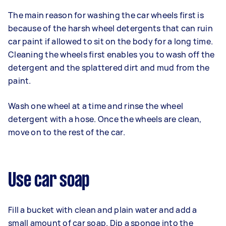
The main reason for washing the car wheels first is
because of the harsh wheel detergents that can ruin
car paint if allowed to sit on the body for a long time.
Cleaning the wheels first enables you to wash off the
detergent and the splattered dirt and mud from the
paint.
Wash one wheel at a time and rinse the wheel
detergent with a hose. Once the wheels are clean,
move on to the rest of the car.
Use car soap
Fill a bucket with clean and plain water and add a
small amount of car soap. Dip a sponge into the