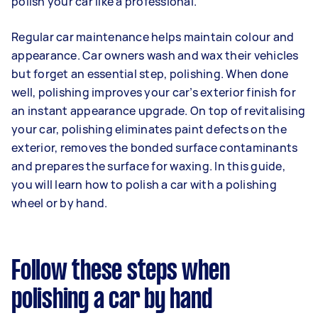
polish your car like a professional.
Regular car maintenance helps maintain colour and
appearance. Car owners wash and wax their vehicles
but forget an essential step, polishing. When done
well, polishing improves your car’s exterior finish for
an instant appearance upgrade. On top of revitalising
your car, polishing eliminates paint defects on the
exterior, removes the bonded surface contaminants
and prepares the surface for waxing. In this guide,
you will learn how to polish a car with a polishing
wheel or by hand.
Follow these steps when
polishing a car by hand