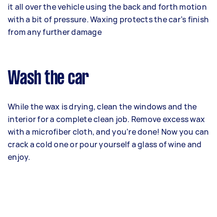
it all over the vehicle using the back and forth motion
with a bit of pressure. Waxing protects the car’s finish
from any further damage
Wash the car
While the wax is drying, clean the windows and the
interior for a complete clean job. Remove excess wax
with a microfiber cloth, and you’re done! Now you can
crack a cold one or pour yourself a glass of wine and
enjoy.