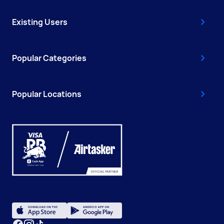
Existing Users
Popular Categories
Popular Locations