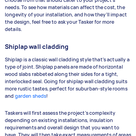
choose from that should cater to your project’s
needs. To see how materials can affect the cost, the
longevity of your installation, and how they’ll impact
the design, feel free to ask your Tasker for more
details.
Shiplap wall cladding
Shiplap is a classic wall cladding style that’s actually a
type of joint. Shiplap panels are made of horizontal
wood slabs rabbeted along their sides for a tight,
interlocked seal. Going for shiplap wall cladding suits
more rustic tastes, perfect for suburban-style rooms
and
garden sheds
!
Taskers will first assess the project’s complexity
depending on existing installations, insulation
requirements and overall design that you want to
have. They will then take exact measurements of areas