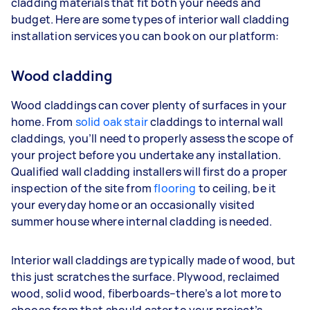
cladding materials that fit both your needs and
budget. Here are some types of interior wall cladding
installation services you can book on our platform:
Wood cladding
Wood claddings can cover plenty of surfaces in your
home. From
solid oak stair
claddings to internal wall
claddings, you’ll need to properly assess the scope of
your project before you undertake any installation.
Qualified wall cladding installers will first do a proper
inspection of the site from
flooring
to ceiling, be it
your everyday home or an occasionally visited
summer house where internal cladding is needed.
Interior wall claddings are typically made of wood, but
this just scratches the surface. Plywood, reclaimed
wood, solid wood, fiberboards–there’s a lot more to