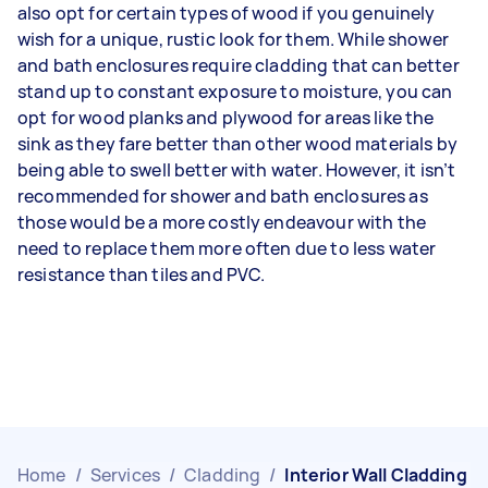
also opt for certain types of wood if you genuinely
wish for a unique, rustic look for them. While shower
and bath enclosures require cladding that can better
stand up to constant exposure to moisture, you can
opt for wood planks and plywood for areas like the
sink as they fare better than other wood materials by
being able to swell better with water. However, it isn’t
recommended for shower and bath enclosures as
those would be a more costly endeavour with the
need to replace them more often due to less water
resistance than tiles and PVC.
Home
/
Services
/
Cladding
/
Interior Wall Cladding