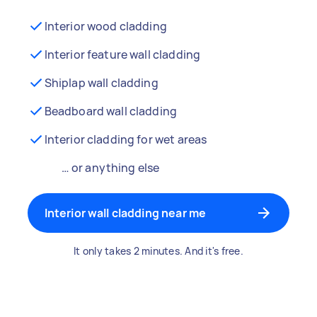
Interior wood cladding
Interior feature wall cladding
Shiplap wall cladding
Beadboard wall cladding
Interior cladding for wet areas
… or anything else
Interior wall cladding near me
It only takes 2 minutes. And it's free.