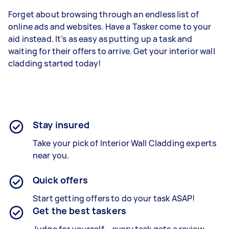
Forget about browsing through an endless list of
online ads and websites. Have a Tasker come to your
aid instead. It’s as easy as putting up a task and
waiting for their offers to arrive. Get your interior wall
cladding started today!
Stay insured
Take your pick of Interior Wall Cladding experts
near you.
Quick offers
Start getting offers to do your task ASAP!
Get the best taskers