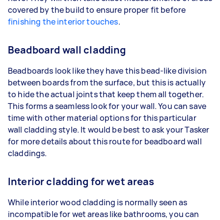
covered by the build to ensure proper fit before
finishing the interior touches
.
Beadboard wall cladding
Beadboards look like they have this bead-like division
between boards from the surface, but this is actually
to hide the actual joints that keep them all together.
This forms a seamless look for your wall. You can save
time with other material options for this particular
wall cladding style. It would be best to ask your Tasker
for more details about this route for beadboard wall
claddings.
Interior cladding for wet areas
While interior wood cladding is normally seen as
incompatible for wet areas like bathrooms, you can