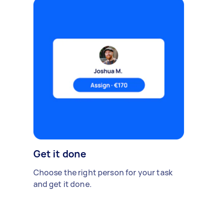
Get it done
Choose the right person for your task
and get it done.