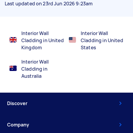
Last updated on 23rd Jun 2026 9:23am
Interior Wall
Interior Wall
Cladding in United
Cladding in United
Kingdom
States
Interior Wall
Cladding in
Australia
Discover
Company