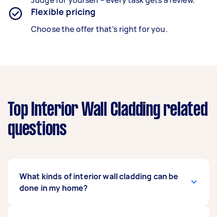
Judge for yourself – every task gets a review.
Flexible pricing
Choose the offer that’s right for you.
Top Interior Wall Cladding related
questions
What kinds of interior wall cladding can be
done in my home?