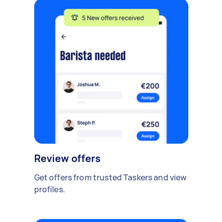
Review offers
Get offers from trusted Taskers and view
profiles.