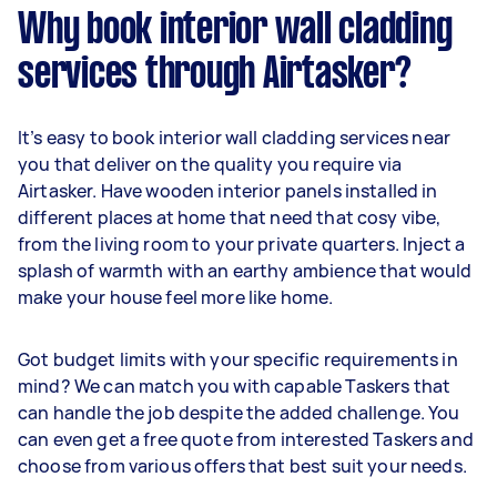
Why book interior wall cladding
services through Airtasker?
It’s easy to book interior wall cladding services near
you that deliver on the quality you require via
Airtasker. Have wooden interior panels installed in
different places at home that need that cosy vibe,
from the living room to your private quarters. Inject a
splash of warmth with an earthy ambience that would
make your house feel more like home.
Got budget limits with your specific requirements in
mind? We can match you with capable Taskers that
can handle the job despite the added challenge. You
can even get a free quote from interested Taskers and
choose from various offers that best suit your needs.