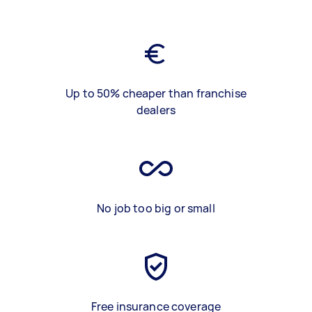
Up to 50% cheaper than franchise
dealers
No job too big or small
Free insurance coverage