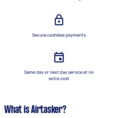
Secure cashless payments
Same day or next day service at no
extra cost
What is Airtasker?