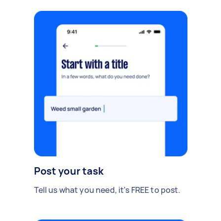
Post your task
Tell us what you need, it's FREE to post.