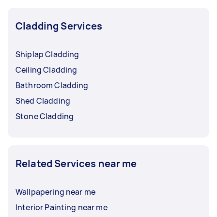
From there, they can recommend whether to
take the replacement route, repair, or a simple
Cladding Services
treatment application.
Shiplap Cladding
Ceiling Cladding
Bathroom Cladding
Shed Cladding
Stone Cladding
Related Services near me
Wallpapering near me
Interior Painting near me