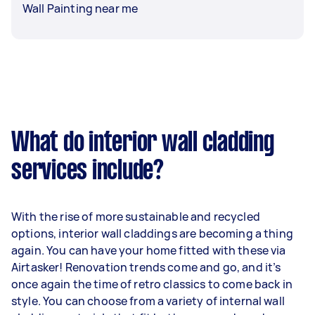
Wall Painting near me
What do interior wall cladding
services include?
With the rise of more sustainable and recycled
options, interior wall claddings are becoming a thing
again. You can have your home fitted with these via
Airtasker! Renovation trends come and go, and it’s
once again the time of retro classics to come back in
style. You can choose from a variety of internal wall