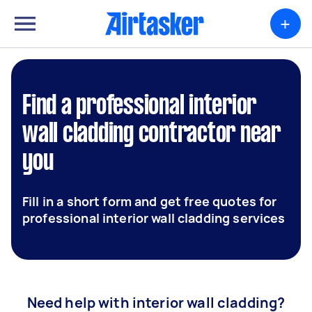
+
Find a professional interior
wall cladding contractor near
you
Fill in a short form and get free quotes for
professional interior wall cladding services
Need help with interior wall cladding?