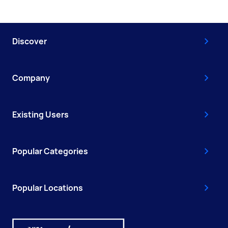
Discover
Company
Existing Users
Popular Categories
Popular Locations