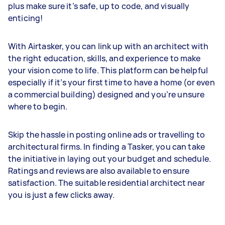
plus make sure it’s safe, up to code, and visually
enticing!
With Airtasker, you can link up with an architect with
the right education, skills, and experience to make
your vision come to life. This platform can be helpful
especially if it’s your first time to have a home (or even
a commercial building) designed and you’re unsure
where to begin.
Skip the hassle in posting online ads or travelling to
architectural firms. In finding a Tasker, you can take
the initiative in laying out your budget and schedule.
Ratings and reviews are also available to ensure
satisfaction. The suitable residential architect near
you is just a few clicks away.