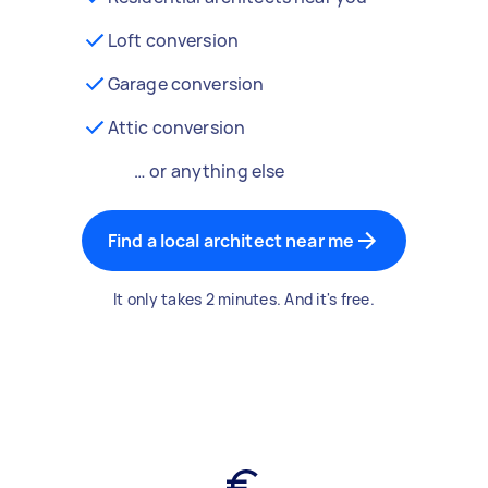
Loft conversion
Garage conversion
Attic conversion
… or anything else
Find a local architect near me
It only takes 2 minutes. And it's free.