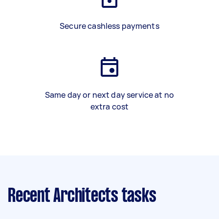
Secure cashless payments
Same day or next day service at no
extra cost
Recent Architects tasks