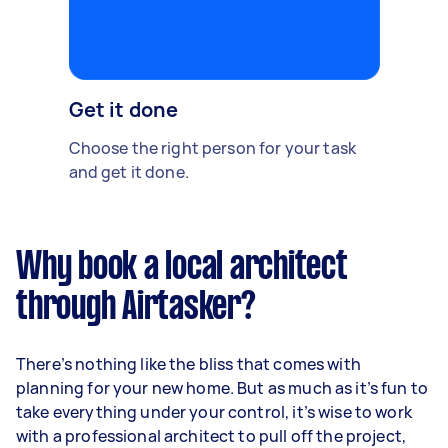
Get it done
Choose the right person for your task
and get it done.
Why book a local architect
through Airtasker?
There’s nothing like the bliss that comes with
planning for your new home. But as much as it’s fun to
take everything under your control, it’s wise to work
with a professional architect to pull off the project,