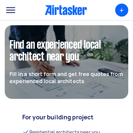
+
Find an experienced local
architect near you
Fill in a short form and get free quotes from
experienced local architects
For your building project
Residential architects near you