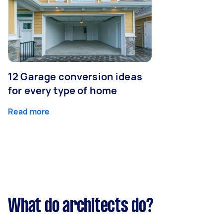
12 Garage conversion ideas
for every type of home
Read more
What do architects do?