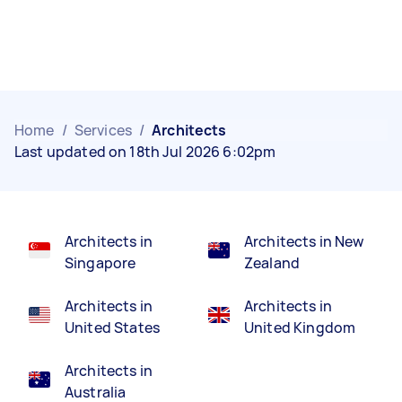
Home
/
Services
/
Architects
Last updated on 18th Jul 2026 6:02pm
Architects in
Architects in New
Singapore
Zealand
Architects in
Architects in
United States
United Kingdom
Architects in
Australia