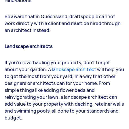
renovations.
Be aware that in Queensland, draftspeople cannot
work directly with a client and must be hired through
an architect instead.
Landscape architects
If you’re overhauling your property, don’t forget
about your garden. A
landscape architect
will help you
to get the most from your yard, in a way that other
designers or architects can for your home. From
simple things like adding flower beds and
reinvigorating your lawn, a landscape architect can
add value to your property with decking, retainer walls
and swimming pools, all done to your standards and
budget.