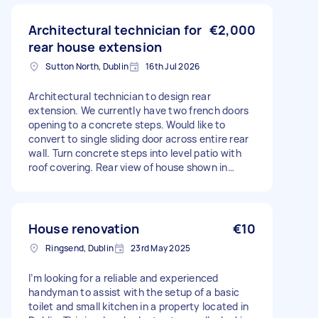
Architectural technician for
€2,000
rear house extension
Sutton North, Dublin
16th Jul 2026
Architectural technician to design rear
extension. We currently have two french doors
opening to a concrete steps. Would like to
convert to single sliding door across entire rear
wall. Turn concrete steps into level patio with
roof covering. Rear view of house shown in
picture.
House renovation
€10
Ringsend, Dublin
23rd May 2025
I’m looking for a reliable and experienced
handyman to assist with the setup of a basic
toilet and small kitchen in a property located in