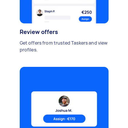
Review offers
Get offers from trusted Taskers and view
profiles.