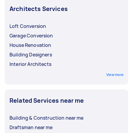
project?
your residential architect or designer to help
Architects Services
you make the appropriate changes.
Do you have a recommended contractor or
builder?
Loft Conversion
Can you help make my building more eco-
Garage Conversion
friendly or reduce the environmental
House Renovation
impact of the construction project?
Building Designers
Interior Architects
View more
Related Services near me
Building & Construction near me
Draftsman near me