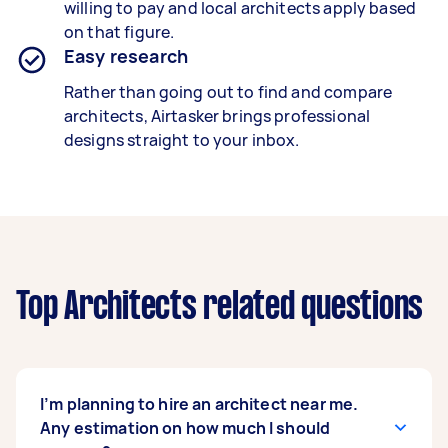
willing to pay and local architects apply based
on that figure.
Easy research
Rather than going out to find and compare
architects, Airtasker brings professional
designs straight to your inbox.
Top Architects related questions
I’m planning to hire an architect near me.
Any estimation on how much I should