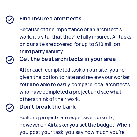
Find insured architects
Because of the importance of an architect’s
work, it’s vital that they’re fully insured. All tasks
on our site are covered for up to $10 million
third party liability.
Get the best architects in your area
After each completed task on our site, you’re
given the option to rate and review your worker.
You’ll be able to easily compare local architects
who have completed a project and see what
others think of their work.
Don’t break the bank
Building projects are expensive pursuits,
however on Airtasker you set the budget. When
you post your task, you say how much you’re