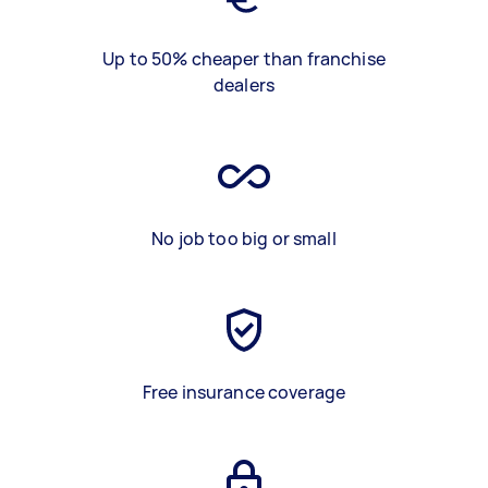
Up to 50% cheaper than franchise
dealers
No job too big or small
Free insurance coverage