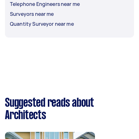
Telephone Engineers near me
Surveyors near me
Quantity Surveyor near me
Suggested reads about
Architects