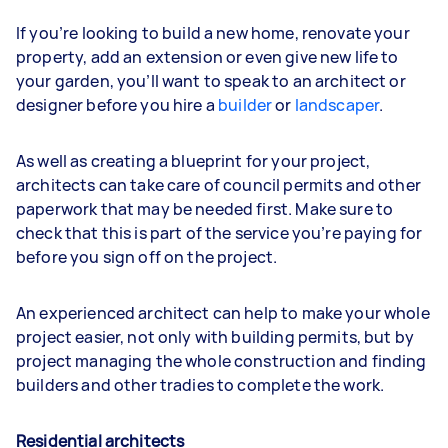
If you’re looking to build a new home, renovate your
property, add an extension or even give new life to
your garden, you’ll want to speak to an architect or
designer before you hire a
builder
or
landscaper
.
As well as creating a blueprint for your project,
architects can take care of council permits and other
paperwork that may be needed first. Make sure to
check that this is part of the service you’re paying for
before you sign off on the project.
An experienced architect can help to make your whole
project easier, not only with building permits, but by
project managing the whole construction and finding
builders and other tradies to complete the work.
Residential architects