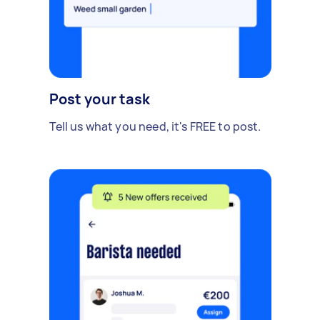
please provide your estimate. Will consider fixed
price or hourly rate.
Post your task
Tell us what you need, it's FREE to post.