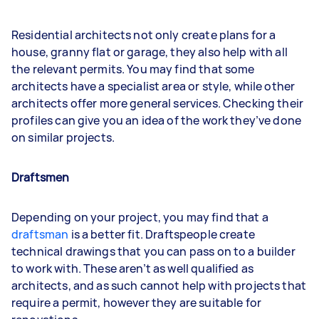
Residential architects not only create plans for a
house, granny flat or garage, they also help with all
the relevant permits. You may find that some
architects have a specialist area or style, while other
architects offer more general services. Checking their
profiles can give you an idea of the work they’ve done
on similar projects.
Draftsmen
Depending on your project, you may find that a
draftsman
is a better fit. Draftspeople create
technical drawings that you can pass on to a builder
to work with. These aren’t as well qualified as
architects, and as such cannot help with projects that
require a permit, however they are suitable for