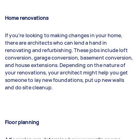
Home renovations
If you’re looking to making changes in your home,
there are architects who can lend a hand in
renovating and refurbishing. These jobs include loft
conversion, garage conversion, basement conversion,
and house extensions. Depending on the nature of
your renovations, your architect might help you get
someone to lay new foundations, put up new walls
and do site cleanup.
Floor planning