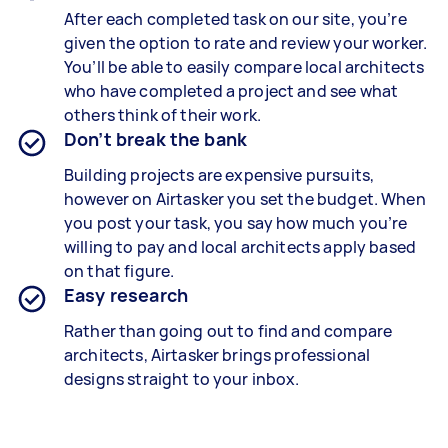
After each completed task on our site, you’re
given the option to rate and review your worker.
You’ll be able to easily compare local architects
who have completed a project and see what
others think of their work.
Don’t break the bank
Building projects are expensive pursuits,
however on Airtasker you set the budget. When
you post your task, you say how much you’re
willing to pay and local architects apply based
on that figure.
Easy research
Rather than going out to find and compare
architects, Airtasker brings professional
designs straight to your inbox.