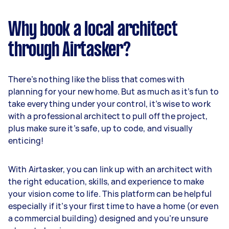
Why book a local architect
through Airtasker?
There’s nothing like the bliss that comes with
planning for your new home. But as much as it’s fun to
take everything under your control, it’s wise to work
with a professional architect to pull off the project,
plus make sure it’s safe, up to code, and visually
enticing!
With Airtasker, you can link up with an architect with
the right education, skills, and experience to make
your vision come to life. This platform can be helpful
especially if it’s your first time to have a home (or even
a commercial building) designed and you’re unsure