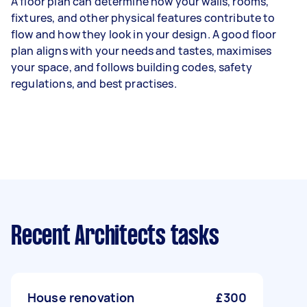
A floor plan can determine how your walls, rooms,
fixtures, and other physical features contribute to
flow and how they look in your design. A good floor
plan aligns with your needs and tastes, maximises
your space, and follows building codes, safety
regulations, and best practises.
Recent Architects tasks
House renovation
£300