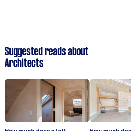
Suggested reads about
Architects
How much does a loft
How much doe