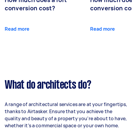
conversion cost?
conversion co
Read more
Read more
What do architects do?
A range of architectural services are at your fingertips,
thanks to Airtasker. Ensure that you achieve the
quality and beauty of a property you’re about to have,
whether it’s a commercial space or your own home.