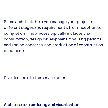
Some architects help you manage your project’s
different stages and requirements, from inception to
completion. The process typically includes the
consultation, design development, finalising permits
and zoning concerns, and production of construction
documents.
Dive deeper into the service here:
Architectural rendering and visualisation