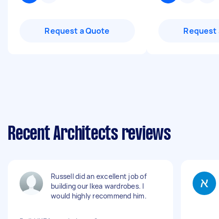
Request a Quote
Request 
Recent Architects reviews
Russell did an excellent job of
building our Ikea wardrobes. I
would highly recommend him.