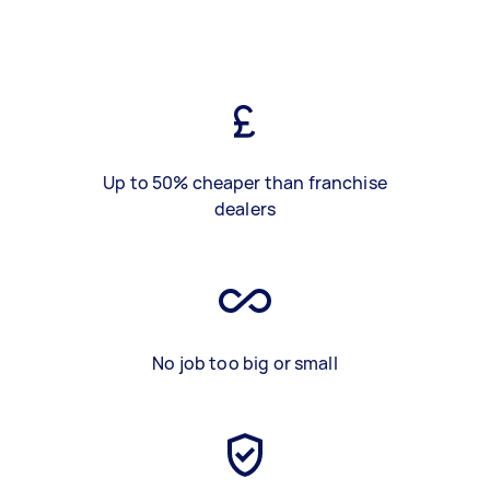
Up to 50% cheaper than franchise
dealers
No job too big or small