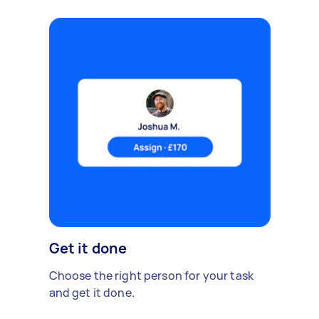
Get it done
Choose the right person for your task
and get it done.