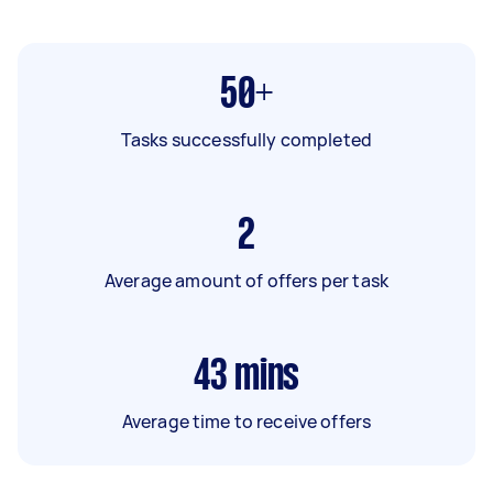
50+
Tasks successfully completed
2
Average amount of offers per task
43
mins
Average time to receive offers