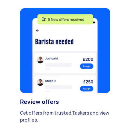
Review offers
Get offers from trusted Taskers and view
profiles.