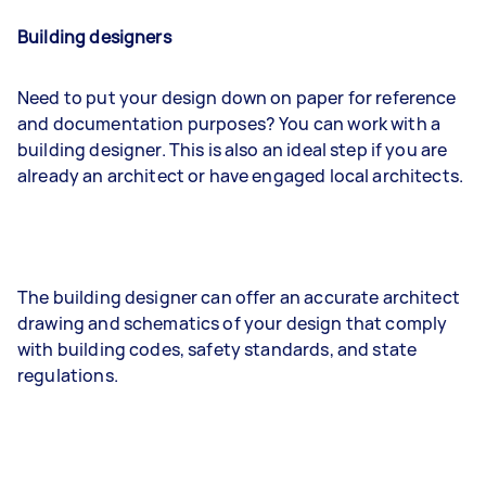
Building designers
Need to put your design down on paper for reference
and documentation purposes? You can work with a
building designer. This is also an ideal step if you are
already an architect or have engaged local architects.
The building designer can offer an accurate architect
drawing and schematics of your design that comply
with building codes, safety standards, and state
regulations.