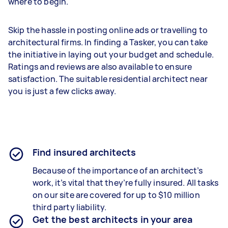
where to begin.
Skip the hassle in posting online ads or travelling to
architectural firms. In finding a Tasker, you can take
the initiative in laying out your budget and schedule.
Ratings and reviews are also available to ensure
satisfaction. The suitable residential architect near
you is just a few clicks away.
Find insured architects
Because of the importance of an architect’s
work, it’s vital that they’re fully insured. All tasks
on our site are covered for up to $10 million
third party liability.
Get the best architects in your area