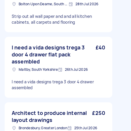
Bolton Upon Dearne, South Yorkshire
28th Jul 2026
Strip out all wall paper and and all kitchen
cabinets, all carpets and flooring
I need a vida designs trega 3
£40
door 4 drawer flat pack
assembled
Maltby, South Yorkshire
26th Jul 2026
I need a vida designs trega 3 door 4 drawer
assembled
Architect to produce internal
£250
layout drawings
Brondesbury, Greater London
25th Jul 2026