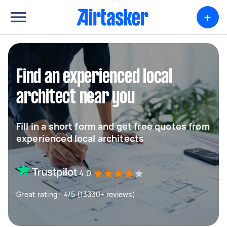
+
Find an experienced local
architect near you
Fill in a short form and get free quotes from
experienced local architects
4.0
Great rating - 4/5 (13330+ reviews)