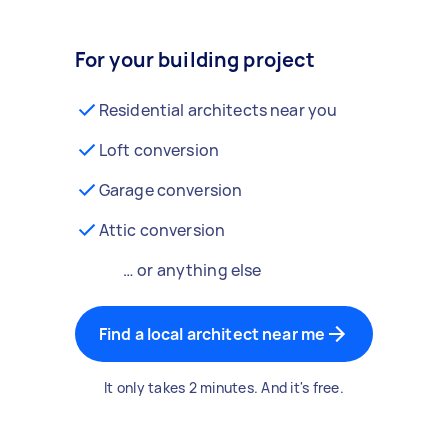
For your building project
Residential architects near you
Loft conversion
Garage conversion
Attic conversion
… or anything else
Find a local architect near me
It only takes 2 minutes. And it's free.