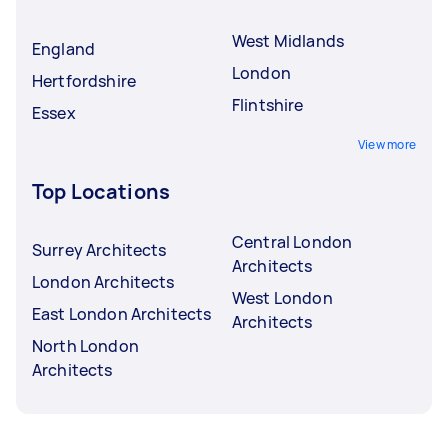
West Midlands
England
London
Hertfordshire
Flintshire
Essex
View more
Top Locations
Central London
Surrey Architects
Architects
London Architects
West London
East London Architects
Architects
North London
Architects