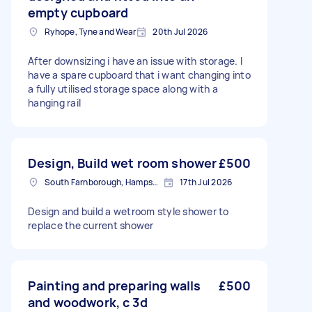
empty cupboard
Ryhope, Tyne and Wear
20th Jul 2026
After downsizing i have an issue with storage. I
have a spare cupboard that i want changing into
a fully utilised storage space along with a
hanging rail
Design, Build wet room shower
£500
South Farnborough, Hampshire
17th Jul 2026
Design and build a wetroom style shower to
replace the current shower
Painting and preparing walls
£500
and woodwork, c 3d