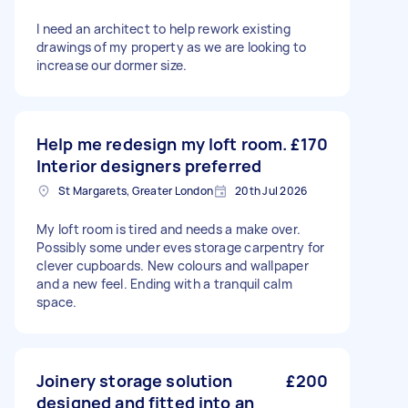
I need an architect to help rework existing
drawings of my property as we are looking to
increase our dormer size.
Help me redesign my loft room.
£170
Interior designers preferred
St Margarets, Greater London
20th Jul 2026
My loft room is tired and needs a make over.
Possibly some under eves storage carpentry for
clever cupboards. New colours and wallpaper
and a new feel. Ending with a tranquil calm
space.
Joinery storage solution
£200
designed and fitted into an