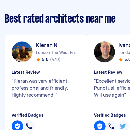
Best rated architects near me
Kieran N
Ivan
London The West End England
5.0
(470)
5.
Latest Review
Latest Review
"
Kieran was very efficient,
"
Excellent servi
professional and friendly.
Punctual, effici
Highly recommend.
"
Will use again
"
Verified Badges
Verified Badges