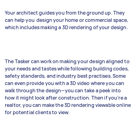
Your architect guides you from the ground up. They
can help you design your home or commercial space,
which includes making a 3D rendering of your design.
The Tasker can work on making your design aligned to
your needs and tastes while following building codes,
safety standards, and industry best practises. Some
can even provide you with a 3D video where you can
walk through the design—you can take a peek into
how it might look after construction. Then if you’re a
realtor, you can make the 3D rendering viewable online
for potential clients to view.