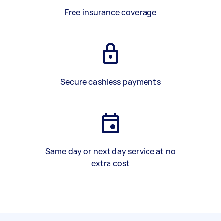
Free insurance coverage
Secure cashless payments
Same day or next day service at no
extra cost