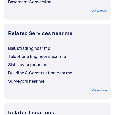
Basement Conversion
View more
Related Services near me
Balustrading near me
Telephone Engineers near me
Slab Laying near me
Building & Construction near me
Surveyors near me
View more
Related Locations