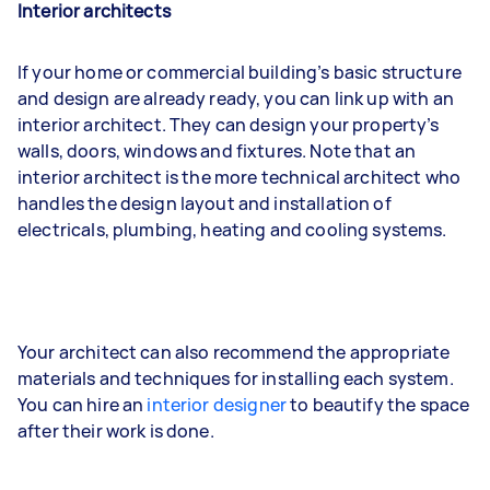
Interior architects
If your home or commercial building’s basic structure
and design are already ready, you can link up with an
interior architect. They can design your property’s
walls, doors, windows and fixtures. Note that an
interior architect is the more technical architect who
handles the design layout and installation of
electricals, plumbing, heating and cooling systems.
Your architect can also recommend the appropriate
materials and techniques for installing each system.
You can hire an
interior designer
to beautify the space
after their work is done.