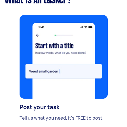
What is Airtasker?
Post your task
Tell us what you need, it's FREE to post.