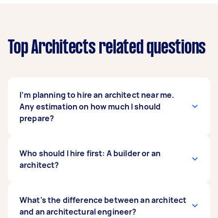
Top Architects related questions
I’m planning to hire an architect near me.
Any estimation on how much I should
prepare?
In the United Kingdom,
Who should I hire first: A builder or an
architects’ professional
fees
architect?
depend on how they want to charge you—
percentage or fixed.
They can also charge through a percentage
It is ideal to hire an architect first before a
What's the difference between an architect
system, asking for 5% to 12% of the house’s
builder. You can also hire them at the same time
and an architectural engineer?