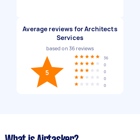
Average reviews for Architects
Services
based on
36
reviews
36
0
5
0
0
0