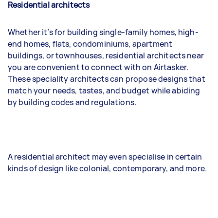
Residential architects
Whether it’s for building single-family homes, high-
end homes, flats, condominiums, apartment
buildings, or townhouses, residential architects near
you are convenient to connect with on Airtasker.
These speciality architects can propose designs that
match your needs, tastes, and budget while abiding
by building codes and regulations.
A residential architect may even specialise in certain
kinds of design like colonial, contemporary, and more.