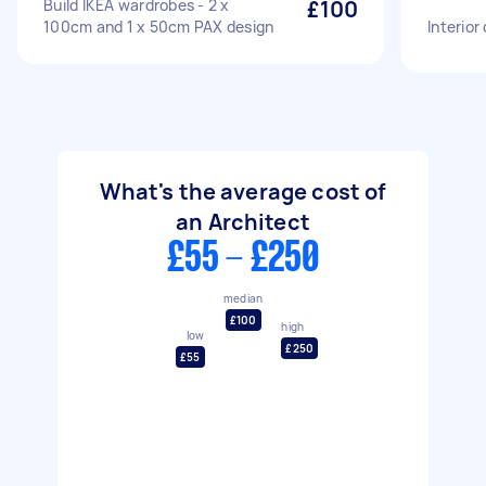
Build IKEA wardrobes - 2 x
£100
100cm and 1 x 50cm PAX design
Interior
What's the average cost of
an Architect
£55 - £250
median
£100
high
low
£250
£55