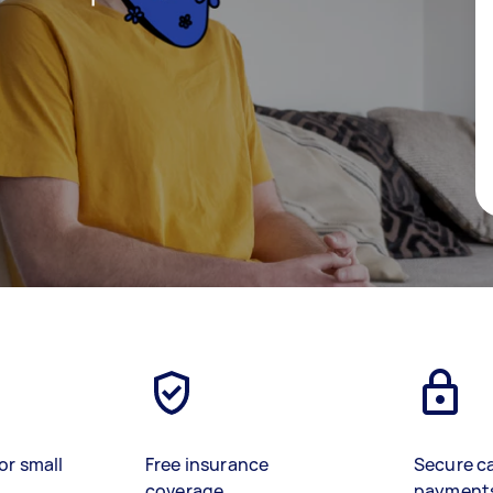
or small
Free insurance
Secure c
coverage
payment