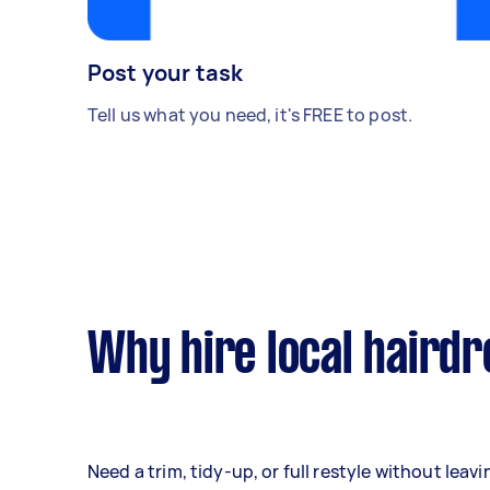
Post your task
Tell us what you need, it's FREE to post.
Why hire local haird
Need a trim, tidy-up, or full restyle without lea