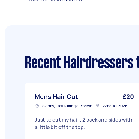
Recent Hairdressers 
Mens Hair Cut
£20
Skidby, East Riding of Yorkshire
22nd Jul 2026
Just to cut my hair , 2 back and sides with
a little bit off the top.