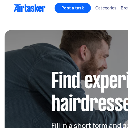
Post a task
Categories
Bro
Find exper
hairdress
Fill in a short form and 