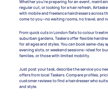
Whether you’re preparing for an event, maintai
regular cut, or looking for a hair refresh, Airtas
with mobile and freelance hairdressers across t
come to you—no waiting rooms, no travel, and no
From quick cuts in London flats to colour treatm
suburban gardens, Taskers offer flexible hairdre
for all ages and styles. You can book same-day
evening slots, or weekend sessions—ideal for bu
families, or those with limited mobility.
Just post your task, describe the service you ne
offers from local Taskers. Compare profiles, pric
customer reviews to find a hairdresser who suit
and style.