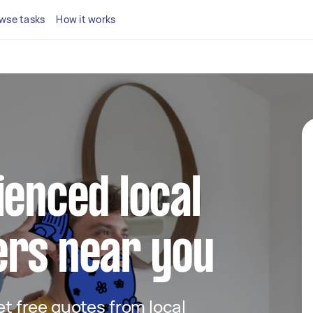
wse tasks
How it works
ienced local
ers near you
get free quotes from local