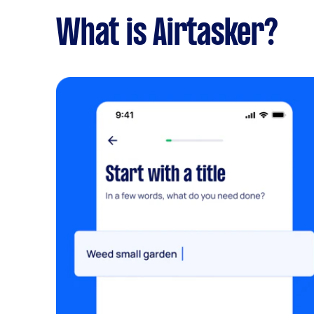
What is Airtasker?