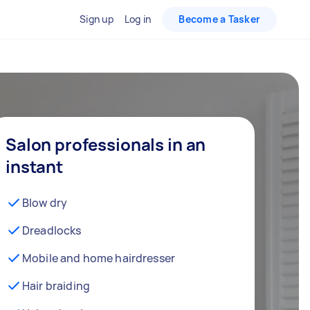
Sign up
Log in
Become a Tasker
Salon professionals in an
instant
Blow dry
Dreadlocks
Mobile and home hairdresser
Hair braiding