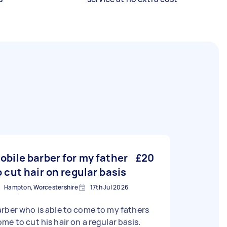
obile barber for my father
£20
o cut hair on regular basis
Hampton, Worcestershire
17th Jul 2026
rber who is able to come to my fathers
me to cut his hair on a regular basis.