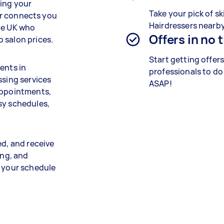
ning your
Take your pick of ski
ker connects you
Hairdressers nearby
he UK who
Offers in no 
 salon prices.
Start getting offer
ents in
professionals to do
ssing services
ASAP!
 appointments,
sy schedules,
ed, and receive
ing, and
s your schedule