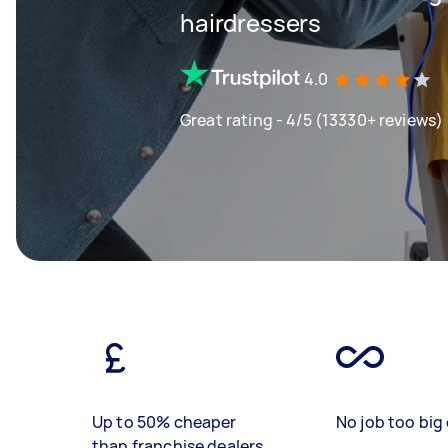
hairdressers
4.0
Great rating - 4/5 (13330+ reviews)
Up to 50% cheaper
No job too big 
than franchise dealers