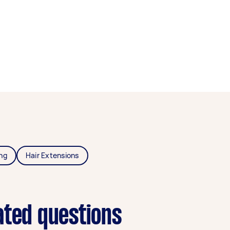
ing
Hair Extensions
ated questions