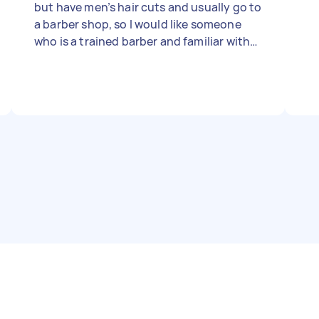
but have men’s hair cuts and usually go to
a barber shop, so I would like someone
who is a trained barber and familiar with
clipper cuts. Must bring own barbering
equipment!