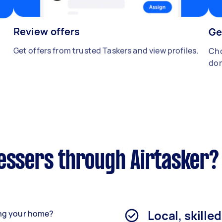
Review offers
Ge
Get offers from trusted Taskers and view profiles.
Cho
don
ressers through Airtasker?
Local, skille
ving your home?