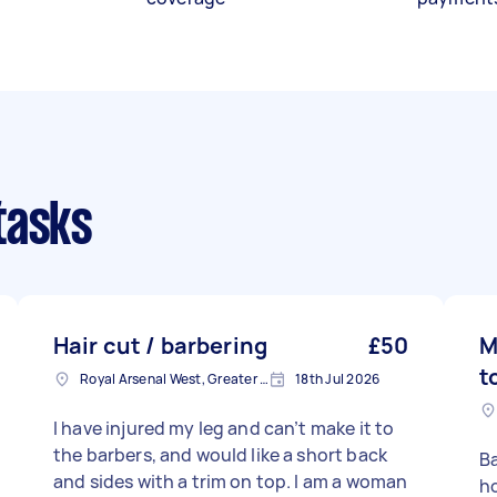
tasks
Hair cut / barbering
£50
M
t
Royal Arsenal West, Greater London, SE18
18th Jul 2026
I have injured my leg and can’t make it to
the barbers, and would like a short back
Ba
and sides with a trim on top. I am a woman
ho