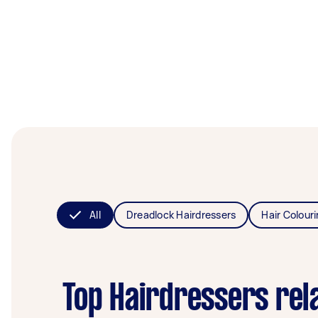
All
Dreadlock Hairdressers
Hair Colour
Top Hairdressers rel