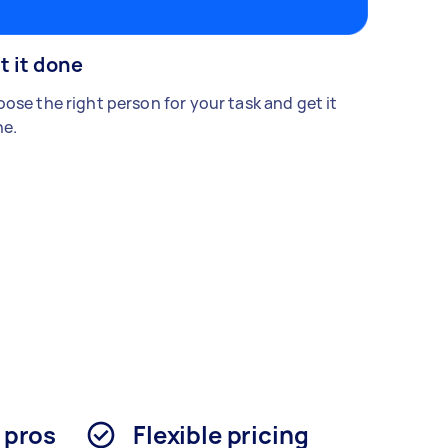
t it done
ose the right person for your task and get it
e.
d pros
Flexible pricing