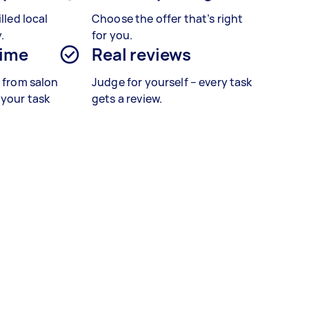
lled local
Choose the offer that’s right
.
for you.
time
Real reviews
s from salon
Judge for yourself – every task
 your task
gets a review.