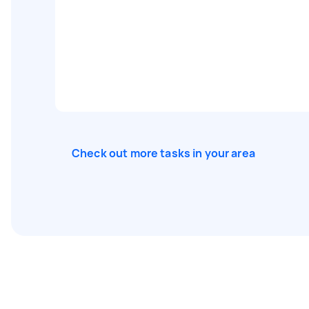
Check out more tasks in your area