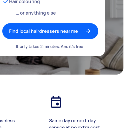
Hair colouring
… or anything else
Find local hairdressers near me
It only takes 2 minutes. And it's free.
ashless
Same day or next day
s
service at no extra cost