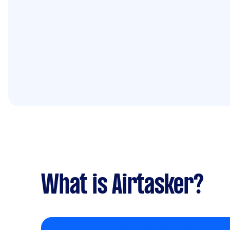
What is Airtasker?