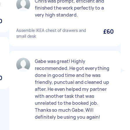
Chris was prompt, efficient and
!
finished the work perfectly to a
very high standard.
0
Assemble IKEA chest of drawers and
£60
small desk
Gabe was great! Highly
recommended. He got everything
done in good time and he was
0
friendly, punctual and cleaned up
after. He even helped my partner
with another task that was
unrelated to the booked job.
Thanks so much Gabe. Will
definitely be using you again!