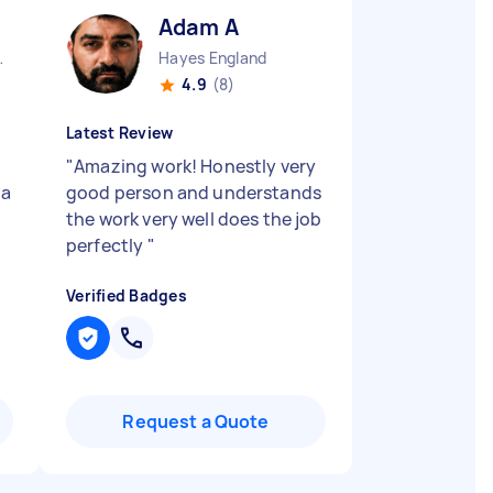
Adam A
ty England
Hayes England
4.9
(8)
Latest Review
"
Amazing work! Honestly very
 a
good person and understands
the work very well does the job
perfectly
"
Verified Badges
Request a Quote