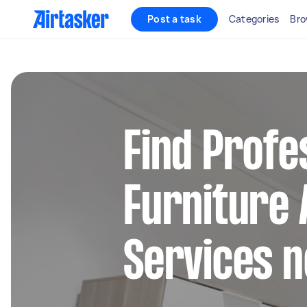
Post a task
Categories
Bro
Find Profe
Furniture
Services 