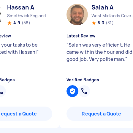
Hassan A
Salah A
Smethwick England
West Midlands Coventry Ci
4.9
(58)
5.0
(31)
eview
Latest Review
 your tasks to be
"
Salah was very efficient. He
ed with Hassan!
"
came within the hour and did
good job. Very polite man.
"
 Badges
Verified Badges
Request a Quote
Request a Quote