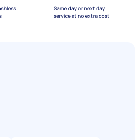
ashless
Same day or next day
s
service at no extra cost