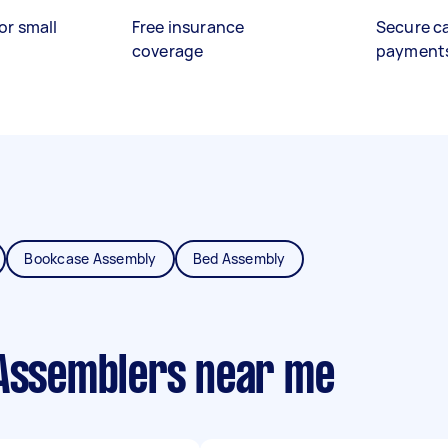
or small
Free insurance
Secure c
coverage
payment
Bookcase Assembly
Bed Assembly
 Assemblers near me