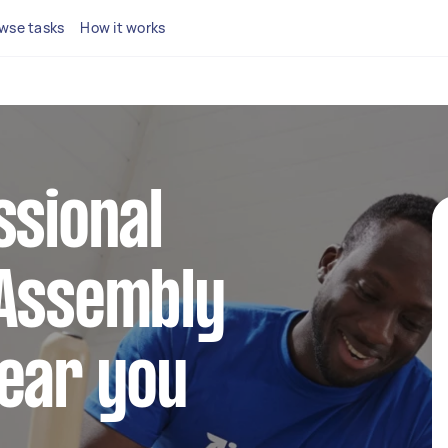
wse tasks
How it works
ssional
 Assembly
near you