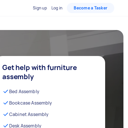
Sign up
Log in
Become a Tasker
Get help with furniture
assembly
Bed Assembly
Bookcase Assembly
Cabinet Assembly
Desk Assembly