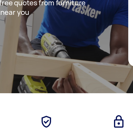
 free quotes from furniture
 near you