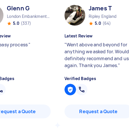
Glenn G
James T
London Embankment England
Ripley England
5.0
(337)
5.0
(64)
eview
Latest Review
 easy process
"
"
Went above and beyond for
anything we asked for. Woul
definitely recommend and us
again. Thank you James.
"
 Badges
Verified Badges
Request a Quote
Request a Quote