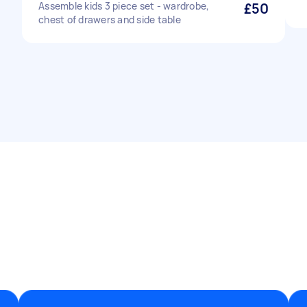
Assemble kids 3 piece set - wardrobe,
£50
chest of drawers and side table