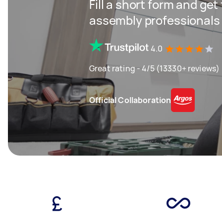
Fill a short form and get
assembly professionals
4.0
Great rating - 4/5 (13330+ reviews)
Official Collaboration