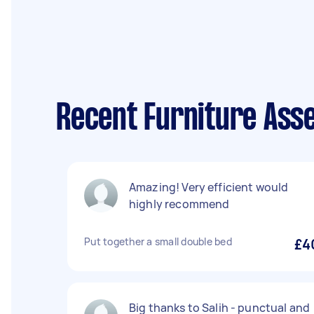
Recent Furniture Ass
Amazing! Very efficient would
highly recommend
Put together a small double bed
£4
Big thanks to Salih - punctual and