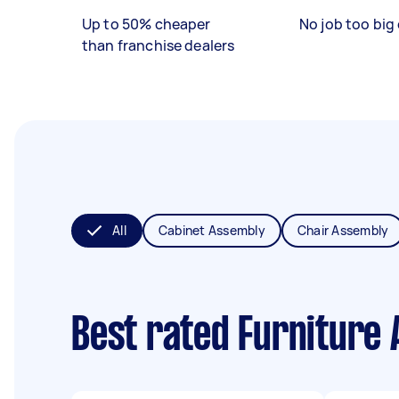
Up to 50% cheaper
No job too big 
than franchise dealers
All
Cabinet Assembly
Chair Assembly
Best rated Furniture