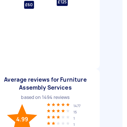
£125
£60
Average reviews for Furniture
Assembly Services
based on
1494
reviews
1477
15
4.99
1
1