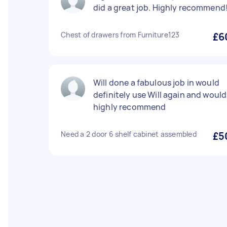
did a great job. Highly recommend
Chest of drawers from Furniture123
£6
Will done a fabulous job in would
definitely use Will again and would
highly recommend
Need a 2 door 6 shelf cabinet assembled
£5