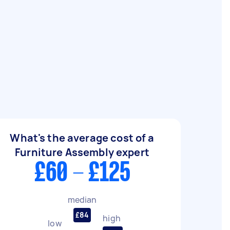
What's the average cost of a
Furniture Assembly expert
£60 - £125
median
£84
high
low