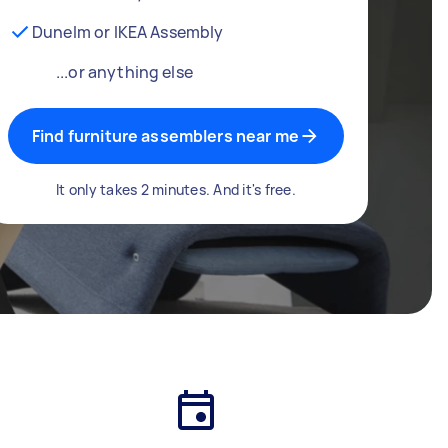
Dunelm or IKEA Assembly
...or anything else
Find furniture assemblers near me
It only takes 2 minutes. And it's free.