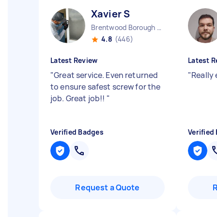
Xavier S
Brentwood Borough England
4.8
(446)
Latest Review
Latest R
"
Great service. Even returned
"
Really
to ensure safest screw for the
job. Great job!!
"
Verified Badges
Verified
Request a Quote