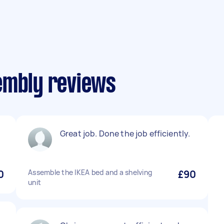
embly reviews
Great job. Done the job efficiently.
0
Assemble the IKEA bed and a shelving
£90
unit