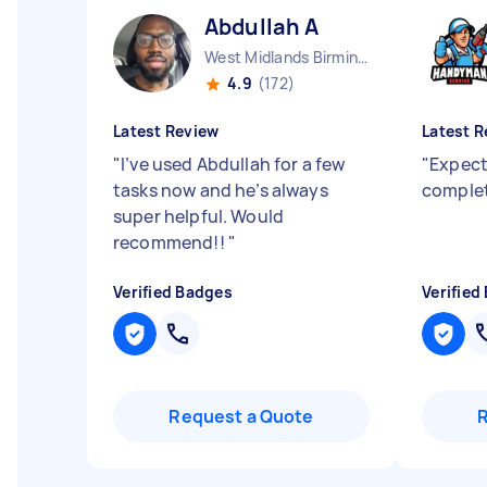
Abdullah A
West Midlands Birmingham City England
4.9
(172)
Latest Review
Latest R
"
I’ve used Abdullah for a few
"
Expect
tasks now and he’s always
complet
super helpful. Would
recommend!!
"
Verified Badges
Verified
Request a Quote