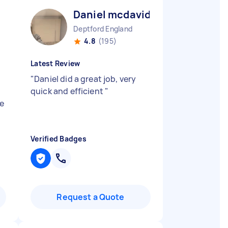
Daniel mcdavid N
Deptford England
4.8
(195)
Latest Review
"
Daniel did a great job, very
d
quick and efficient
"
e
Verified Badges
Request a Quote