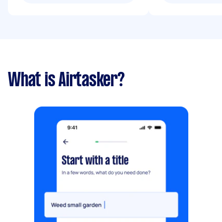
What is Airtasker?