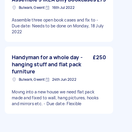
Bulwark, Gwent
16th Jul 2022
Assemble three open book cases and fix to -
Due date: Needs to be done on Monday, 18 July
2022
Handyman for a whole day -
£250
hanging stuff and flat pack
furniture
Bulwark, Gwent
24th Jun 2022
Movng into a new house we need flat pack
made and fixed to wall, hang pictures, hooks
and mirrors etc. - Due date: Flexible