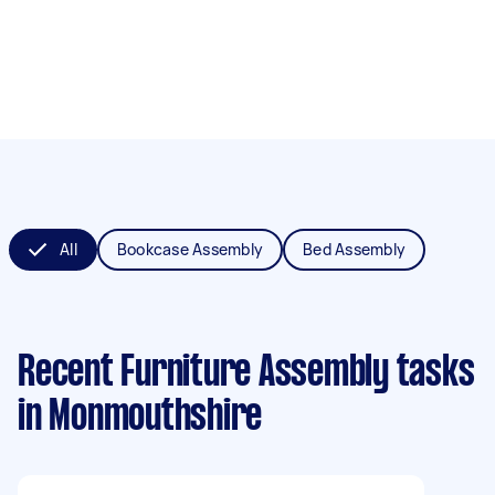
All
Bookcase Assembly
Bed Assembly
Recent Furniture Assembly tasks
in Monmouthshire