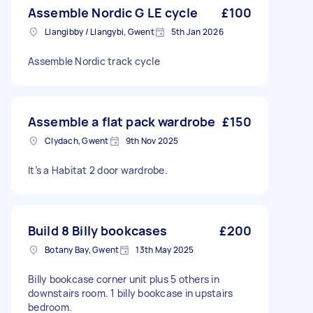
Assemble Nordic G LE cycle
£100
Llangibby / Llangybi, Gwent
5th Jan 2026
Assemble Nordic track cycle
Assemble a flat pack wardrobe
£150
Clydach, Gwent
9th Nov 2025
It’s a Habitat 2 door wardrobe.
Build 8 Billy bookcases
£200
Botany Bay, Gwent
13th May 2025
Billy bookcase corner unit plus 5 others in
downstairs room. 1 billy bookcase in upstairs
bedroom.