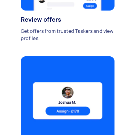
Review offers
Get offers from trusted Taskers and view
profiles.