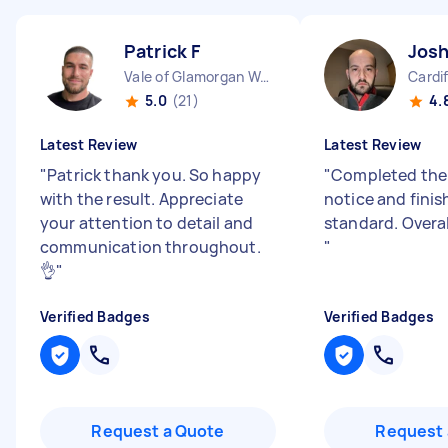
Patrick F
Josh
Vale of Glamorgan Wales
Cardi
5.0
(21)
4.
Latest Review
Latest Review
"
Patrick thank you. So happy
"
Completed the 
with the result. Appreciate
notice and finis
your attention to detail and
standard. Overal
communication throughout.
"
👌
"
Verified Badges
Verified Badges
Request a Quote
Request 