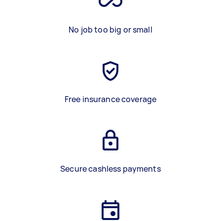
No job too big or small
Free insurance coverage
Secure cashless payments