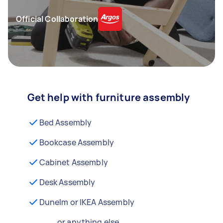
Official Collaboration
Get help with furniture assembly
Bed Assembly
Bookcase Assembly
Cabinet Assembly
Desk Assembly
Dunelm or IKEA Assembly
...or anything else