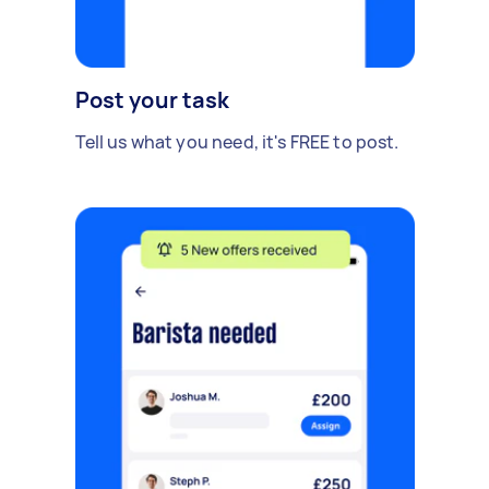
Post your task
Tell us what you need, it's FREE to post.