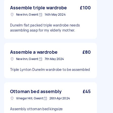
Assemble triple wardrobe
£100
New Inn, Gwent
14th May 2024
Dunelm flat packed triple wardrobe needs
assembling asap for my elderly mother.
Assemble a wardrobe
£80
New Inn, Gwent
7th May 2024
Triple Lynton Dunelm wardrobe to be assembled
Ottoman bed assembly
£45
Vinegar Hill, Gwent
26th Apr 2024
Assembly ottoman bed kingsize