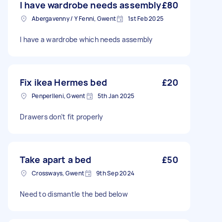
I have wardrobe needs assembly
£80
Abergavenny / Y Fenni, Gwent
1st Feb 2025
I have a wardrobe which needs assembly
Fix ikea Hermes bed
£20
Penperlleni, Gwent
5th Jan 2025
Drawers don’t fit properly
Take apart a bed
£50
Crossways, Gwent
9th Sep 2024
Need to dismantle the bed below