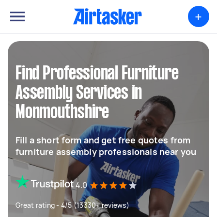
+
Find Professional Furniture
Assembly Services in
Monmouthshire
Fill a short form and get free quotes from
furniture assembly professionals near you
4.0
Great rating - 4/5 (13330+ reviews)