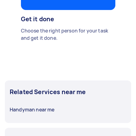
Get it done
Choose the right person for your task
and get it done.
Related Services near me
Handyman near me