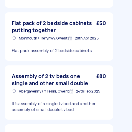
Flat pack of 2 bedside cabinets
£50
putting together
Monmouth / Trefynwy, Gwent
29th Apr 2025
Flat pack assembly of 2 bedside cabinets
Assembly of 2 tv beds one
£80
single and other small double
Abergavenny / Y Fenni, Gwent
24th Feb 2025
It’s assembly of a single tv bed and another
assembly of small double tv bed