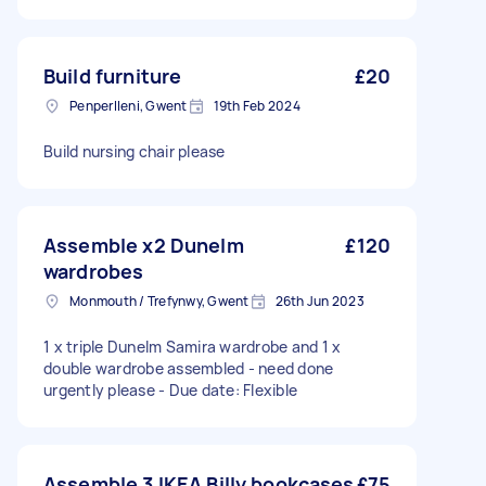
Build furniture
£20
Penperlleni, Gwent
19th Feb 2024
Build nursing chair please
Assemble x2 Dunelm
£120
wardrobes
Monmouth / Trefynwy, Gwent
26th Jun 2023
1 x triple Dunelm Samira wardrobe and 1 x
double wardrobe assembled - need done
urgently please - Due date: Flexible
Assemble 3 IKEA Billy bookcases
£75