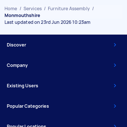
Home
/
Services
/
Furniture Assembly
/
Monmouthshire
Last updated on 23rd Jun 2026 10:23am
Discover
Company
Existing Users
Popular Categories
Popular Locations