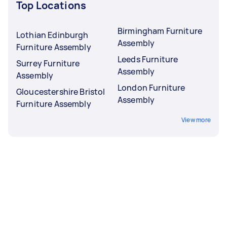
Top Locations
Birmingham Furniture
Lothian Edinburgh
Assembly
Furniture Assembly
Leeds Furniture
Surrey Furniture
Assembly
Assembly
London Furniture
Gloucestershire Bristol
Assembly
Furniture Assembly
View more