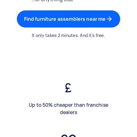
Find furniture assemblers near me
It only takes 2 minutes. And it's free.
Up to 50% cheaper than franchise
dealers