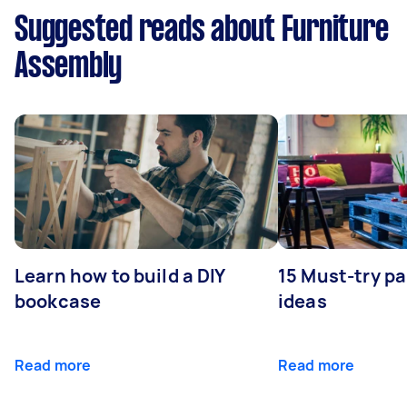
Suggested reads about Furniture
Assembly
Learn how to build a DIY
15 Must-try pa
bookcase
ideas
Read more
Read more