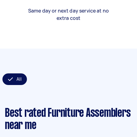
Same day or next day service at no
extra cost
All
Best rated Furniture Assemblers
near me