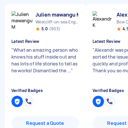
Julien mawangu M
Alex
Westcliff-on-sea England
Bow 
5.0
(903)
4.
Latest Review
Latest Review
"
What an amazing person who
"
Alexandr was p
knows his stuff inside out and
sorted the issue
has lots of life stories to tell as
quickly and prof
he works! Dismantled the ...
"
Thank you so m
Verified Badges
Verified Badges
Request a Quote
Request 