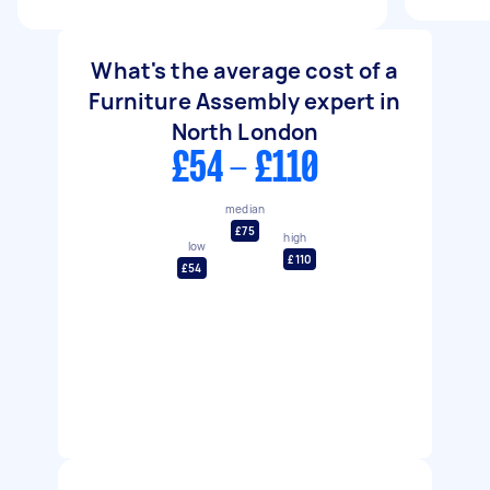
What's the average cost of a
Furniture Assembly expert in
North London
£54 - £110
median
£75
high
low
£110
£54