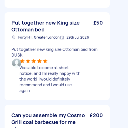
Put together new King size
£50
Ottoman bed
Forty Hill, Greater London
29th Jul 2026
Put together new king size Ottoman bed from
DUSK
Was able to come at short
notice, and I’m really happy with
the work! I would definitely
recommend and I would use
again
Can you assemble my Cosmo
£200
Grill coal barbecue for me