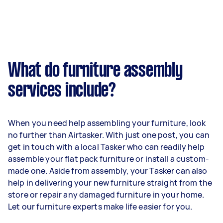
What do furniture assembly
services include?
When you need help assembling your furniture, look
no further than Airtasker. With just one post, you can
get in touch with a local Tasker who can readily help
assemble your flat pack furniture or install a custom-
made one. Aside from assembly, your Tasker can also
help in delivering your new furniture straight from the
store or repair any damaged furniture in your home.
Let our furniture experts make life easier for you.