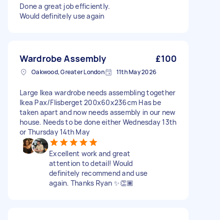
Done a great job efficiently.
Would definitely use again
Wardrobe Assembly
£100
Oakwood, Greater London
11th May 2026
Large Ikea wardrobe needs assembling together
Ikea Pax/Flisberget 200x60x236cm Has be
taken apart and now needs assembly in our new
house. Needs to be done either Wednesday 13th
or Thursday 14th May
Excellent work and great
attention to detail! Would
definitely recommend and use
again. Thanks Ryan ✨️👏🏾