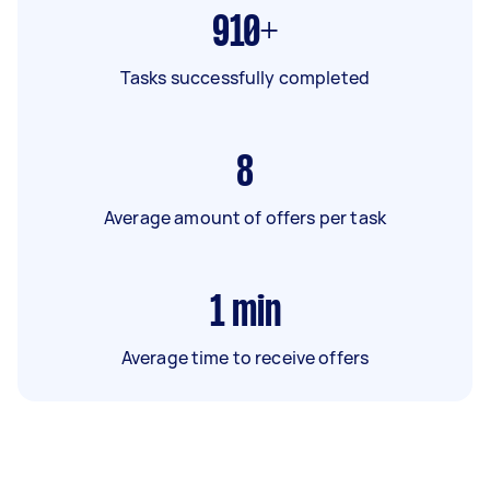
910+
Tasks successfully completed
8
Average amount of offers per task
1
min
Average time to receive offers