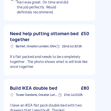
Hari was great. On time and did
the job perfectly. Would
definitely recommend.
Need help putting ottoman bed
£50
together
Barnet, Greater London, EN4
22nd Jul 2026
It’s flat packed and needs to be completely
together . The photo shows what is will look like
once together
Build IKEA double bed
£80
Tower Gardens, Greater London, N17
21st Jul 2026
I have an IKEA flat pack double bed with two
drawers that I need built. Thanks!