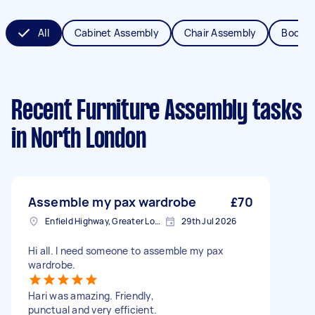
All
Cabinet Assembly
Chair Assembly
Bookca
Recent Furniture Assembly tasks
in North London
Assemble my pax wardrobe
£70
Enfield Highway, Greater London
29th Jul 2026
Hi all. I need someone to assemble my pax
wardrobe.
Hari was amazing. Friendly,
punctual and very efficient.