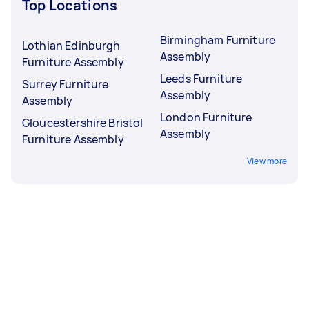
Top Locations
Birmingham Furniture
Lothian Edinburgh
Assembly
Furniture Assembly
Leeds Furniture
Surrey Furniture
Assembly
Assembly
London Furniture
Gloucestershire Bristol
Assembly
Furniture Assembly
View more