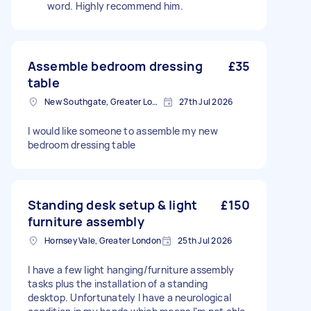
word. Highly recommend him.
Assemble bedroom dressing
£35
table
New Southgate, Greater London, N11
27th Jul 2026
I would like someone to assemble my new
bedroom dressing table
Standing desk setup & light
£150
furniture assembly
Hornsey Vale, Greater London
25th Jul 2026
I have a few light hanging/furniture assembly
tasks plus the installation of a standing
desktop. Unfortunately I have a neurological