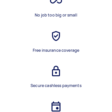
No job too big or small
Free insurance coverage
Secure cashless payments