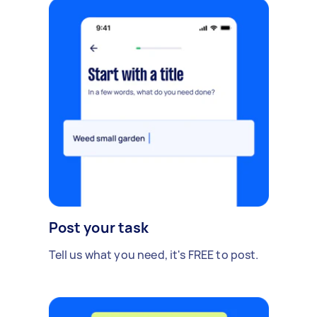
Post your task
Tell us what you need, it's FREE to post.