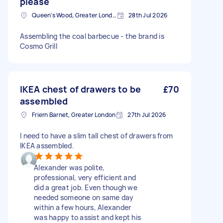
please
Queen's Wood, Greater London
28th Jul 2026
Assembling the coal barbecue - the brand is
Cosmo Grill
IKEA chest of drawers to be
£70
assembled
Friern Barnet, Greater London
27th Jul 2026
I need to have a slim tall chest of drawers from
IKEA assembled.
Alexander was polite,
professional, very efficient and
did a great job. Even though we
needed someone on same day
within a few hours, Alexander
was happy to assist and kept his