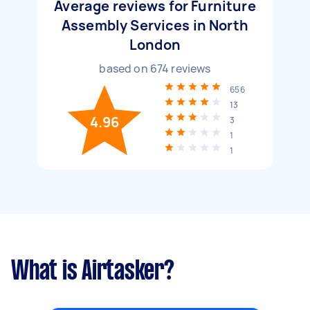
Average reviews for Furniture
Assembly Services in North
London
based on
674
reviews
656
13
4.96
3
1
1
What is Airtasker?