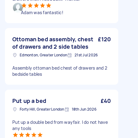
Adam was fantastic!
Ottoman bed assembly, chest
£120
of drawers and 2 side tables
Edmonton, Greater London
21st Jul 2026
Assembly ottoman bed chest of drawers and 2
bedside tables
Put up a bed
£40
Forty Hill, Greater London
18th Jun 2026
Put up a double bed from wayfair. I do not have
any tools