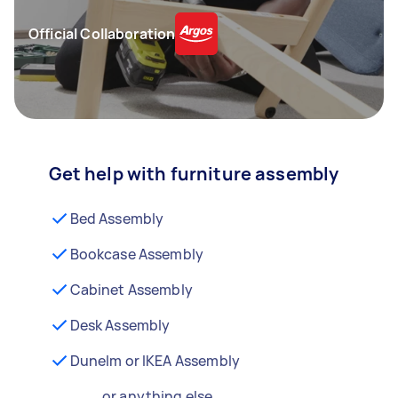
Official Collaboration
Get help with furniture assembly
Bed Assembly
Bookcase Assembly
Cabinet Assembly
Desk Assembly
Dunelm or IKEA Assembly
...or anything else