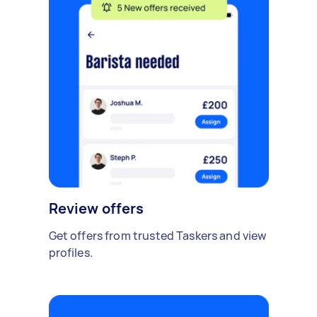
Review offers
Get offers from trusted Taskers and view
profiles.