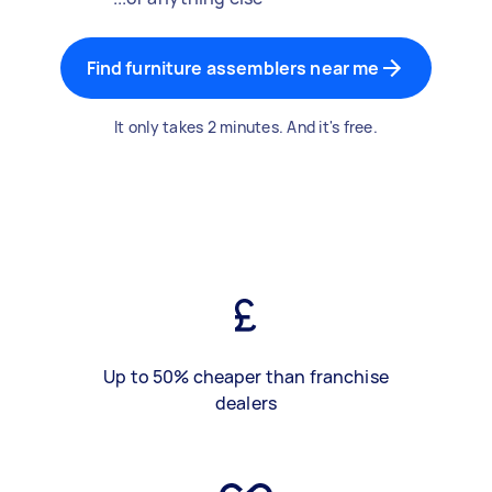
Find furniture assemblers near me
It only takes 2 minutes. And it's free.
Up to 50% cheaper than franchise
dealers