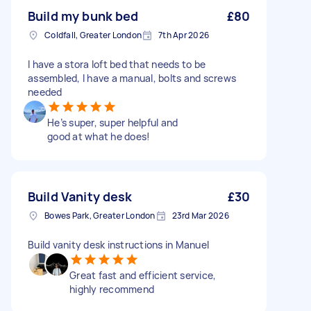
Build my bunk bed
£80
Coldfall, Greater London
7th Apr 2026
I have a stora loft bed that needs to be
assembled, I have a manual, bolts and screws
needed
He’s super, super helpful and
good at what he does!
Build Vanity desk
£30
Bowes Park, Greater London
23rd Mar 2026
Build vanity desk instructions in Manuel
Great fast and efficient service,
highly recommend