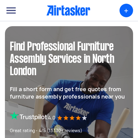
+
Find Professional Furniture
Assembly Services in North
London
Fill a short form and get free quotes from
furniture assembly professionals near you
4.0
Great rating - 4/5 (13330+ reviews)