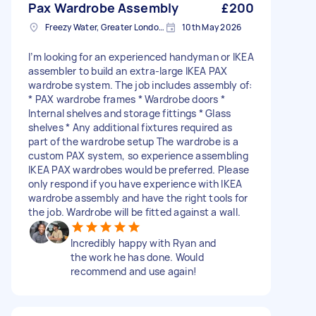
Pax Wardrobe Assembly
£200
Freezy Water, Greater London, EN3
10th May 2026
I’m looking for an experienced handyman or IKEA
assembler to build an extra-large IKEA PAX
wardrobe system. The job includes assembly of:
* PAX wardrobe frames * Wardrobe doors *
Internal shelves and storage fittings * Glass
shelves * Any additional fixtures required as
part of the wardrobe setup The wardrobe is a
custom PAX system, so experience assembling
IKEA PAX wardrobes would be preferred. Please
only respond if you have experience with IKEA
wardrobe assembly and have the right tools for
the job. Wardrobe will be fitted against a wall.
Incredibly happy with Ryan and
the work he has done. Would
recommend and use again!