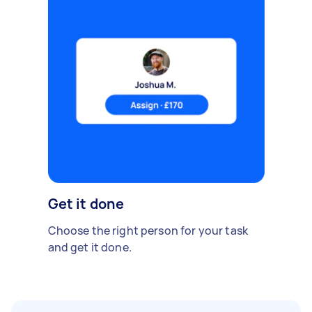
Get it done
Choose the right person for your task
and get it done.