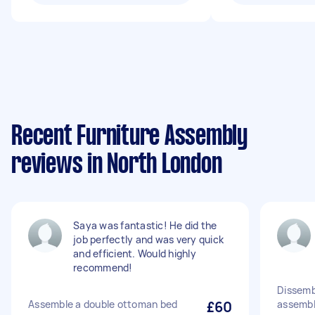
Recent Furniture Assembly
reviews in North London
Saya was fantastic! He did the
job perfectly and was very quick
and efficient. Would highly
recommend!
Dissemb
Assemble a double ottoman bed
£60
assemble