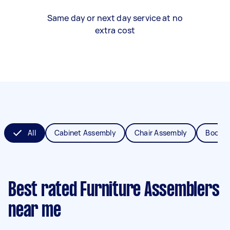
Same day or next day service at no
extra cost
All
Cabinet Assembly
Chair Assembly
Bookca
Best rated Furniture Assemblers
near me