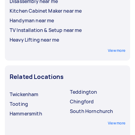
Disassembly near me
Kitchen Cabinet Maker near me
Handyman near me
TV Installation & Setup near me
Heavy Lifting near me
View more
Related Locations
Teddington
Twickenham
Chingford
Tooting
South Hornchurch
Hammersmith
View more