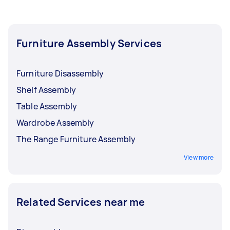
Furniture Assembly Services
Furniture Disassembly
Shelf Assembly
Table Assembly
Wardrobe Assembly
The Range Furniture Assembly
View more
Related Services near me