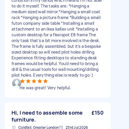
condition in my hands which means I'm not able
to do it myself. The tasks are: *Hanging a
medium sized wall mirror *Hanging a small coat
rack *Hanging a picture frame *Building a small
futon company side table *Installing a small
attachment to an ikea kallax unit *Installing a
custom desktop for a flexispot E8 frame The
only task that's a bit more involved is the desk.
The frame is fully assembled, but it's a bespoke
sized desktop so will need pilot holes drilling.
Experience fitting desktops to standing desk
frames would be helpful. You'd need to bring a
drill & the usual tools for wall mounting/drilling
pilot holes. Everything else is ready to go :)
He was great! Very helpful.
Hi, I need to assemble some
£150
furniture.
Coldfall, Greater London
23rd Jul 2026