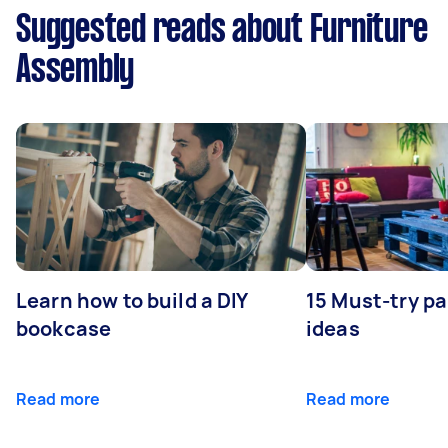
Suggested reads about Furniture
Assembly
Learn how to build a DIY
15 Must-try pa
bookcase
ideas
Read more
Read more