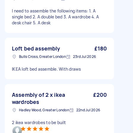
I need to assemble the following items: 1. A
single bed 2. A double bed 3. A wardrobe 4. A
desk chair 5. A desk
Loft bed assembly
£180
Bulls Cross, Greater London
23rd Jul 2026
IKEA loft bed assemble. With draws
Assembly of 2 x ikea
£200
wardrobes
Hadley Wood, Greater London
22nd Jul 2026
2 ikea wardrobes to be built