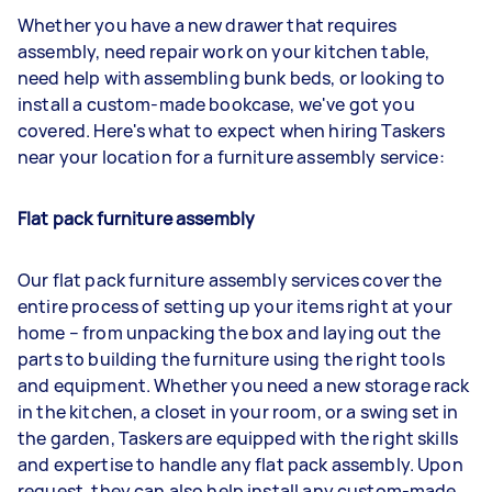
Whether you have a new drawer that requires
assembly, need repair work on your kitchen table,
need help with assembling bunk beds, or looking to
install a custom-made bookcase, we've got you
covered. Here's what to expect when hiring Taskers
near your location for a furniture assembly service:
Flat pack furniture assembly
Our flat pack furniture assembly services cover the
entire process of setting up your items right at your
home – from unpacking the box and laying out the
parts to building the furniture using the right tools
and equipment. Whether you need a new storage rack
in the kitchen, a closet in your room, or a swing set in
the garden, Taskers are equipped with the right skills
and expertise to handle any flat pack assembly. Upon
request, they can also help install any custom-made