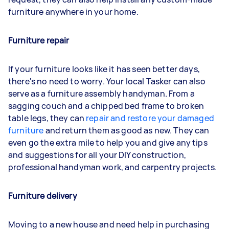
furniture anywhere in your home.
Furniture repair
If your furniture looks like it has seen better days,
there's no need to worry. Your local Tasker can also
serve as a furniture assembly handyman. From a
sagging couch and a chipped bed frame to broken
table legs, they can
repair and restore your damaged
furniture
and return them as good as new. They can
even go the extra mile to help you and give any tips
and suggestions for all your DIY construction,
professional handyman work, and carpentry projects.
Furniture delivery
Moving to a new house and need help in purchasing