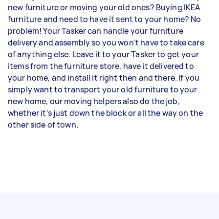
new furniture or moving your old ones? Buying IKEA
furniture and need to have it sent to your home? No
problem! Your Tasker can handle your furniture
delivery and assembly so you won't have to take care
of anything else. Leave it to your Tasker to get your
items from the furniture store, have it delivered to
your home, and install it right then and there. If you
simply want to transport your old furniture to your
new home, our moving helpers also do the job,
whether it's just down the block or all the way on the
other side of town.