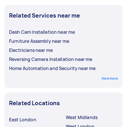
Related Services near me
Dash Cam Installation near me
Furniture Assembly near me
Electricians near me
Reversing Camera Installation near me
Home Automation and Security near me
View more
Related Locations
West Midlands
East London
West London