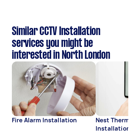
Similar CCTV Installation
services you might be
interested in North London
Fire Alarm Installation
Nest Thermo
Installation