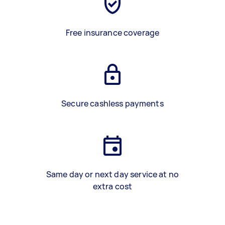
Free insurance coverage
Secure cashless payments
Same day or next day service at no
extra cost