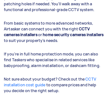
patching holes if needed. You’ll walk away with a
functional and professional-grade CCTV system.
From basic systems to more advanced networks,
Airtasker can connect you with the right
CCTV
cameras installers
or
home security cameras installers
to suit your property’s needs.
If you're in full home protection mode, you can also
find Taskers who specialise in related services like
babyproofing, alarm installation, or dashcam fitting.
Not sure about your budget? Check out the
CCTV
installation cost guide
to compare prices and help
you decide on the right setup.