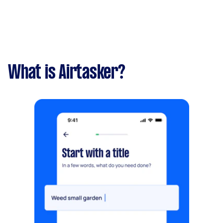
What is Airtasker?