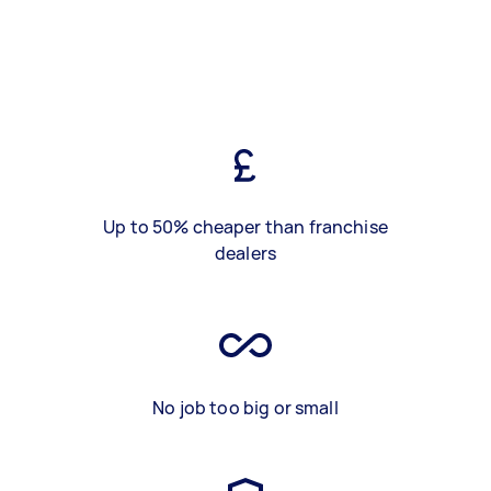
Up to 50% cheaper than franchise
dealers
No job too big or small