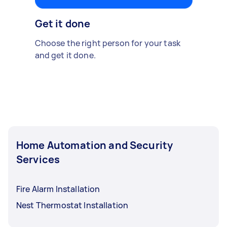
Get it done
Choose the right person for your task
and get it done.
Home Automation and Security
Services
Fire Alarm Installation
Nest Thermostat Installation