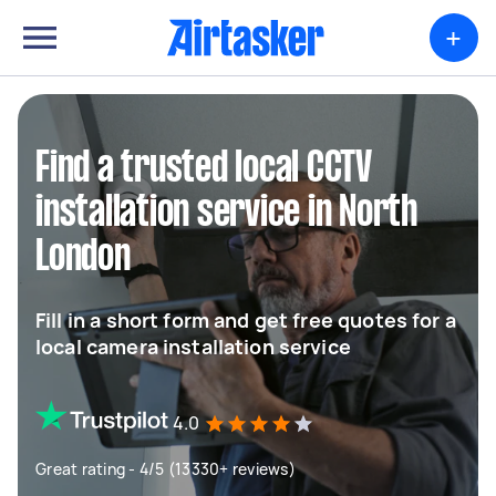
+
Find a trusted local CCTV
installation service in North
London
Fill in a short form and get free quotes for a
local camera installation service
4.0
Great rating - 4/5 (13330+ reviews)