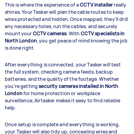
This is where the experience of a
CCTV installer
really
shines. Your Tasker will plan the cable routes to keep
wires protected and hidden. Once mapped, they’ll drill
any necessary holes, run the cables, and securely
mount your
CCTV cameras
. With
CCTV specialists in
North London
, you get peace of mind knowing the job
is done right.
After everything is connected, your Tasker will test
the full system, checking camera feeds, backup
batteries, and the quality of the footage. Whether
you're getting
security cameras installed in North
London
for home protection or workplace
surveillance, Airtasker makes it easy to find reliable
help.
Once setup is complete and everything is working,
your Tasker will also tidy up, concealing wires and