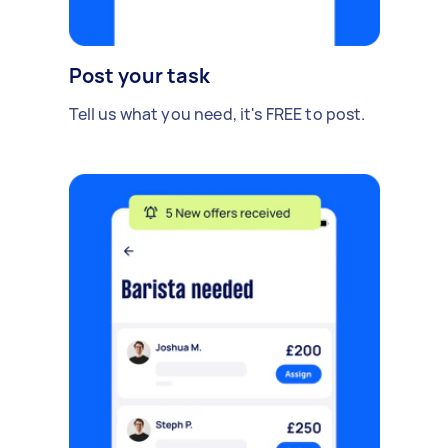
Post your task
Tell us what you need, it's FREE to post.