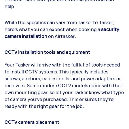
help.
While the specifics can vary from Tasker to Tasker,
here’s what you can expect when booking a
security
camera installation
on Airtasker:
CCTV installation tools and equipment
Your Tasker will arrive with the full kit of tools needed
to install CCTV systems. This typically includes
screws, anchors, cables, drills, and power adapters or
receivers. Some modern CCTV models come with their
own mounting gear, so let your Tasker know what type
of camera you've purchased. This ensures they're
ready with the right gear for the job.
CCTV camera placement