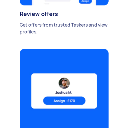
Review offers
Get offers from trusted Taskers and view
profiles.