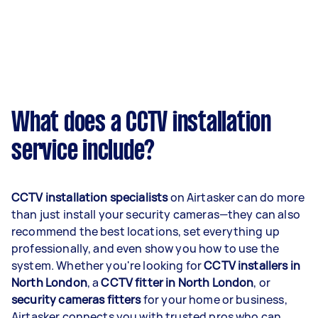
What does a CCTV installation
service include?
CCTV installation specialists
on Airtasker can do more
than just install your security cameras—they can also
recommend the best locations, set everything up
professionally, and even show you how to use the
system. Whether you're looking for
CCTV installers in
North London
, a
CCTV fitter in North London
, or
security cameras fitters
for your home or business,
Airtasker connects you with trusted pros who can