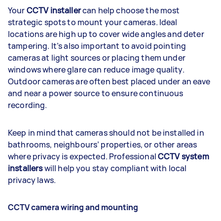
Your
CCTV installer
can help choose the most
strategic spots to mount your cameras. Ideal
locations are high up to cover wide angles and deter
tampering. It’s also important to avoid pointing
cameras at light sources or placing them under
windows where glare can reduce image quality.
Outdoor cameras are often best placed under an eave
and near a power source to ensure continuous
recording.
Keep in mind that cameras should not be installed in
bathrooms, neighbours’ properties, or other areas
where privacy is expected. Professional
CCTV system
installers
will help you stay compliant with local
privacy laws.
CCTV camera wiring and mounting