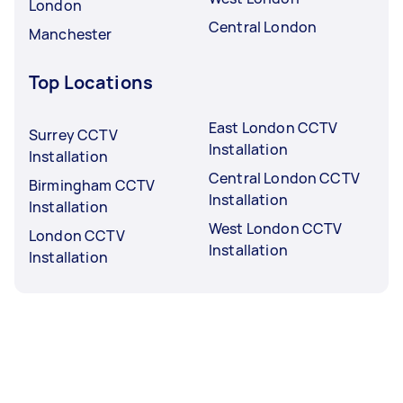
London
Central London
Manchester
Top Locations
East London CCTV
Surrey CCTV
Installation
Installation
Central London CCTV
Birmingham CCTV
Installation
Installation
West London CCTV
London CCTV
Installation
Installation