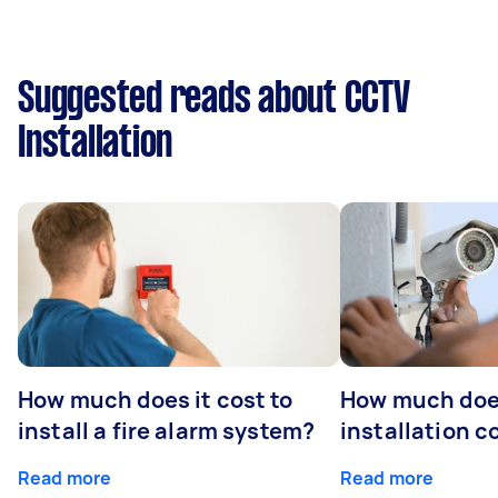
Suggested reads about CCTV
Installation
How much does it cost to
How much do
install a fire alarm system?
installation c
Read more
Read more