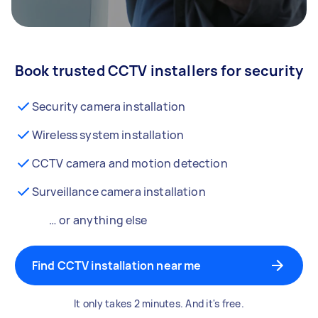
Book trusted CCTV installers for security
Security camera installation
Wireless system installation
CCTV camera and motion detection
Surveillance camera installation
… or anything else
Find CCTV installation near me
It only takes 2 minutes. And it's free.