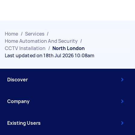
Home
/
Services
/
Home Automation And Security
/
CCTV Installation
/
North London
Last updated on 18th Jul 2026 10:08am
Discover
Company
Existing Users