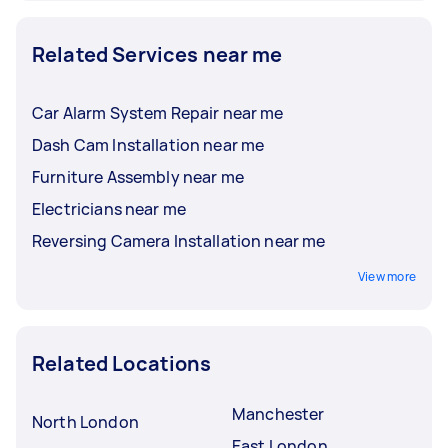
Related Services near me
Car Alarm System Repair near me
Dash Cam Installation near me
Furniture Assembly near me
Electricians near me
Reversing Camera Installation near me
View more
Related Locations
Manchester
North London
East London