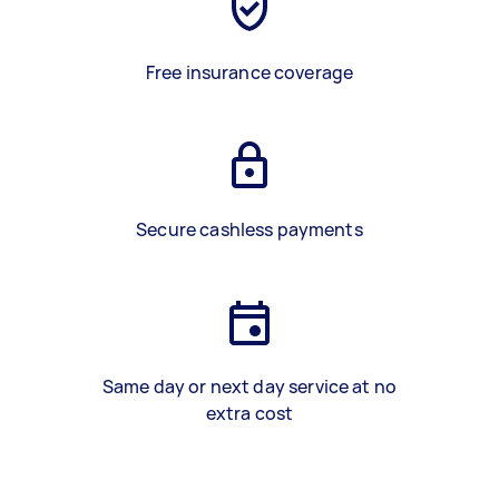
Free insurance coverage
Secure cashless payments
Same day or next day service at no
extra cost