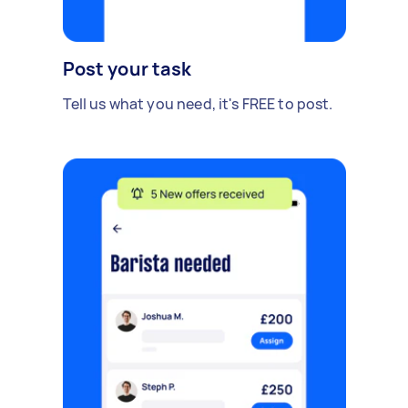
Post your task
Tell us what you need, it's FREE to post.