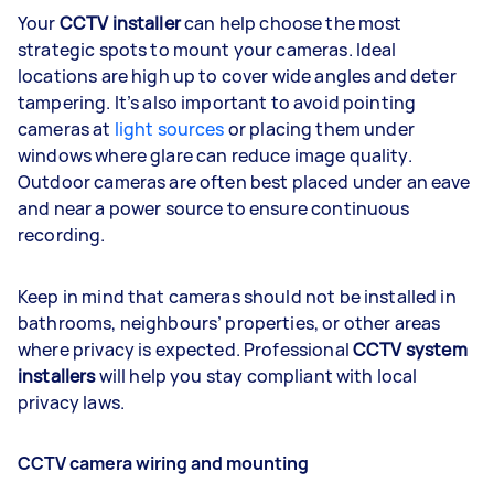
Your
CCTV installer
can help choose the most
strategic spots to mount your cameras. Ideal
locations are high up to cover wide angles and deter
tampering. It’s also important to avoid pointing
cameras at
light sources
or placing them under
windows where glare can reduce image quality.
Outdoor cameras are often best placed under an eave
and near a power source to ensure continuous
recording.
Keep in mind that cameras should not be installed in
bathrooms, neighbours’ properties, or other areas
where privacy is expected. Professional
CCTV system
installers
will help you stay compliant with local
privacy laws.
CCTV camera wiring and mounting