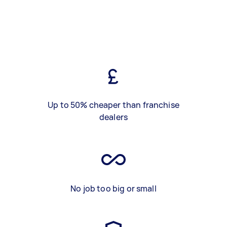
Up to 50% cheaper than franchise
dealers
No job too big or small