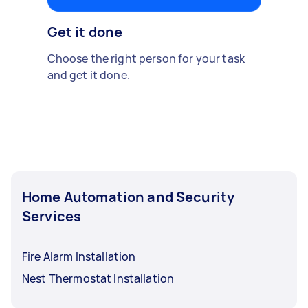
Get it done
Choose the right person for your task
and get it done.
Home Automation and Security
Services
Fire Alarm Installation
Nest Thermostat Installation