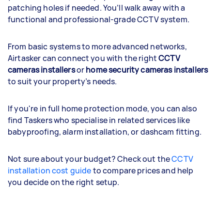
patching holes if needed. You’ll walk away with a
functional and professional-grade CCTV system.
From basic systems to more advanced networks,
Airtasker can connect you with the right
CCTV
cameras installers
or
home security cameras installers
to suit your property’s needs.
If you're in full home protection mode, you can also
find Taskers who specialise in related services like
babyproofing, alarm installation, or dashcam fitting.
Not sure about your budget? Check out the
CCTV
installation cost guide
to compare prices and help
you decide on the right setup.