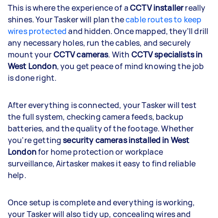
This is where the experience of a
CCTV installer
really
shines. Your Tasker will plan the
cable routes to keep
wires protected
and hidden. Once mapped, they’ll drill
any necessary holes, run the cables, and securely
mount your
CCTV cameras
. With
CCTV specialists in
West London
, you get peace of mind knowing the job
is done right.
After everything is connected, your Tasker will test
the full system, checking camera feeds, backup
batteries, and the quality of the footage. Whether
you're getting
security cameras installed in West
London
for home protection or workplace
surveillance, Airtasker makes it easy to find reliable
help.
Once setup is complete and everything is working,
your Tasker will also tidy up, concealing wires and