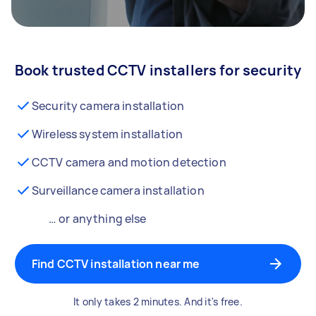
Book trusted CCTV installers for security
Security camera installation
Wireless system installation
CCTV camera and motion detection
Surveillance camera installation
… or anything else
Find CCTV installation near me
It only takes 2 minutes. And it's free.