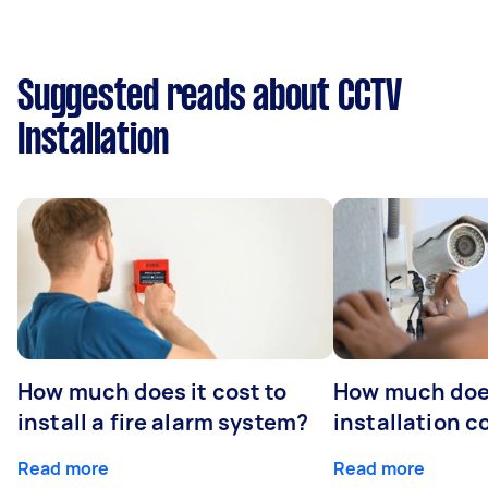
Suggested reads about CCTV
Installation
How much does it cost to
How much do
install a fire alarm system?
installation c
Read more
Read more