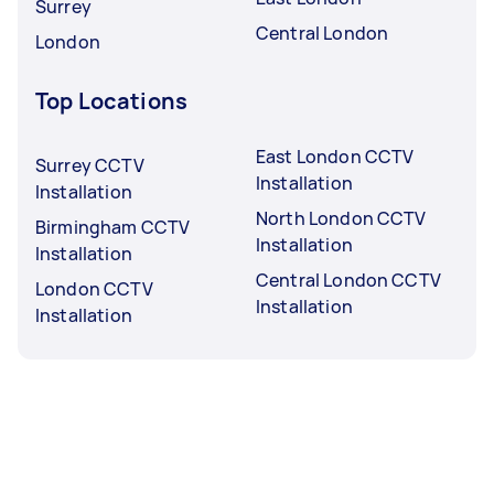
Surrey
Central London
London
Top Locations
East London CCTV
Surrey CCTV
Installation
Installation
North London CCTV
Birmingham CCTV
Installation
Installation
Central London CCTV
London CCTV
Installation
Installation