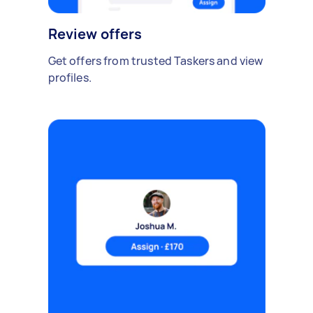
Review offers
Get offers from trusted Taskers and view
profiles.