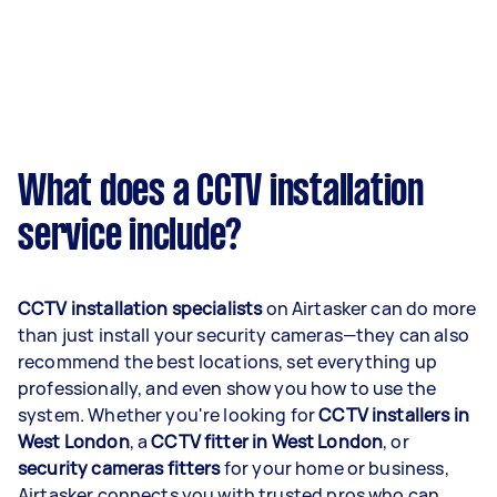
What does a CCTV installation
service include?
CCTV installation specialists
on Airtasker can do more
than just install your security cameras—they can also
recommend the best locations, set everything up
professionally, and even show you how to use the
system. Whether you're looking for
CCTV installers in
West London
, a
CCTV fitter in West London
, or
security cameras fitters
for your home or business,
Airtasker connects you with trusted pros who can