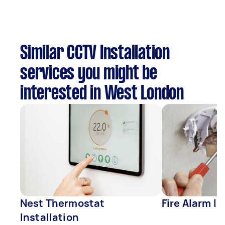
Similar CCTV Installation
services you might be
interested in West London
Nest Thermostat
Fire Alarm In
Installation