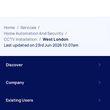
Home
/
Services
/
Home Automation And Security
/
CCTV Installation
/
West London
Last updated on 23rd Jun 2026 10:07am
Discover
Company
Existing Users