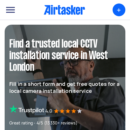
+
Find a trusted local CCTV
installation service in West
London
Fill in a short form and get free quotes for a
local camera installation service
4.0
Great rating - 4/5 (13330+ reviews)