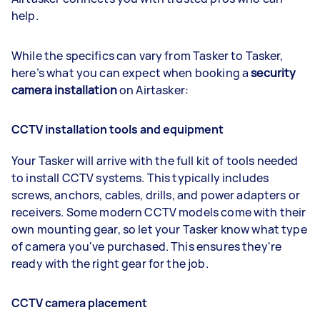
help.
While the specifics can vary from Tasker to Tasker,
here’s what you can expect when booking a
security
camera installation
on Airtasker:
CCTV installation tools and equipment
Your Tasker will arrive with the full kit of tools needed
to install CCTV systems. This typically includes
screws, anchors, cables, drills, and power adapters or
receivers. Some modern CCTV models come with their
own mounting gear, so let your Tasker know what type
of camera you've purchased. This ensures they're
ready with the right gear for the job.
CCTV camera placement