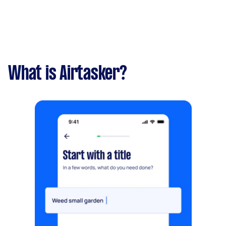
What is Airtasker?