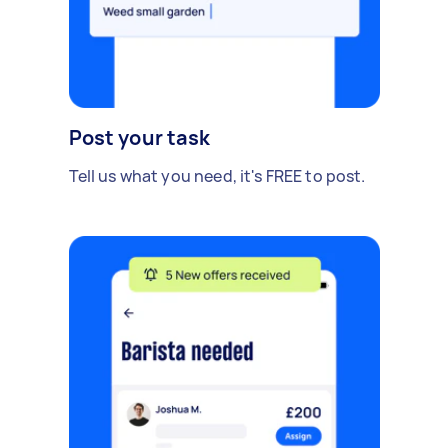
Post your task
Tell us what you need, it's FREE to post.