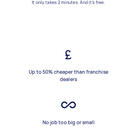
It only takes 2 minutes. And it’s free.
Up to 50% cheaper than franchise
dealers
No job too big or small