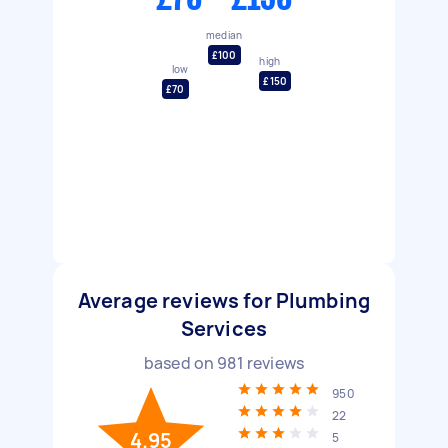
median
£100
high
low
£150
£70
Average reviews for Plumbing
Services
based on
981
reviews
950
22
4.95
5