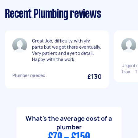
Recent Plumbing reviews
Great Job, difficulty with yhr
parts but we got there eventually.
Very patient and eye to detail.
Happy with the work.
Urgent:
Tray – T
Plumber needed.
£130
What's the average cost of a
plumber
£70 - £150