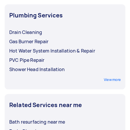
Plumbing Services
Drain Cleaning
Gas Burner Repair
Hot Water System Installation & Repair
PVC Pipe Repair
Shower Head Installation
View more
Related Services near me
Bath resurfacing near me