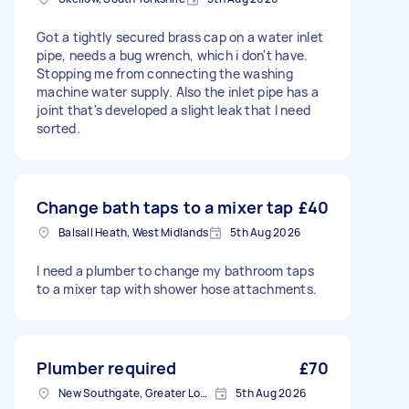
Got a tightly secured brass cap on a water inlet
pipe, needs a bug wrench, which i don't have.
Stopping me from connecting the washing
machine water supply. Also the inlet pipe has a
joint that's developed a slight leak that I need
sorted.
Change bath taps to a mixer tap
£40
Balsall Heath, West Midlands
5th Aug 2026
I need a plumber to change my bathroom taps
to a mixer tap with shower hose attachments.
Plumber required
£70
New Southgate, Greater London, N11
5th Aug 2026