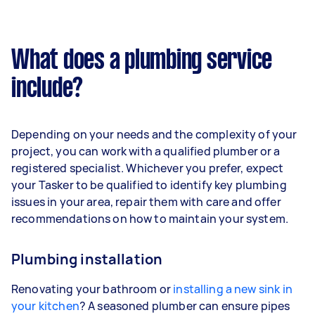
What does a plumbing service
include?
Depending on your needs and the complexity of your
project, you can work with a qualified plumber or a
registered specialist. Whichever you prefer, expect
your Tasker to be qualified to identify key plumbing
issues in your area, repair them with care and offer
recommendations on how to maintain your system.
Plumbing installation
Renovating your bathroom or
installing a new sink in
your kitchen
? A seasoned plumber can ensure pipes