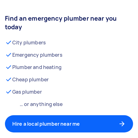
Find an emergency plumber near you
today
City plumbers
Emergency plumbers
Plumber and heating
Cheap plumber
Gas plumber
… or anything else
Hire a local plumber near me