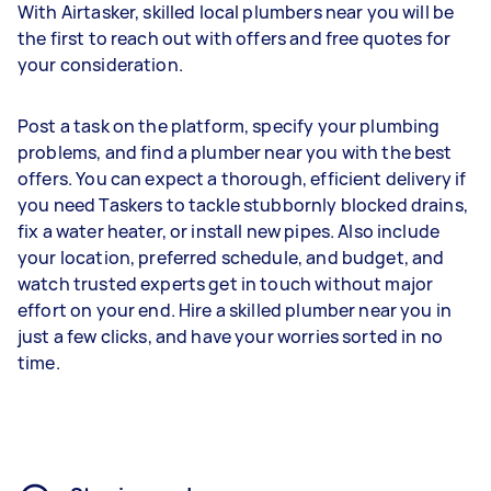
With Airtasker, skilled local plumbers near you will be
the first to reach out with offers and free quotes for
your consideration.
Post a task on the platform, specify your plumbing
problems, and find a plumber near you with the best
offers. You can expect a thorough, efficient delivery if
you need Taskers to tackle stubbornly blocked drains,
fix a water heater, or install new pipes. Also include
your location, preferred schedule, and budget, and
watch trusted experts get in touch without major
effort on your end. Hire a skilled plumber near you in
just a few clicks, and have your worries sorted in no
time.