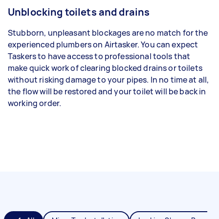
Unblocking toilets and drains
Stubborn, unpleasant blockages are no match for the
experienced plumbers on Airtasker. You can expect
Taskers to have access to professional tools that
make quick work of clearing blocked drains or toilets
without risking damage to your pipes. In no time at all,
the flow will be restored and your toilet will be back in
working order.