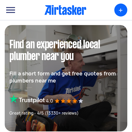
+
Find an experienced local
plumber near you
Fill a short form and get free quotes from
plumbers near me
4.0
Great rating - 4/5 (13330+ reviews)