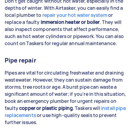
Don’t get caught without hot water, especially in the
depths of winter. With Airtasker, you can easily find a
local plumber to
repair your hot water system
or
replace a faulty
immersion heater or boiler
. They will
also inspect components that affect performance,
such as hot water cylinders or pipework. You can also
count on Taskers for regular annual maintenance.
Pipe repair
Pipes are vital for circulating freshwater and draining
wastewater. However, they can sustain damage from
storms, tree roots or age. A burst pipe can waste a
significant amount of water; if you're in this situation,
book an emergency plumber for urgent repairs on
faulty
copper or plastic piping
. Taskers will
install pipe
replacements
or use high-quality seals to prevent
further issues.