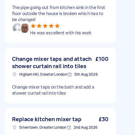
The pipe going out from kitchen sink in the first
floor outside the house is broken which has to
be changed
He was excellent with his work
Change mixer taps and attach
£100
shower curtain rail into tiles
Higham Hill, Greater London
5th Aug 2026
Change mixer taps on the bath and add a
shower curtail rail into tiles
Replace kitchen mixer tap
£30
Silvertown, Greater London
2nd Aug 2026