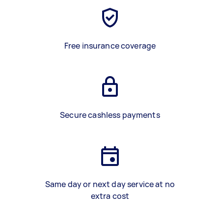
Free insurance coverage
Secure cashless payments
Same day or next day service at no
extra cost