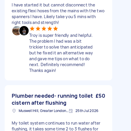
I have started it but cannot disconnect the
existing flexi hoses from the mains with the two
spanners I have. Likely take you 5 mins with
right tools and strength!
Troy is super friendly and helpful.
The problem I had was a bit
trickier to solve than anticipated
but he fixed it an alternative way
and gave me tips on what to do
next. Definitely recommend!
Thanks again!
Plumber needed- running toilet
£50
cistern after flushing
Muswell Hill, Greater London, N10
25th Jul 2026
My toilet system continues to run water after
flushing, it takes some time 2 to 3 flushes for