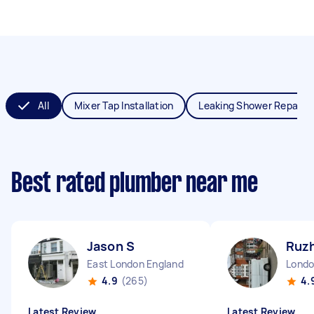
All
Mixer Tap Installation
Leaking Shower Repair
Best rated plumber near me
Jason S
Ruzh
East London England
4.9
(265)
4.
Latest Review
Latest Review