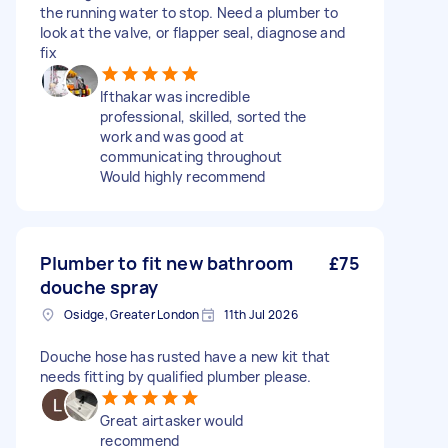
the running water to stop. Need a plumber to
look at the valve, or flapper seal, diagnose and
fix
Ifthakar was incredible
professional, skilled, sorted the
work and was good at
communicating throughout
Would highly recommend
Plumber to fit new bathroom
£75
douche spray
Osidge, Greater London
11th Jul 2026
Douche hose has rusted have a new kit that
needs fitting by qualified plumber please.
Great airtasker would
recommend