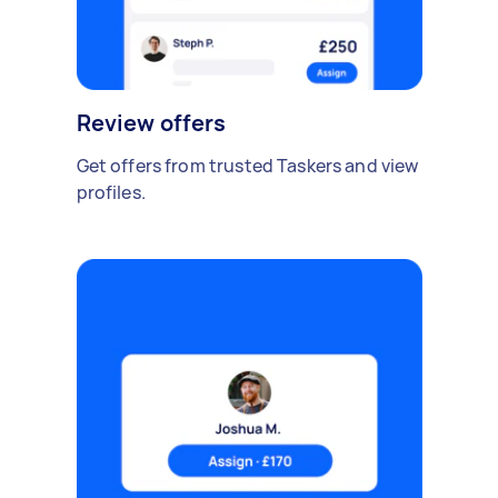
Review offers
Get offers from trusted Taskers and view
profiles.