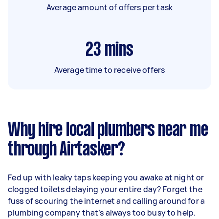
Average amount of offers per task
23
mins
Average time to receive offers
Why hire local plumbers near me
through Airtasker?
Fed up with leaky taps keeping you awake at night or
clogged toilets delaying your entire day? Forget the
fuss of scouring the internet and calling around for a
plumbing company that’s always too busy to help.