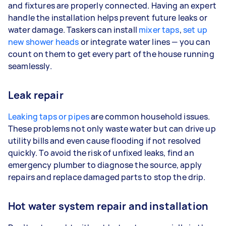
and fixtures are properly connected. Having an expert
handle the installation helps prevent future leaks or
water damage. Taskers can install
mixer taps
,
set up
new shower heads
or integrate water lines — you can
count on them to get every part of the house running
seamlessly.
Leak repair
Leaking taps or pipes
are common household issues.
These problems not only waste water but can drive up
utility bills and even cause flooding if not resolved
quickly. To avoid the risk of unfixed leaks, find an
emergency plumber to diagnose the source, apply
repairs and replace damaged parts to stop the drip.
Hot water system repair and installation