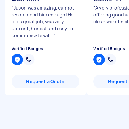
"
Jason was amazing, cannot
"
A very professi
recommend him enough! He
offering good a
did a great job, was very
clean work finis
upfront, honest and easy to
communicate wit...
"
Verified Badges
Verified Badges
Request a Quote
Request 