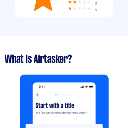
0
4
What is Airtasker?