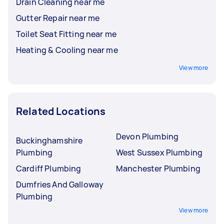
Drain Cleaning near me
Gutter Repair near me
Toilet Seat Fitting near me
Heating & Cooling near me
View more
Related Locations
Devon Plumbing
Buckinghamshire
Plumbing
West Sussex Plumbing
Cardiff Plumbing
Manchester Plumbing
Dumfries And Galloway
Plumbing
View more