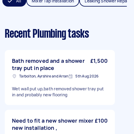
All
Mixer Tap Installation
Leaking Shower Repair
Recent Plumbing tasks
Bath removed and a shower
£1,500
tray put in place
Tarbolton, Ayrshire and Arran
5th Aug 2026
Wet wall put up,bath removed shower tray put
in and probably new flooring
Need to fit a new shower mixer
£100
new installation ,