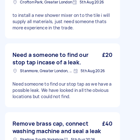
Crofton Park, Greater London
5th Aug 2026
to install a new shower mixer on to the tile i will
supply all materials, just need someone thats
more experience in the trade.
Need a someone to find our
£20
stop tap incase of a leak.
Stanmore, Greater London, HA7
5th Aug 2026
Need someone to find our stop tap as we have a
possible leak. We have looked in all the obvious
locations but could not find.
Remove brass cap, connect
£40
washing machine and seal a leak
Skellow, South Yorkshire
5th Aug 2026