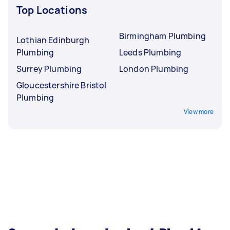
Top Locations
Birmingham Plumbing
Lothian Edinburgh
Plumbing
Leeds Plumbing
Surrey Plumbing
London Plumbing
Gloucestershire Bristol
Plumbing
View more