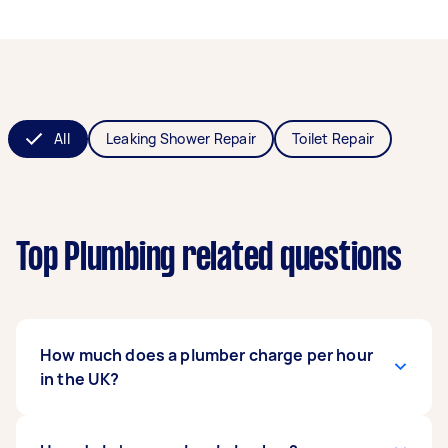
All
Leaking Shower Repair
Toilet Repair
Top Plumbing related questions
How much does a plumber charge per hour
in the UK?