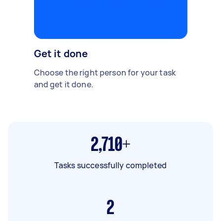
Get it done
Choose the right person for your task
and get it done.
2,710+
Tasks successfully completed
2