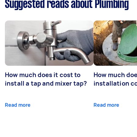
Suggested reads about Plumbing
How much does it cost to
How much does
install a tap and mixer tap?
installation c
Read more
Read more