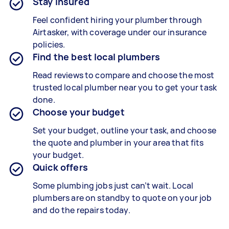
Stay insured
Feel confident hiring your plumber through
Airtasker, with coverage under our insurance
policies.
Find the best local plumbers
Read reviews to compare and choose the most
trusted local plumber near you to get your task
done.
Choose your budget
Set your budget, outline your task, and choose
the quote and plumber in your area that fits
your budget.
Quick offers
Some plumbing jobs just can’t wait. Local
plumbers are on standby to quote on your job
and do the repairs today.