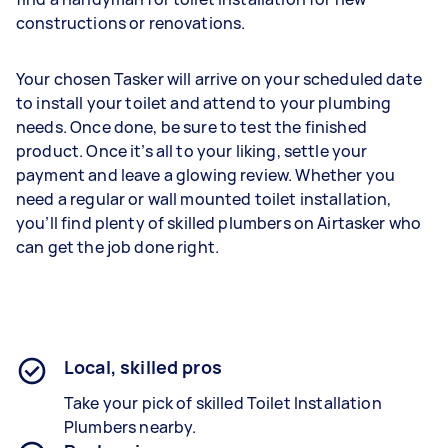
constructions or renovations.
Your chosen Tasker will arrive on your scheduled date
to install your toilet and attend to your plumbing
needs. Once done, be sure to test the finished
product. Once it’s all to your liking, settle your
payment and leave a glowing review. Whether you
need a regular or wall mounted toilet installation,
you’ll find plenty of skilled plumbers on Airtasker who
can get the job done right.
Local, skilled pros
Take your pick of skilled Toilet Installation
Plumbers nearby.