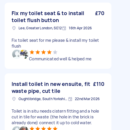
Fix my toilet seat & to install
£70
toilet flush button
Lee, Greater London, SE12
16th Apr 2026
Fix toilet seat for me please & install my toilet
flush
Communicated well & helped me
Install toilet in new ensuite, fit
£110
waste pipe, cut tile
Oughtibridge, South Yorkshire
22nd Mar 2026
Toilet is in situ needs cistern fitting and a hole
cut in tile for waste (the hole in the brick is
already done) connect it up to cold water.