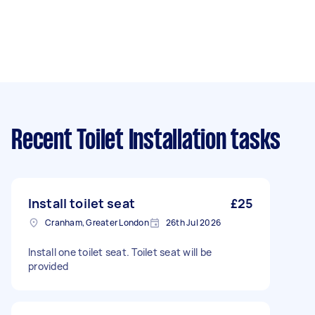
Recent Toilet Installation tasks
Install toilet seat
£25
Cranham, Greater London
26th Jul 2026
Install one toilet seat. Toilet seat will be
provided