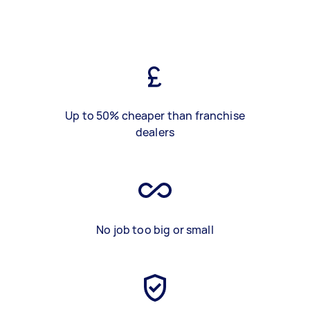
Up to 50% cheaper than franchise
dealers
No job too big or small