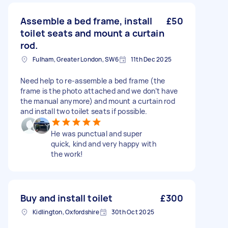
Assemble a bed frame, install
£50
toilet seats and mount a curtain
rod.
Fulham, Greater London, SW6
11th Dec 2025
Need help to re-assemble a bed frame (the
frame is the photo attached and we don’t have
the manual anymore) and mount a curtain rod
and install two toilet seats if possible.
He was punctual and super
quick, kind and very happy with
the work!
Buy and install toilet
£300
Kidlington, Oxfordshire
30th Oct 2025