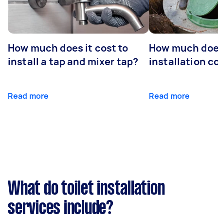
How much does it cost to
How much does
install a tap and mixer tap?
installation c
Read more
Read more
What do toilet installation
services include?