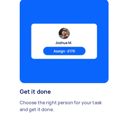
Get it done
Choose the right person for your task
and get it done.