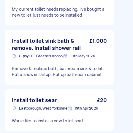
My current toilet needs replacing. I’ve bought a
new toilet just needs to be installed
Install toilet sink bath &
£1,000
remove. Install shower rail
Gipsy Hill, Greater London
10th May 2026
Remove & replace bath, bathroom sink & toilet.
Put a shower rail up. Put up bathroom cabinet
Install toilet sear
£20
Eastborough, West Yorkshire
19th Apr 2026
Woulc like to install a new toilet seat