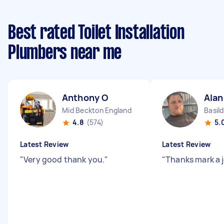
Best rated Toilet Installation
Plumbers near me
Anthony O
Alan
Mid Beckton England
Basil
4.8
(574)
5.
Latest Review
Latest Review
"
Very good thank you.
"
"
Thanks mark a 