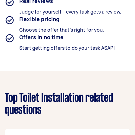
Real reviews
Judge for yourself – every task gets a review.
Flexible pricing
Choose the offer that’s right for you.
Offers in no time
Start getting offers to do your task ASAP!
Top Toilet Installation related
questions