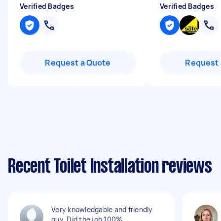
Verified Badges
Verified Badges
Request a Quote
Request 
Recent Toilet Installation reviews
Very knowledgable and friendly
guy. Did the job 100%