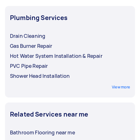
Plumbing Services
Drain Cleaning
Gas Burner Repair
Hot Water System Installation & Repair
PVC Pipe Repair
Shower Head Installation
View more
Related Services near me
Bathroom Flooring near me