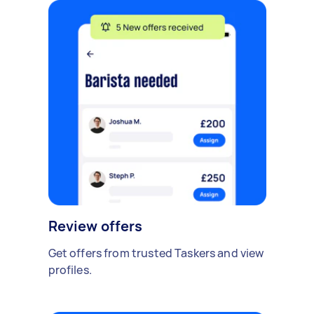
Review offers
Get offers from trusted Taskers and view
profiles.