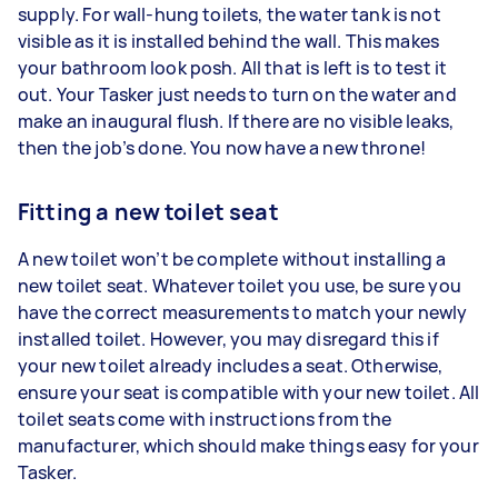
supply. For wall-hung toilets, the water tank is not
visible as it is installed behind the wall. This makes
your bathroom look posh. All that is left is to test it
out. Your Tasker just needs to turn on the water and
make an inaugural flush. If there are no visible leaks,
then the job’s done. You now have a new throne!
Fitting a new toilet seat
A new toilet won’t be complete without installing a
new toilet seat. Whatever toilet you use, be sure you
have the correct measurements to match your newly
installed toilet. However, you may disregard this if
your new toilet already includes a seat. Otherwise,
ensure your seat is compatible with your new toilet. All
toilet seats come with instructions from the
manufacturer, which should make things easy for your
Tasker.