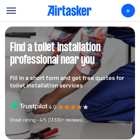
+
Find a toilet installation
professional near you
Fill in a short form and get free quotes for
toilet installation services
4.0
Great rating - 4/5 (13330+ reviews)