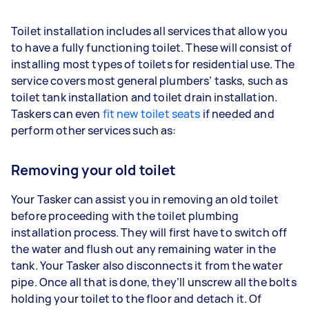
Toilet installation includes all services that allow you
to have a fully functioning toilet. These will consist of
installing most types of toilets for residential use. The
service covers most general plumbers’ tasks, such as
toilet tank installation and toilet drain installation.
Taskers can even
fit new toilet seats
if needed and
perform other services such as:
Removing your old toilet
Your Tasker can assist you in removing an old toilet
before proceeding with the toilet plumbing
installation process. They will first have to switch off
the water and flush out any remaining water in the
tank. Your Tasker also disconnects it from the water
pipe. Once all that is done, they’ll unscrew all the bolts
holding your toilet to the floor and detach it. Of