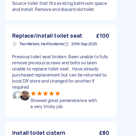
Source toilet that fits existing bathroom space
and install. Remove and discard old toilet
Replace/install toilet seat
£100
Two Waters, Hertfordshire
20th Sep 2025
Previous toilet seat broken. Been unable to fully
remove previous screws and bolts so been
unable to replace toilet seat . Have already
purchased replacement but can be returned to
local DIY store and changed for another if
required
Showed great perseverance with
a very tricky job
Install toilet cistern
£80