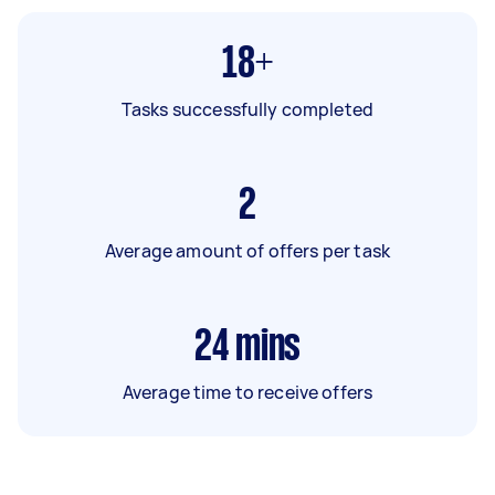
18+
Tasks successfully completed
2
Average amount of offers per task
24
mins
Average time to receive offers