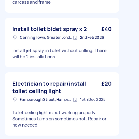
carcass and frame
Install toilet bidet spray x 2
£40
Canning Town, Greater London, E16
2nd Feb 2026
Install jet spray in toilet without drilling. There
will be 2 installations
Electrician to repair/install
£20
toilet ceiling light
Farnborough Street, Hampshire
15th Dec 2025
Toilet ceiling light is not working properly.
Sometimes turns on sometimes not. Repair or
new needed