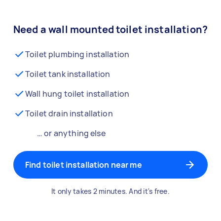
Need a wall mounted toilet installation?
Toilet plumbing installation
Toilet tank installation
Wall hung toilet installation
Toilet drain installation
… or anything else
Find toilet installation near me
It only takes 2 minutes. And it's free.