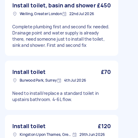
Install toilet, basin and shower
£450
Welling, Greater London
22nd Jul 2026
Complete plumbing first and second fix needed.
Drainage point and water supply is already
there, need someone just to install the toilet,
sink and shower. First and second fix
Install toilet
£70
Burwood Park, Surrey
4th Jul 2026
Need to install/replace a standard toilet in
upstairs bathroom. 4-6L flow.
Install toilet
£120
Kingston Upon Thames, Greater London, KT1
29th Jun 2026