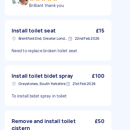
Brilliant thank you
Install toilet seat
£15
Brentford End, Greater London
22nd Feb 2026
Need to replace broken toilet seat
Install toilet bidet spray
£100
Greystones, South Yorkshire
21st Feb 2026
To install bidet spray in toilet
Remove and install toilet
£50
cistern