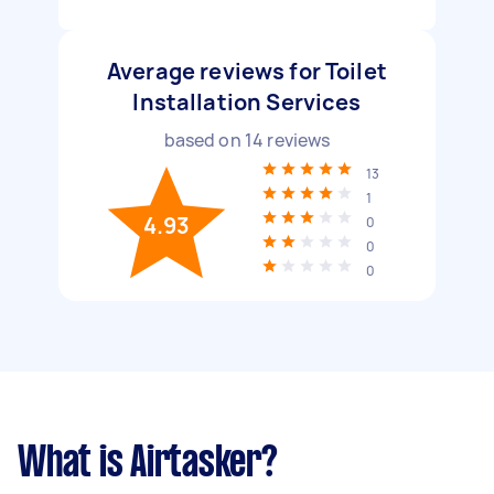
Average reviews for Toilet
Installation Services
based on
14
reviews
13
1
4.93
0
0
0
What is Airtasker?