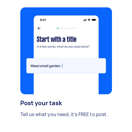
Post your task
Tell us what you need, it's FREE to post.