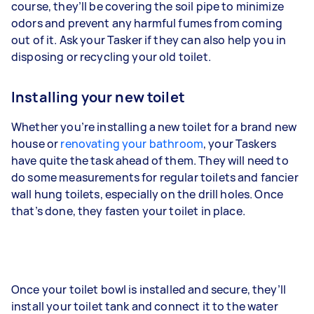
course, they’ll be covering the soil pipe to minimize
odors and prevent any harmful fumes from coming
out of it. Ask your Tasker if they can also help you in
disposing or recycling your old toilet.
Installing your new toilet
Whether you’re installing a new toilet for a brand new
house or
renovating your bathroom
, your Taskers
have quite the task ahead of them. They will need to
do some measurements for regular toilets and fancier
wall hung toilets, especially on the drill holes. Once
that’s done, they fasten your toilet in place.
Once your toilet bowl is installed and secure, they’ll
install your toilet tank and connect it to the water