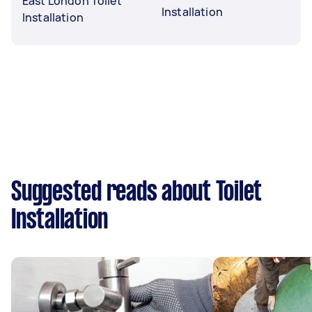
East London Toilet
Installation
Installation
Suggested reads about Toilet
Installation