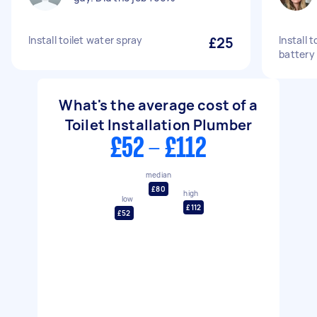
Install toilet water spray
£25
Install 
battery
What's the average cost of a
Toilet Installation Plumber
£52 - £112
median
£80
high
low
£112
£52