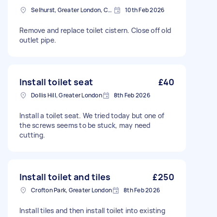
Selhurst, Greater London, CR0
10th Feb 2026
Remove and replace toilet cistern. Close off old
outlet pipe.
Install toilet seat
£40
Dollis Hill, Greater London
8th Feb 2026
Install a toilet seat. We tried today but one of
the screws seems to be stuck, may need
cutting.
Install toilet and tiles
£250
Crofton Park, Greater London
8th Feb 2026
Install tiles and then install toilet into existing