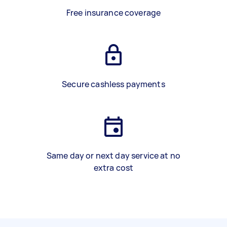
Free insurance coverage
Secure cashless payments
Same day or next day service at no
extra cost