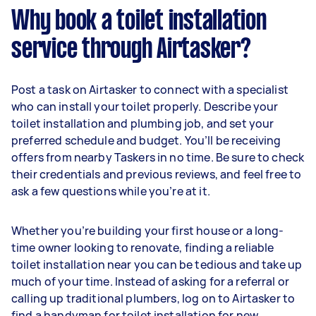
Why book a toilet installation
service through Airtasker?
Post a task on Airtasker to connect with a specialist
who can install your toilet properly. Describe your
toilet installation and plumbing job, and set your
preferred schedule and budget. You’ll be receiving
offers from nearby Taskers in no time. Be sure to check
their credentials and previous reviews, and feel free to
ask a few questions while you’re at it.
Whether you’re building your first house or a long-
time owner looking to renovate, finding a reliable
toilet installation near you can be tedious and take up
much of your time. Instead of asking for a referral or
calling up traditional plumbers, log on to Airtasker to
find a handyman for toilet installation for new