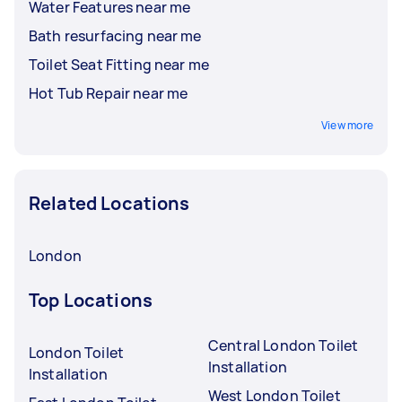
Water Features near me
Bath resurfacing near me
Toilet Seat Fitting near me
Hot Tub Repair near me
View more
Related Locations
London
Top Locations
Central London Toilet
London Toilet
Installation
Installation
West London Toilet