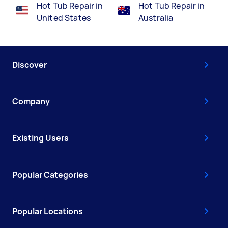
Hot Tub Repair in
Hot Tub Repair in
United States
Australia
Discover
Company
Existing Users
Popular Categories
Popular Locations