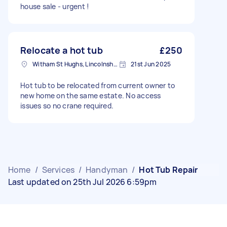
house sale - urgent !
Relocate a hot tub
£250
Witham St Hughs, Lincolnshire
21st Jun 2025
Hot tub to be relocated from current owner to
new home on the same estate. No access
issues so no crane required.
Home
/
Services
/
Handyman
/
Hot Tub Repair
Last updated on 25th Jul 2026 6:59pm