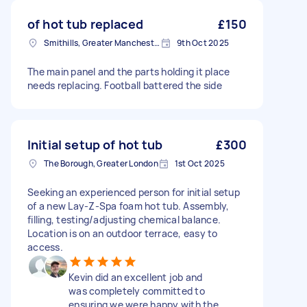
of hot tub replaced
£150
Smithills, Greater Manchester
9th Oct 2025
The main panel and the parts holding it place
needs replacing. Football battered the side
Initial setup of hot tub
£300
The Borough, Greater London
1st Oct 2025
Seeking an experienced person for initial setup
of a new Lay-Z-Spa foam hot tub. Assembly,
filling, testing/adjusting chemical balance.
Location is on an outdoor terrace, easy to
access.
Kevin did an excellent job and
was completely committed to
ensuring we were happy with the