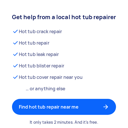
Get help from a local hot tub repairer
Hot tub crack repair
Hot tub repair
Hot tub leak repair
Hot tub blister repair
Hot tub cover repair near you
… or anything else
Find hot tub repair near me
It only takes 2 minutes. And it's free.