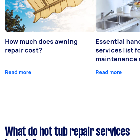
How much does awning
Essential ha
repair cost?
services list 
maintenance 
Read more
Read more
What do hot tub repair services