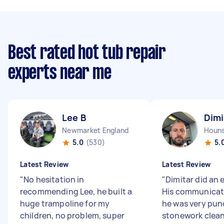
Best rated hot tub repair
experts near me
Lee B
Dimi
Newmarket England
5.0
(530)
5.
Latest Review
Latest Review
"
No hesitation in
"
Dimitar did an 
recommending Lee, he built a
His communicat
huge trampoline for my
he was very pun
children, no problem, super
stonework clean