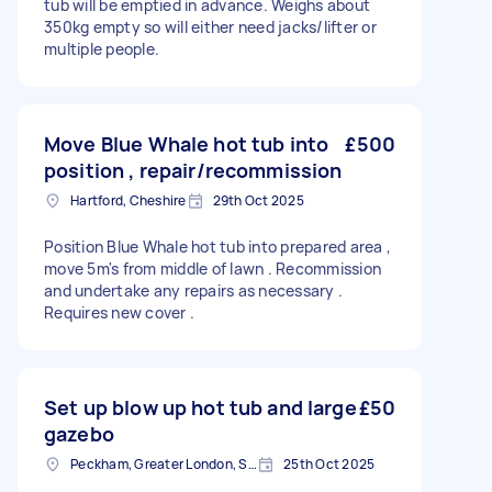
tub will be emptied in advance. Weighs about
350kg empty so will either need jacks/lifter or
multiple people.
Move Blue Whale hot tub into
£500
position , repair/recommission
Hartford, Cheshire
29th Oct 2025
Position Blue Whale hot tub into prepared area ,
move 5m's from middle of lawn . Recommission
and undertake any repairs as necessary .
Requires new cover .
Set up blow up hot tub and large
£50
gazebo
Peckham, Greater London, SE15
25th Oct 2025