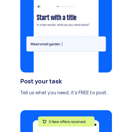
Post your task
Tell us what you need, it's FREE to post.