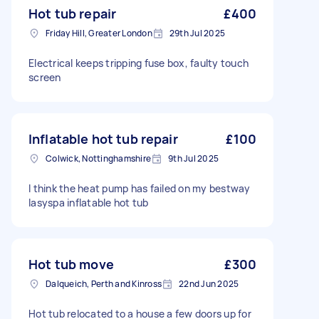
Hot tub repair
£400
Friday Hill, Greater London
29th Jul 2025
Electrical keeps tripping fuse box, faulty touch
screen
Inflatable hot tub repair
£100
Colwick, Nottinghamshire
9th Jul 2025
I think the heat pump has failed on my bestway
lasyspa inflatable hot tub
Hot tub move
£300
Dalqueich, Perth and Kinross
22nd Jun 2025
Hot tub relocated to a house a few doors up for