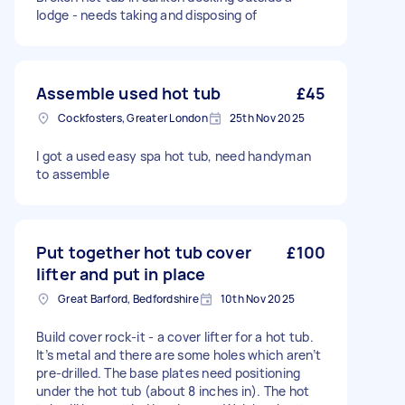
lodge - needs taking and disposing of
Assemble used hot tub
£45
Cockfosters, Greater London
25th Nov 2025
I got a used easy spa hot tub, need handyman
to assemble
Put together hot tub cover
£100
lifter and put in place
Great Barford, Bedfordshire
10th Nov 2025
Build cover rock-it - a cover lifter for a hot tub.
It’s metal and there are some holes which aren’t
pre-drilled. The base plates need positioning
under the hot tub (about 8 inches in). The hot