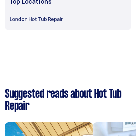
Top Locations
London Hot Tub Repair
Suggested reads about Hot Tub
Repair