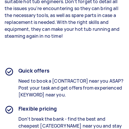
suitable hot tub engineers. Don't forget to detail all
the issues you're encountering so they can bring all
the necessary tools, as well as spare parts in case a
replacement is needed. With the right skills and
equipment, they can make your hot tub running and
steaming again in no time!
Quick offers
Need to book a [CONTRACTOR] near you ASAP?
Post your task and get offers from experienced
[KEYWORD] near you.
Flexible pricing
Don’t break the bank - find the best and
cheapest [CATEGORY NAME] near you and stay