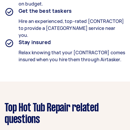
on budget.
Get the best taskers
Hire an experienced, top-rated [CONTRACTOR]
to provide a [CATEGORY NAME] service near
you.
Stay insured
Relax knowing that your [CONTRACTOR] comes
insured when you hire them through Airtasker.
Top Hot Tub Repair related
questions