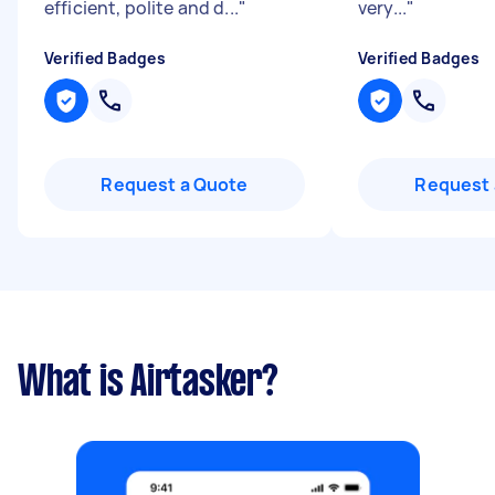
efficient, polite and d...
"
very...
"
Verified Badges
Verified Badges
Request a Quote
Request 
What is Airtasker?