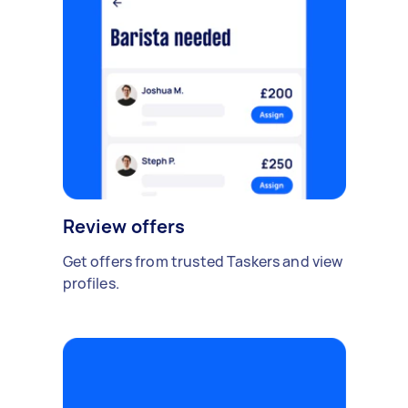
Review offers
Get offers from trusted Taskers and view
profiles.