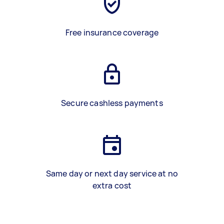
Free insurance coverage
Secure cashless payments
Same day or next day service at no
extra cost