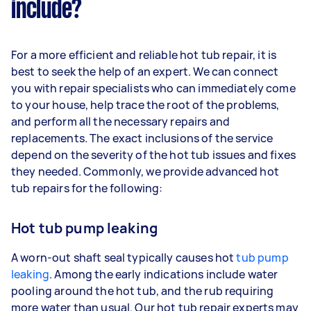
include?
For a more efficient and reliable hot tub repair, it is
best to seek the help of an expert. We can connect
you with repair specialists who can immediately come
to your house, help trace the root of the problems,
and perform all the necessary repairs and
replacements. The exact inclusions of the service
depend on the severity of the hot tub issues and fixes
they needed. Commonly, we provide advanced hot
tub repairs for the following:
Hot tub pump leaking
A worn-out shaft seal typically causes hot
tub pump
leaking
. Among the early indications include water
pooling around the hot tub, and the rub requiring
more water than usual. Our hot tub repair experts may