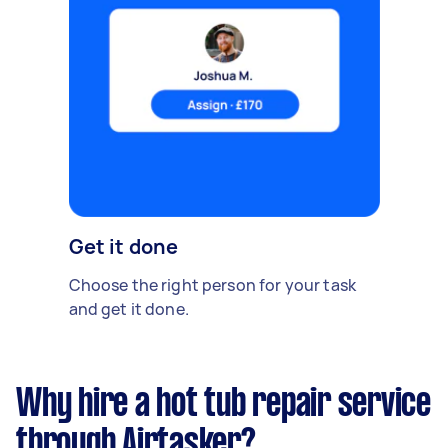
Get it done
Choose the right person for your task
and get it done.
Why hire a hot tub repair service
through Airtasker?