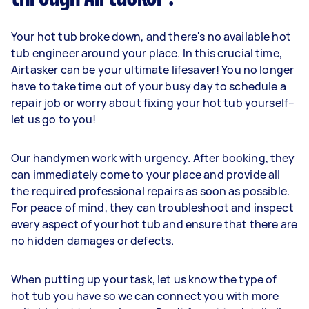
Your hot tub broke down, and there's no available hot
tub engineer around your place. In this crucial time,
Airtasker can be your ultimate lifesaver! You no longer
have to take time out of your busy day to schedule a
repair job or worry about fixing your hot tub yourself–
let us go to you!
Our handymen work with urgency. After booking, they
can immediately come to your place and provide all
the required professional repairs as soon as possible.
For peace of mind, they can troubleshoot and inspect
every aspect of your hot tub and ensure that there are
no hidden damages or defects.
When putting up your task, let us know the type of
hot tub you have so we can connect you with more