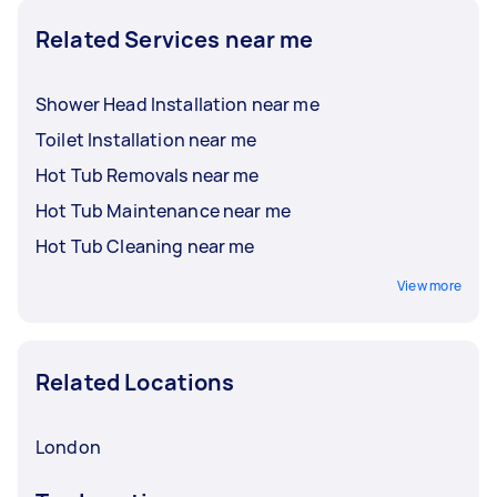
Related Services near me
Shower Head Installation near me
Toilet Installation near me
Hot Tub Removals near me
Hot Tub Maintenance near me
Hot Tub Cleaning near me
View more
Related Locations
London