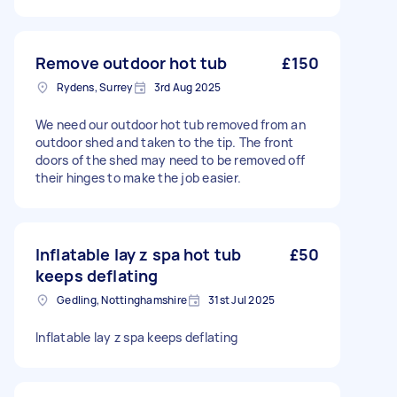
Remove outdoor hot tub
£150
Rydens, Surrey
3rd Aug 2025
We need our outdoor hot tub removed from an
outdoor shed and taken to the tip. The front
doors of the shed may need to be removed off
their hinges to make the job easier.
Inflatable lay z spa hot tub
£50
keeps deflating
Gedling, Nottinghamshire
31st Jul 2025
Inflatable lay z spa keeps deflating