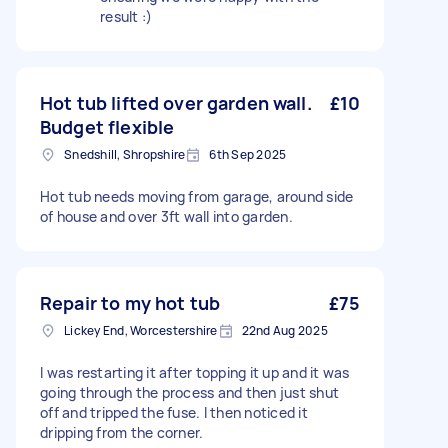
result :)
Hot tub lifted over garden wall.
£10
Budget flexible
Snedshill, Shropshire
6th Sep 2025
Hot tub needs moving from garage, around side
of house and over 3ft wall into garden.
Repair to my hot tub
£75
Lickey End, Worcestershire
22nd Aug 2025
I was restarting it after topping it up and it was
going through the process and then just shut
off and tripped the fuse. I then noticed it
dripping from the corner.