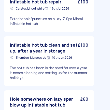
Inflatable hot tub repair
£100
Caistor, Lincolnshire
16th Jul 2026
Exterior hole/puncture on a Lay-Z Spa Miami
inflatable hot tub
Inflatable hot tub clean and set
£100
up, after a year in storage
Thornton, Merseyside
10th Jun 2026
The hot tub has been in the shed for over a year.
It needs cleaning and setting up for the summer
holidays.
Hole somewhere on lazy spar
£60
blow up inflatable hot tub