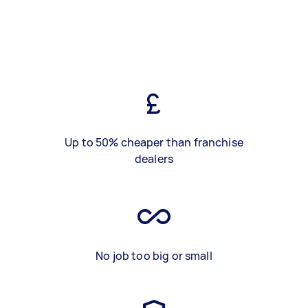
Up to 50% cheaper than franchise
dealers
No job too big or small