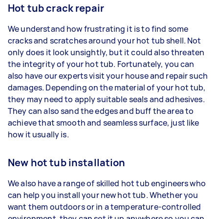
Hot tub crack repair
We understand how frustrating it is to find some
cracks and scratches around your hot tub shell. Not
only does it look unsightly, but it could also threaten
the integrity of your hot tub. Fortunately, you can
also have our experts visit your house and repair such
damages. Depending on the material of your hot tub,
they may need to apply suitable seals and adhesives.
They can also sand the edges and buff the area to
achieve that smooth and seamless surface, just like
how it usually is.
New hot tub installation
We also have a range of skilled hot tub engineers who
can help you install your new hot tub. Whether you
want them outdoors or in a temperature-controlled
environment, they can set it up anywhere so you can