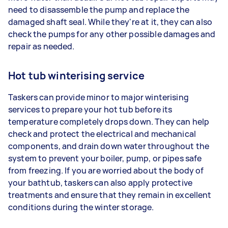
need to disassemble the pump and replace the
damaged shaft seal. While they're at it, they can also
check the pumps for any other possible damages and
repair as needed.
Hot tub winterising service
Taskers can provide minor to major winterising
services to prepare your hot tub before its
temperature completely drops down. They can help
check and protect the electrical and mechanical
components, and drain down water throughout the
system to prevent your boiler, pump, or pipes safe
from freezing. If you are worried about the body of
your bathtub, taskers can also apply protective
treatments and ensure that they remain in excellent
conditions during the winter storage.