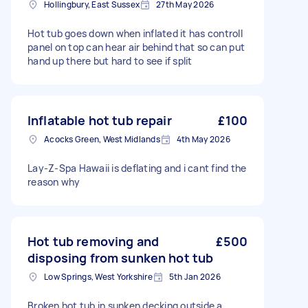
Hollingbury, East Sussex
27th May 2026
Hot tub goes down when inflated it has controll
panel on top can hear air behind that so can put
hand up there but hard to see if split
Inflatable hot tub repair
£100
Acocks Green, West Midlands
4th May 2026
Lay-Z-Spa Hawaii is deflating and i cant find the
reason why
Hot tub removing and
£500
disposing from sunken hot tub
Low Springs, West Yorkshire
5th Jan 2026
Broken hot tub in sunken decking outside a