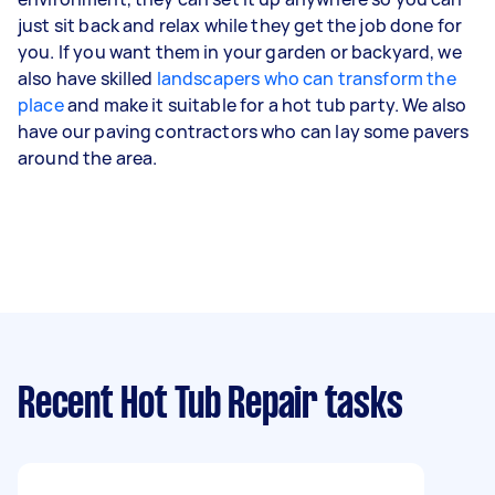
just sit back and relax while they get the job done for
you. If you want them in your garden or backyard, we
also have skilled
landscapers who can transform the
place
and make it suitable for a hot tub party. We also
have our paving contractors who can lay some pavers
around the area.
Recent Hot Tub Repair tasks