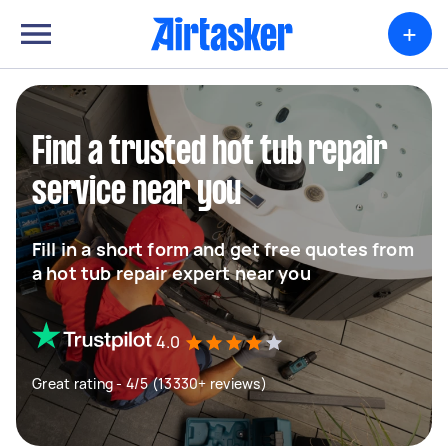
+
Find a trusted hot tub repair
service near you
Fill in a short form and get free quotes from
a hot tub repair expert near you
4.0
Great rating - 4/5 (13330+ reviews)