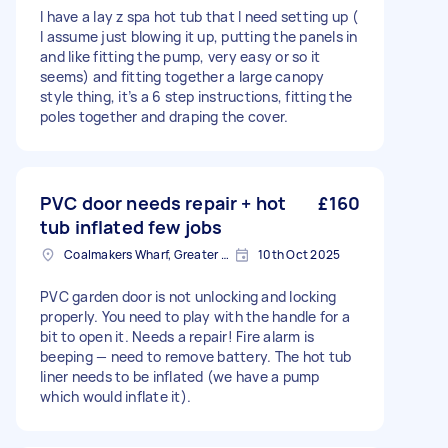
I have a lay z spa hot tub that I need setting up (
I assume just blowing it up, putting the panels in
and like fitting the pump, very easy or so it
seems) and fitting together a large canopy
style thing, it’s a 6 step instructions, fitting the
poles together and draping the cover.
PVC door needs repair + hot
£160
tub inflated few jobs
Coalmakers Wharf, Greater London
10th Oct 2025
PVC garden door is not unlocking and locking
properly. You need to play with the handle for a
bit to open it. Needs a repair! Fire alarm is
beeping — need to remove battery. The hot tub
liner needs to be inflated (we have a pump
which would inflate it).