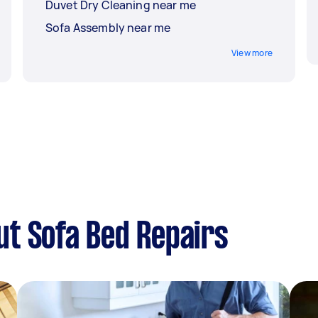
Duvet Dry Cleaning near me
Sofa Assembly near me
View more
t Sofa Bed Repairs