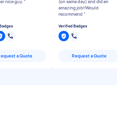
er nice guy.
"
(on same day) and did an
amazing job!!Would
recommend
"
 Badges
Verified Badges
Request a Quote
Request a Quote