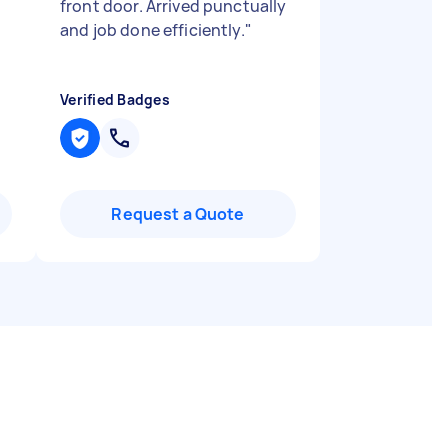
front door. Arrived punctually
and job done efficiently.
"
Verified Badges
Request a Quote