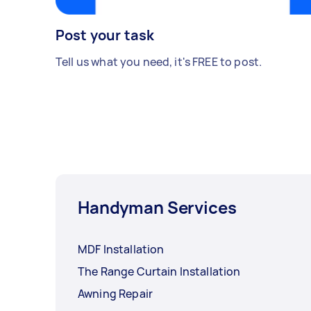
Post your task
Tell us what you need, it's FREE to post.
Handyman Services
MDF Installation
The Range Curtain Installation
Awning Repair