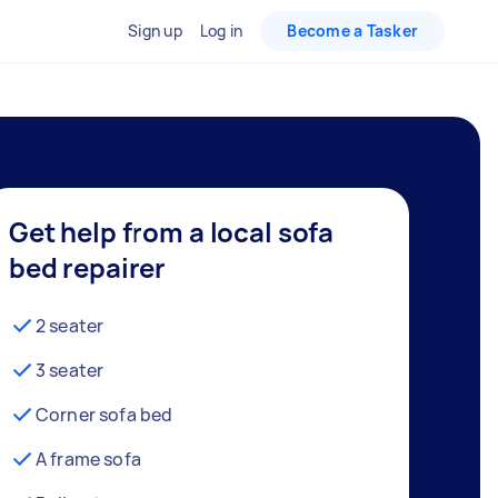
Sign up
Log in
Become a Tasker
Get help from a local sofa
bed repairer
2 seater
3 seater
Corner sofa bed
A frame sofa