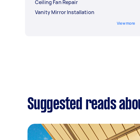
Ceiling Fan Repair
Vanity Mirror Installation
View more
Suggested reads abou