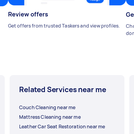
Review offers
Ge
Get offers from trusted Taskers and view profiles.
Cho
don
Related Services near me
Couch Cleaning near me
Mattress Cleaning near me
Leather Car Seat Restoration near me