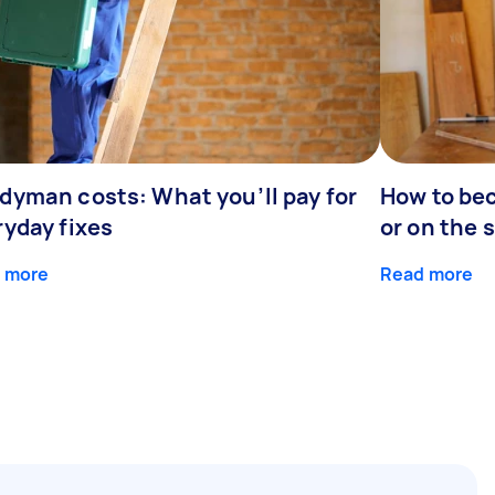
dyman costs: What you’ll pay for
How to be
ryday fixes
or on the 
 more
Read more