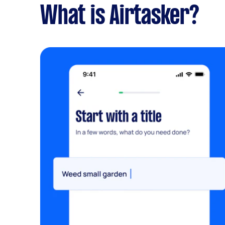
What is Airtasker?