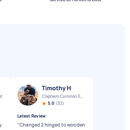
Timothy H
d
Clapham Common England
5.0
(32)
Latest Review
y
"
Changed 2 hinged to wooden