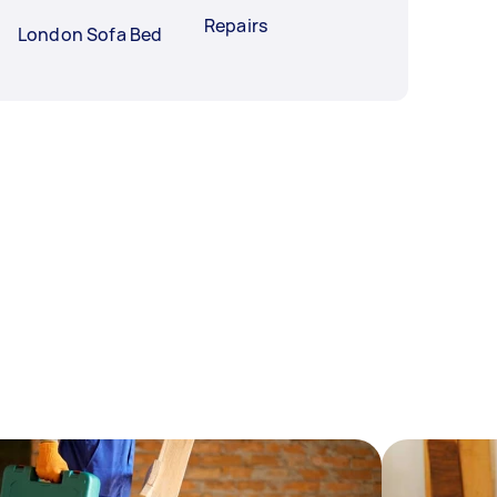
Repairs
London Sofa Bed