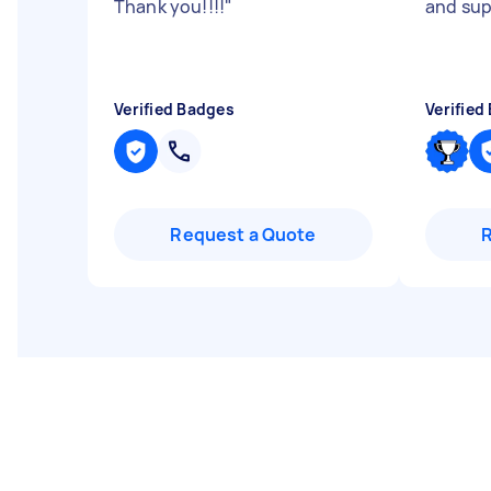
Thank you!!!!
"
and sup
Verified Badges
Verified
Request a Quote