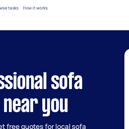
wse tasks
How it works
ssional sofa
 near you
et free quotes for local sofa