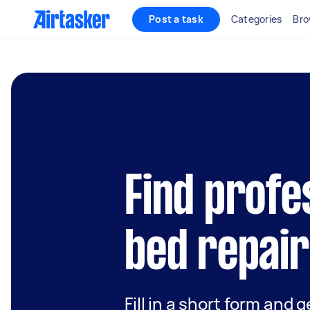
Post a task
Categories
Bro
Find profe
bed repair
Fill in a short form and g