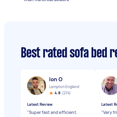
Best rated sofa bed 
Ion O
Lampton England
4.8
(274)
Latest Review
Latest R
"
Super fast and efficient.
"
Very f