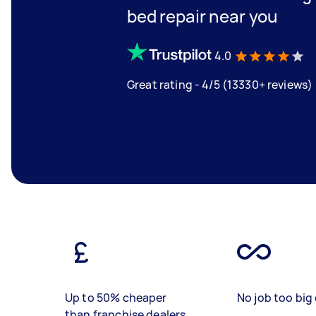
bed repair near you
4.0
Great rating - 4/5 (13330+ reviews)
Up to 50% cheaper
No job too big 
than franchise dealers