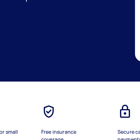
or small
Free insurance
Secure c
coverage
payment