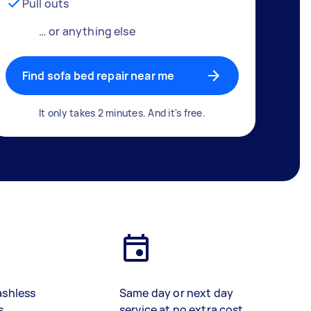
Pull outs
… or anything else
Find sofa bed repair near me
It only takes 2 minutes. And it's free.
ashless
Same day or next day
s
service at no extra cost