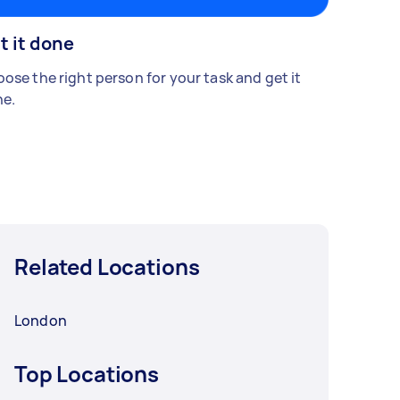
t it done
ose the right person for your task and get it
e.
Related Locations
London
Top Locations