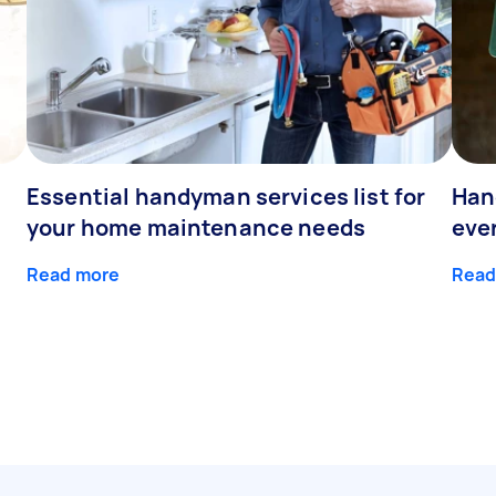
Essential handyman services list for
Han
your home maintenance needs
eve
Read more
Read