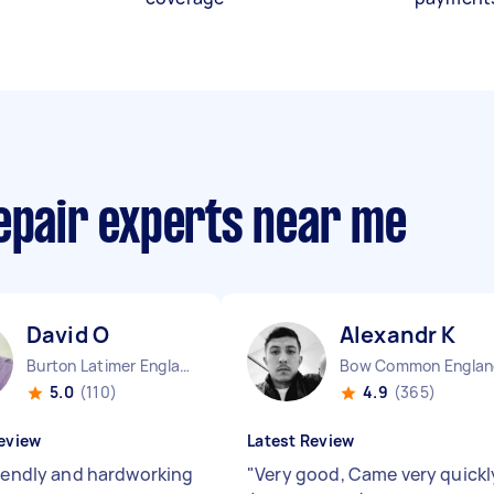
repair experts near me
David O
Alexandr K
Burton Latimer England
Bow Common Englan
5.0
(110)
4.9
(365)
eview
Latest Review
riendly and hardworking
"
Very good, Came very quickl