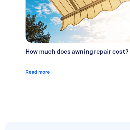
How much does awning repair cost?
Read more