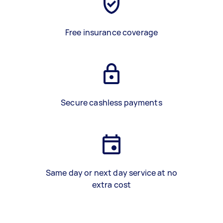
Free insurance coverage
Secure cashless payments
Same day or next day service at no
extra cost