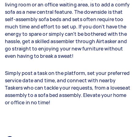
living room or an office waiting area, is to add a comfy
sofa as a new central feature. The downside is that
self-assembly sofa beds and sets often require too
much time and effort to set up. If you don’t have the
energy to spare or simply can’t be bothered with the
hassle, get a skilled assembler through Airtasker and
go straight to enjoying your new furniture without
even having to break a sweat!
Simply post a task on the platform, set your preferred
service date and time, and connect with nearby
Taskers who can tackle your requests, from a loveseat
assembly to a sofa bed assembly. Elevate your home
or office in no time!