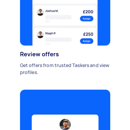
Review offers
Get offers from trusted Taskers and view
profiles.