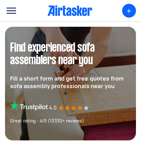
+
Find experienced sofa
assemblers near you
Fill a short form and get free quotes from
sofa assembly professionals near you
4.0
Great rating - 4/5 (13330+ reviews)