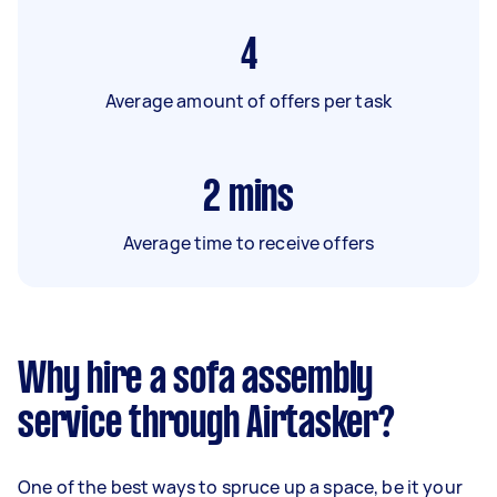
4
Average amount of offers per task
2
mins
Average time to receive offers
Why hire a sofa assembly
service through Airtasker?
One of the best ways to spruce up a space, be it your