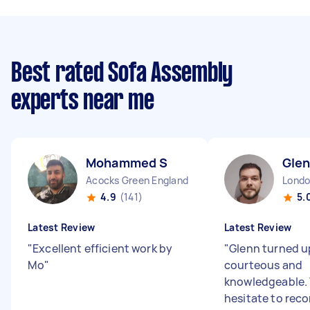
Best rated Sofa Assembly
experts near me
Mohammed S
Glen
Acocks Green England
4.9
(141)
5.
Latest Review
Latest Review
"
Excellent efficient work by
"
Glenn turned u
Mo
"
courteous and
knowledgeable.
hesitate to re