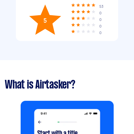
53
0
5
0
0
0
What is Airtasker?