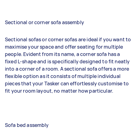
Sectional or corner sofa assembly
Sectional sofas or corner sofas are ideal if you want to
maximise your space and offer seating for multiple
people. Evident from its name, a corner sofa has a
fixed L-shape and is specifically designed to fit neatly
into a corner of a room. A sectional sofa offers a more
flexible option as it consists of multiple individual
pieces that your Tasker can effortlessly customise to
fit your room layout, no matter how particular.
Sofa bed assembly