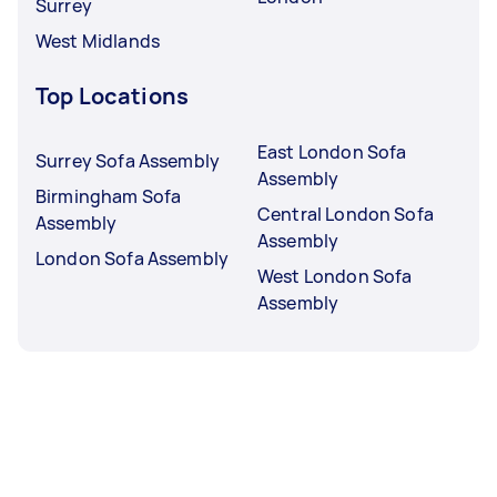
Surrey
West Midlands
Top Locations
East London Sofa
Surrey Sofa Assembly
Assembly
Birmingham Sofa
Central London Sofa
Assembly
Assembly
London Sofa Assembly
West London Sofa
Assembly