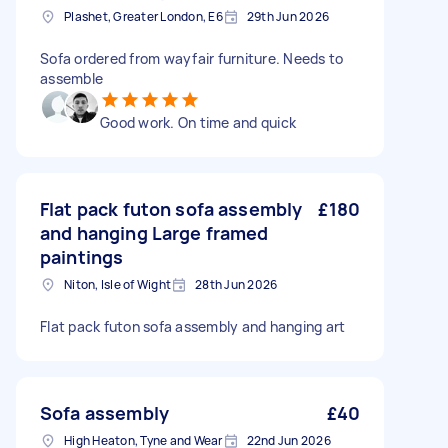
Plashet, Greater London, E6
29th Jun 2026
Sofa ordered from wayfair furniture. Needs to
assemble
Good work. On time and quick
Flat pack futon sofa assembly
£180
and hanging Large framed
paintings
Niton, Isle of Wight
28th Jun 2026
Flat pack futon sofa assembly and hanging art
Sofa assembly
£40
High Heaton, Tyne and Wear
22nd Jun 2026