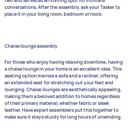
two and serves as an inviting spot for intimate
conversations. After the assembly, ask your Tasker to
place it in your living room, bedroom or nook.
Chaise lounge assembly
For those who enjoy having relaxing downtime, having
a chaise lounge in your home is an excellent idea. This
seating option marries a sofa and a recliner, offering
an extended seat for stretching out your feet and
lounging. Chaise lounges are aesthetically appealing,
making them a beloved addition to homes regardless
of their primary material, whether fabric or sleek
leather. Have expert assemblers put this together to
make sure it stays sturdy for long hours of unwinding.