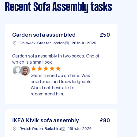
Recent Sofa Assembly tasks
Garden sofa assembled
£50
Chiswick, Greater London
20th Jul 2026
Garden sofa assembly In two boxes. One of
which is a small box
Glenn turned up on time. Was
courteous and knowledgeable.
Would not hesitate to
recommend him.
IKEA Kivik sofa assembly
£80
Ryeish Green, Berkshire
15th Jul 2026