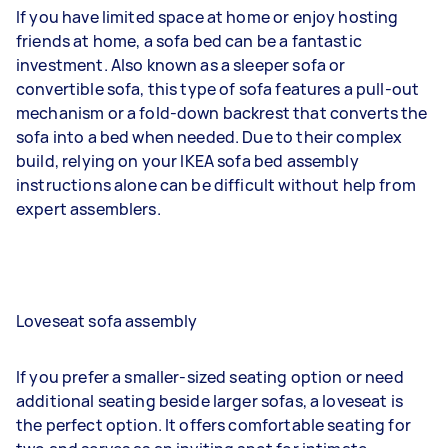
If you have limited space at home or enjoy hosting
friends at home, a sofa bed can be a fantastic
investment. Also known as a sleeper sofa or
convertible sofa, this type of sofa features a pull-out
mechanism or a fold-down backrest that converts the
sofa into a bed when needed. Due to their complex
build, relying on your IKEA sofa bed assembly
instructions alone can be difficult without help from
expert assemblers.
Loveseat sofa assembly
If you prefer a smaller-sized seating option or need
additional seating beside larger sofas, a loveseat is
the perfect option. It offers comfortable seating for