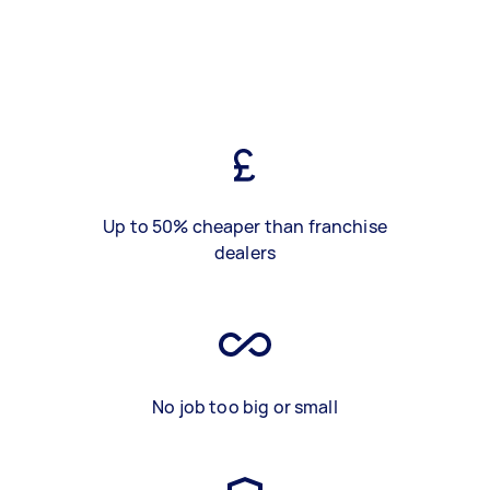
Up to 50% cheaper than franchise
dealers
No job too big or small