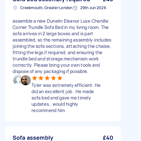
Creekmouth, Greater London
29th Jun 2026
assemble a new Dunelm Eleanor Luxe Chenille
Corner Trundle Sofa Bed in my living room. The
sofa arrives in 2 large boxes and is part
assembled, so the remaining assembly includes
joining the sofa sections, attaching the chaise,
fitting the legs if required, and ensuring the
trundle bed and storage mechanism work
correctly. Please bring your own tools and
dispose of any packaging if possible.
Tyler was extremely efficient. He
did an excellent job . He made
sofa bed and gave me timely
updates.. would highly
recommend him
Sofa assembly
£40