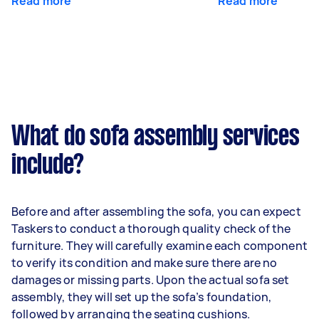
Read more
Read more
What do sofa assembly services
include?
Before and after assembling the sofa, you can expect
Taskers to conduct a thorough quality check of the
furniture. They will carefully examine each component
to verify its condition and make sure there are no
damages or missing parts. Upon the actual sofa set
assembly, they will set up the sofa’s foundation,
followed by arranging the seating cushions.