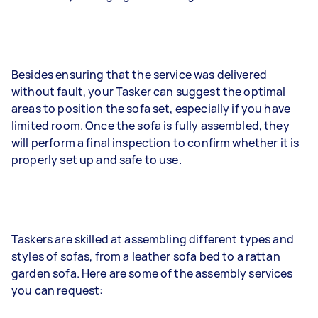
Besides ensuring that the service was delivered
without fault, your Tasker can suggest the optimal
areas to position the sofa set, especially if you have
limited room. Once the sofa is fully assembled, they
will perform a final inspection to confirm whether it is
properly set up and safe to use.
Taskers are skilled at assembling different types and
styles of sofas, from a leather sofa bed to a rattan
garden sofa. Here are some of the assembly services
you can request: