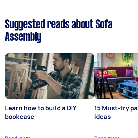
Suggested reads about Sofa
Assembly
Learn how to build a DIY
15 Must-try pa
bookcase
ideas