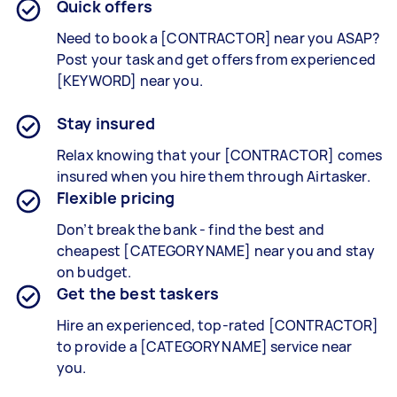
Quick offers
Need to book a [CONTRACTOR] near you ASAP?
Post your task and get offers from experienced
[KEYWORD] near you.
Stay insured
Relax knowing that your [CONTRACTOR] comes
insured when you hire them through Airtasker.
Flexible pricing
Don’t break the bank - find the best and
cheapest [CATEGORY NAME] near you and stay
on budget.
Get the best taskers
Hire an experienced, top-rated [CONTRACTOR]
to provide a [CATEGORY NAME] service near
you.