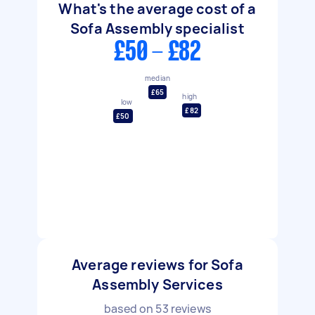
What's the average cost of a
Sofa Assembly specialist
£50 - £82
median
£65
high
low
£82
£50
Average reviews for Sofa
Assembly Services
based on
53
reviews