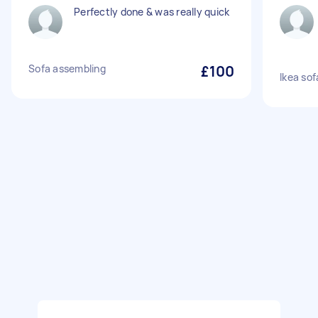
Perfectly done & was really quick
Sofa assembling
£100
Ikea so