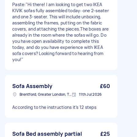
Paste:"Hi there! I am looking to get two IKEA
KIVIK sofas fully assembled today: one 2-seater
and one 3-seater. This will include unboxing,
assembling the frames, putting on the fabric
covers, and attaching the pieces.The boxes are
already in the room where the sofas will go. Do
you have open availability to complete this
today, and do you have experience with IKEA
sofa covers? Looking forward to hearing from
you!"
Sofa Assembly
£60
Brentford, Greater London, TW8
11th Jul 2026
According to the instructions it’s 12 steps
Sofa Bed assembly partial
£25