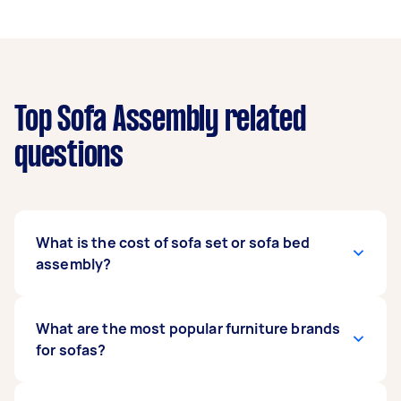
Top Sofa Assembly related
questions
What is the cost of sofa set or sofa bed
assembly?
Similar to the duration of the service, the cost
What are the most popular furniture brands
varies depending on the aforementioned
for sofas?
considerations. For a rough guide, you can
expect sofa assembly to
cost you between £20