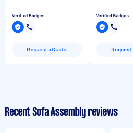
Verified Badges
Verified Badges
Request a Quote
Request 
Recent Sofa Assembly reviews