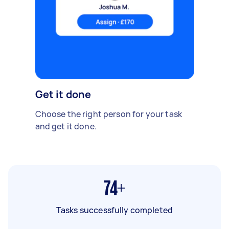
Get it done
Choose the right person for your task
and get it done.
74+
Tasks successfully completed