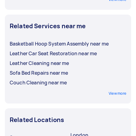
Related Services near me
Basketball Hoop System Assembly near me
Leather Car Seat Restoration near me
Leather Cleaning near me
Sofa Bed Repairs near me
Couch Cleaning near me
View more
Related Locations
London