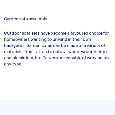
Garden sofa assembly
Outdoor sofa sets have become a favoured choice for
homeowners wanting to unwind in their own
backyards. Garden sofas can be made of a variety of
materials, from rattan to natural wood, wrought iron,
and aluminium, but Taskers are capable of working on
any type.