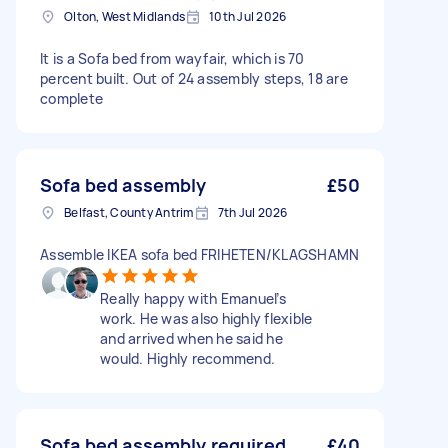
Olton, West Midlands
10th Jul 2026
It is a Sofa bed from wayfair, which is 70
percent built. Out of 24 assembly steps, 18 are
complete
Sofa bed assembly
£50
Belfast, County Antrim
7th Jul 2026
Assemble IKEA sofa bed FRIHETEN/KLAGSHAMN
Really happy with Emanuel’s
work. He was also highly flexible
and arrived when he said he
would. Highly recommend.
Sofa bed assembly required
£40