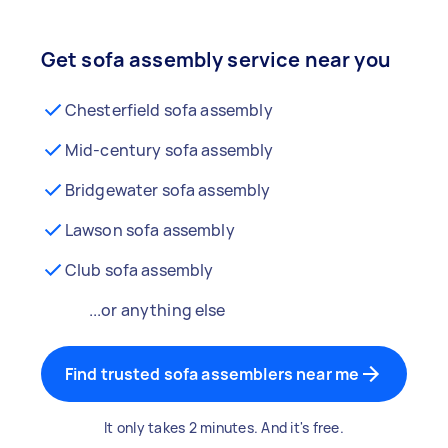
Get sofa assembly service near you
Chesterfield sofa assembly
Mid-century sofa assembly
Bridgewater sofa assembly
Lawson sofa assembly
Club sofa assembly
...or anything else
Find trusted sofa assemblers near me
It only takes 2 minutes. And it's free.