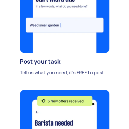
Post your task
Tell us what you need, it's FREE to post.