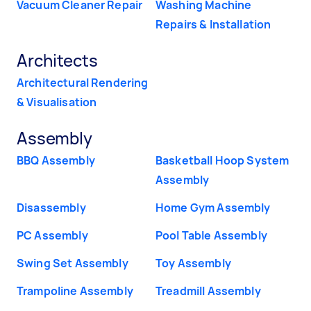
Vacuum Cleaner Repair
Washing Machine
Repairs & Installation
Architects
Architectural Rendering
& Visualisation
Assembly
BBQ Assembly
Basketball Hoop System
Assembly
Disassembly
Home Gym Assembly
PC Assembly
Pool Table Assembly
Swing Set Assembly
Toy Assembly
Trampoline Assembly
Treadmill Assembly