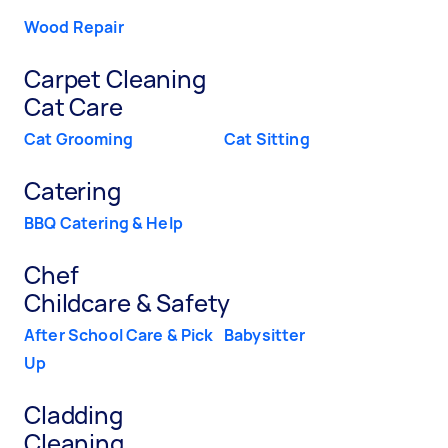
Wood Repair
Carpet Cleaning
Cat Care
Cat Grooming
Cat Sitting
Catering
BBQ Catering & Help
Chef
Childcare & Safety
After School Care & Pick
Babysitter
Up
Cladding
Cleaning