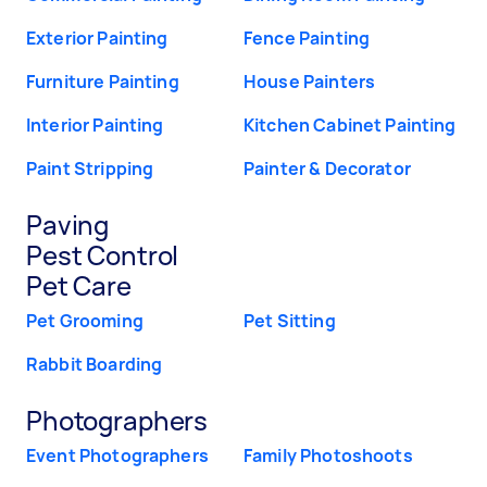
Exterior Painting
Fence Painting
Furniture Painting
House Painters
Interior Painting
Kitchen Cabinet Painting
Paint Stripping
Painter & Decorator
Paving
Pest Control
Pet Care
Pet Grooming
Pet Sitting
Rabbit Boarding
Photographers
Event Photographers
Family Photoshoots