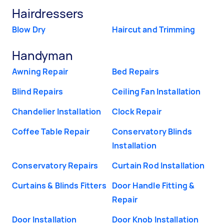
Hairdressers
Blow Dry
Haircut and Trimming
Handyman
Awning Repair
Bed Repairs
Blind Repairs
Ceiling Fan Installation
Chandelier Installation
Clock Repair
Coffee Table Repair
Conservatory Blinds
Installation
Conservatory Repairs
Curtain Rod Installation
Curtains & Blinds Fitters
Door Handle Fitting &
Repair
Door Installation
Door Knob Installation