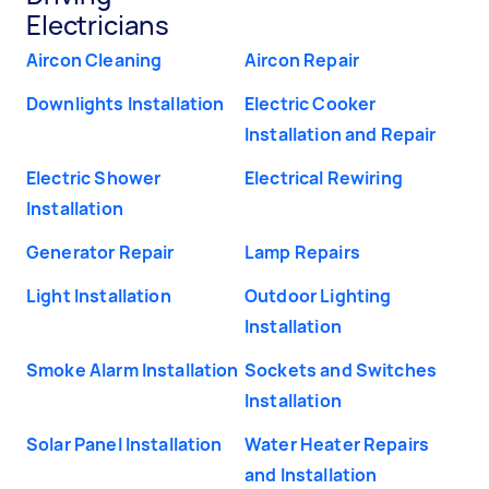
Electricians
Aircon Cleaning
Aircon Repair
Downlights Installation
Electric Cooker
Installation and Repair
Electric Shower
Electrical Rewiring
Installation
Generator Repair
Lamp Repairs
Light Installation
Outdoor Lighting
Installation
Smoke Alarm Installation
Sockets and Switches
Installation
Solar Panel Installation
Water Heater Repairs
and Installation