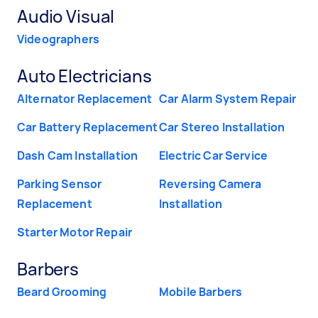
Audio Visual
Videographers
Auto Electricians
Alternator Replacement
Car Alarm System Repair
Car Battery Replacement
Car Stereo Installation
Dash Cam Installation
Electric Car Service
Parking Sensor
Reversing Camera
Replacement
Installation
Starter Motor Repair
Barbers
Beard Grooming
Mobile Barbers