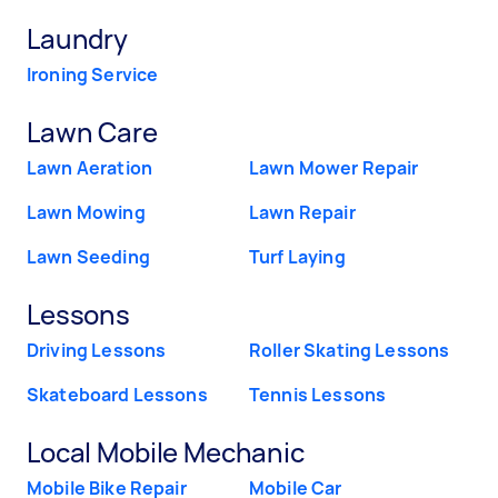
Laundry
Ironing Service
Lawn Care
Lawn Aeration
Lawn Mower Repair
Lawn Mowing
Lawn Repair
Lawn Seeding
Turf Laying
Lessons
Driving Lessons
Roller Skating Lessons
Skateboard Lessons
Tennis Lessons
Local Mobile Mechanic
Mobile Bike Repair
Mobile Car