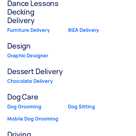
Dance Lessons
Decking
Delivery
Furniture Delivery
IKEA Delivery
Design
Graphic Designer
Dessert Delivery
Chocolate Delivery
Dog Care
Dog Grooming
Dog Sitting
Mobile Dog Grooming
Driving