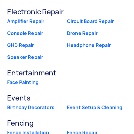
Electronic Repair
Amplifier Repair
Circuit Board Repair
Console Repair
Drone Repair
GHD Repair
Headphone Repair
Speaker Repair
Entertainment
Face Painting
Events
Birthday Decorators
Event Setup & Cleaning
Fencing
Fence Installation
Fence Repair