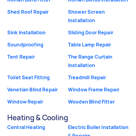
Shed Roof Repair
Shower Screen
Installation
Sink Installation
Sliding Door Repair
Soundproofing
Table Lamp Repair
Tent Repair
The Range Curtain
Installation
Toilet Seat Fitting
Treadmill Repair
Venetian Blind Repair
Window Frame Repair
Window Repair
Wooden Blind Fitter
Heating & Cooling
Central Heating
Electric Boiler Installation
& Repairs