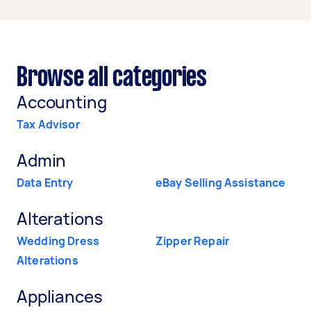
Browse all categories
Accounting
Tax Advisor
Admin
Data Entry
eBay Selling Assistance
Alterations
Wedding Dress
Zipper Repair
Alterations
Appliances