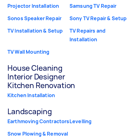
Projector Installation
Samsung TV Repair
Sonos Speaker Repair
Sony TV Repair & Setup
TV Installation & Setup
TV Repairs and
Installation
TV Wall Mounting
House Cleaning
Interior Designer
Kitchen Renovation
Kitchen Installation
Landscaping
Earthmoving Contractors
Levelling
Snow Plowing & Removal