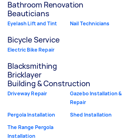
Bathroom Renovation
Beauticians
Eyelash Lift and Tint
Nail Technicians
Bicycle Service
Electric Bike Repair
Blacksmithing
Bricklayer
Building & Construction
Driveway Repair
Gazebo Installation &
Repair
Pergola Installation
Shed Installation
The Range Pergola
Installation