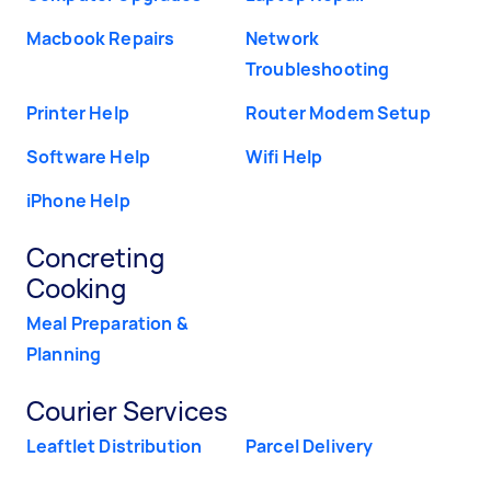
Macbook Repairs
Network
Troubleshooting
Printer Help
Router Modem Setup
Software Help
Wifi Help
iPhone Help
Concreting
Cooking
Meal Preparation &
Planning
Courier Services
Leaftlet Distribution
Parcel Delivery