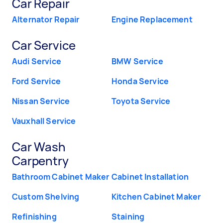
Car Repair
Alternator Repair
Engine Replacement
Car Service
Audi Service
BMW Service
Ford Service
Honda Service
Nissan Service
Toyota Service
Vauxhall Service
Car Wash
Carpentry
Bathroom Cabinet Maker
Cabinet Installation
Custom Shelving
Kitchen Cabinet Maker
Refinishing
Staining