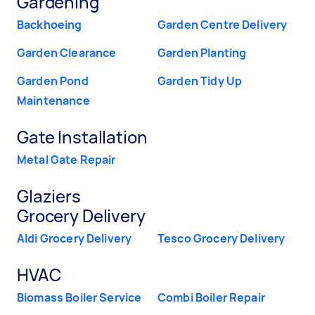
Gardening
Backhoeing
Garden Centre Delivery
Garden Clearance
Garden Planting
Garden Pond
Garden Tidy Up
Maintenance
Gate Installation
Metal Gate Repair
Glaziers
Grocery Delivery
Aldi Grocery Delivery
Tesco Grocery Delivery
HVAC
Biomass Boiler Service
Combi Boiler Repair