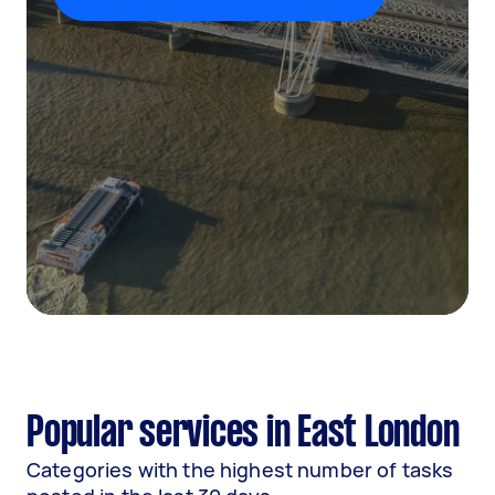
Popular services in East London
Categories with the highest number of tasks