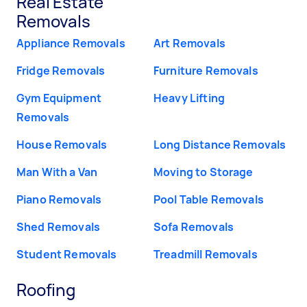
Real Estate
Removals
Appliance Removals
Art Removals
Fridge Removals
Furniture Removals
Gym Equipment
Heavy Lifting
Removals
House Removals
Long Distance Removals
Man With a Van
Moving to Storage
Piano Removals
Pool Table Removals
Shed Removals
Sofa Removals
Student Removals
Treadmill Removals
Roofing