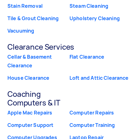
Stain Removal
Steam Cleaning
Tile & Grout Cleaning
Upholstery Cleaning
Vacuuming
Clearance Services
Cellar & Basement
Flat Clearance
Clearance
House Clearance
Loft and Attic Clearance
Coaching
Computers & IT
Apple Mac Repairs
Computer Repairs
Computer Support
Computer Training
Computer Upgrades
Laptop Repair