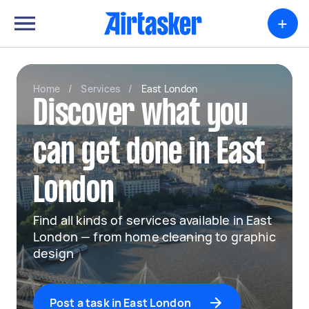
+
Home
/
Services
/
East London
Discover what you
can get done in East
London
Find all kinds of services available in East
London — from home cleaning to graphic
design
Post a task in East London