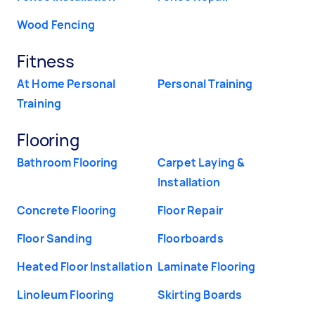
Wood Fencing
Fitness
At Home Personal
Personal Training
Training
Flooring
Bathroom Flooring
Carpet Laying &
Installation
Concrete Flooring
Floor Repair
Floor Sanding
Floorboards
Heated Floor Installation
Laminate Flooring
Linoleum Flooring
Skirting Boards