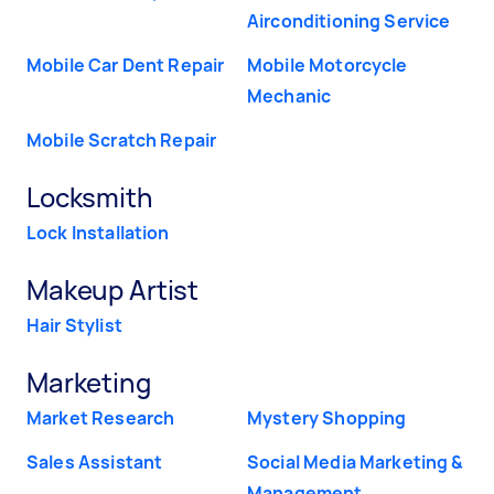
Airconditioning Service
Mobile Car Dent Repair
Mobile Motorcycle
Mechanic
Mobile Scratch Repair
Locksmith
Lock Installation
Makeup Artist
Hair Stylist
Marketing
Market Research
Mystery Shopping
Sales Assistant
Social Media Marketing &
Management