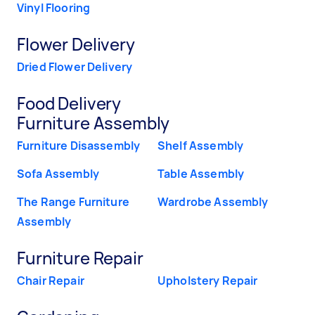
Vinyl Flooring
Flower Delivery
Dried Flower Delivery
Food Delivery
Furniture Assembly
Furniture Disassembly
Shelf Assembly
Sofa Assembly
Table Assembly
The Range Furniture
Wardrobe Assembly
Assembly
Furniture Repair
Chair Repair
Upholstery Repair