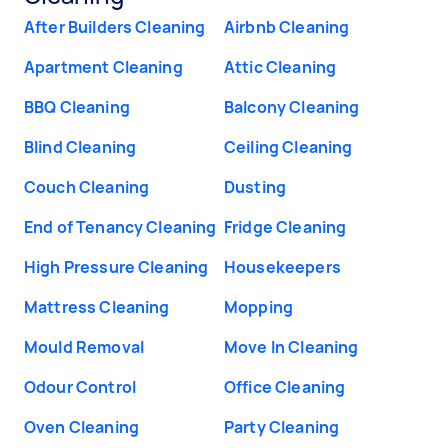
After Builders Cleaning
Airbnb Cleaning
Apartment Cleaning
Attic Cleaning
BBQ Cleaning
Balcony Cleaning
Blind Cleaning
Ceiling Cleaning
Couch Cleaning
Dusting
End of Tenancy Cleaning
Fridge Cleaning
High Pressure Cleaning
Housekeepers
Mattress Cleaning
Mopping
Mould Removal
Move In Cleaning
Odour Control
Office Cleaning
Oven Cleaning
Party Cleaning