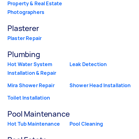
Property & Real Estate
Photographers
Plasterer
Plaster Repair
Plumbing
Hot Water System
Leak Detection
Installation & Repair
Mira Shower Repair
Shower Head Installation
Toilet Installation
Pool Maintenance
Hot Tub Maintenance
Pool Cleaning