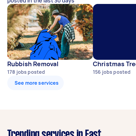
posted in the last 30 days
Rubbish Removal
Christmas Tre
178
jobs posted
156
jobs posted
See more services
Trending services in East