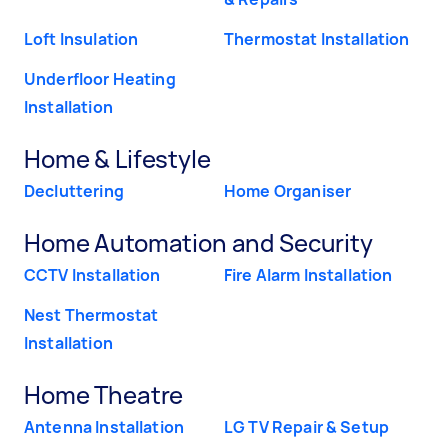
Loft Insulation
Thermostat Installation
Underfloor Heating
Installation
Home & Lifestyle
Decluttering
Home Organiser
Home Automation and Security
CCTV Installation
Fire Alarm Installation
Nest Thermostat
Installation
Home Theatre
Antenna Installation
LG TV Repair & Setup