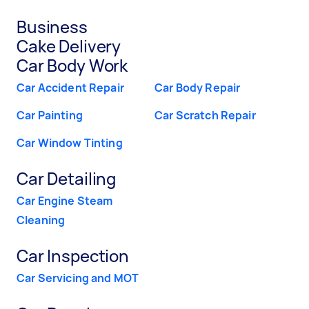
Business
Cake Delivery
Car Body Work
Car Accident Repair
Car Body Repair
Car Painting
Car Scratch Repair
Car Window Tinting
Car Detailing
Car Engine Steam
Cleaning
Car Inspection
Car Servicing and MOT