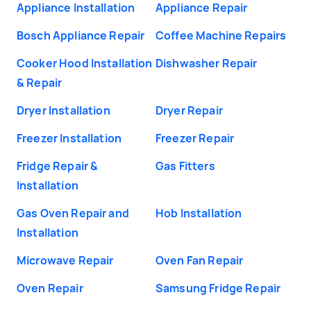
Appliance Installation
Appliance Repair
Bosch Appliance Repair
Coffee Machine Repairs
Cooker Hood Installation
Dishwasher Repair
& Repair
Dryer Installation
Dryer Repair
Freezer Installation
Freezer Repair
Fridge Repair &
Gas Fitters
Installation
Gas Oven Repair and
Hob Installation
Installation
Microwave Repair
Oven Fan Repair
Oven Repair
Samsung Fridge Repair