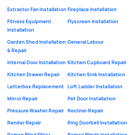
Extractor Fan Installation
Fireplace Installation
Fitness Equipment
Flyscreen Installation
Installation
Garden Shed Installation
General Labour
& Repair
Internal Door Installation
Kitchen Cupboard Repair
Kitchen Drawer Repair
Kitchen Sink Installation
Letterbox Replacement
Loft Ladder Installation
Mirror Repair
Pet Door Installation
Pressure Washer Repair
Recliner Repair
Render Repair
Ring Doorbell Installation
Roman Blind Fitter
Roman Blinds Installation