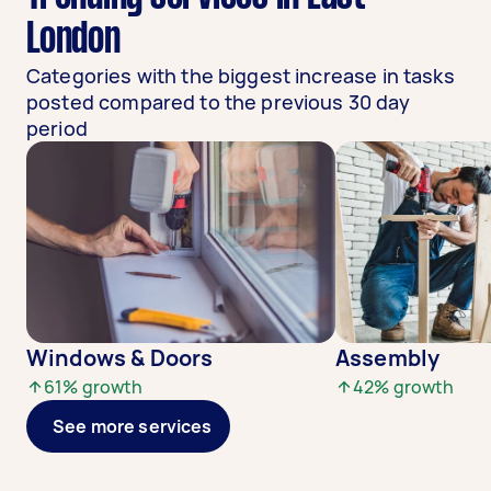
London
Categories with the biggest increase in tasks
posted compared to the previous 30 day
period
Windows & Doors
Assembly
61
% growth
42
% growth
See more services