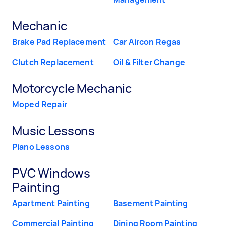
Mechanic
Brake Pad Replacement
Car Aircon Regas
Clutch Replacement
Oil & Filter Change
Motorcycle Mechanic
Moped Repair
Music Lessons
Piano Lessons
PVC Windows
Painting
Apartment Painting
Basement Painting
Commercial Painting
Dining Room Painting