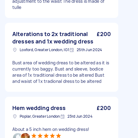
adjustment to the waist The dress is made of
tulle
Alterations to 2x traditional
£200
dresses and 1x wedding dress
Loxford, Greater London, IG1
25th Jun 2024
Bust area of wedding dreas to be altered as it is
currently too baggy. Bust and sleeve, bodice
area of 1x traditional dress to be altered Bust
and waist of 1x tradional dress to be altered
Hem wedding dress
£200
Poplar, Greater London
23rd Jun 2024
About a 5 inch hem on wedding dress!