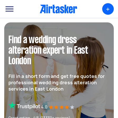
+
Find a wedding dress
alteration expert in East
London
Fill in a short form and get free quotes for
professional wedding dress alteration
services in East London
4.0
Great rating - 4/5 (13330+ reviews)