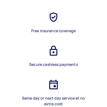
Free insurance coverage
Secure cashless payments
Same day or next day service at no
extra cost