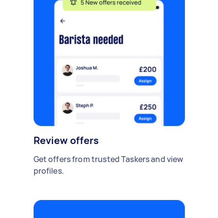
Review offers
Get offers from trusted Taskers and view
profiles.