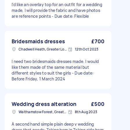
I'd like an overlay top for an outfit for a wedding
made, I will provide the fabric and have photos
are reference points - Due date: Flexible
Bridesmaids dresses
£700
Chadwell Heath, Greater London
12th Oct 2023
I need two bridesmaids dresses made. I would
like them made of the same material but
different styles to suit the girls - Due date:
Before Friday, 1 March 2024
Wedding dress alteration
£500
Walthamstow Forest, Greater London, E17
8th Aug 2023
A second hand simple plain deep v wedding
dress that needs: Taking hem in Taking side hem