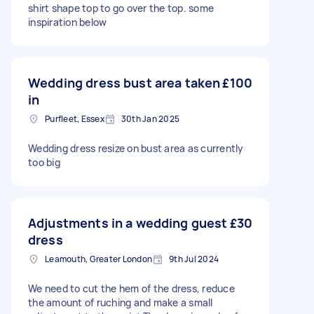
shirt shape top to go over the top. some
inspiration below
Wedding dress bust area taken
£100
in
Purfleet, Essex
30th Jan 2025
Wedding dress resize on bust area as currently
too big
Adjustments in a wedding guest
£30
dress
Leamouth, Greater London
9th Jul 2024
We need to cut the hem of the dress, reduce
the amount of ruching and make a small