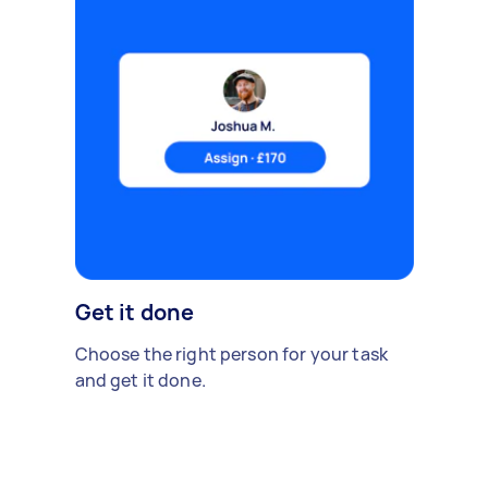
Get it done
Choose the right person for your task
and get it done.