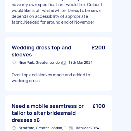
have my own specification I would like. Colour I
would like is off white/white. Dress to be sewn
depends on accessibility of appropriate
fabric.Needed for around end of November
Wedding dress top and
£200
sleeves
Rise Park, Greater London
18th Mar 2024
Over top and sleeves made and added to
wedding dress
Need a mobile seamtress or
£100
tailor to alter bridesmaid
dresses x6
Stratford, Greater London, E15
16th Mar 2024