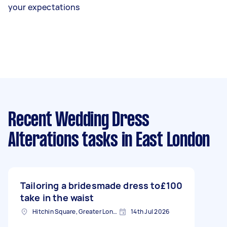
your expectations
Recent Wedding Dress
Alterations tasks
in East London
Tailoring a bridesmade dress to
£100
take in the waist
Hitchin Square, Greater London
14th Jul 2026