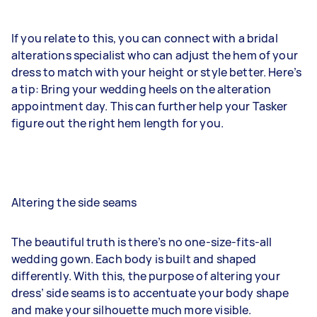
If you relate to this, you can connect with a bridal
alterations specialist who can adjust the hem of your
dress to match with your height or style better. Here’s
a tip: Bring your wedding heels on the alteration
appointment day. This can further help your Tasker
figure out the right hem length for you.
Altering the side seams
The beautiful truth is there’s no one-size-fits-all
wedding gown. Each body is built and shaped
differently. With this, the purpose of altering your
dress’ side seams is to accentuate your body shape
and make your silhouette much more visible.