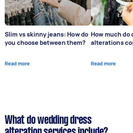
Slim vs skinny jeans: How do
How much do 
you choose between them?
alterations co
Read more
Read more
What do wedding dress
alteration services include?