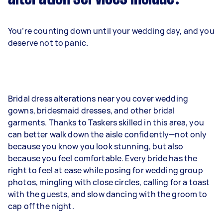
You’re counting down until your wedding day, and you
deserve not to panic.
Bridal dress alterations near you cover wedding
gowns, bridesmaid dresses, and other bridal
garments. Thanks to Taskers skilled in this area, you
can better walk down the aisle confidently—not only
because you know you look stunning, but also
because you feel comfortable. Every bride has the
right to feel at ease while posing for wedding group
photos, mingling with close circles, calling for a toast
with the guests, and slow dancing with the groom to
cap off the night.