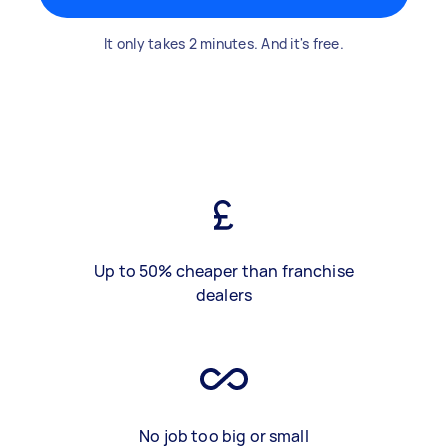
It only takes 2 minutes. And it's free.
Up to 50% cheaper than franchise
dealers
No job too big or small