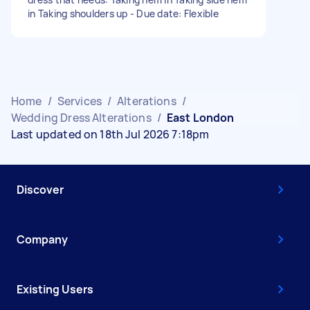
in Taking shoulders up - Due date: Flexible
Home
/
Services
/
Alterations
/
Wedding Dress Alterations
/
East London
Last updated on 18th Jul 2026 7:18pm
Discover
Company
Existing Users