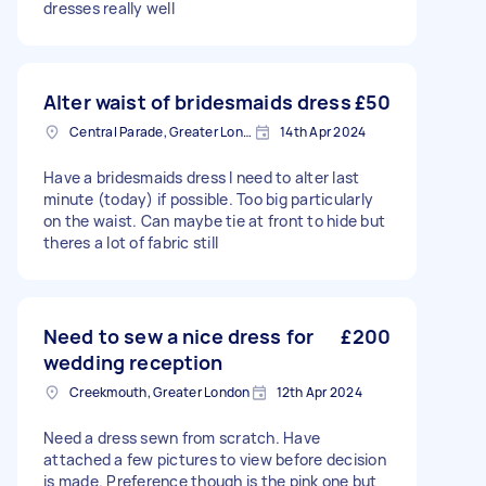
dresses really well
Alter waist of bridesmaids dress
£50
Central Parade, Greater London
14th Apr 2024
Have a bridesmaids dress I need to alter last
minute (today) if possible. Too big particularly
on the waist. Can maybe tie at front to hide but
theres a lot of fabric still
Need to sew a nice dress for
£200
wedding reception
Creekmouth, Greater London
12th Apr 2024
Need a dress sewn from scratch. Have
attached a few pictures to view before decision
is made. Preference though is the pink one but