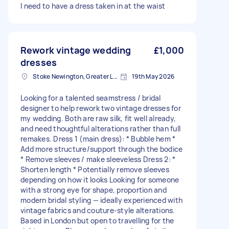
I need to have a dress taken in at the waist
Rework vintage wedding
£1,000
dresses
Stoke Newington, Greater London, N16
19th May 2026
Looking for a talented seamstress / bridal
designer to help rework two vintage dresses for
my wedding. Both are raw silk, fit well already,
and need thoughtful alterations rather than full
remakes. Dress 1 (main dress): * Bubble hem *
Add more structure/support through the bodice
* Remove sleeves / make sleeveless Dress 2: *
Shorten length * Potentially remove sleeves
depending on how it looks Looking for someone
with a strong eye for shape, proportion and
modern bridal styling — ideally experienced with
vintage fabrics and couture-style alterations.
Based in London but open to travelling for the