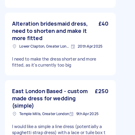
Alteration bridesmaid dress,
£40
need to shorten and make it
more fitted
Lower Clapton, Greater London
20th Apr 2025
I need to make the dress shorter and more
fitted, as it's currently too big
East London Based - custom
£250
made dress for wedding
(simple)
Temple Mills, Greater London
9th Apr 2025
I would like a simple a line dress (potentially a
spaghetti strap dress) with a lace or tuile box t