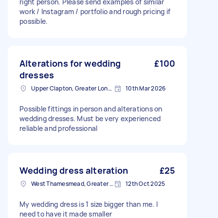
right person. Please send examples of similar
work / Instagram / portfolio and rough pricing if
possible.
Alterations for wedding
£100
dresses
Upper Clapton, Greater London
10th Mar 2026
Possible fittings in person and alterations on
wedding dresses. Must be very experienced
reliable and professional
Wedding dress alteration
£25
West Thamesmead, Greater London
12th Oct 2025
My wedding dress is 1 size bigger than me. I
need to have it made smaller