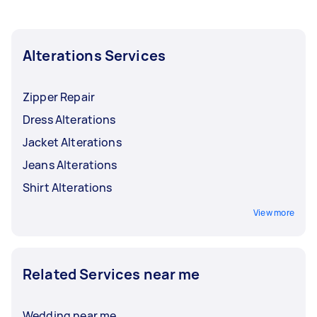
Alterations Services
Zipper Repair
Dress Alterations
Jacket Alterations
Jeans Alterations
Shirt Alterations
View more
Related Services near me
Wedding near me