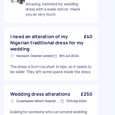
Amazing, hemmed my wedding
dress with a week notice- thank
you so very much
I need an alteration of my
£40
Nigerian traditional dress for my
wedding
Hainault, Greater London
8th Jun 2024
The dress is 5cm too short in hips, so it needs to
be wider. They left some space inside the dress.
Wedding dress alterations
£250
Coalmakers Wharf, Greater London
15th Apr 2024
looking for someone who can amend wedding