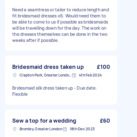
Need a seamtress or tailor to reduce length and
fit bridesmaid dresses x6. Would need them to
be able to come to us if possible as bridesmaids
will be travelling down for the day. The work on
the dresses themselves can be done in the two
weeks after if possible.
Bridesmaid dress taken up
£100
Clapton Park, Greater London, E5
4th Feb 2024
Bridesmaid silk dress taken up - Due date:
Flexible
Sew a top for a wedding
£60
Bromley, Greater London
18th Dec 2023