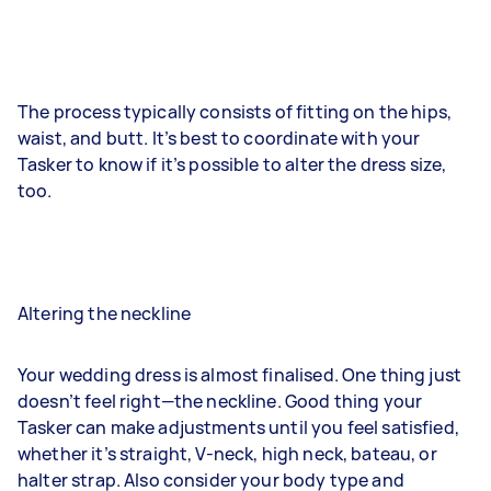
The process typically consists of fitting on the hips,
waist, and butt. It’s best to coordinate with your
Tasker to know if it’s possible to alter the dress size,
too.
Altering the neckline
Your wedding dress is almost finalised. One thing just
doesn’t feel right—the neckline. Good thing your
Tasker can make adjustments until you feel satisfied,
whether it’s straight, V-neck, high neck, bateau, or
halter strap. Also consider your body type and