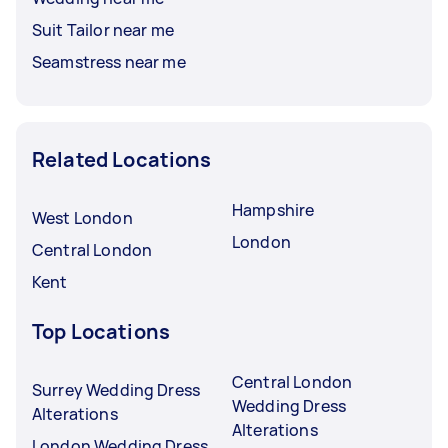
Suit Tailor near me
Seamstress near me
Related Locations
Hampshire
West London
London
Central London
Kent
Top Locations
Central London
Surrey Wedding Dress
Wedding Dress
Alterations
Alterations
London Wedding Dress