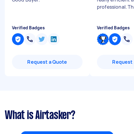
professional. T
Verified Badges
Verified Badges
Request a Quote
Request 
What is Airtasker?