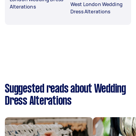
West London Wedding
Alterations
Dress Alterations
Suggested reads about Wedding
Dress Alterations