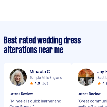
Best rated wedding dress
alterations near me
Mihaela C
Jay 
Temple Mills England
East 
4.9
(67)
4.
Latest Review
Latest Review
"
Mihaela is quick learner and
"
Great communi
Good Buyer.
"
really efficient 