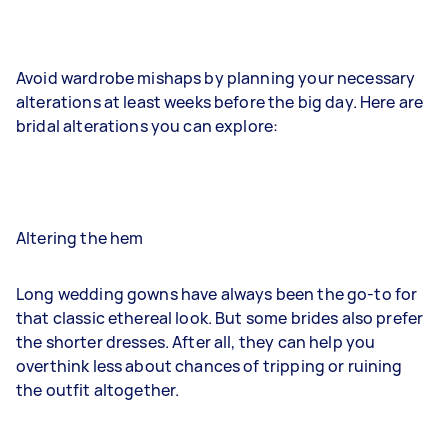
Avoid wardrobe mishaps by planning your necessary
alterations at least weeks before the big day. Here are
bridal alterations you can explore:
Altering the hem
Long wedding gowns have always been the go-to for
that classic ethereal look. But some brides also prefer
the shorter dresses. After all, they can help you
overthink less about chances of tripping or ruining
the outfit altogether.