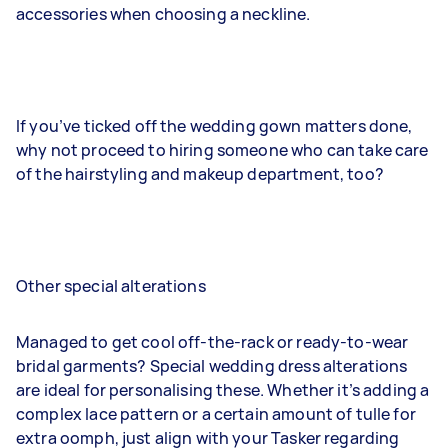
accessories when choosing a neckline.
If you’ve ticked off the wedding gown matters done,
why not proceed to hiring someone who can take care
of the hairstyling and makeup department, too?
Other special alterations
Managed to get cool off-the-rack or ready-to-wear
bridal garments? Special wedding dress alterations
are ideal for personalising these. Whether it’s adding a
complex lace pattern or a certain amount of tulle for
extra oomph, just align with your Tasker regarding