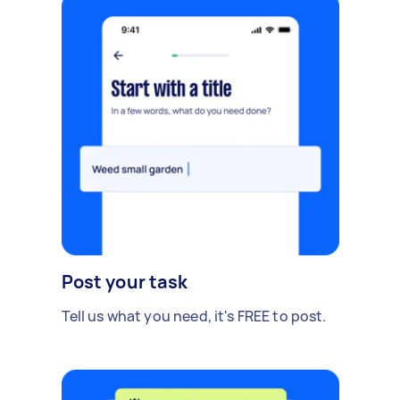
Post your task
Tell us what you need, it's FREE to post.