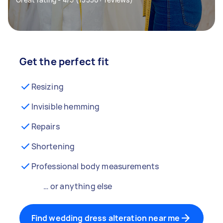
Get the perfect fit
Resizing
Invisible hemming
Repairs
Shortening
Professional body measurements
… or anything else
Find wedding dress alteration near me