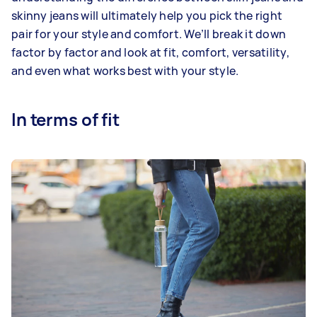
skinny jeans will ultimately help you pick the right
pair for your style and comfort. We’ll break it down
factor by factor and look at fit, comfort, versatility,
and even what works best with your style.
In terms of fit