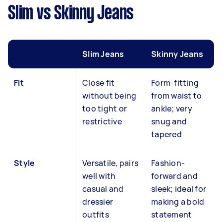
Slim vs Skinny Jeans
Slim Jeans
Skinny Jeans
Fit
Close fit
Form-fitting
without being
from waist to
too tight or
ankle; very
restrictive
snug and
tapered
Style
Versatile, pairs
Fashion-
well with
forward and
casual and
sleek; ideal for
dressier
making a bold
outfits
statement