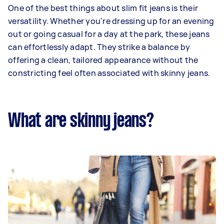
One of the best things about slim fit jeans is their
versatility. Whether you're dressing up for an evening
out or going casual for a day at the park, these jeans
can effortlessly adapt. They strike a balance by
offering a clean, tailored appearance without the
constricting feel often associated with skinny jeans.
What are skinny jeans?