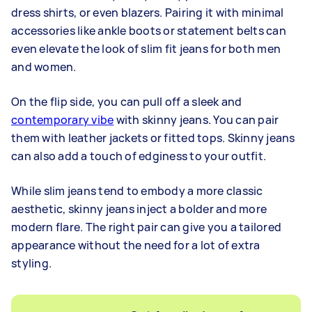
dress shirts, or even blazers. Pairing it with minimal
accessories like ankle boots or statement belts can
even elevate the look of slim fit jeans for both men
and women.
On the flip side, you can pull off a sleek and
contemporary vibe
with skinny jeans. You can pair
them with leather jackets or fitted tops. Skinny jeans
can also add a touch of edginess to your outfit.
While slim jeans tend to embody a more classic
aesthetic, skinny jeans inject a bolder and more
modern flare. The right pair can give you a tailored
appearance without the need for a lot of extra
styling.