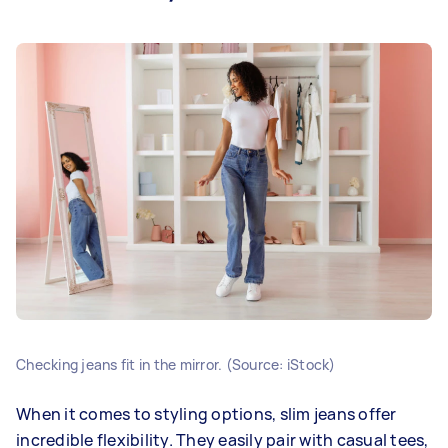
Checking jeans fit in the mirror. (Source: iStock)
When it comes to styling options, slim jeans offer
incredible flexibility. They easily pair with casual tees,