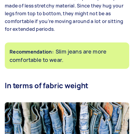
made of less stretchy material. Since they hug your
legs from top to bottom, they might not be as
comfortable if you’re moving around a lot or sitting
for extended periods.
Slim jeans are more
Recommendation:
comfortable to wear.
In terms of fabric weight