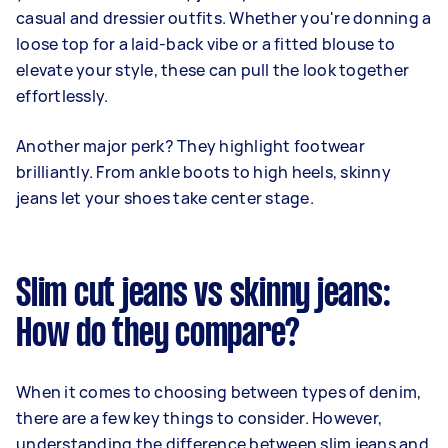
casual and dressier outfits. Whether you're donning a
loose top for a laid-back vibe or a fitted blouse to
elevate your style, these can pull the look together
effortlessly.
Another major perk? They highlight footwear
brilliantly. From ankle boots to high heels, skinny
jeans let your shoes take center stage.
Slim cut jeans vs skinny jeans:
How do they compare?
When it comes to choosing between types of denim,
there are a few key things to consider. However,
understanding the difference between slim jeans and