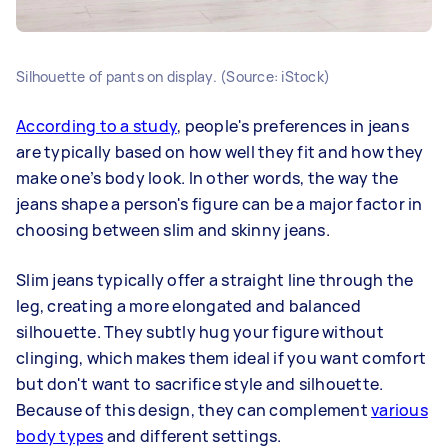
Silhouette of pants on display. (Source: iStock)
According to a study
, people's preferences in jeans
are typically based on how well they fit and how they
make one’s body look. In other words, the way the
jeans shape a person's figure can be a major factor in
choosing between slim and skinny jeans.
Slim jeans typically offer a straight line through the
leg, creating a more elongated and balanced
silhouette. They subtly hug your figure without
clinging, which makes them ideal if you want comfort
but don't want to sacrifice style and silhouette.
Because of this design, they can complement
various
body types
and different settings.