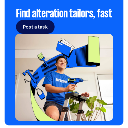
Find alteration tailors, fast
Post a task