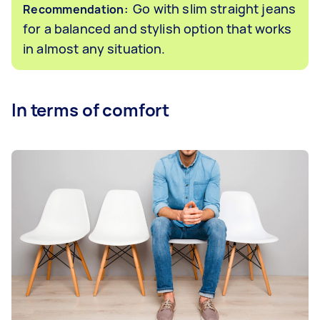
Go with slim straight jeans
Recommendation:
for a balanced and stylish option that works
in almost any situation.
In terms of comfort