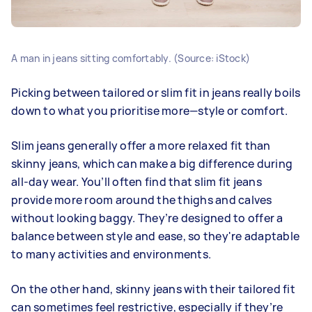
A man in jeans sitting comfortably. (Source: iStock)
Picking between tailored or slim fit in jeans really boils
down to what you prioritise more—style or comfort.
Slim jeans generally offer a more relaxed fit than
skinny jeans, which can make a big difference during
all-day wear. You’ll often find that slim fit jeans
provide more room around the thighs and calves
without looking baggy. They’re designed to offer a
balance between style and ease, so they're adaptable
to many activities and environments.
On the other hand, skinny jeans with their tailored fit
can sometimes feel restrictive, especially if they’re