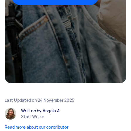
Last Updated on
24 November 2025
Written by Angela A.
Staff Writer
Read more about our contributor