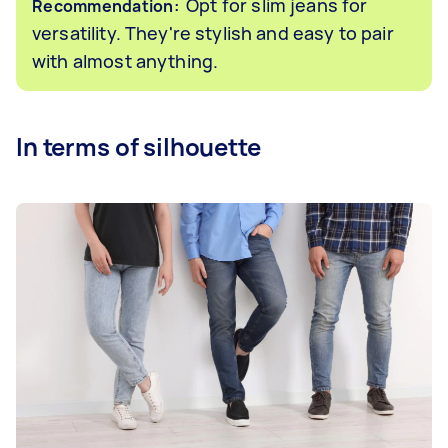
Opt for slim jeans for
Recommendation:
versatility. They're stylish and easy to pair
with almost anything.
In terms of silhouette