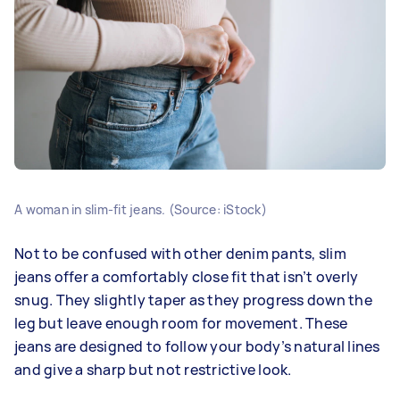
A woman in slim-fit jeans. (Source: iStock)
Not to be confused with other denim pants, slim
jeans offer a comfortably close fit that isn’t overly
snug. They slightly taper as they progress down the
leg but leave enough room for movement. These
jeans are designed to follow your body’s natural lines
and give a sharp but not restrictive look.