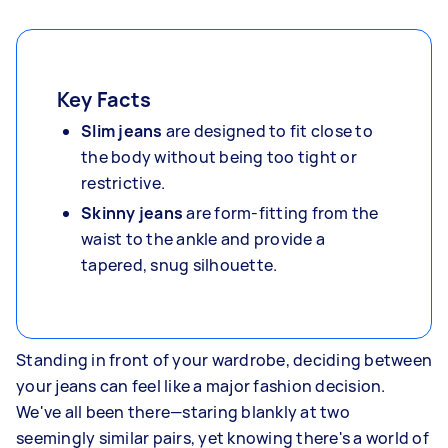
Key Facts
Slim jeans
are designed to fit close to
the body without being too tight or
restrictive.
Skinny jeans
are form-fitting from the
waist to the ankle and provide a
tapered, snug silhouette.
Standing in front of your wardrobe, deciding between
your jeans can feel like a major fashion decision.
We've all been there—staring blankly at two
seemingly similar pairs, yet knowing there's a world of