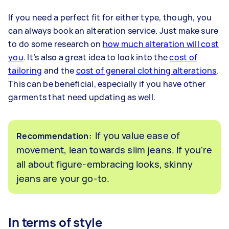
If you need a perfect fit for either type, though, you
can always book an alteration service. Just make sure
to do some research on
how much alteration will cost
you
. It’s also a great idea to look into the
cost of
tailoring
and the
cost of general clothing alterations
.
This can be beneficial, especially if you have other
garments that need updating as well.
If you value ease of
Recommendation:
movement, lean towards slim jeans. If you're
all about figure-embracing looks, skinny
jeans are your go-to.
In terms of style