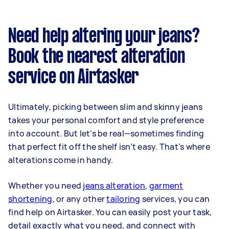
Need help altering your jeans?
Book the nearest alteration
service on Airtasker
Ultimately, picking between slim and skinny jeans
takes your personal comfort and style preference
into account. But let's be real—sometimes finding
that perfect fit off the shelf isn’t easy. That’s where
alterations come in handy.
Whether you need
jeans alteration
,
garment
shortening
, or any other
tailoring
services, you can
find help on Airtasker. You can easily post your task,
detail exactly what you need, and connect with