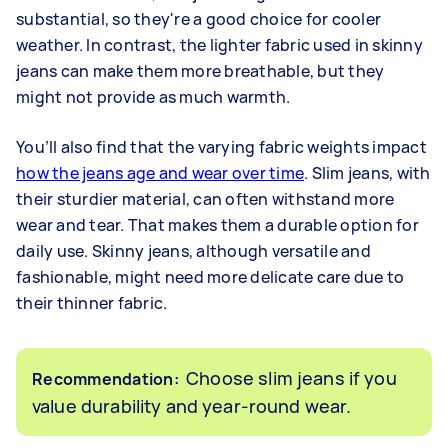
substantial, so they're a good choice for cooler
weather. In contrast, the lighter fabric used in skinny
jeans can make them more breathable, but they
might not provide as much warmth.
You’ll also find that the varying fabric weights impact
how the jeans age and wear over time
. Slim jeans, with
their sturdier material, can often withstand more
wear and tear. That makes them a durable option for
daily use. Skinny jeans, although versatile and
fashionable, might need more delicate care due to
their thinner fabric.
Choose slim jeans if you
Recommendation:
value durability and year-round wear.