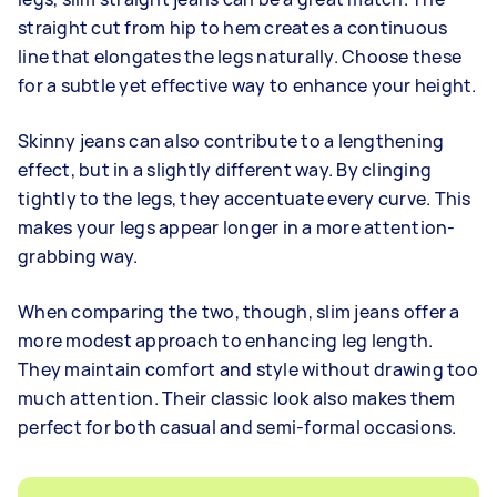
straight cut from hip to hem creates a continuous
line that elongates the legs naturally. Choose these
for a subtle yet effective way to enhance your height.
Skinny jeans can also contribute to a lengthening
effect, but in a slightly different way. By clinging
tightly to the legs, they accentuate every curve. This
makes your legs appear longer in a more attention-
grabbing way.
When comparing the two, though, slim jeans offer a
more modest approach to enhancing leg length.
They maintain comfort and style without drawing too
much attention. Their classic look also makes them
perfect for both casual and semi-formal occasions.