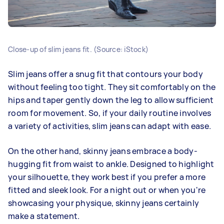
Close-up of slim jeans fit. (Source: iStock)
Slim jeans offer a snug fit that contours your body
without feeling too tight. They sit comfortably on the
hips and taper gently down the leg to allow sufficient
room for movement. So, if your daily routine involves
a variety of activities, slim jeans can adapt with ease.
On the other hand, skinny jeans embrace a body-
hugging fit from waist to ankle. Designed to highlight
your silhouette, they work best if you prefer a more
fitted and sleek look. For a night out or when you're
showcasing your physique, skinny jeans certainly
make a statement.