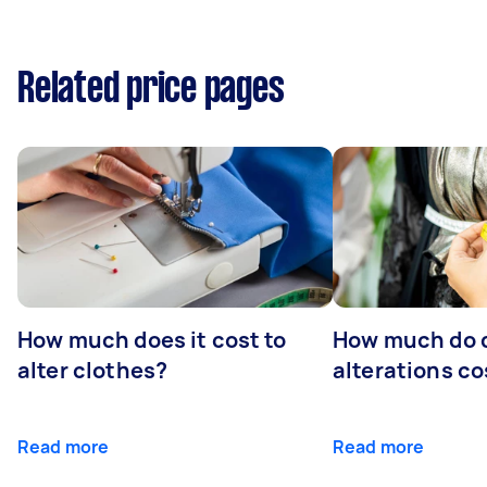
Related price pages
How much does it cost to
How much do 
alter clothes?
alterations co
Read more
Read more