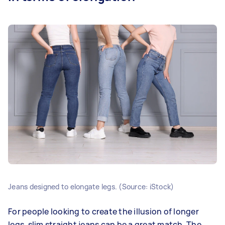
Jeans designed to elongate legs. (Source: iStock)
For people looking to create the illusion of longer
legs, slim straight jeans can be a great match. The