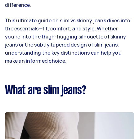
difference.
This ultimate guide on slim vs skinny jeans dives into
the essentials—fit, comfort, and style. Whether
you’re into the thigh-hugging silhouette of skinny
jeans or the subtly tapered design of slim jeans,
understanding the key distinctions can help you
make an informed choice.
What are slim jeans?