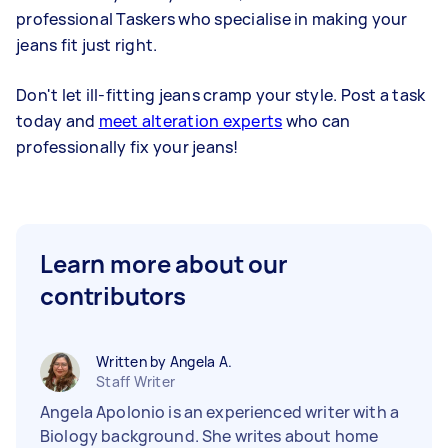
professional Taskers who specialise in making your
jeans fit just right.
Don't let ill-fitting jeans cramp your style. Post a task
today and
meet alteration experts
who can
professionally fix your jeans!
Learn more about our
contributors
Written by Angela A.
Staff Writer
Angela Apolonio is an experienced writer with a
Biology background. She writes about home