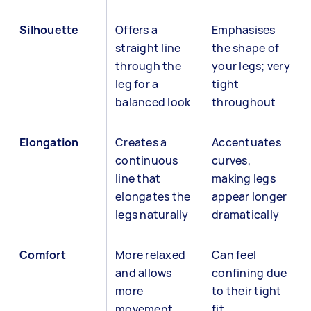
Silhouette
Offers a
Emphasises
straight line
the shape of
through the
your legs; very
leg for a
tight
balanced look
throughout
Elongation
Creates a
Accentuates
continuous
curves,
line that
making legs
elongates the
appear longer
legs naturally
dramatically
Comfort
More relaxed
Can feel
and allows
confining due
more
to their tight
movement
fit