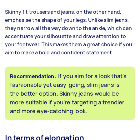
Skinny fit trousers and jeans, on the other hand,
emphasise the shape of your legs. Unlike slim jeans,
they narrow all the way down to the ankle, which can
accentuate your silhouette and draw attention to
your footwear. This makes them a great choice if you
aim to make a bold and confident statement.
If you aim for a look that's
Recommendation:
fashionable yet easy-going, slim jeans is
the better option. Skinny jeans would be
more suitable if you’re targeting a trendier
and more eye-catching look.
In terms of elongation