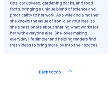
tips, car upkeep, gardening hacks, and food
facts, bringing a unique blend of science and
practicality to her work. As a wife and a mother,
she knows the value of iron-clad routines, so
she's passionate about sharing what works for
her with everyone else. She loves making
everyday life simpler and helping readers find
fresh ideas to bring more joy into their spaces.
Back to top