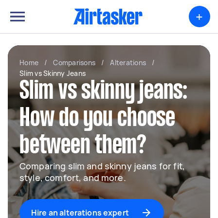
+
Home
/
Comparisons
/
Alterations
/
Slim vs Skinny Jeans
Slim vs skinny jeans:
How do you choose
between them?
Comparing slim and skinny jeans for fit,
style, comfort, and more.
Hire an alterations expert