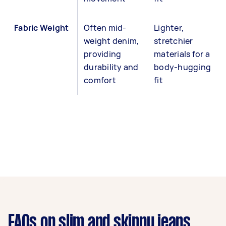
Fabric Weight
Often mid-
Lighter,
weight denim,
stretchier
providing
materials for a
durability and
body-hugging
comfort
fit
FAQs on slim and skinny jeans