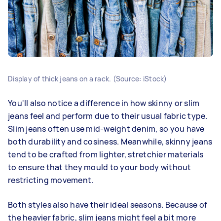
Display of thick jeans on a rack. (Source: iStock)
You'll also notice a difference in how skinny or slim
jeans feel and perform due to their usual fabric type.
Slim jeans often use mid-weight denim, so you have
both durability and cosiness. Meanwhile, skinny jeans
tend to be crafted from lighter, stretchier materials
to ensure that they mould to your body without
restricting movement.
Both styles also have their ideal seasons. Because of
the heavier fabric, slim jeans might feel a bit more