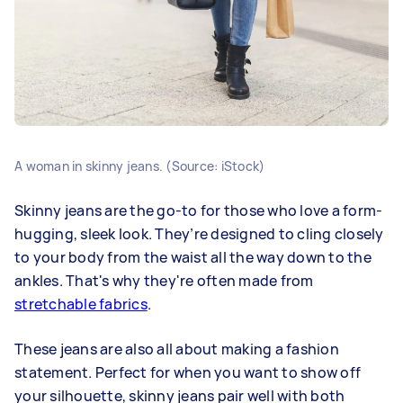
A woman in skinny jeans. (Source: iStock)
Skinny jeans are the go-to for those who love a form-
hugging, sleek look. They’re designed to cling closely
to your body from the waist all the way down to the
ankles. That's why they're often made from
stretchable fabrics
.
These jeans are also all about making a fashion
statement. Perfect for when you want to show off
your silhouette, skinny jeans pair well with both