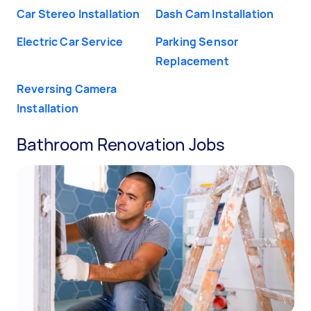
Car Stereo Installation
Dash Cam Installation
Electric Car Service
Parking Sensor
Replacement
Reversing Camera
Installation
Bathroom Renovation Jobs