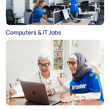
Computers & IT Jobs