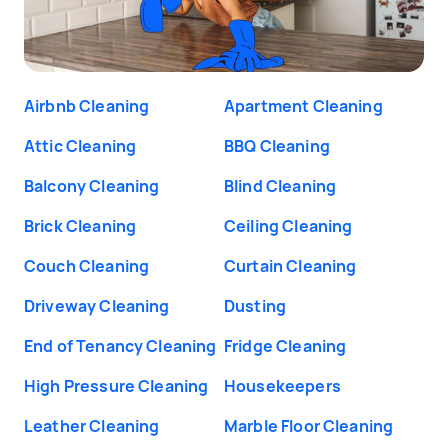
Airbnb Cleaning
Apartment Cleaning
Attic Cleaning
BBQ Cleaning
Balcony Cleaning
Blind Cleaning
Brick Cleaning
Ceiling Cleaning
Couch Cleaning
Curtain Cleaning
Driveway Cleaning
Dusting
End of Tenancy Cleaning
Fridge Cleaning
High Pressure Cleaning
Housekeepers
Leather Cleaning
Marble Floor Cleaning