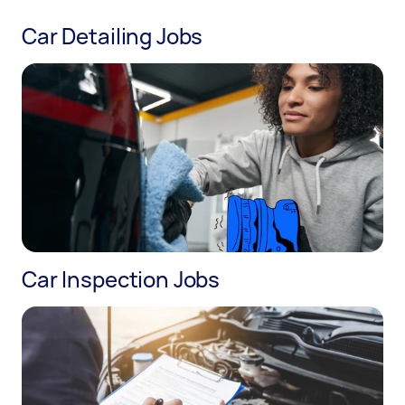
Car Detailing Jobs
Car Inspection Jobs