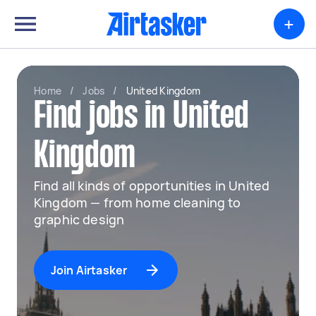
+
Home
/
Jobs
/
United Kingdom
Find jobs in United
Kingdom
Find all kinds of opportunities in United
Kingdom — from home cleaning to
graphic design
Join Airtasker