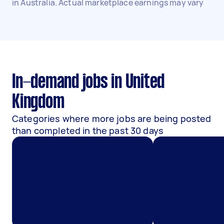
in Australia. Actual marketplace earnings may vary
In-demand jobs in United
Kingdom
Categories where more jobs are being posted
than completed in the past 30 days