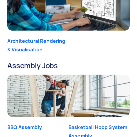
Architectural Rendering
& Visualisation
Assembly Jobs
BBQ Assembly
Basketball Hoop System
Assembly