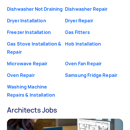
Dishwasher Not Draining
Dishwasher Repair
Dryer Installation
Dryer Repair
Freezer Installation
Gas Fitters
Gas Stove Installation &
Hob Installation
Repair
Microwave Repair
Oven Fan Repair
Oven Repair
Samsung Fridge Repair
Washing Machine
Repairs & Installation
Architects Jobs