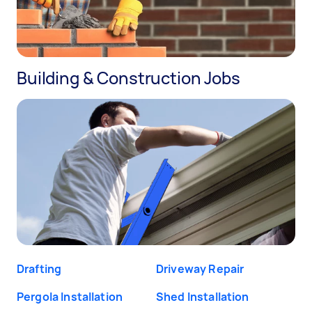
Building & Construction Jobs
Drafting
Driveway Repair
Pergola Installation
Shed Installation