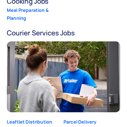
Cooking Jobs
Meal Preparation &
Planning
Courier Services Jobs
Leaftlet Distribution
Parcel Delivery