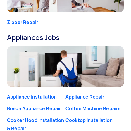
Zipper Repair
Appliances Jobs
Appliance Installation
Appliance Repair
Bosch Appliance Repair
Coffee Machine Repairs
Cooker Hood Installation
Cooktop Installation
& Repair