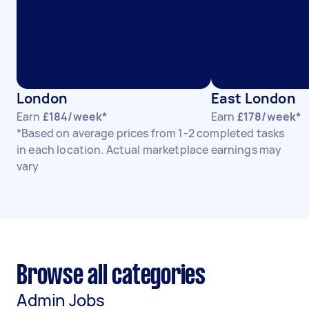
London
East London
Earn
£184/week*
Earn
£178/week*
*Based on average prices from 1-2 completed tasks
in each location. Actual marketplace earnings may
vary
Browse all categories
Admin Jobs