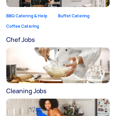
BBQ Catering & Help
Buffet Catering
Coffee Catering
Chef Jobs
Cleaning Jobs