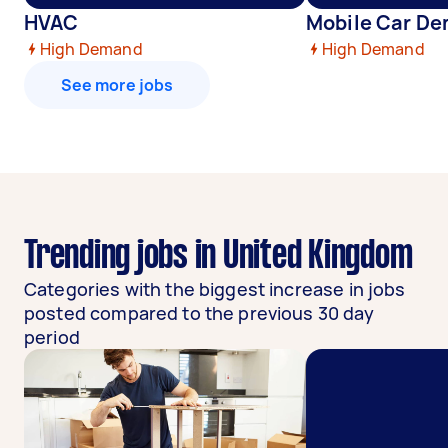
HVAC
Mobile Car De
High Demand
High Demand
See more jobs
Trending jobs in United Kingdom
Categories with the biggest increase in jobs
posted compared to the previous 30 day
period