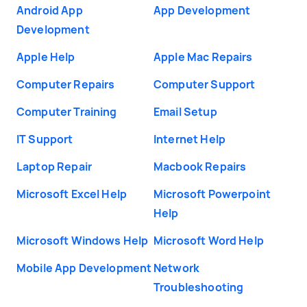
Android App
App Development
Development
Apple Help
Apple Mac Repairs
Computer Repairs
Computer Support
Computer Training
Email Setup
IT Support
Internet Help
Laptop Repair
Macbook Repairs
Microsoft Excel Help
Microsoft Powerpoint
Help
Microsoft Windows Help
Microsoft Word Help
Mobile App Development
Network
Troubleshooting