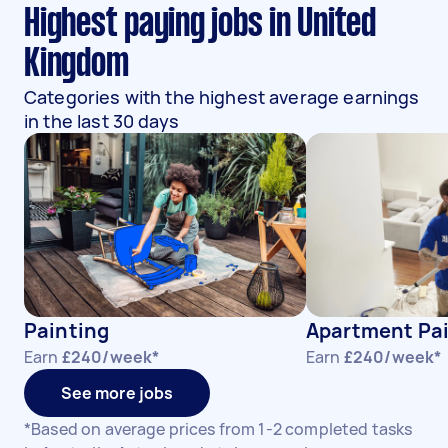
Highest paying jobs in United
Kingdom
Categories with the highest average earnings
in the last 30 days
Painting
Apartment Pa
Earn
£240/week*
Earn
£240/week*
See more jobs
*Based on average prices from 1-2 completed tasks