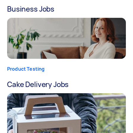
Business Jobs
Product Testing
Cake Delivery Jobs