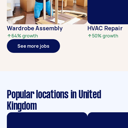
Wardrobe Assembly
HVAC Repair
64
% growth
50
% growth
See more jobs
Popular locations in United
Kingdom