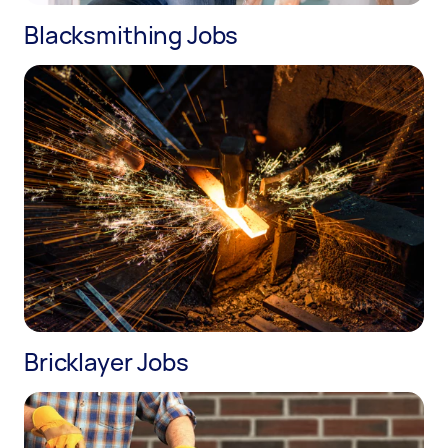
Blacksmithing Jobs
Bricklayer Jobs