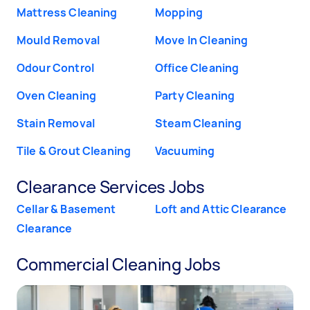
Mattress Cleaning
Mopping
Mould Removal
Move In Cleaning
Odour Control
Office Cleaning
Oven Cleaning
Party Cleaning
Stain Removal
Steam Cleaning
Tile & Grout Cleaning
Vacuuming
Clearance Services Jobs
Cellar & Basement
Loft and Attic Clearance
Clearance
Commercial Cleaning Jobs