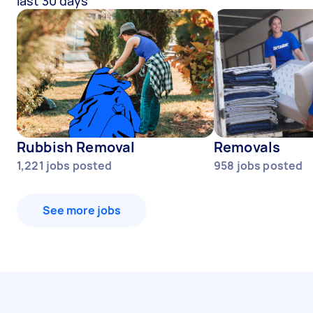
last 30 days
Rubbish Removal
Removals
1,221
jobs posted
958
jobs posted
See more jobs