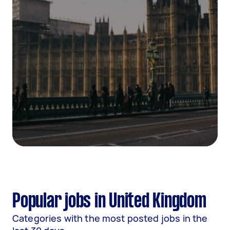
Popular jobs in United Kingdom
Categories with the most posted jobs in the