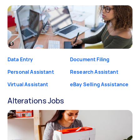
Data Entry
Document Filing
Personal Assistant
Research Assistant
Virtual Assistant
eBay Selling Assistance
Alterations Jobs