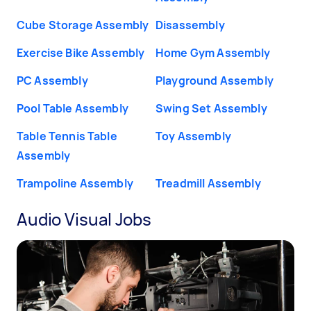
Cube Storage Assembly
Disassembly
Exercise Bike Assembly
Home Gym Assembly
PC Assembly
Playground Assembly
Pool Table Assembly
Swing Set Assembly
Table Tennis Table
Toy Assembly
Assembly
Trampoline Assembly
Treadmill Assembly
Audio Visual Jobs