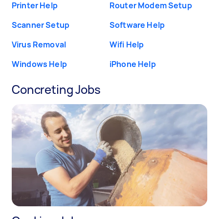
Printer Help
Router Modem Setup
Scanner Setup
Software Help
Virus Removal
Wifi Help
Windows Help
iPhone Help
Concreting Jobs