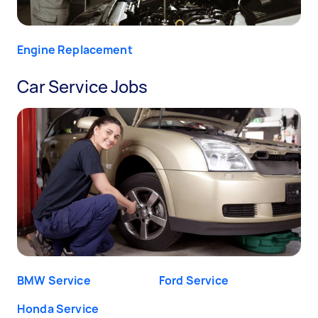
Engine Replacement
Car Service Jobs
BMW Service
Ford Service
Honda Service