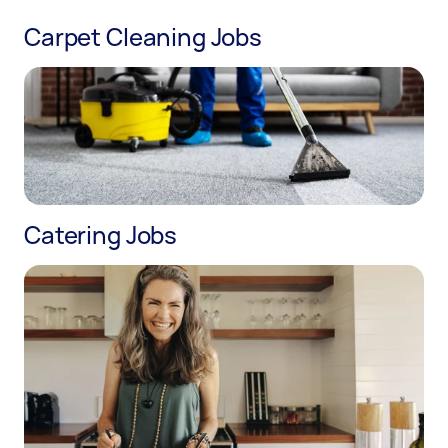
Carpet Cleaning Jobs
Catering Jobs