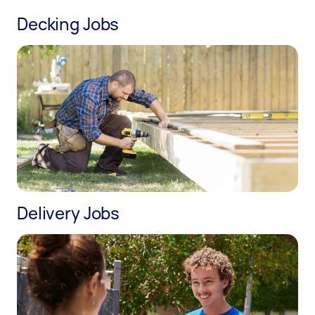
Decking Jobs
Delivery Jobs