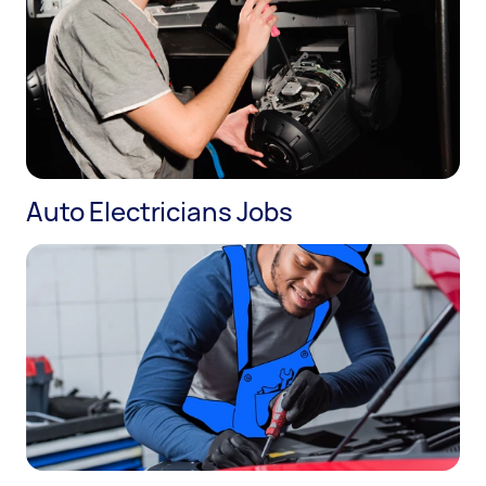
Auto Electricians Jobs