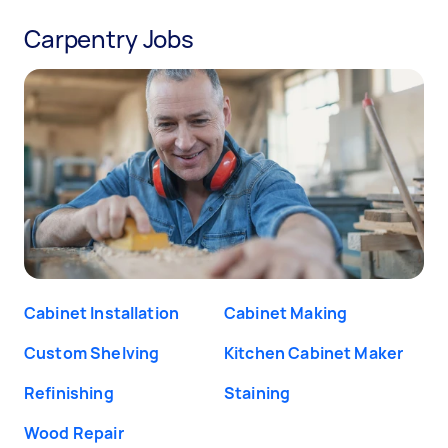
Carpentry Jobs
Cabinet Installation
Cabinet Making
Custom Shelving
Kitchen Cabinet Maker
Refinishing
Staining
Wood Repair