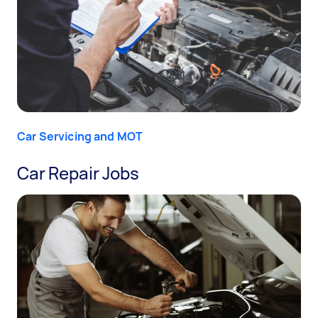
Car Servicing and MOT
Car Repair Jobs