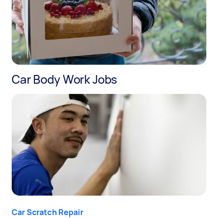
Car Body Work Jobs
Car Scratch Repair