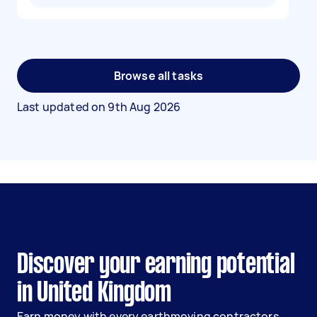
Browse all tasks
Last updated on
9th Aug 2026
Discover your earning potential
in United Kingdom
Earn money with every earthmoving contractors