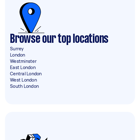
Browse our top locations
Surrey
London
Westminster
East London
Central London
West London
South London