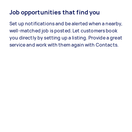
Job opportunities that find you
Set up notifications and be alerted when a nearby,
well-matched job is posted. Let customers book
you directly by setting up a listing. Provide a great
service and work with them again with Contacts.