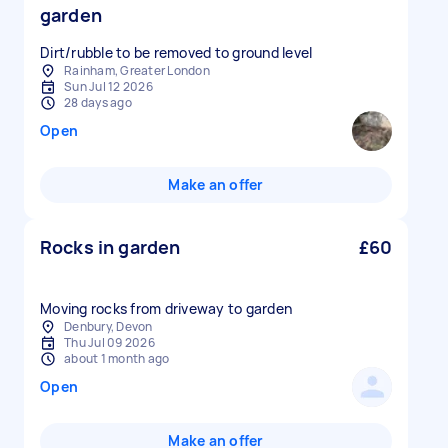
garden
Dirt/rubble to be removed to ground level
Rainham, Greater London
Sun Jul 12 2026
28 days ago
Open
Make an offer
Rocks in garden
£60
Moving rocks from driveway to garden
Denbury, Devon
Thu Jul 09 2026
about 1 month ago
Open
Make an offer