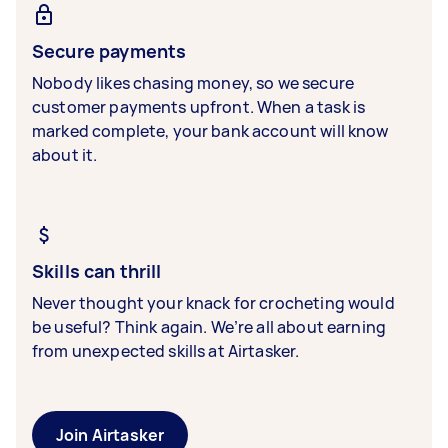
Secure payments
Nobody likes chasing money, so we secure
customer payments upfront. When a task is
marked complete, your bank account will know
about it.
Skills can thrill
Never thought your knack for crocheting would
be useful? Think again. We’re all about earning
from unexpected skills at Airtasker.
Join Airtasker