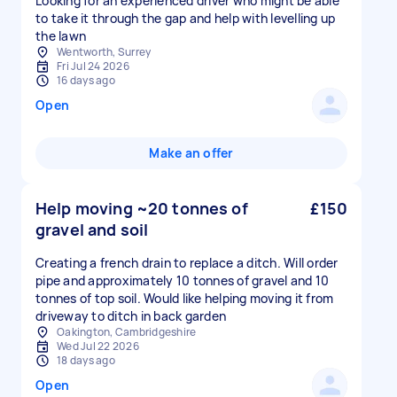
Looking for an experienced driver who might be able
to take it through the gap and help with levelling up
the lawn
Wentworth, Surrey
Fri Jul 24 2026
16 days ago
Open
Make an offer
Help moving ~20 tonnes of
£150
gravel and soil
Creating a french drain to replace a ditch. Will order
pipe and approximately 10 tonnes of gravel and 10
tonnes of top soil. Would like helping moving it from
driveway to ditch in back garden
Oakington, Cambridgeshire
Wed Jul 22 2026
18 days ago
Open