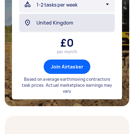
£
0
per month
Join Airtasker
Based on average earthmoving contractors
task prices. Actual marketplace earnings may
vary