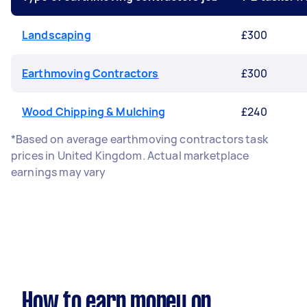
Landscaping
£300
Earthmoving Contractors
£300
Wood Chipping & Mulching
£240
*Based on average earthmoving contractors task
prices in United Kingdom. Actual marketplace
earnings may vary
How to earn money on