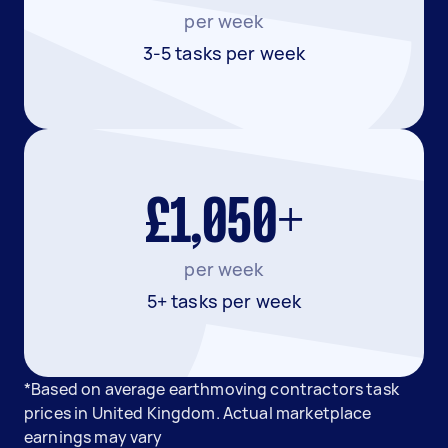
per week
3-5 tasks per week
£1,050+
per week
5+ tasks per week
*Based on average earthmoving contractors task
prices in United Kingdom. Actual marketplace
earnings may vary