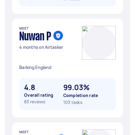
MEET
Nuwan P
4 months on Airtasker
Barking England
4.8
99.03%
Overall rating
Completion rate
83 reviews
103 tasks
MEET