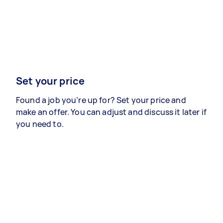
Set your price
Found a job you’re up for? Set your price and
make an offer. You can adjust and discuss it later if
you need to.