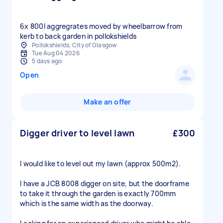
6x 800l aggregrates moved by wheelbarrow from
kerb to back garden in pollokshields
Pollokshields, City of Glasgow
Tue Aug 04 2026
5 days ago
Open
Make an offer
Digger driver to level lawn
£300
I would like to level out my lawn (approx 500m2).
I have a JCB 8008 digger on site, but the doorframe
to take it through the garden is exactly 700mm
which is the same width as the doorway.