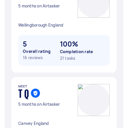
5 months on Airtasker
Wellingborough England
5
100%
Overall rating
Completion rate
16 reviews
21 tasks
MEET
T Q
5 months on Airtasker
Canvey England