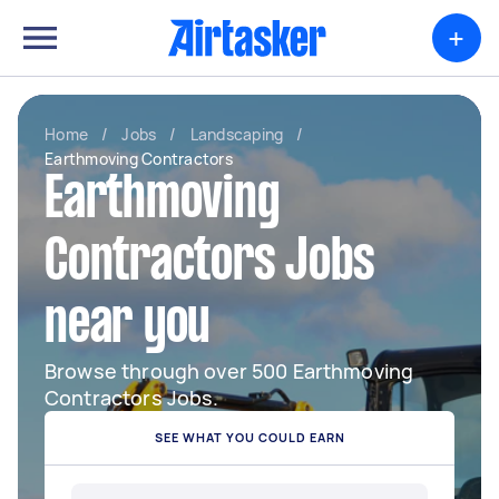
+
Home
/
Jobs
/
Landscaping
/
Earthmoving Contractors
Earthmoving
Contractors Jobs
near you
Browse through over 500 Earthmoving
Contractors Jobs.
SEE WHAT YOU COULD EARN