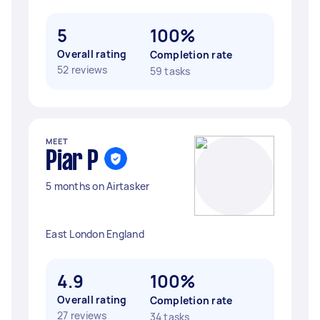
5
100%
Overall rating
Completion rate
52 reviews
59 tasks
MEET
Piar P
5 months on Airtasker
East London England
4.9
100%
Overall rating
Completion rate
27 reviews
34 tasks