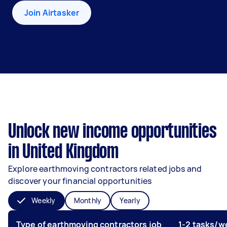
Join Airtasker
Unlock new income opportunities
in United Kingdom
Explore earthmoving contractors related jobs and
discover your financial opportunities
Weekly
Monthly
Yearly
Type of earthmoving contractors job
1-2 tasks/w