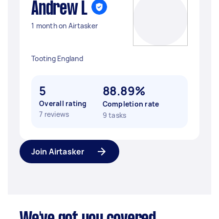
Andrew L
1 month on Airtasker
Tooting England
5
88.89%
Overall rating
Completion rate
7 reviews
9 tasks
Join Airtasker