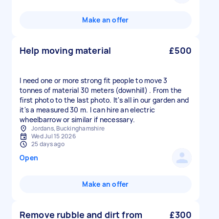
Make an offer
Help moving material
£500
I need one or more strong fit people to move 3
tonnes of material 30 meters (downhill) . From the
first photo to the last photo. It's all in our garden and
it's a measured 30 m. I can hire an electric
wheelbarrow or similar if necessary.
Jordans, Buckinghamshire
Wed Jul 15 2026
25 days ago
Open
Make an offer
Remove rubble and dirt from
£300