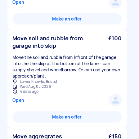
Open
Make an offer
Move soil and rubble from
£100
garage into skip
Move the soil and rubble from Infront of the garage
into the the skip at the bottom of the lane - can
supply shovel and wheelbarrow. Or can use your own
approach/plant.
Lower Knowle, Bristol
Wed Aug 05 2026
4 days ago
Open
Make an offer
Move aggregrates
£150