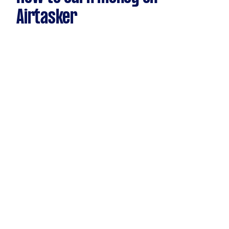
Airtasker