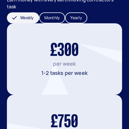
task
Weekly
Monthly
Yearly
£300
per week
1-2 tasks per week
£750