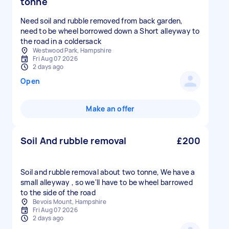
tonne
Need soil and rubble removed from back garden,
need to be wheel borrowed down a Short alleyway to
the road in a coldersack
Westwood Park, Hampshire
Fri Aug 07 2026
2 days ago
Open
Make an offer
Soil And rubble removal
£200
Soil and rubble removal about two tonne, We have a
small alleyway , so we'll have to be wheel barrowed
to the side of the road
Bevois Mount, Hampshire
Fri Aug 07 2026
2 days ago