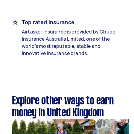
Top rated insurance
Airtasker Insurance is provided by Chubb
Insurance Australia Limited, one of the
world’s most reputable, stable and
innovative insurance brands.
Explore other ways to earn
money in United Kingdom