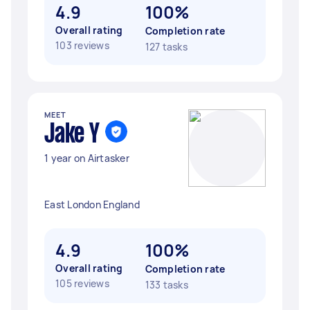
4.9
100%
Overall rating
Completion rate
103 reviews
127 tasks
MEET
Jake Y
1 year on Airtasker
East London England
4.9
100%
Overall rating
Completion rate
105 reviews
133 tasks