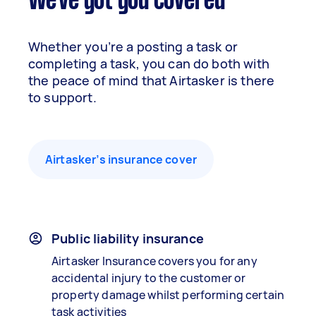
We've got you covered
Whether you’re a posting a task or
completing a task, you can do both with
the peace of mind that Airtasker is there
to support.
Airtasker’s insurance cover
Public liability insurance
Airtasker Insurance covers you for any
accidental injury to the customer or
property damage whilst performing certain
task activities