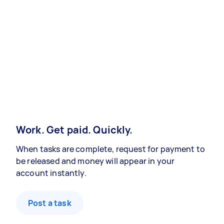
Work. Get paid. Quickly.
When tasks are complete, request for payment to
be released and money will appear in your
account instantly.
Post a task