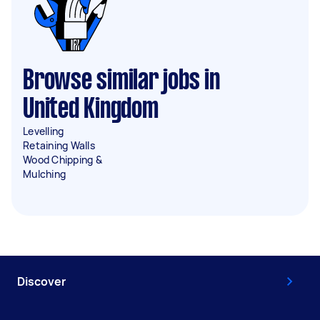
Browse similar jobs in
United Kingdom
Levelling
Retaining Walls
Wood Chipping &
Mulching
Discover