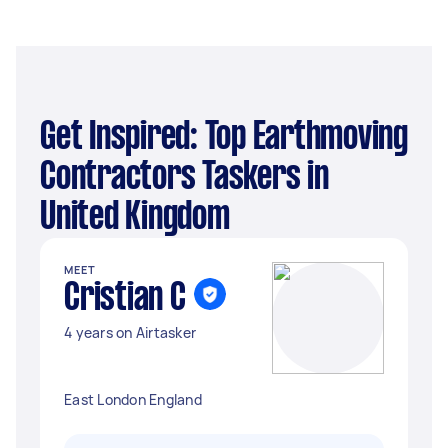
Get Inspired: Top Earthmoving
Contractors Taskers in
United Kingdom
MEET
Cristian C
4 years on Airtasker
East London England