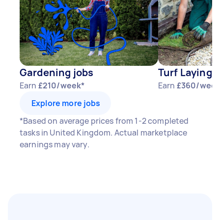
Gardening jobs
Turf Laying 
Earn
£210/week*
Earn
£360/week
Explore more jobs
*Based on average prices from 1-2 completed
tasks in United Kingdom. Actual marketplace
earnings may vary.