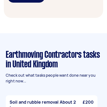
Earthmoving Contractors tasks
in United Kingdom
Check out what tasks people want done near you
right now...
Soil and rubble removal About 2
£200