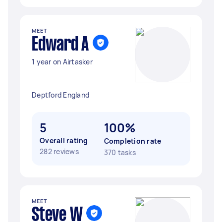
MEET
Edward A
1 year on Airtasker
Deptford England
5
100%
Overall rating
Completion rate
282 reviews
370 tasks
MEET
Steve W