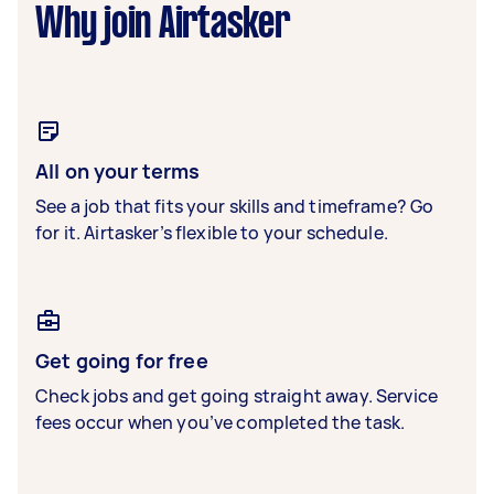
Why join Airtasker
All on your terms
See a job that fits your skills and timeframe? Go
for it. Airtasker’s flexible to your schedule.
Get going for free
Check jobs and get going straight away. Service
fees occur when you’ve completed the task.