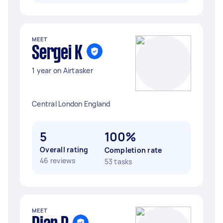
MEET
Sergei K
1 year on Airtasker
Central London England
5
100%
Overall rating
Completion rate
46 reviews
53 tasks
MEET