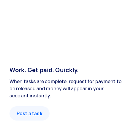
Work. Get paid. Quickly.
When tasks are complete, request for payment to
be released and money will appear in your
account instantly.
Post a task