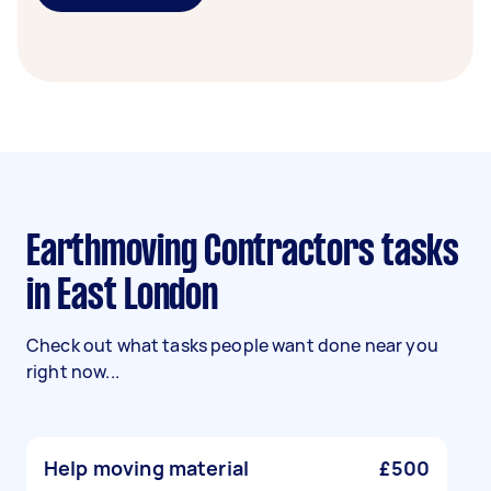
Earthmoving Contractors tasks
in East London
Check out what tasks people want done near you
right now...
Help moving material
£500