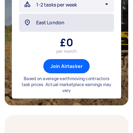
£
0
per month
Join Airtasker
Based on average earthmoving contractors
task prices. Actual marketplace earnings may
vary