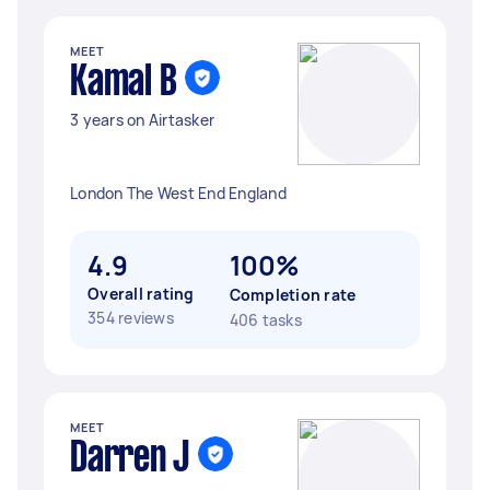
MEET
Kamal B
3 years on Airtasker
London The West End England
4.9
100%
Overall rating
Completion rate
354 reviews
406 tasks
MEET
Darren J