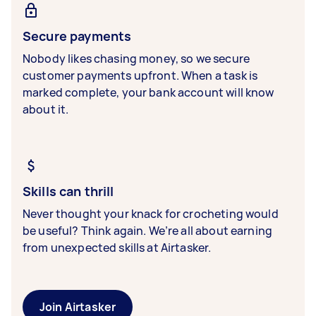
Secure payments
Nobody likes chasing money, so we secure
customer payments upfront. When a task is
marked complete, your bank account will know
about it.
Skills can thrill
Never thought your knack for crocheting would
be useful? Think again. We’re all about earning
from unexpected skills at Airtasker.
Join Airtasker