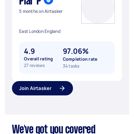
Piar P
5 months on Airtasker
East London England
4.9
97.06%
Overall rating
Completion rate
27 reviews
34 tasks
Join Airtasker
We've got you covered