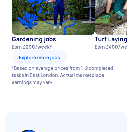
Gardening jobs
Turf Laying 
Earn
£200/week*
Earn
£400/wee
Explore more jobs
*Based on average prices from 1-2 completed
tasks in East London. Actual marketplace
earnings may vary.