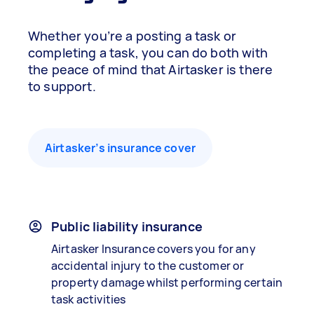
Whether you’re a posting a task or
completing a task, you can do both with
the peace of mind that Airtasker is there
to support.
Airtasker’s insurance cover
Public liability insurance
Airtasker Insurance covers you for any
accidental injury to the customer or
property damage whilst performing certain
task activities