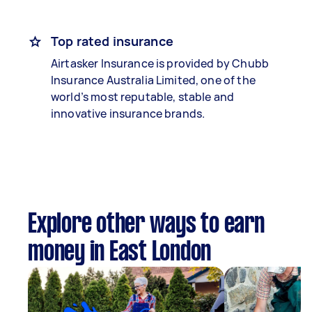
Top rated insurance
Airtasker Insurance is provided by Chubb
Insurance Australia Limited, one of the
world’s most reputable, stable and
innovative insurance brands.
Explore other ways to earn
money in East London