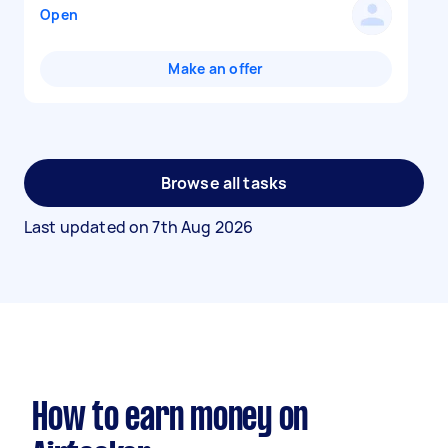
Open
Make an offer
Browse all tasks
Last updated on
7th Aug 2026
How to earn money on