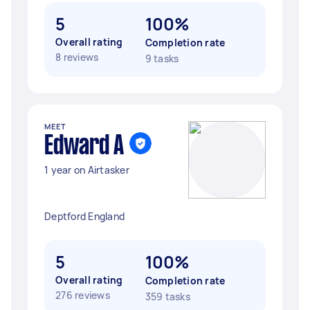
5
100%
Overall rating
Completion rate
8 reviews
9 tasks
MEET
Edward A
1 year on Airtasker
Deptford England
5
100%
Overall rating
Completion rate
276 reviews
359 tasks