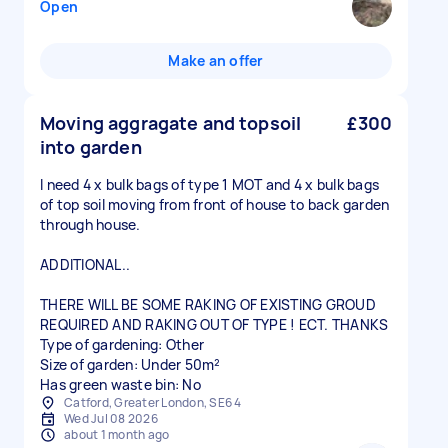
Open
Make an offer
Moving aggragate and topsoil
£300
into garden
I need 4 x bulk bags of type 1 MOT and 4 x bulk bags
of top soil moving from front of house to back garden
through house.
ADDITIONAL..
THERE WILL BE SOME RAKING OF EXISTING GROUD
REQUIRED AND RAKING OUT OF TYPE ! ECT. THANKS
Type of gardening: Other
Size of garden: Under 50m²
Has green waste bin: No
Catford, Greater London, SE6 4
Wed Jul 08 2026
about 1 month ago