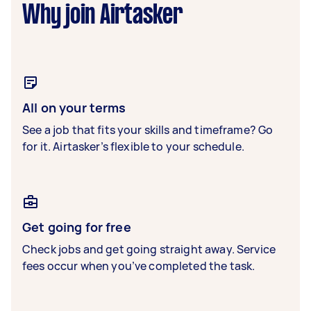
Why join Airtasker
All on your terms
See a job that fits your skills and timeframe? Go
for it. Airtasker’s flexible to your schedule.
Get going for free
Check jobs and get going straight away. Service
fees occur when you’ve completed the task.