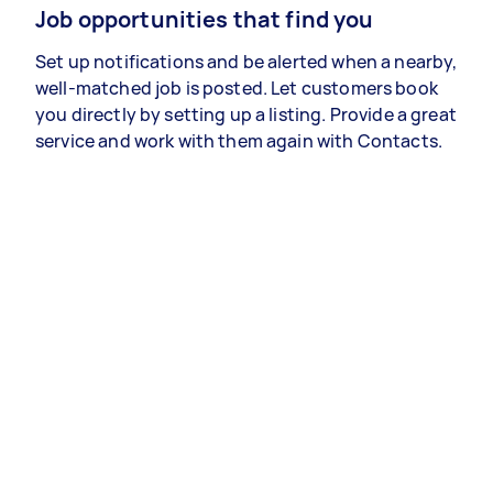
Job opportunities that find you
Set up notifications and be alerted when a nearby,
well-matched job is posted. Let customers book
you directly by setting up a listing. Provide a great
service and work with them again with Contacts.