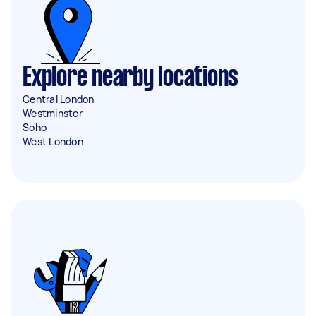
Explore nearby locations
Central London
Westminster
Soho
West London