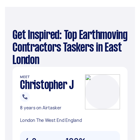
Get Inspired: Top Earthmoving
Contractors Taskers in East
London
MEET
Christopher J
8 years on Airtasker
London The West End England