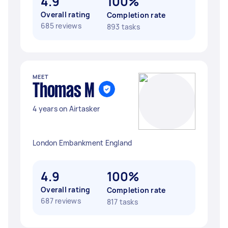
4.9
100%
Overall rating
Completion rate
685 reviews
893 tasks
MEET
Thomas M
4 years on Airtasker
London Embankment England
4.9
100%
Overall rating
Completion rate
687 reviews
817 tasks