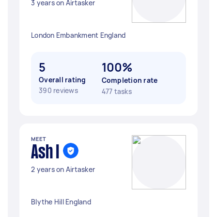
3 years on Airtasker
London Embankment England
5
100%
Overall rating
Completion rate
390 reviews
477 tasks
MEET
Ash I
2 years on Airtasker
Blythe Hill England