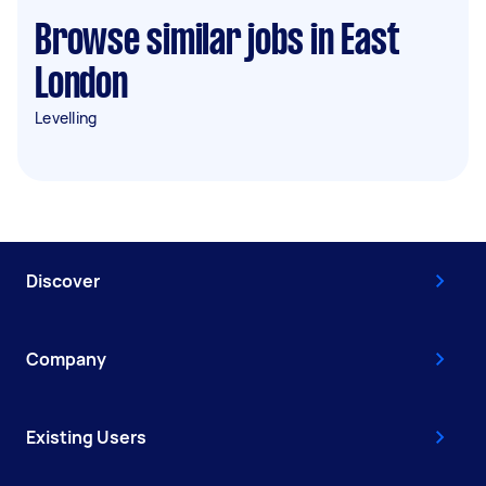
Browse similar jobs in East
London
Levelling
Discover
Company
Existing Users