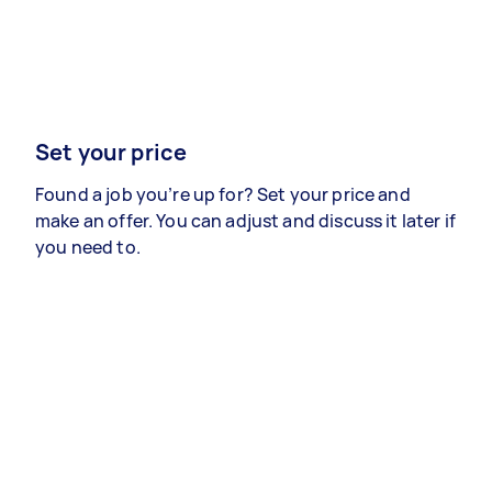
Set your price
Found a job you’re up for? Set your price and
make an offer. You can adjust and discuss it later if
you need to.