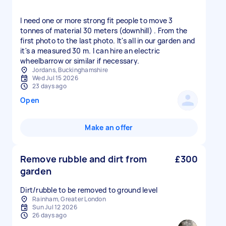
I need one or more strong fit people to move 3
tonnes of material 30 meters (downhill) . From the
first photo to the last photo. It's all in our garden and
it's a measured 30 m. I can hire an electric
wheelbarrow or similar if necessary.
Jordans, Buckinghamshire
Wed Jul 15 2026
23 days ago
Open
Make an offer
Remove rubble and dirt from
£300
garden
Dirt/rubble to be removed to ground level
Rainham, Greater London
Sun Jul 12 2026
26 days ago