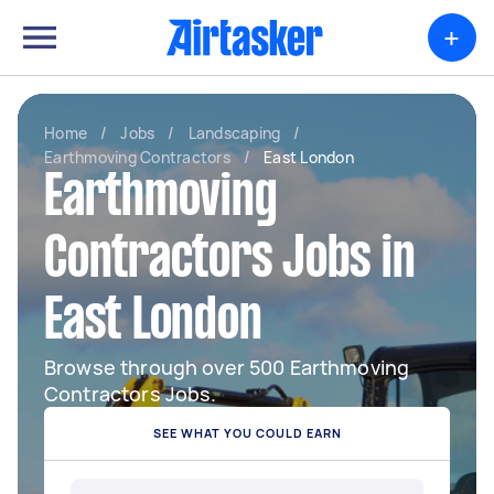
+
Home
/
Jobs
/
Landscaping
/
Earthmoving Contractors
/
East London
Earthmoving
Contractors Jobs in
East London
Browse through over 500 Earthmoving
Contractors Jobs.
SEE WHAT YOU COULD EARN