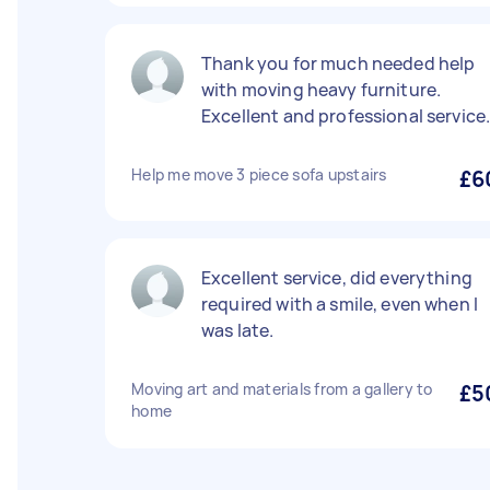
Thank you for much needed help
with moving heavy furniture.
Excellent and professional service
Help me move 3 piece sofa upstairs
£6
Excellent service, did everything
required with a smile, even when I
was late.
Moving art and materials from a gallery to
£5
home