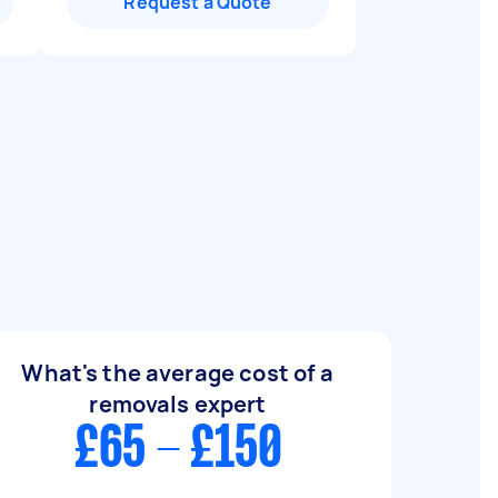
Request a Quote
What's the average cost of a
removals expert
£65 - £150