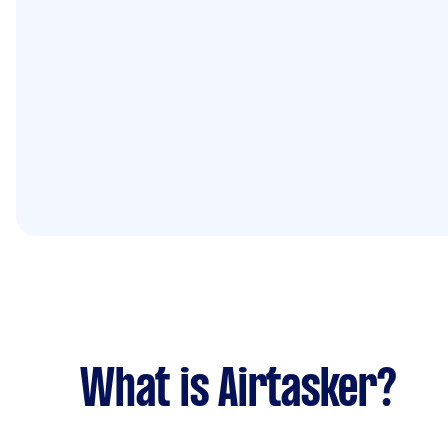
What is Airtasker?