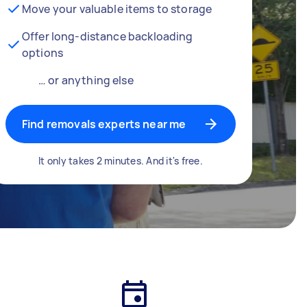
Move your valuable items to storage
Offer long-distance backloading
options
… or anything else
Find removals experts near me
It only takes 2 minutes. And it's free.