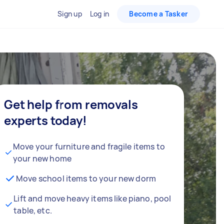
Sign up
Log in
Become a Tasker
Get help from removals
experts today!
Move your furniture and fragile items to
your new home
Move school items to your new dorm
Lift and move heavy items like piano, pool
table, etc.