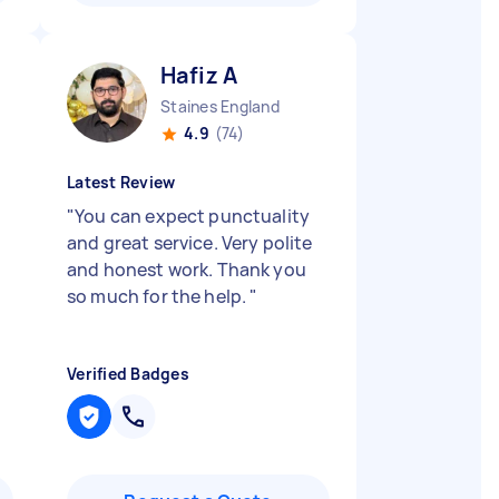
Hafiz A
Staines England
4.9
(74)
Latest Review
"
You can expect punctuality
and great service. Very polite
and honest work. Thank you
so much for the help.
"
Verified Badges