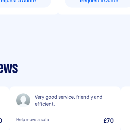
Request a Quote
Request a Quote
iews
Very good service, friendly and
efficient.
0
Help move a sofa
£70