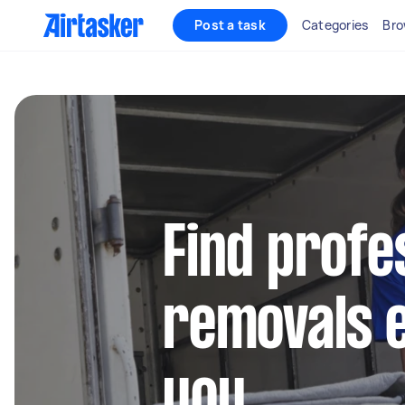
Post a task
Categories
Bro
Find profe
removals 
you