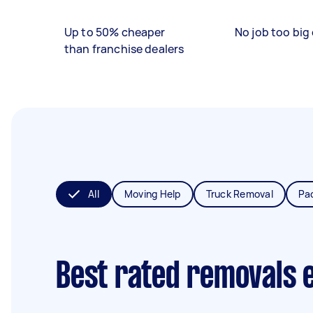
Up to 50% cheaper
No job too big 
than franchise dealers
All
Moving Help
Truck Removal
Pa
Best rated removals 