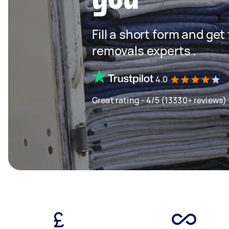
Fill a short form and get
removals experts .
4.0
Great rating - 4/5 (13330+ reviews)