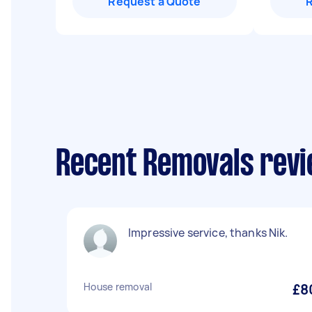
Request a Quote
Recent Removals rev
Impressive service, thanks Nik.
House removal
£8