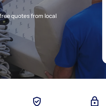
 free quotes from local