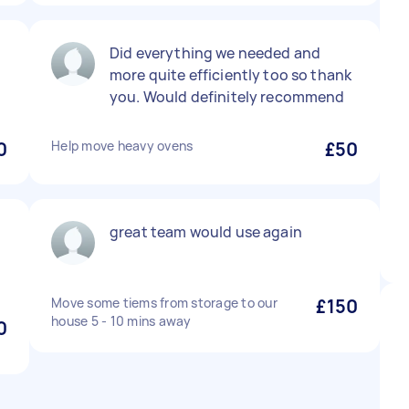
Did everything we needed and
more quite efficiently too so thank
.
you. Would definitely recommend
0
Help move heavy ovens
£50
great team would use again
Move some tiems from storage to our
£150
house 5 - 10 mins away
0