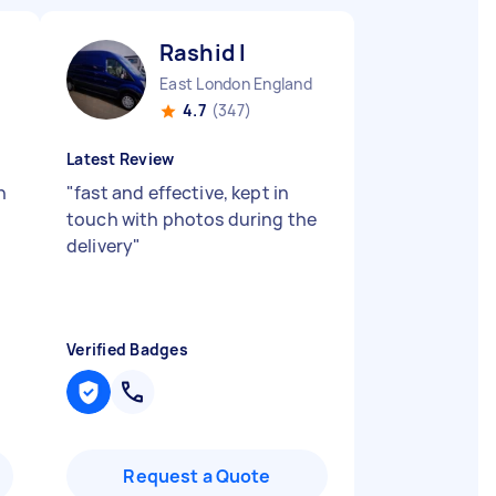
Rashid I
East London England
4.7
(347)
Latest Review
n
"
fast and effective, kept in
touch with photos during the
delivery
"
Verified Badges
Request a Quote