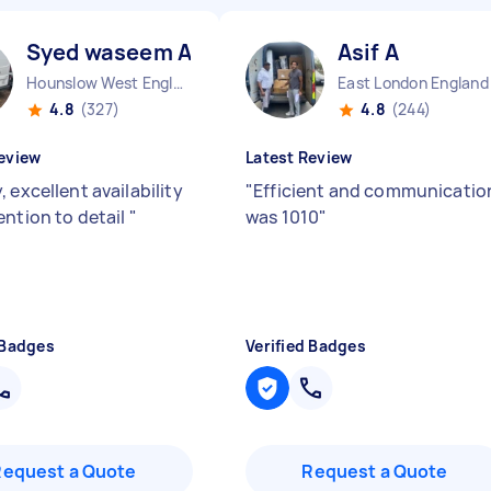
Syed waseem A
Asif A
Hounslow West England
East London England
4.8
(327)
4.8
(244)
eview
Latest Review
 excellent availability
"
Efficient and communicatio
ention to detail
"
was 1010
"
 Badges
Verified Badges
Request a Quote
Request a Quote