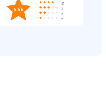
23
4.96
3
2
2