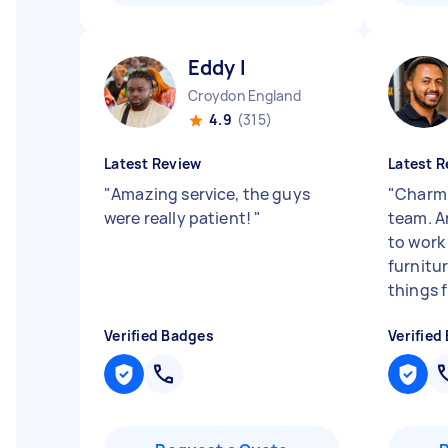
Eddy I
Croydon England
4.9
(315)
Latest Review
Latest R
"
Amazing service, the guys
"
Charmi
were really patient!
"
team. A
to work
furnitu
things f
Verified Badges
Verified