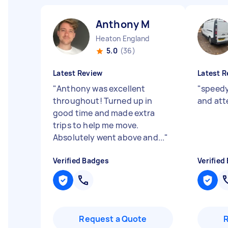
Anthony M
Heaton England
5.0
(36)
Latest Review
Latest R
"
Anthony was excellent
"
speedy,
throughout! Turned up in
and att
good time and made extra
trips to help me move.
Absolutely went above and...
"
Verified Badges
Verified
Request a Quote