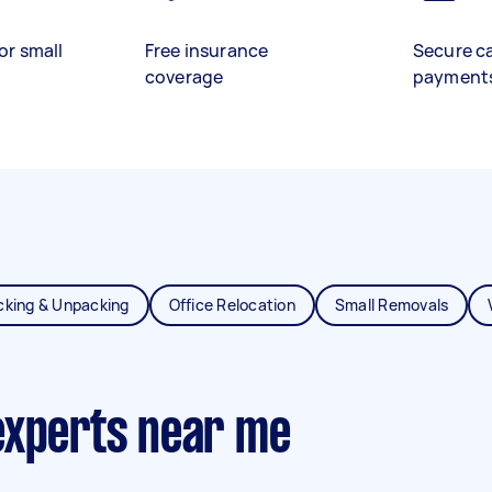
or small
Free insurance
Secure c
coverage
payment
cking & Unpacking
Office Relocation
Small Removals
experts near me