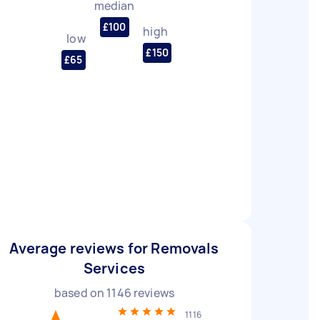
median
£100
high
low
£150
£65
Average reviews for Removals
Services
based on
1146
reviews
1116