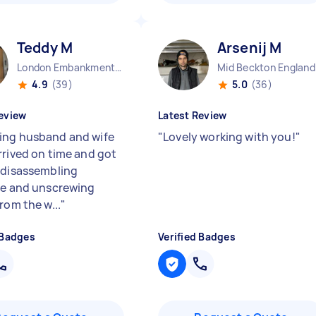
Teddy M
Arsenij M
London Embankment England
Mid Beckton England
4.9
(39)
5.0
(36)
eview
Latest Review
ng husband and wife
"
Lovely working with you!
"
rrived on time and got
 disassembling
re and unscrewing
rom the w...
"
 Badges
Verified Badges