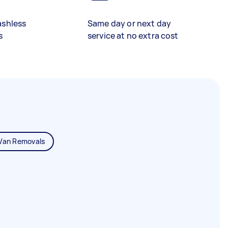
ashless
Same day or next day
s
service at no extra cost
Van Removals