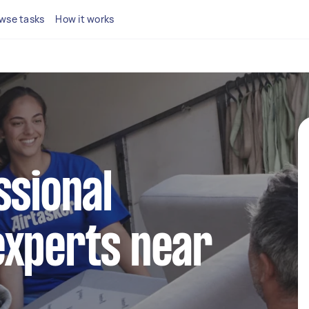
wse tasks
How it works
ssional
experts near