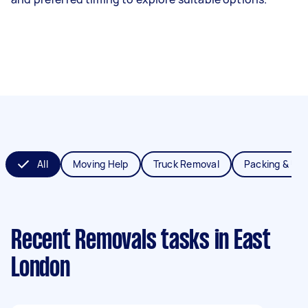
All
Moving Help
Truck Removal
Packing & Un
Recent Removals tasks
in East
London