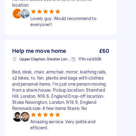
location
Lovely guy. Would recommend to
everyone!!
Help me move home
£60
Upper Clapton, Greater London
17th Jul 2026
Bed, desk, chair, armchair, mirror, loathing rails,
x2 bikes, tv, fan, plants and bags with clothes
and personal items. I’m just one person moving
from a share house. Pickup location: Stamford
Hill, London, N16 6, England Drop-off location:
Stoke Newington, London, N16 9, England
Removals size: A few items Stairs: No
Amazing service. Very polite and
efficient.