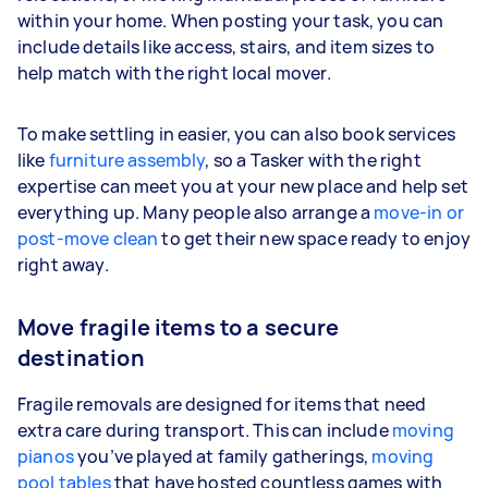
within your home. When posting your task, you can
include details like access, stairs, and item sizes to
help match with the right local mover.
To make settling in easier, you can also book services
like
furniture assembly
, so a Tasker with the right
expertise can meet you at your new place and help set
everything up. Many people also arrange a
move-in or
post-move clean
to get their new space ready to enjoy
right away.
Move fragile items to a secure
destination
Fragile removals are designed for items that need
extra care during transport. This can include
moving
pianos
you’ve played at family gatherings,
moving
pool tables
that have hosted countless games with