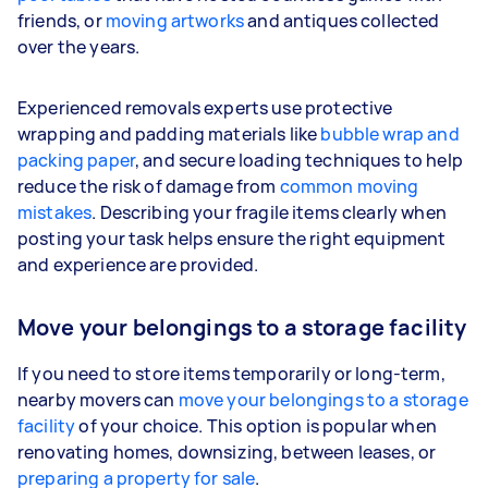
friends, or
moving artworks
and antiques collected
over the years.
Experienced removals experts use protective
wrapping and padding materials like
bubble wrap and
packing paper
, and secure loading techniques to help
reduce the risk of damage from
common moving
mistakes
. Describing your fragile items clearly when
posting your task helps ensure the right equipment
and experience are provided.
Move your belongings to a storage facility
If you need to store items temporarily or long-term,
nearby movers can
move your belongings to a storage
facility
of your choice. This option is popular when
renovating homes, downsizing, between leases, or
preparing a property for sale
.