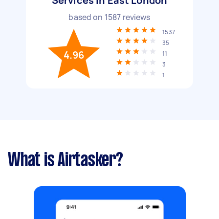
Services in East London
based on
1587
reviews
1537
35
4.96
11
3
1
What is Airtasker?