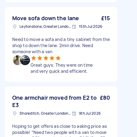
Move sofa down the lane
£15
Leytonstone, Greater London, E11
15th Jul 2026
Need to move a sofa and a tiny cabinet from the
shop to down the lane. 2min drive. Need
someone with a van
Great guys. They were on time
and very quick and efficient.
One armchair moved from E2 to
£80
E3
Shoreditch, Greater London, EC2A
9th Jul 2026
Hoping to get offers as close to asking price as
possible! “Need two people with a van to move