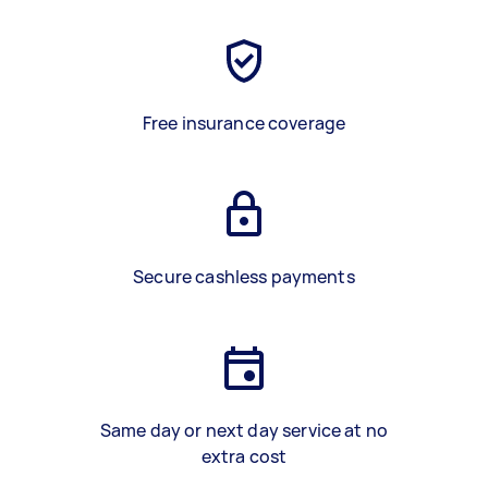
Free insurance coverage
Secure cashless payments
Same day or next day service at no
extra cost