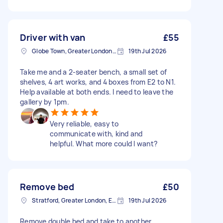
Driver with van
£55
Globe Town, Greater London, E2
19th Jul 2026
Take me and a 2-seater bench, a small set of
shelves, 4 art works, and 4 boxes from E2 to N1.
Help available at both ends. I need to leave the
gallery by 1pm.
Very reliable, easy to
communicate with, kind and
helpful. What more could I want?
Remove bed
£50
Stratford, Greater London, E15
19th Jul 2026
Remove double bed and take to another