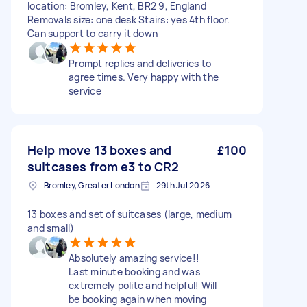
location: Bromley, Kent, BR2 9, England
Removals size: one desk Stairs: yes 4th floor.
Can support to carry it down
Prompt replies and deliveries to
agree times. Very happy with the
service
Help move 13 boxes and
£100
suitcases from e3 to CR2
Bromley, Greater London
29th Jul 2026
13 boxes and set of suitcases (large, medium
and small)
Absolutely amazing service!!
Last minute booking and was
extremely polite and helpful! Will
be booking again when moving