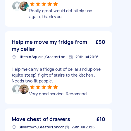
Really great would definitely use
again, thank you!
Help me move my fridge from
£50
my cellar
Hitchin Square, Greater London
29th Jul 2026
Help me carry a fridge out of cellar and up one
(quite steep) flight of stairs to the kitchen .
Needs two fit people.
Very good service. Recomend
Move chest of drawers
£10
Silvertown, Greater London
29th Jul 2026