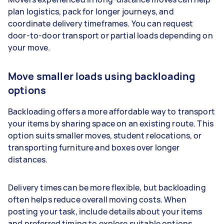
plan logistics, pack for longer journeys, and
coordinate delivery timeframes. You can request
door-to-door transport or partial loads depending on
your move.
Move smaller loads using backloading
options
Backloading offers a more affordable way to transport
your items by sharing space on an existing route. This
option suits smaller moves, student relocations, or
transporting furniture and boxes over longer
distances.
Delivery times can be more flexible, but backloading
often helps reduce overall moving costs. When
posting your task, include details about your items
and preferred timing to explore suitable options.