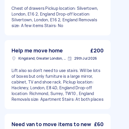
Chest of drawers Pickup location: Silvertown,
London, E16 2, England Drop-off location:
Silvertown, London, E16 2, England Removals
size: A few items Stairs: No
Help me move home
£200
Kingsland, Greater London, E8
29th Jul 2026
Lift also so don’t need to use stairs. Will be lots
of boxes but only furniture is a large mirror,
cabinet, TV and shoe rack. Pickup location:
Hackney, London, E8 4D, England Drop-off
location: Richmond, Surrey, TW10 , England
Removals size: Apartment Stairs: At both places
Need van to move items to new
£60