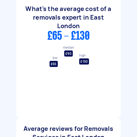
What's the average cost of a
removals expert in East
London
£65 - £130
median
£90
high
low
£130
£65
Average reviews for Removals