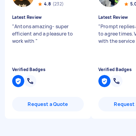
4.8
(232)
5.
Latest Review
Latest Review
"
Antons amazing- super
"
Prompt replies 
efficient and a pleasure to
to agree times.
work with
"
with the service
Verified Badges
Verified Badges
Request a Quote
Request 