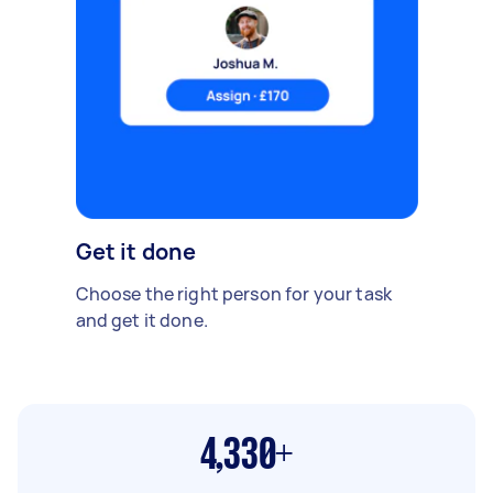
Get it done
Choose the right person for your task
and get it done.
4,330+