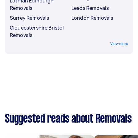
Lothian Edinburgh
Removals
Leeds Removals
Surrey Removals
London Removals
Gloucestershire Bristol
Removals
View more
Suggested reads about Removals