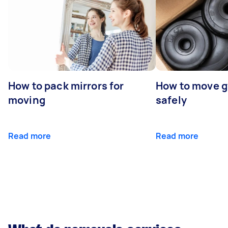
How to pack mirrors for
How to move 
moving
safely
Read more
Read more