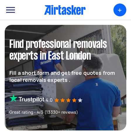
+
Find professional removals
experts in East London
Fill a short form and get free quotes from
local removals experts .
4.0
Great rating - 4/5 (13330+ reviews)