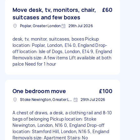
Move desk, tv, monitors, chair,
£60
suitcases and few boxes
Poplar, Greater London
29th Jul 2026
desk, tv, monitor, suitcases, boxes Pickup
location: Poplar, London, E14 0, England Drop-
off location: Isle of Dogs, London, E14 9, England
Removals size: A few items Lift available at both
palce Need for 1 hour
One bedroom move
£100
Stoke Newington, Greater London, N16
29th Jul 2026
A chest of draws, a desk, a clothing rail and 8-10
bags of belonging Pickup location: Stoke
Newington, London, N16 0, England Drop-off
location: Stamford Hill, London, N16 5, England
Removals size: Apartment Stairs: No