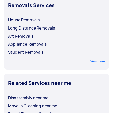
Removals Services
House Removals
Long Distance Removals
Art Removals
Appliance Removals
Student Removals
View more
Related Services near me
Disassembly near me
Move In Cleaning near me