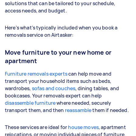
solutions that can be tailored to your schedule,
access needs, and budget.
Here's what's typically included when you book a
removals service on Airtasker:
Move furniture to your new home or
apartment
Furniture removals experts
can help move and
transport your household items such as beds,
wardrobes,
sofas and couches
, dining tables, and
bookcases. Your removals expert can help
disassemble furniture
where needed, securely
transport them, and then
reassamble
them if needed.
These services are ideal for
house moves
, apartment
relocations, or moving individual pieces of furniture