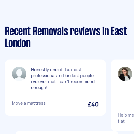
Recent Removals reviews in East
London
Honestly one of the most
professional and kindest people
i've ever met - can't recommend
enough!
Move a mattress
£40
Help me
flat