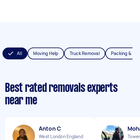
All
Moving Help
Truck Removal
Packing & Un
Best rated removals experts
near me
Anton C
Moh
West London England
Tower 