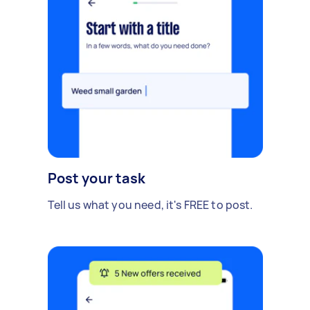
Post your task
Tell us what you need, it's FREE to post.