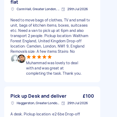
flat
Cann Hall, Greater London, E11
29th Jul 2026
Need to move bags of clothes, TV and small tv
unit, bags of kitchen items, boxes, suitcases
etc. Need a van to pick up at 6pm and also
transport 2 people. Pickup location: Waltham
Forest England, United Kingdom Drop-off
location: Camden, London, NW1 9, England
Removals size: A few items Stairs: No
Muhammad was lovely to deal
with and was great at
completing the task. Thank you.
Pick up Desk and deliver
£100
Haggerston, Greater London, E2
29th Jul 2026
A desk. Pickup location: e2 6be Drop-off