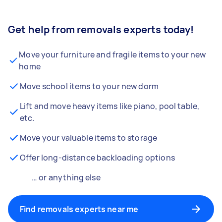
Get help from removals experts today!
Move your furniture and fragile items to your new
home
Move school items to your new dorm
Lift and move heavy items like piano, pool table,
etc.
Move your valuable items to storage
Offer long-distance backloading options
… or anything else
Find removals experts near me