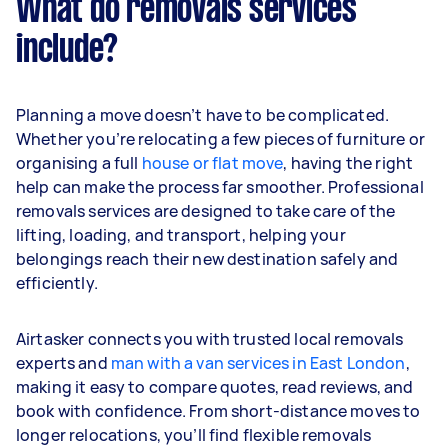
What do removals services
include?
Planning a move doesn’t have to be complicated.
Whether you’re relocating a few pieces of furniture or
organising a full
house or flat move
, having the right
help can make the process far smoother. Professional
removals services are designed to take care of the
lifting, loading, and transport, helping your
belongings reach their new destination safely and
efficiently.
Airtasker connects you with trusted local removals
experts and
man with a van services in East London
,
making it easy to compare quotes, read reviews, and
book with confidence. From short-distance moves to
longer relocations, you’ll find flexible removals