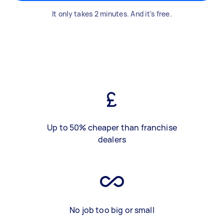
It only takes 2 minutes. And it's free.
Up to 50% cheaper than franchise
dealers
No job too big or small