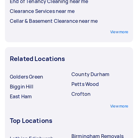
End of Tenancy Cleaning near me
Clearance Services near me
Cellar & Basement Clearance near me
View more
Related Locations
County Durham
Golders Green
Petts Wood
Biggin Hill
Crofton
East Ham
View more
Top Locations
Birmingham Removals