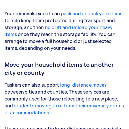
Your removals expert can
pack and unpack your items
to help keep them protected during transport and
storage, and then
help lift and unload your heavy
items
once they reach the storage facility. You can
arrange to move a full household or just selected
items, depending on your needs.
Move your household items to another
city or county
Taskers can also support
long-distance moves
between cities and counties. These services are
commonly used for those relocating to a new place,
and
students moving to or from their university dorms
or accommodations
.
Movers experienced in long-distance moves can help