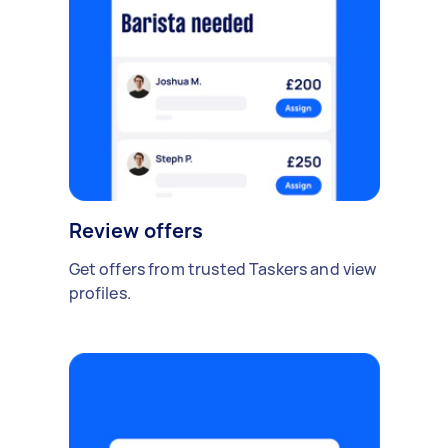
Review offers
Get offers from trusted Taskers and view
profiles.