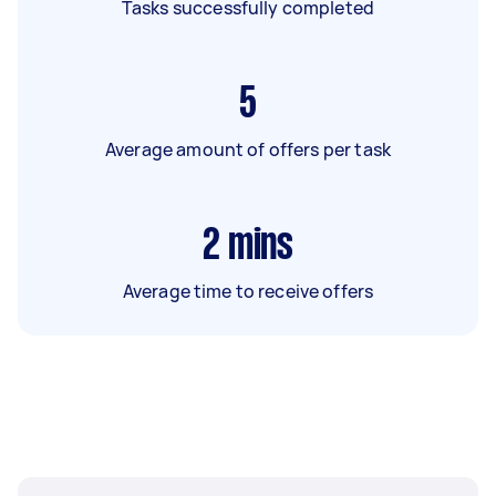
Tasks successfully completed
5
Average amount of offers per task
2
mins
Average time to receive offers