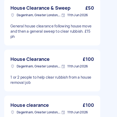
House Clearance & Sweep
£50
Dagenham, Greater London, RM10
11th Jun 2026
General house clearance following house move
and then a general sweep to clear rubbish. £15
ph
House Clearance
£100
Dagenham, Greater London, RM10
11th Jun 2026
1 or 2 people to help clear rubbish from a house
removal job
House clearance
£100
Dagenham, Greater London, RM10
11th Jun 2026