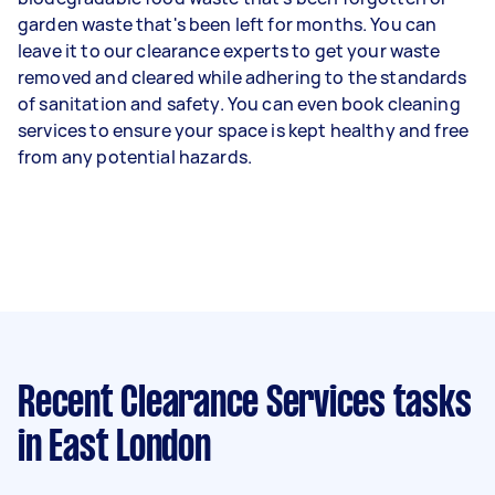
garden waste that's been left for months. You can
leave it to our clearance experts to get your waste
removed and cleared while adhering to the standards
of sanitation and safety. You can even book cleaning
services to ensure your space is kept healthy and free
from any potential hazards.
Recent Clearance Services tasks
in East London