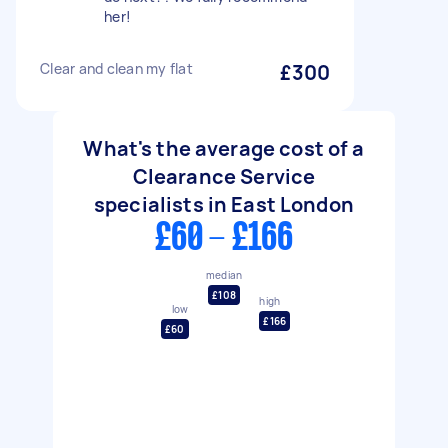
her!
Clear and clean my flat
£300
What's the average cost of a
Clearance Service
specialists in East London
£60 - £166
median
£108
high
low
£166
£60