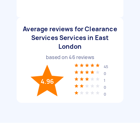
Average reviews for Clearance
Services Services in East
London
based on
46
reviews
45
0
4.96
1
0
0