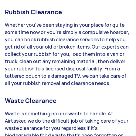
Rubbish Clearance
Whether you've been staying in your place for quite
some time now or you're simply a compulsive hoarder,
you can book rubbish clearance services to help you
get rid of all your old or broken items. Our experts can
collect your rubbish for you, load them into a van or
truck, clean out any remaining material, then deliver
your rubbish to a licensed disposal facility. From a
tattered couch to a damaged TV, we can take care of
all your rubbish removal and clearance needs.
Waste Clearance
Waste is something no one wants to handle. At
Airtasker, we do the difficult job of taking care of your
waste clearance for you regardless if it's
biodegradable food waste that's been forgotten or