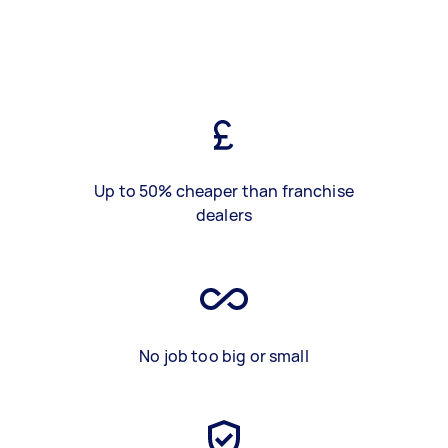
Up to 50% cheaper than franchise
dealers
No job too big or small