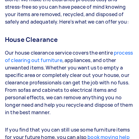
stress-free so you can have peace of mind knowing
your items are removed, recycled, and disposed of
safely and adequately. Here's what we can offer you:
House Clearance
Our house clearance service covers the entire
process
of clearing out furniture
, appliances, and other
unwanted items. Whether you want us to empty a
specific area or completely clear out your house, our
clearance professionals can get the job with no fuss.
From sofas and cabinets to electrical items and
personal effects, we can remove anything you no
longer need and help you recycle and dispose of them
in the best manner.
If you find that you can still use some furniture items
for your future home, you can also
book moving help