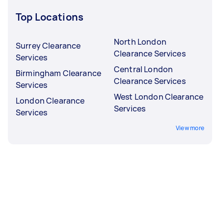
Top Locations
North London
Surrey Clearance
Clearance Services
Services
Central London
Birmingham Clearance
Clearance Services
Services
West London Clearance
London Clearance
Services
Services
View more