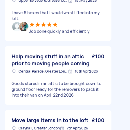
Upper Belvedere, Greater London
1st May 2026
I have 6 boxes that I would want lifted into my
loft.
Job done quickly and efficiently.
Help moving stuff in an attic
£100
prior to moving people coming
Central Parade, Greater London
16th Apr 2026
Goods stored in an attic to be brought down to
ground floor ready for the removers to pack it
into their van on April 22nd 2026
Move large items in to the loft
£100
Clayhall, Greater London
7th Apr 2026