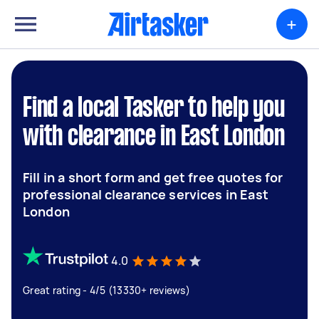
+
Find a local Tasker to help you
with clearance in East London
Fill in a short form and get free quotes for
professional clearance services in East
London
4.0
Great rating - 4/5 (13330+ reviews)