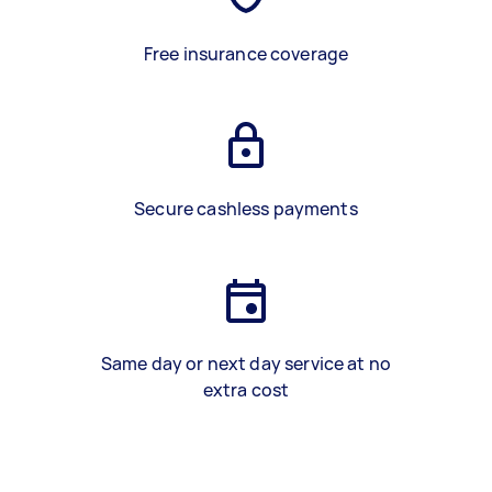
Free insurance coverage
Secure cashless payments
Same day or next day service at no
extra cost