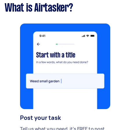
What is Airtasker?
Post your task
Tell us what you need, it's FREE to post.