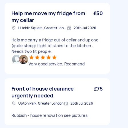
Help me move my fridge from
£50
my cellar
Hitchin Square, Greater London
29th Jul 2026
Help me carry a fridge out of cellar and up one
(quite steep) flight of stairs to the kitchen .
Needs two fit people.
Very good service. Recomend
Front of house clearance
£75
urgently needed
Upton Park, Greater London
26th Jul 2026
Rubbish - house renovation see pictures.