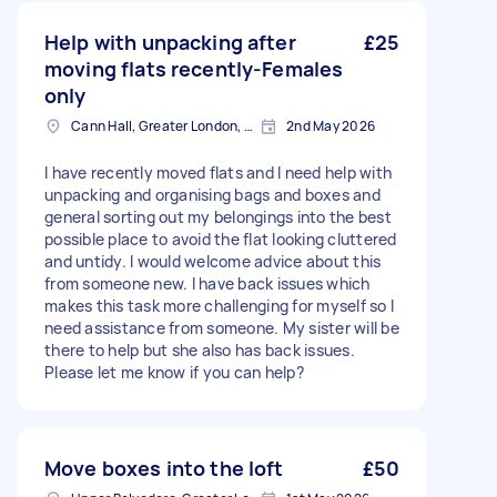
Help with unpacking after
£25
moving flats recently-Females
only
Cann Hall, Greater London, E11
2nd May 2026
I have recently moved flats and I need help with
unpacking and organising bags and boxes and
general sorting out my belongings into the best
possible place to avoid the flat looking cluttered
and untidy. I would welcome advice about this
from someone new. I have back issues which
makes this task more challenging for myself so I
need assistance from someone. My sister will be
there to help but she also has back issues.
Please let me know if you can help?
Move boxes into the loft
£50