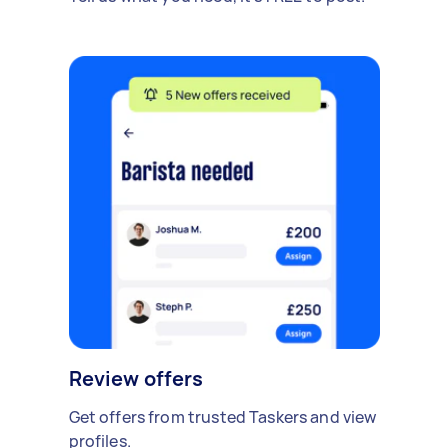
Review offers
Get offers from trusted Taskers and view
profiles.