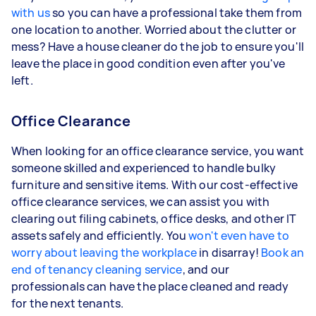
with us
so you can have a professional take them from
one location to another. Worried about the clutter or
mess? Have a house cleaner do the job to ensure you'll
leave the place in good condition even after you've
left.
Office Clearance
When looking for an office clearance service, you want
someone skilled and experienced to handle bulky
furniture and sensitive items. With our cost-effective
office clearance services, we can assist you with
clearing out filing cabinets, office desks, and other IT
assets safely and efficiently. You
won't even have to
worry about leaving the workplace
in disarray!
Book an
end of tenancy cleaning service
, and our
professionals can have the place cleaned and ready
for the next tenants.