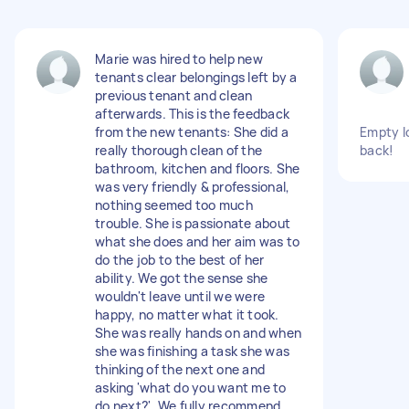
Marie was hired to help new
tenants clear belongings left by a
previous tenant and clean
afterwards. This is the feedback
from the new tenants: She did a
Empty lo
really thorough clean of the
back!
bathroom, kitchen and floors. She
was very friendly & professional,
nothing seemed too much
trouble. She is passionate about
what she does and her aim was to
do the job to the best of her
ability. We got the sense she
wouldn't leave until we were
happy, no matter what it took.
She was really hands on and when
she was finishing a task she was
thinking of the next one and
asking 'what do you want me to
do next?'. We fully recommend