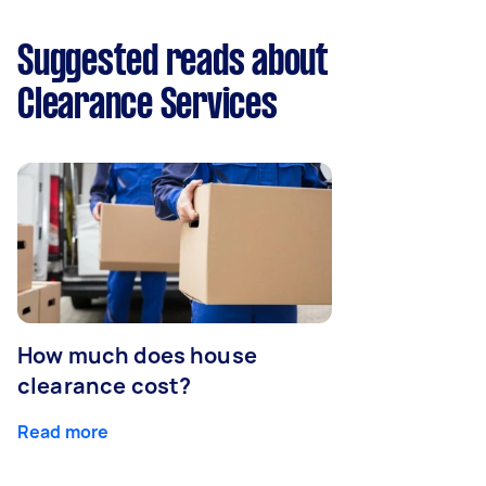
Suggested reads about
Clearance Services
How much does house
clearance cost?
Read more