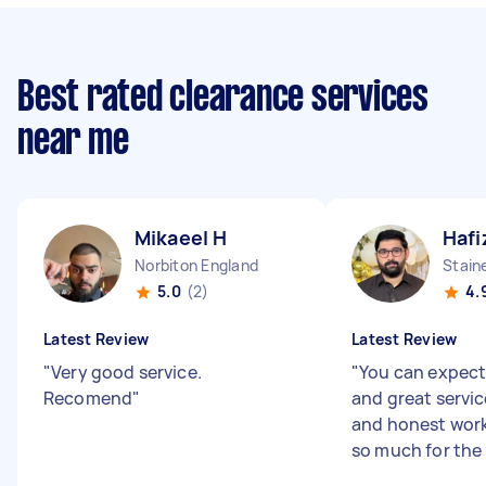
Best rated clearance services
near me
Mikaeel H
Hafi
Norbiton England
Stain
5.0
(2)
4.
Latest Review
Latest Review
"
Very good service.
"
You can expect
Recomend
"
and great servic
and honest work
so much for the