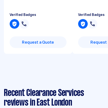
Verified Badges
Verified Badges
Request a Quote
Request 
Recent Clearance Services
reviews in East London