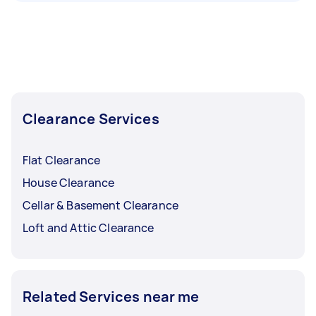
Clearance Services
Flat Clearance
House Clearance
Cellar & Basement Clearance
Loft and Attic Clearance
Related Services near me