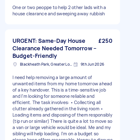
One or two peoppe to help 2 other lads with a
house clearance and sweeping away rubbish
URGENT: Same-Day House
£250
Clearance Needed Tomorrow –
Budget-Friendly
Blackheath Park, Greater London
9th Jun 2026
I need help removing a large amount of
unwanted items from my home tomorrow ahead
of a key handover. This is a time-sensitive job
and I'm looking for someone reliable and
efficient. The task involves: • Collecting all
clutter already gathered in the living room •
Loading items and disposing of them responsibly
(tip run or similar) There is quite a lot to move so
a van or large vehicle would be ideal. Me and my
sibling will help loading. I'm on a budget so
please keep offers reasonable. Happy to discuss