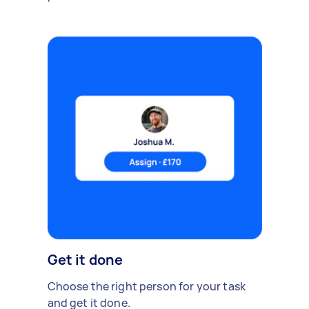
Get it done
Choose the right person for your task
and get it done.