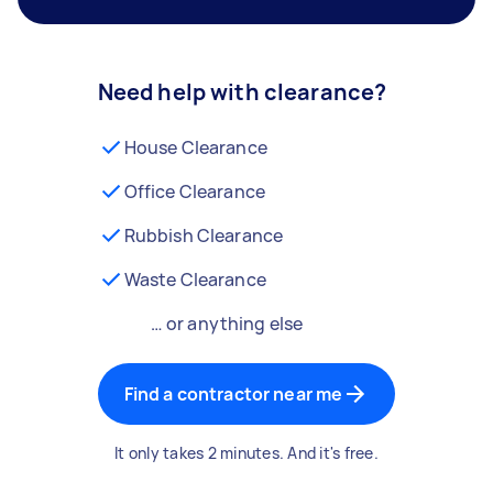
Need help with clearance?
House Clearance
Office Clearance
Rubbish Clearance
Waste Clearance
… or anything else
Find a contractor near me
It only takes 2 minutes. And it's free.