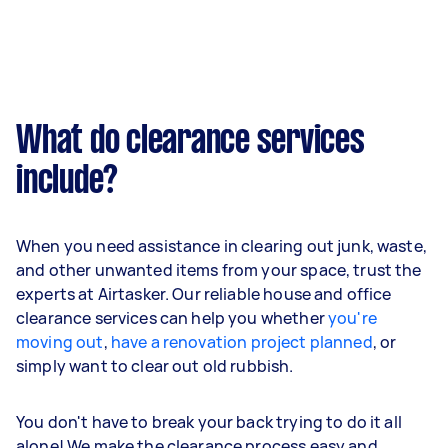
What do clearance services
include?
When you need assistance in clearing out junk, waste,
and other unwanted items from your space, trust the
experts at Airtasker. Our reliable house and office
clearance services can help you whether
you're
moving out
,
have a renovation project planned
, or
simply want to clear out old rubbish.
You don't have to break your back trying to do it all
alone! We make the clearance process easy and