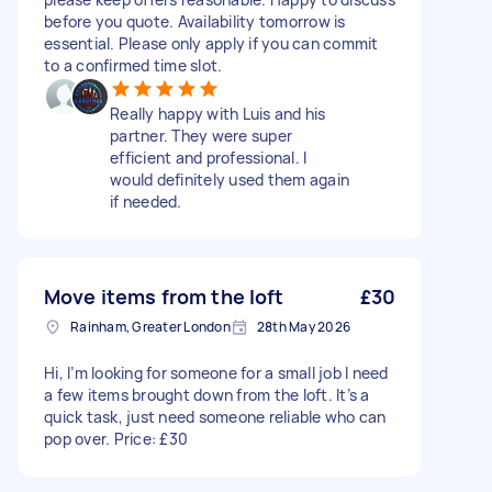
before you quote. Availability tomorrow is
essential. Please only apply if you can commit
to a confirmed time slot.
Really happy with Luis and his
partner. They were super
efficient and professional. I
would definitely used them again
if needed.
Move items from the loft
£30
Rainham, Greater London
28th May 2026
Hi, I’m looking for someone for a small job I need
a few items brought down from the loft. It’s a
quick task, just need someone reliable who can
pop over. Price: £30