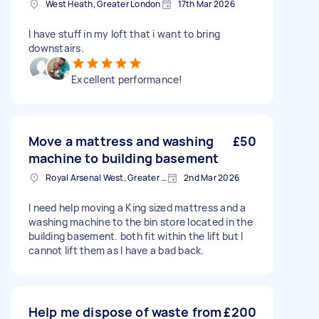
West Heath, Greater London
17th Mar 2026
I have stuff in my loft that i want to bring
downstairs.
Excellent performance!
Move a mattress and washing
£50
machine to building basement
Royal Arsenal West, Greater London, SE18
2nd Mar 2026
I need help moving a King sized mattress and a
washing machine to the bin store located in the
building basement. both fit within the lift but I
cannot lift them as I have a bad back.
Help me dispose of waste from
£200