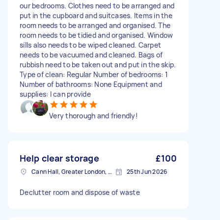
our bedrooms. Clothes need to be arranged and
put in the cupboard and suitcases. Items in the
room needs to be arranged and organised. The
room needs to be tidied and organised. Window
sills also needs to be wiped cleaned. Carpet
needs to be vacuumed and cleaned. Bags of
rubbish need to be taken out and put in the skip.
Type of clean: Regular Number of bedrooms: 1
Number of bathrooms: None Equipment and
supplies: I can provide
Very thorough and friendly!
Help clear storage
£100
Cann Hall, Greater London, E11
25th Jun 2026
Declutter room and dispose of waste