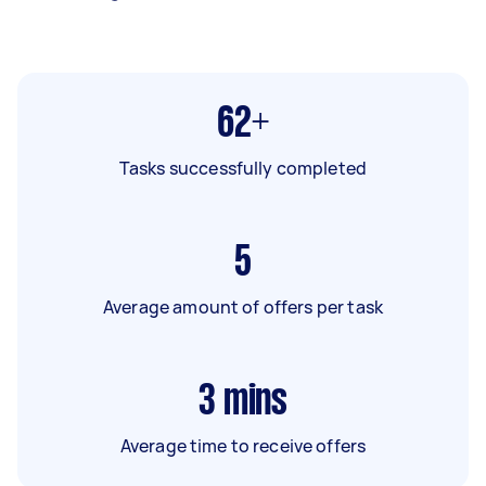
62+
Tasks successfully completed
5
Average amount of offers per task
3
mins
Average time to receive offers