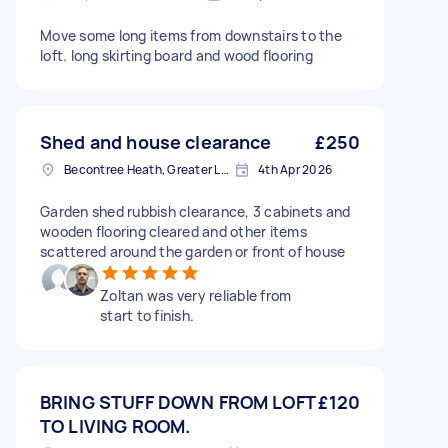
Move some long items from downstairs to the
loft. long skirting board and wood flooring
Shed and house clearance
£250
Becontree Heath, Greater London, RM8
4th Apr 2026
Garden shed rubbish clearance, 3 cabinets and
wooden flooring cleared and other items
scattered around the garden or front of house
Zoltan was very reliable from
start to finish.
BRING STUFF DOWN FROM LOFT
£120
TO LIVING ROOM.