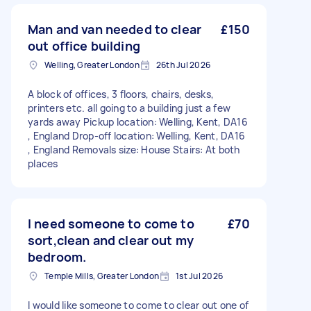
Man and van needed to clear
£150
out office building
Welling, Greater London
26th Jul 2026
A block of offices, 3 floors, chairs, desks,
printers etc. all going to a building just a few
yards away Pickup location: Welling, Kent, DA16
, England Drop-off location: Welling, Kent, DA16
, England Removals size: House Stairs: At both
places
I need someone to come to
£70
sort,clean and clear out my
bedroom.
Temple Mills, Greater London
1st Jul 2026
I would like someone to come to clear out one of