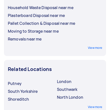
Household Waste Disposal near me
Plasterboard Disposal near me
Pallet Collection & Disposal near me
Moving to Storage near me
Removals near me
View more
Related Locations
London
Putney
Southwark
South Yorkshire
North London
Shoreditch
View more