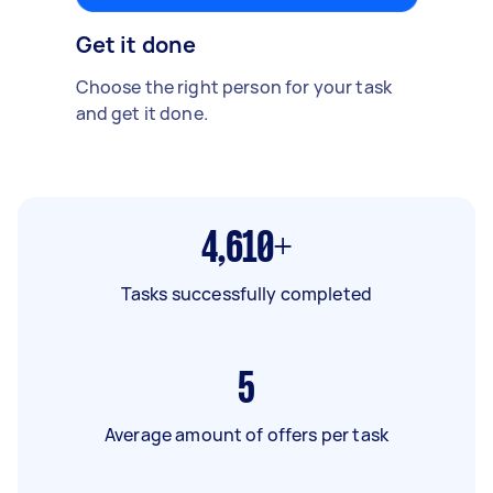
Get it done
Choose the right person for your task
and get it done.
4,610+
Tasks successfully completed
5
Average amount of offers per task