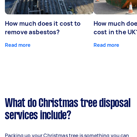
How much does it cost to
How much does
remove asbestos?
cost in the UK
Read more
Read more
What do Christmas tree disposal
services include?
Packing up your Christmas tree is something you can