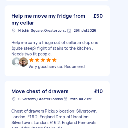
Help me move my fridge from
£50
my cellar
Hitchin Square, Greater London
29th Jul 2026
Help me carry a fridge out of cellar and up one
(quite steep) flight of stairs to the kitchen .
Needs two fit people.
Very good service. Recomend
Move chest of drawers
£10
Silvertown, Greater London
29th Jul 2026
Chest of drawers Pickup location: Silvertown,
London, E16 2, England Drop-off location:
Silvertown, London, E16 2, England Removals