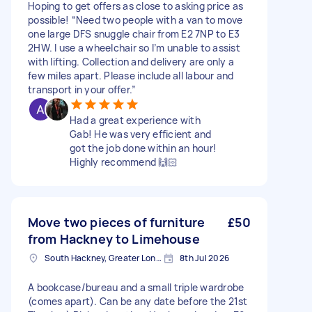
Hoping to get offers as close to asking price as
possible! “Need two people with a van to move
one large DFS snuggle chair from E2 7NP to E3
2HW. I use a wheelchair so I’m unable to assist
with lifting. Collection and delivery are only a
few miles apart. Please include all labour and
transport in your offer.”
Had a great experience with
Gab! He was very efficient and
got the job done within an hour!
Highly recommend 🙌🏻
Move two pieces of furniture
£50
from Hackney to Limehouse
South Hackney, Greater London
8th Jul 2026
A bookcase/bureau and a small triple wardrobe
(comes apart). Can be any date before the 21st