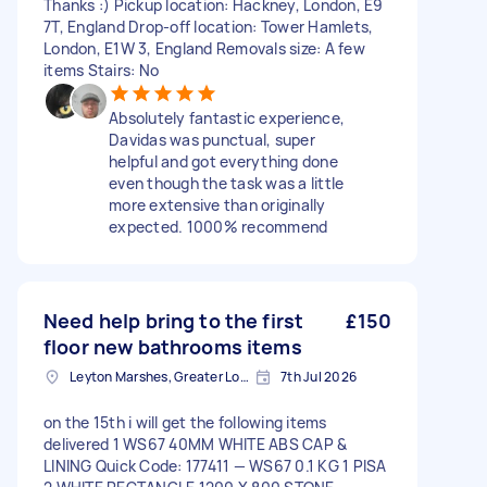
Thanks :) Pickup location: Hackney, London, E9
7T, England Drop-off location: Tower Hamlets,
London, E1W 3, England Removals size: A few
items Stairs: No
Absolutely fantastic experience,
Davidas was punctual, super
helpful and got everything done
even though the task was a little
more extensive than originally
expected. 1000% recommend
Need help bring to the first
£150
floor new bathrooms items
Leyton Marshes, Greater London
7th Jul 2026
on the 15th i will get the following items
delivered 1 WS67 40MM WHITE ABS CAP &
LINING Quick Code: 177411 — WS67 0.1 KG 1 PISA