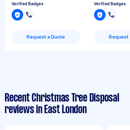
Verified Badges
Verified Badges
Request a Quote
Request 
Recent Christmas Tree Disposal
reviews in East London