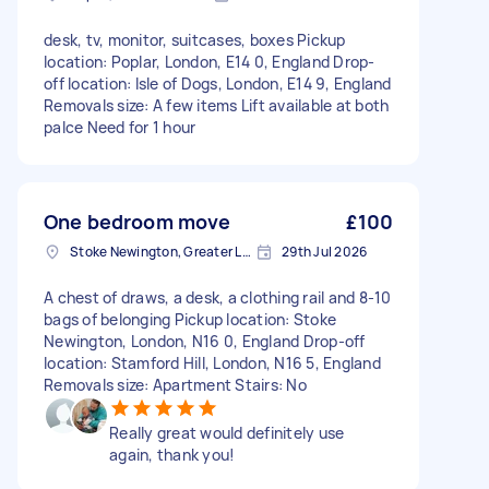
desk, tv, monitor, suitcases, boxes Pickup
location: Poplar, London, E14 0, England Drop-
off location: Isle of Dogs, London, E14 9, England
Removals size: A few items Lift available at both
palce Need for 1 hour
One bedroom move
£100
Stoke Newington, Greater London, N16
29th Jul 2026
A chest of draws, a desk, a clothing rail and 8-10
bags of belonging Pickup location: Stoke
Newington, London, N16 0, England Drop-off
location: Stamford Hill, London, N16 5, England
Removals size: Apartment Stairs: No
Really great would definitely use
again, thank you!