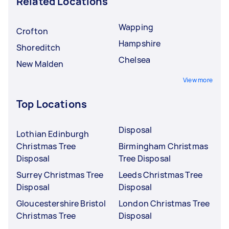
Related Locations
Wapping
Crofton
Hampshire
Shoreditch
Chelsea
New Malden
View more
Top Locations
Disposal
Lothian Edinburgh
Christmas Tree
Birmingham Christmas
Disposal
Tree Disposal
Surrey Christmas Tree
Leeds Christmas Tree
Disposal
Disposal
Gloucestershire Bristol
London Christmas Tree
Christmas Tree
Disposal