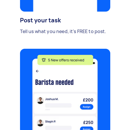
Post your task
Tell us what you need, it's FREE to post.