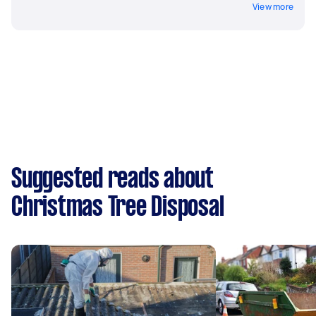
View more
Suggested reads about
Christmas Tree Disposal