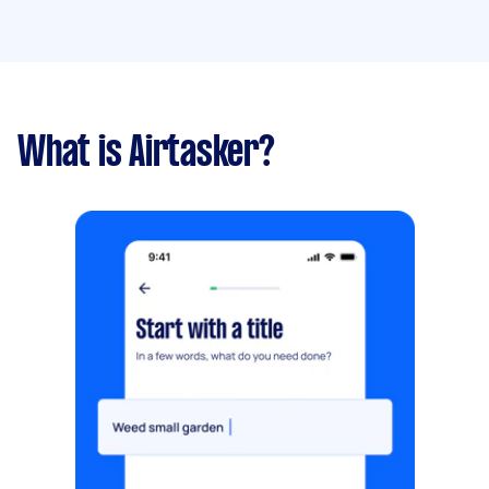
What is Airtasker?