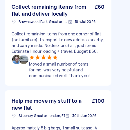
Collect remaining items from
£60
flat and deliver locally
Brownswood Park, Greater London, N4
5th Jul 2026
Collect remaining items from one corner of flat
(no furniture), transport to new address nearby,
and carry inside. No desk or chair, just items.
Estimate 1 hour loading + travel. Budget £60.
Moved a small number of items
for me, was very helpful and
communicated well. Thank you!
Help me move my stuff to a
£100
new flat
Stepney, Greater London, E1
30th Jun 2026
Approximately 5 big bags, 1 small suitcase, 4