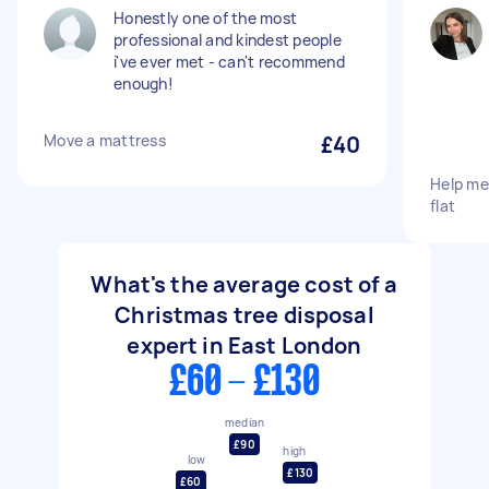
Honestly one of the most
professional and kindest people
i've ever met - can't recommend
enough!
Move a mattress
£40
Help me
flat
What's the average cost of a
Christmas tree disposal
expert in East London
£60 - £130
median
£90
high
low
£130
£60