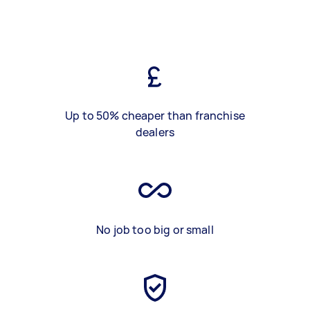
Up to 50% cheaper than franchise
dealers
No job too big or small