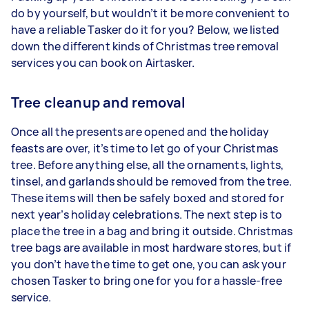
do by yourself, but wouldn’t it be more convenient to
have a reliable Tasker do it for you? Below, we listed
down the different kinds of Christmas tree removal
services you can book on Airtasker.
Tree cleanup and removal
Once all the presents are opened and the holiday
feasts are over, it’s time to let go of your Christmas
tree. Before anything else, all the ornaments, lights,
tinsel, and garlands should be removed from the tree.
These items will then be safely boxed and stored for
next year’s holiday celebrations. The next step is to
place the tree in a bag and bring it outside. Christmas
tree bags are available in most hardware stores, but if
you don’t have the time to get one, you can ask your
chosen Tasker to bring one for you for a hassle-free
service.