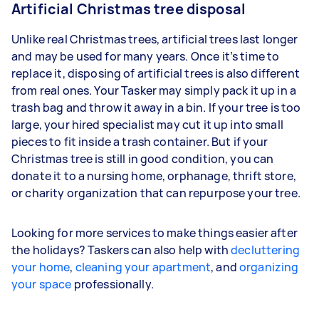
Artificial Christmas tree disposal
Unlike real Christmas trees, artificial trees last longer
and may be used for many years. Once it’s time to
replace it, disposing of artificial trees is also different
from real ones. Your Tasker may simply pack it up in a
trash bag and throw it away in a bin. If your tree is too
large, your hired specialist may cut it up into small
pieces to fit inside a trash container. But if your
Christmas tree is still in good condition, you can
donate it to a nursing home, orphanage, thrift store,
or charity organization that can repurpose your tree.
Looking for more services to make things easier after
the holidays? Taskers can also help with
decluttering
your home
,
cleaning your apartment
, and
organizing
your space
professionally.