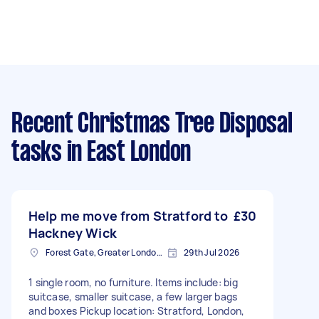
Recent Christmas Tree Disposal
tasks
in East London
Help me move from Stratford to
£30
Hackney Wick
Forest Gate, Greater London, E7
29th Jul 2026
1 single room, no furniture. Items include: big
suitcase, smaller suitcase, a few larger bags
and boxes Pickup location: Stratford, London,