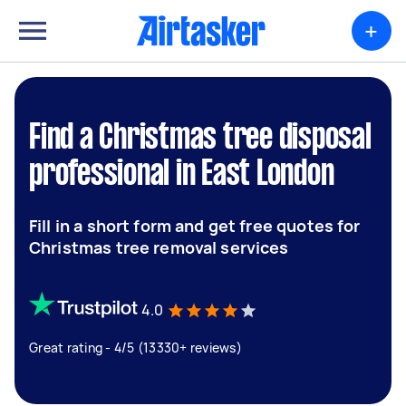
+
Find a Christmas tree disposal
professional in East London
Fill in a short form and get free quotes for
Christmas tree removal services
4.0
Great rating - 4/5 (13330+ reviews)