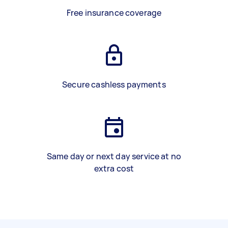
Free insurance coverage
Secure cashless payments
Same day or next day service at no
extra cost