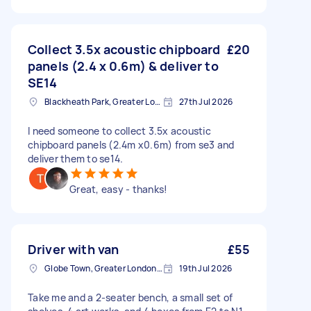
Collect 3.5x acoustic chipboard
£20
panels (2.4 x 0.6m) & deliver to
SE14
Blackheath Park, Greater London
27th Jul 2026
I need someone to collect 3.5x acoustic
chipboard panels (2.4m x0.6m) from se3 and
deliver them to se14.
Great, easy - thanks!
Driver with van
£55
Globe Town, Greater London, E2
19th Jul 2026
Take me and a 2-seater bench, a small set of