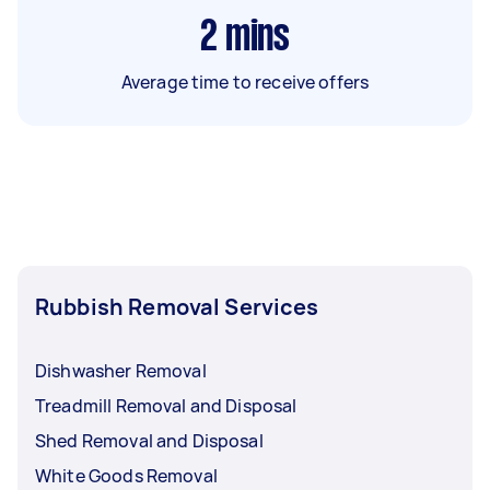
2
mins
Average time to receive offers
Rubbish Removal Services
Dishwasher Removal
Treadmill Removal and Disposal
Shed Removal and Disposal
White Goods Removal