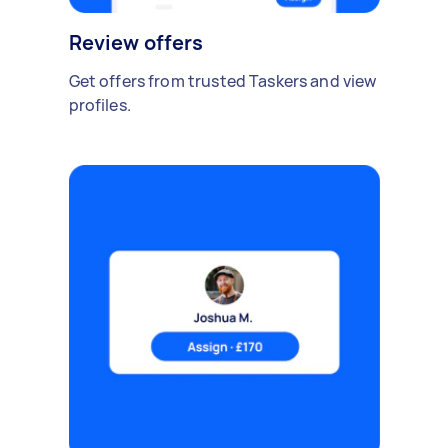
Review offers
Get offers from trusted Taskers and view
profiles.