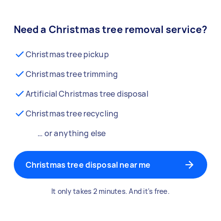
Need a Christmas tree removal service?
Christmas tree pickup
Christmas tree trimming
Artificial Christmas tree disposal
Christmas tree recycling
… or anything else
Christmas tree disposal near me
It only takes 2 minutes. And it's free.