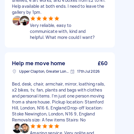
shelves, 4 art works, and 4 boxes from E2 to N1.
Help available at both ends. I need to leave the
gallery by 1pm.
Very reliable, easy to
communicate with, kind and
helpful. What more could I want?
Help me move home
£60
Upper Clapton, Greater London
17th Jul 2026
Bed, desk, chair, armchair, mirror, loathing rails,
x2 bikes, tv, fan, plants and bags with clothes
and personal items. I’m just one person moving
from a share house. Pickup location: Stamford
Hill, London, N16 6, England Drop-off location:
Stoke Newington, London, N16 9, England
Removals size: A few items Stairs: No
Amazing service. Very polite and