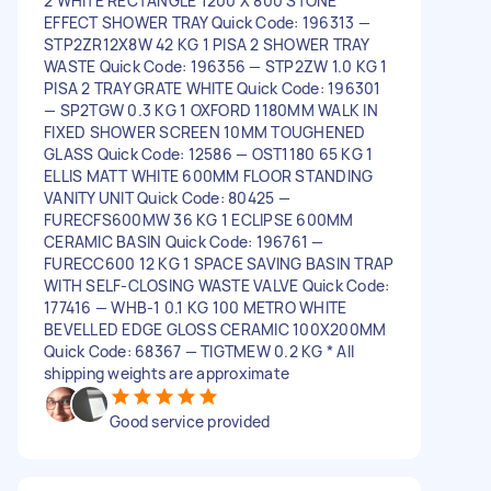
2 WHITE RECTANGLE 1200 X 800 STONE
EFFECT SHOWER TRAY Quick Code: 196313 —
STP2ZR12X8W 42 KG 1 PISA 2 SHOWER TRAY
WASTE Quick Code: 196356 — STP2ZW 1.0 KG 1
PISA 2 TRAY GRATE WHITE Quick Code: 196301
— SP2TGW 0.3 KG 1 OXFORD 1180MM WALK IN
FIXED SHOWER SCREEN 10MM TOUGHENED
GLASS Quick Code: 12586 — OST1180 65 KG 1
ELLIS MATT WHITE 600MM FLOOR STANDING
VANITY UNIT Quick Code: 80425 —
FURECFS600MW 36 KG 1 ECLIPSE 600MM
CERAMIC BASIN Quick Code: 196761 —
FURECC600 12 KG 1 SPACE SAVING BASIN TRAP
WITH SELF-CLOSING WASTE VALVE Quick Code:
177416 — WHB-1 0.1 KG 100 METRO WHITE
BEVELLED EDGE GLOSS CERAMIC 100X200MM
Quick Code: 68367 — TIGTMEW 0.2 KG * All
shipping weights are approximate
Good service provided