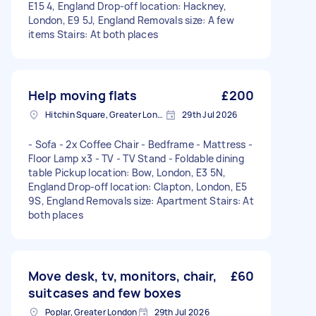
E15 4, England Drop-off location: Hackney,
London, E9 5J, England Removals size: A few
items Stairs: At both places
Help moving flats
£200
Hitchin Square, Greater London
29th Jul 2026
- Sofa - 2x Coffee Chair - Bedframe - Mattress -
Floor Lamp x3 - TV - TV Stand - Foldable dining
table Pickup location: Bow, London, E3 5N,
England Drop-off location: Clapton, London, E5
9S, England Removals size: Apartment Stairs: At
both places
Move desk, tv, monitors, chair,
£60
suitcases and few boxes
Poplar, Greater London
29th Jul 2026