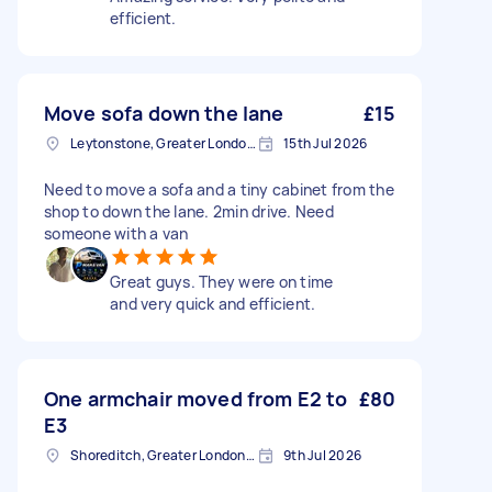
efficient.
Move sofa down the lane
£15
Leytonstone, Greater London, E11
15th Jul 2026
Need to move a sofa and a tiny cabinet from the
shop to down the lane. 2min drive. Need
someone with a van
Great guys. They were on time
and very quick and efficient.
One armchair moved from E2 to
£80
E3
Shoreditch, Greater London, EC2A
9th Jul 2026