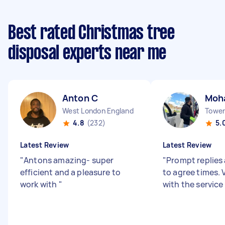
Best rated Christmas tree
disposal experts near me
Anton C
Moh
West London England
Tower 
4.8
(232)
5.
Latest Review
Latest Review
"
Antons amazing- super
"
Prompt replies 
efficient and a pleasure to
to agree times.
work with
"
with the service