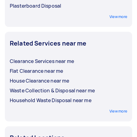
Plasterboard Disposal
View more
Related Services near me
Clearance Services near me
Flat Clearance near me
House Clearance near me
Waste Collection & Disposal near me
Household Waste Disposal near me
View more