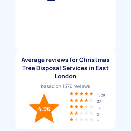
Average reviews for Christmas
Tree Disposal Services in East
London
based on
1576
reviews
1528
32
4.96
12
2
2