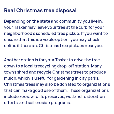
Real Christmas tree disposal
Depending on the state and community you live in,
your Tasker may leave your tree at the curb for your
neighborhood’s scheduled tree pickup. If you want to
ensure that this is a viable option, you may check
online if there are Christmas tree pickups near you.
Another option is for your Tasker to drive the tree
down to a local treecycling drop-off station. Many
towns shred and recycle Christmas trees to produce
mulch, which is useful for gardening in city parks.
Christmas trees may also be donated to organizations
that can make good use of them. These organizations
include zoos, wildlife preserves, wetland restoration
efforts, and soil erosion programs.