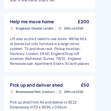
size: A few items Stairs: No
Help me move home
£200
Kingsland, Greater London, E8
29th Jul 2026
Lift also so don’t need to use stairs. Will be lots
of boxes but only furniture is a large mirror,
cabinet, TV and shoe rack. Pickup location:
Hackney, London, E8 4D, England Drop-off
location: Richmond, Surrey, TW10 , England
Removals size: Apartment Stairs: At both places
Pick up and deliver shed
£50
Brownswood Park, Greater London, N4
29th Jul 2026
Pick up shed from N4 and deliver to SE22
Dimensions H133 x W196 x D90cm