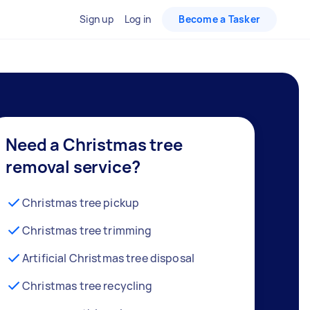
Sign up
Log in
Become a Tasker
Need a Christmas tree
removal service?
Christmas tree pickup
Christmas tree trimming
Artificial Christmas tree disposal
Christmas tree recycling