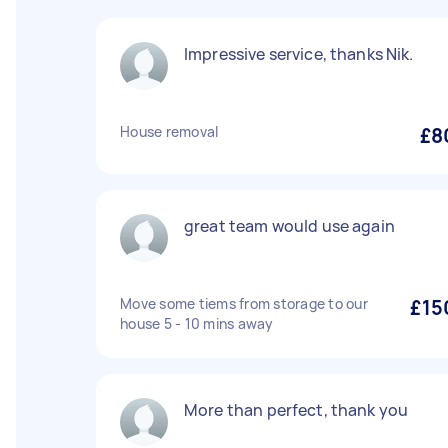
Impressive service, thanks Nik.
House removal
£8
great team would use again
Move some tiems from storage to our
£15
house 5 - 10 mins away
More than perfect, thank you