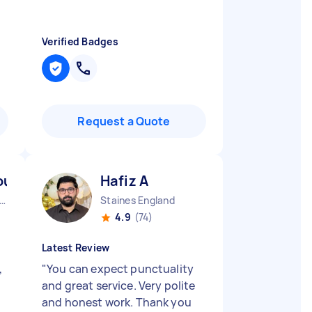
Verified Badges
Request a Quote
-huraira P
Hafiz A
ndon Embankment England
Staines England
4.9
(74)
Latest Review
,
"
You can expect punctuality
and great service. Very polite
and honest work. Thank you