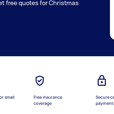
get free quotes for Christmas
or small
Free insurance
Secure c
coverage
payment