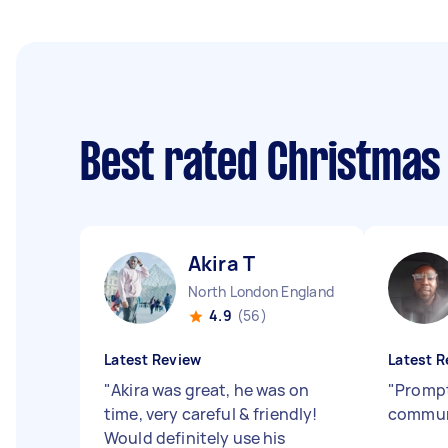
Best rated Christmas
Akira T
North London England
4.9
(56)
Latest Review
Latest R
"
Akira was great, he was on
"
Prompt
time, very careful & friendly!
commun
Would definitely use his