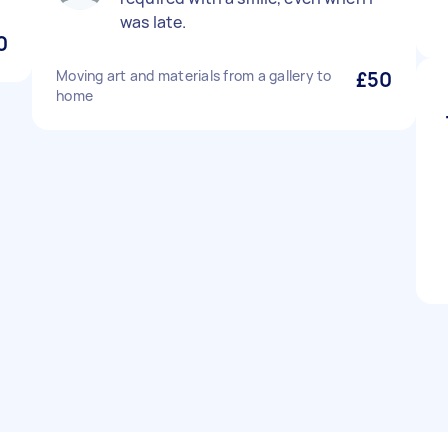
was late.
0
Moving art and materials from a gallery to
£50
home