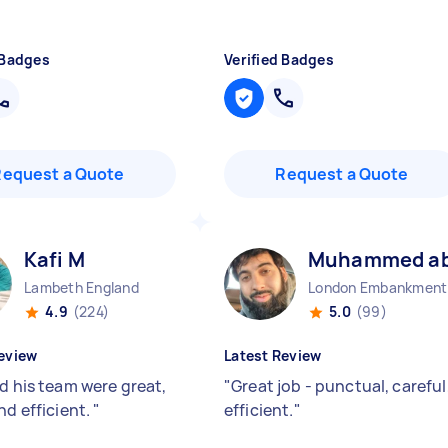
 Badges
Verified Badges
Request a Quote
Request a Quote
Kafi M
Muhammed abu
Lambeth England
Lo
4.9
(224)
5.0
(99)
eview
Latest Review
nd his team were great,
"
Great job - punctual, careful
nd efficient.
"
efficient.
"