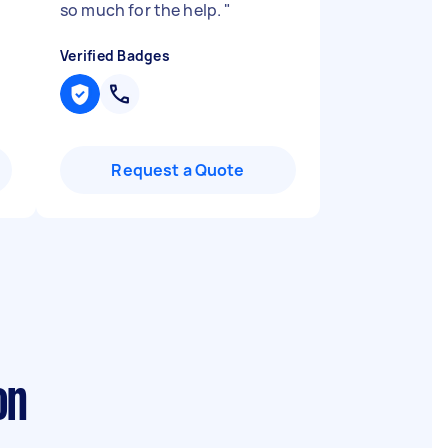
so much for the help.
"
Verified Badges
Request a Quote
on