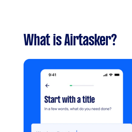
What is Airtasker?