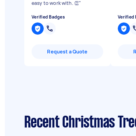
easy to work with. 👏
"
Verified Badges
Verified
Request a Quote
Recent Christmas Tre