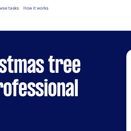
wse tasks
How it works
istmas tree
rofessional