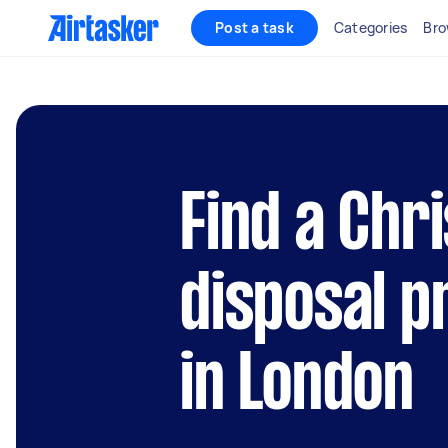
Post a task
Categories
Bro
Find a Chr
disposal p
in London