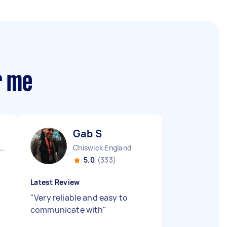
r me
Gab S
ndon Embankment England
Chiswick England
5.0
(333)
Latest Review
"
Very reliable and easy to
communicate with
"