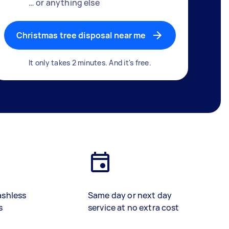
… or anything else
Christmas tree disposal near me
It only takes 2 minutes. And it's free.
ashless
Same day or next day
s
service at no extra cost