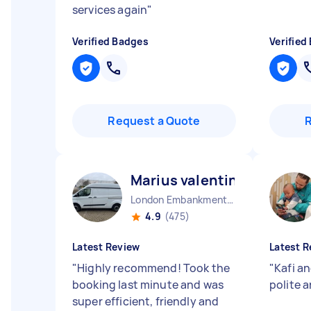
services again
"
Verified Badges
Verified
Request a Quote
Marius valentin U
London Embankment England
4.9
(475)
Latest Review
Latest R
"
Highly recommend! Took the
"
Kafi a
booking last minute and was
polite a
super efficient, friendly and