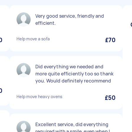
Very good service, friendly and
efficient.
0
Help move a sofa
£70
Did everything we needed and
more quite efficiently too so thank
you. Would definitely recommend
0
Help move heavy ovens
£50
Excellent service, did everything
required with a smile, even when I