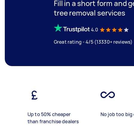
Fill in a short form and 
tree removal services
4.0
Great rating - 4/5 (13330+ reviews)
Up to 50% cheaper
No job too big 
than franchise dealers