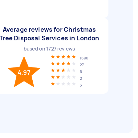
Average reviews for Christmas
Tree Disposal Services in London
based on
1727
reviews
1690
27
4.97
5
2
3