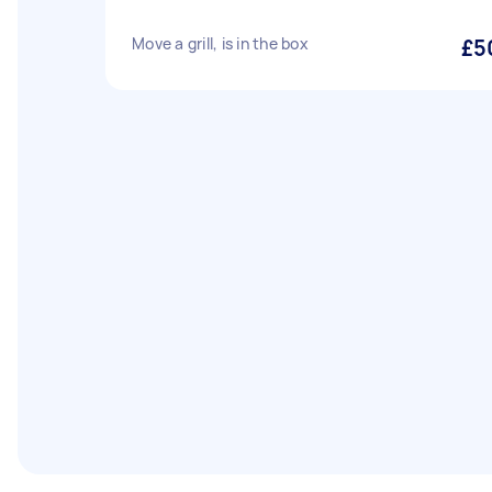
Move a grill, is in the box
£5