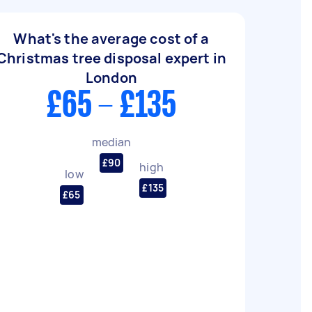
What's the average cost of a
Christmas tree disposal expert in
London
£65 - £135
median
£90
high
low
£135
£65