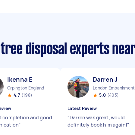
 tree disposal experts nea
Ikenna E
Darren J
Orpington England
Lo
4.7
(198)
5.0
(403)
eview
Latest Review
 completion and good
"
Darren was great, would
ication
"
definitely book him again!
"