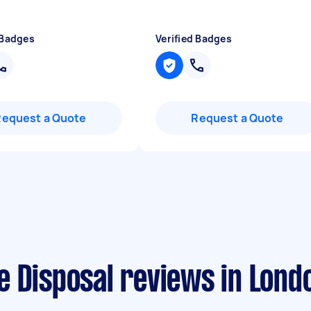
 Badges
Verified Badges
Request a Quote
Request a Quote
e Disposal reviews in Lond