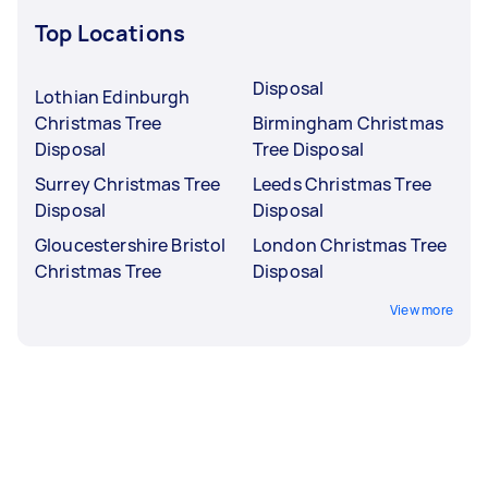
Top Locations
Disposal
Lothian Edinburgh
Christmas Tree
Birmingham Christmas
Disposal
Tree Disposal
Surrey Christmas Tree
Leeds Christmas Tree
Disposal
Disposal
Gloucestershire Bristol
London Christmas Tree
Christmas Tree
Disposal
View more