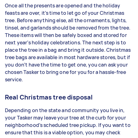
Once all the presents are opened and the holiday
feasts are over, it’s time to let go of your Christmas
tree. Before anything else, all the ornaments, lights,
tinsel, and garlands should be removed from the tree.
These items will then be safely boxed and stored for
next year’s holiday celebrations. The next step is to
place the tree in a bag and bring it outside. Christmas
tree bags are available in most hardware stores, but if
you don’t have the time to get one, you can ask your
chosen Tasker to bring one for you for a hassle-free
service.
Real Christmas tree disposal
Depending on the state and community you live in,
your Tasker may leave your tree at the curb for your
neighborhood’s scheduled tree pickup. If you want to
ensure that this is a viable option, you may check