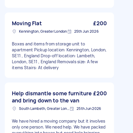
Moving Flat
£200
Kennington, Greater London
25th Jun 2026
Boxes and items from storage unit to
apartment Pickup location: Kennington, London,
SE11 , England Drop-off location: Lambeth,
London, SE11 , England Removals size: A few
items Stairs: At delivery
Help dismantle some furniture
£200
and bring down to the van
South Lambeth, Greater London, SW8
25th Jun 2026
We have hired a moving company but it involves
only one person. We need help. We have packed
everything into boxes but need help bringing