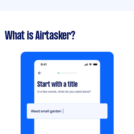
What is Airtasker?