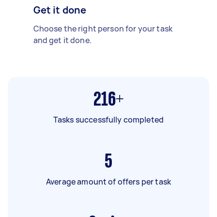
Get it done
Choose the right person for your task
and get it done.
216+
Tasks successfully completed
5
Average amount of offers per task