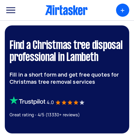
+
Find a Christmas tree disposal
professional in Lambeth
Fill in a short form and get free quotes for
Christmas tree removal services
4.0
Great rating - 4/5 (13330+ reviews)