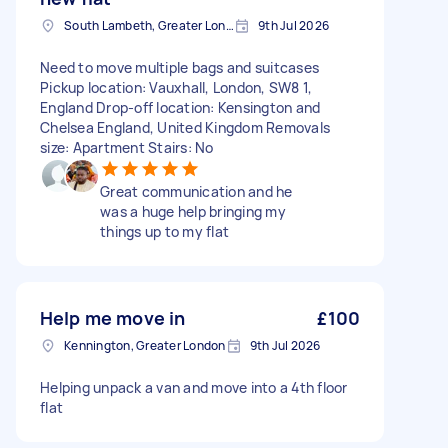
South Lambeth, Greater London, SW8
9th Jul 2026
Need to move multiple bags and suitcases
Pickup location: Vauxhall, London, SW8 1,
England Drop-off location: Kensington and
Chelsea England, United Kingdom Removals
size: Apartment Stairs: No
Great communication and he
was a huge help bringing my
things up to my flat
Help me move in
£100
Kennington, Greater London
9th Jul 2026
Helping unpack a van and move into a 4th floor
flat