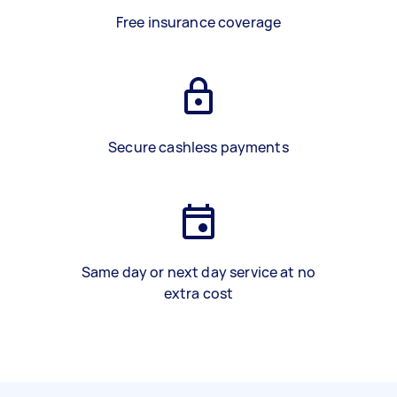
Free insurance coverage
Secure cashless payments
Same day or next day service at no
extra cost