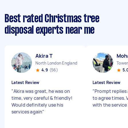
Best rated Christmas tree
disposal experts near me
Akira T
Moh
North London England
Tower 
4.9
(56)
5.
Latest Review
Latest Review
"
Akira was great, he was on
"
Prompt replies 
time, very careful & friendly!
to agree times.
Would definitely use his
with the service
services again
"