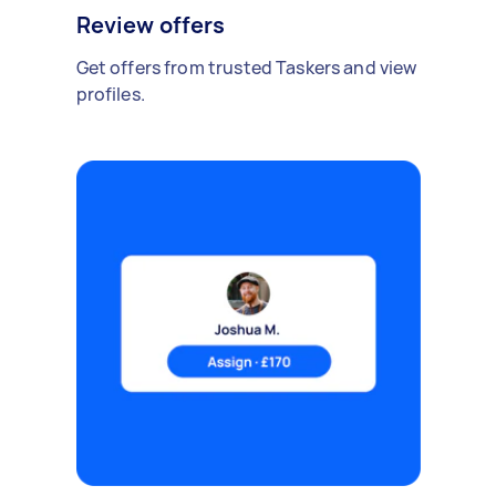
Review offers
Get offers from trusted Taskers and view
profiles.