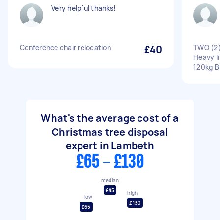
Very helpful thanks!
Conference chair relocation
£40
TWO (2)
Heavy li
120kg 
What's the average cost of a
Christmas tree disposal
expert in Lambeth
£65 - £130
median
£95
high
low
£130
£65