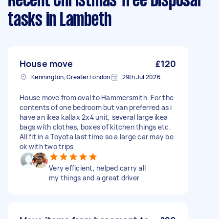
Recent Christmas Tree Disposal
tasks
in Lambeth
House move
£120
Kennington, Greater London
29th Jul 2026
House move from oval to Hammersmith. For the
contents of one bedroom but van preferred as i
have an ikea kallax 2x4 unit, several large ikea
bags with clothes, boxes of kitchen things etc.
All fit in a Toyota last time so a large car may be
ok with two trips
Very efficient, helped carry all
my things and a great driver