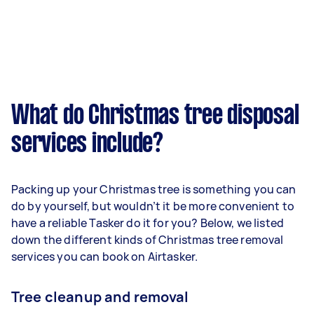
What do Christmas tree disposal
services include?
Packing up your Christmas tree is something you can
do by yourself, but wouldn’t it be more convenient to
have a reliable Tasker do it for you? Below, we listed
down the different kinds of Christmas tree removal
services you can book on Airtasker.
Tree cleanup and removal