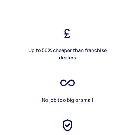
Up to 50% cheaper than franchise
dealers
No job too big or small