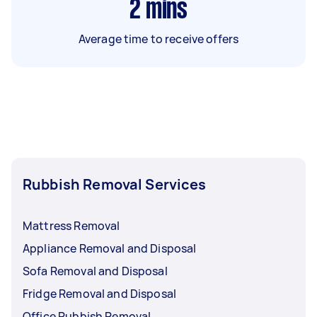
2
mins
Average time to receive offers
Rubbish Removal Services
Mattress Removal
Appliance Removal and Disposal
Sofa Removal and Disposal
Fridge Removal and Disposal
Office Rubbish Removal