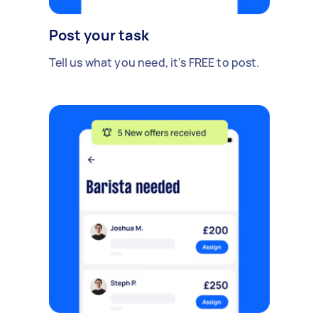
Post your task
Tell us what you need, it's FREE to post.