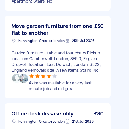
Apartment Stairs: No
Move garden furniture from one
£30
flat to another
Kennington, Greater London
25th Jul 2026
Garden furniture - table and four chairs Pickup
location: Camberwell, London, SE5 0, England
Drop-off location: East Dulwich, London, SE22 ,
England Removals size: A few items Stairs: No
Akira was available for a very last
minute job and did great.
Office desk dissasembly
£80
Kennington, Greater London
21st Jul 2026