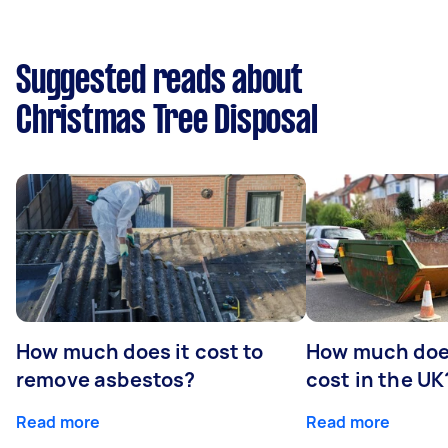
Suggested reads about
Christmas Tree Disposal
How much does it cost to
How much does
remove asbestos?
cost in the UK
Read more
Read more