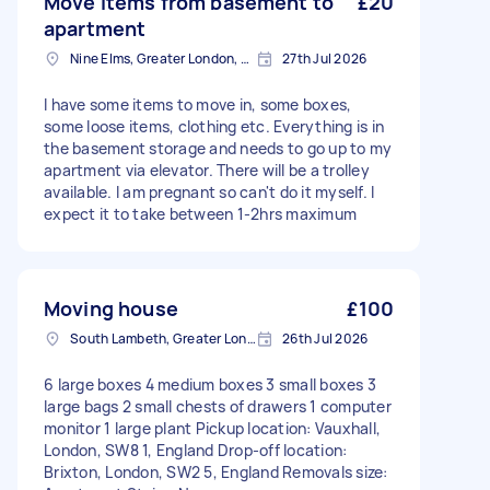
Move items from basement to
£20
apartment
Nine Elms, Greater London, SW8
27th Jul 2026
I have some items to move in, some boxes,
some loose items, clothing etc. Everything is in
the basement storage and needs to go up to my
apartment via elevator. There will be a trolley
available. I am pregnant so can't do it myself. I
expect it to take between 1-2hrs maximum
Moving house
£100
South Lambeth, Greater London, SW8
26th Jul 2026
6 large boxes 4 medium boxes 3 small boxes 3
large bags 2 small chests of drawers 1 computer
monitor 1 large plant Pickup location: Vauxhall,
London, SW8 1, England Drop-off location:
Brixton, London, SW2 5, England Removals size: