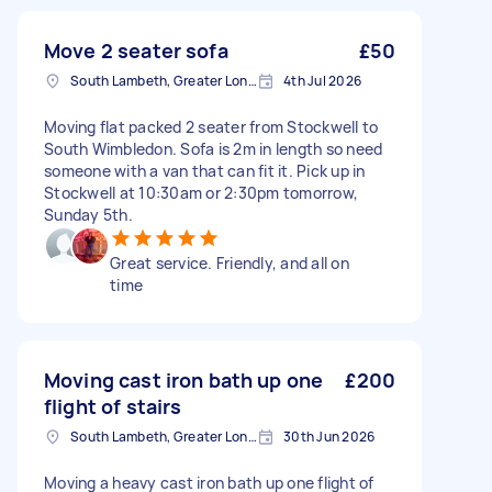
Move 2 seater sofa
£50
South Lambeth, Greater London, SW8
4th Jul 2026
Moving flat packed 2 seater from Stockwell to
South Wimbledon. Sofa is 2m in length so need
someone with a van that can fit it. Pick up in
Stockwell at 10:30am or 2:30pm tomorrow,
Sunday 5th.
Great service. Friendly, and all on
time
Moving cast iron bath up one
£200
flight of stairs
South Lambeth, Greater London, SW8
30th Jun 2026
Moving a heavy cast iron bath up one flight of