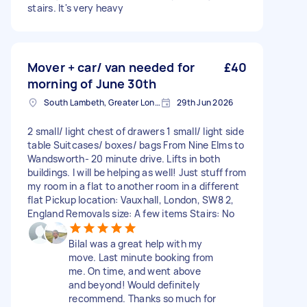
stairs. It's very heavy
Mover + car/ van needed for
£40
morning of June 30th
South Lambeth, Greater London, SW8
29th Jun 2026
2 small/ light chest of drawers 1 small/ light side
table Suitcases/ boxes/ bags From Nine Elms to
Wandsworth- 20 minute drive. Lifts in both
buildings. I will be helping as well! Just stuff from
my room in a flat to another room in a different
flat Pickup location: Vauxhall, London, SW8 2,
England Removals size: A few items Stairs: No
Bilal was a great help with my
move. Last minute booking from
me. On time, and went above
and beyond! Would definitely
recommend. Thanks so much for