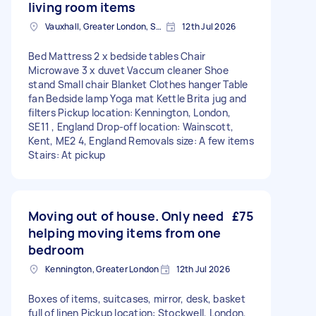
living room items
Vauxhall, Greater London, SE11
12th Jul 2026
Bed Mattress 2 x bedside tables Chair
Microwave 3 x duvet Vaccum cleaner Shoe
stand Small chair Blanket Clothes hanger Table
fan Bedside lamp Yoga mat Kettle Brita jug and
filters Pickup location: Kennington, London,
SE11 , England Drop-off location: Wainscott,
Kent, ME2 4, England Removals size: A few items
Stairs: At pickup
Moving out of house. Only need
£75
helping moving items from one
bedroom
Kennington, Greater London
12th Jul 2026
Boxes of items, suitcases, mirror, desk, basket
full of linen Pickup location: Stockwell, London,