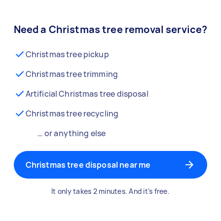
Need a Christmas tree removal service?
Christmas tree pickup
Christmas tree trimming
Artificial Christmas tree disposal
Christmas tree recycling
… or anything else
Christmas tree disposal near me
It only takes 2 minutes. And it's free.