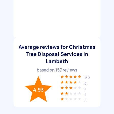
Average reviews for Christmas
Tree Disposal Services in
Lambeth
based on
157
reviews
149
6
4.93
1
1
0