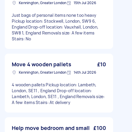
Kennington, Greater London
15th Jul 2026
Just bags of personal items none too heavy
Pickup location: Stockwell, London, SW9 6,
England Drop-off location: Vauxhall, London,
SW8 1, England Removals size: A few items
Stairs: No
Move 4 wooden pallets
£10
Kennington, Greater London
14th Jul 2026
4 wooden pallets Pickup location: Lambeth,
London, SE11 , England Drop-off location:
Lambeth, London, SE11 , England Removals size:
A few items Stairs: At delivery
Help move bedroom and small
£100