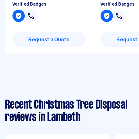
Verified Badges
Verified Badges
Request a Quote
Request 
Recent Christmas Tree Disposal
reviews in Lambeth