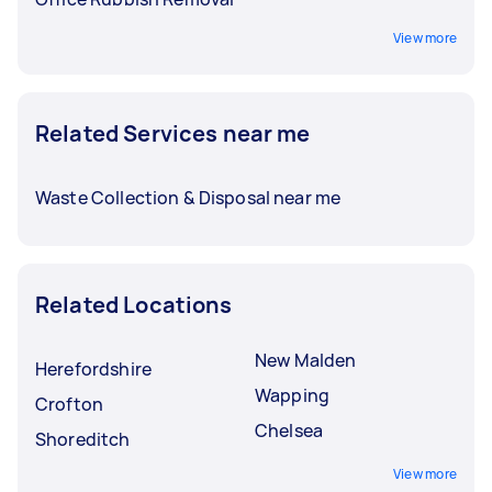
View more
Related Services near me
Waste Collection & Disposal near me
Related Locations
New Malden
Herefordshire
Wapping
Crofton
Chelsea
Shoreditch
View more