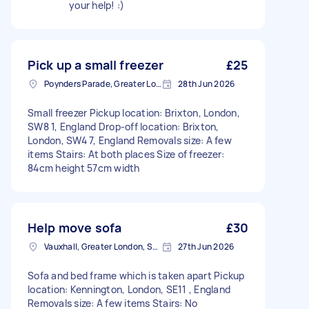
your help! :)
Pick up a small freezer
£25
Poynders Parade, Greater London
28th Jun 2026
Small freezer Pickup location: Brixton, London,
SW8 1, England Drop-off location: Brixton,
London, SW4 7, England Removals size: A few
items Stairs: At both places Size of freezer:
84cm height 57cm width
Help move sofa
£30
Vauxhall, Greater London, SE11
27th Jun 2026
Sofa and bed frame which is taken apart Pickup
location: Kennington, London, SE11 , England
Removals size: A few items Stairs: No