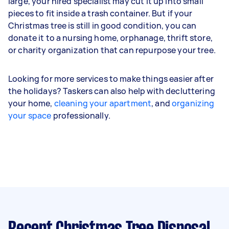
large, your hired specialist may cut it up into small
pieces to fit inside a trash container. But if your
Christmas tree is still in good condition, you can
donate it to a nursing home, orphanage, thrift store,
or charity organization that can repurpose your tree.
Looking for more services to make things easier after
the holidays? Taskers can also help with decluttering
your home,
cleaning your apartment
, and
organizing
your space
professionally.