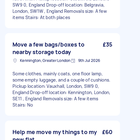
SW9 0, England Drop-off location: Belgravia,
London, SW1W , England Removals size: A few
items Stairs: At both places
Move a few bags/boxes to
£35
nearby storage today
Kennington, Greater London
9th Jul 2026
Some clothes, mainly coats, one floor lamp,
some empty luggage, and a couple of cushions.
Pickup location: Vauxhall, London, SW9 0,
England Drop-off location: Kennington, London,
SE11 , England Removals size: A few items
Stairs: No
Help me move my things to my
£60
new flat