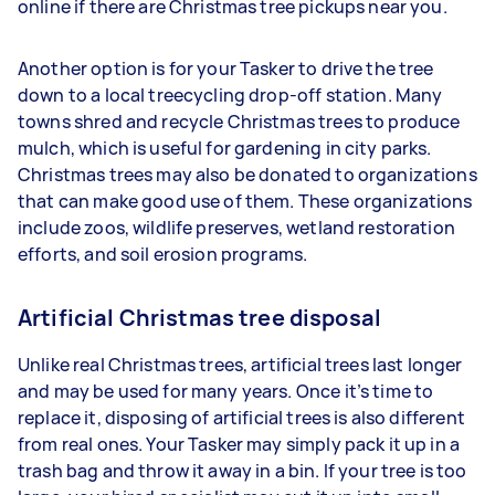
online if there are Christmas tree pickups near you.
Another option is for your Tasker to drive the tree
down to a local treecycling drop-off station. Many
towns shred and recycle Christmas trees to produce
mulch, which is useful for gardening in city parks.
Christmas trees may also be donated to organizations
that can make good use of them. These organizations
include zoos, wildlife preserves, wetland restoration
efforts, and soil erosion programs.
Artificial Christmas tree disposal
Unlike real Christmas trees, artificial trees last longer
and may be used for many years. Once it’s time to
replace it, disposing of artificial trees is also different
from real ones. Your Tasker may simply pack it up in a
trash bag and throw it away in a bin. If your tree is too