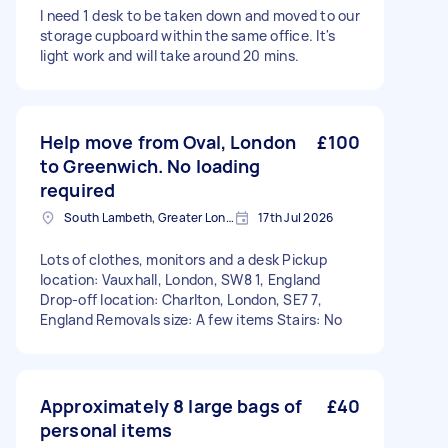
I need 1 desk to be taken down and moved to our
storage cupboard within the same office. It's
light work and will take around 20 mins.
Help move from Oval, London
£100
to Greenwich. No loading
required
South Lambeth, Greater London, SW8
17th Jul 2026
Lots of clothes, monitors and a desk Pickup
location: Vauxhall, London, SW8 1, England
Drop-off location: Charlton, London, SE7 7,
England Removals size: A few items Stairs: No
Approximately 8 large bags of
£40
personal items