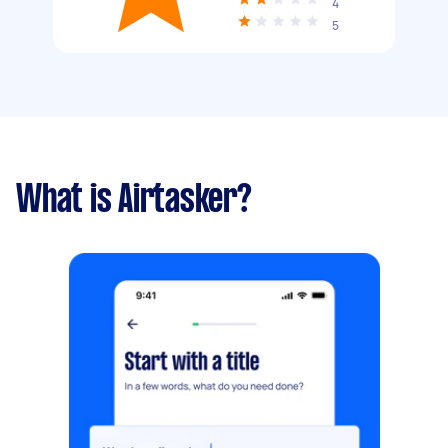
4
5
What is Airtasker?