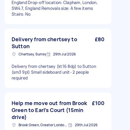
England Drop-off location: Clapham, London,
SW4 7, England Removals size: A few items
Stairs: No
Delivery from chertsey to
£80
Sutton
Chertsey, Surrey
29th Jul 2026
Delivery from chertsey (kt16 8dp) to Sutton
(sm3 9pl) Small sideboard unit- 2 people
required
Help me move out from Brook
£100
Green to Earl’s Court (15min
drive)
Brook Green, Greater London, W6
29th Jul 2026