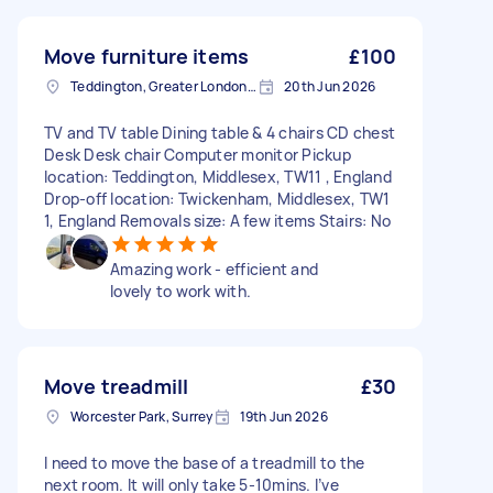
Move furniture items
£100
Teddington, Greater London, TW11
20th Jun 2026
TV and TV table Dining table & 4 chairs CD chest
Desk Desk chair Computer monitor Pickup
location: Teddington, Middlesex, TW11 , England
Drop-off location: Twickenham, Middlesex, TW1
1, England Removals size: A few items Stairs: No
Amazing work - efficient and
lovely to work with.
Move treadmill
£30
Worcester Park, Surrey
19th Jun 2026
I need to move the base of a treadmill to the
next room. It will only take 5-10mins. I’ve