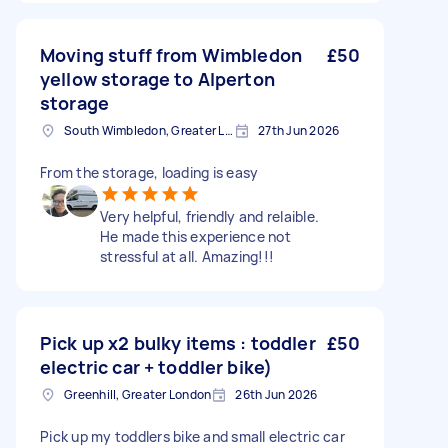
Moving stuff from Wimbledon
£50
yellow storage to Alperton
storage
South Wimbledon, Greater London
27th Jun 2026
From the storage, loading is easy
Very helpful, friendly and relaible.
He made this experience not
stressful at all. Amazing!!!
Pick up x2 bulky items : toddler
£50
electric car + toddler bike)
Greenhill, Greater London
26th Jun 2026
Pick up my toddlers bike and small electric car