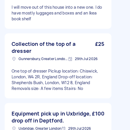
I will move out of this house into a new one. I do
have mostly luggages and boxes and an Ikea
book shelf
Collection of the top of a
£25
dresser
Gunnersbury, Greater London, W4
29th Jul 2026
One top of dresser Pickup location: Chiswick,
London, W4 2R, England Drop-off location:
Shepherds Bush, London, W12 8, England
Removals size: A few items Stairs: No
Equipment pick up in Uxbridge,
£100
drop off in Deptford.
Uxbridge, Greater London
29th Jul 2026