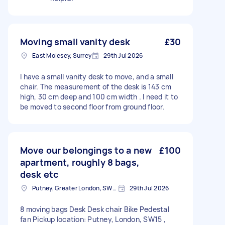
Moving small vanity desk
£30
East Molesey, Surrey
29th Jul 2026
I have a small vanity desk to move, and a small
chair. The measurement of the desk is 143 cm
high, 30 cm deep and 100 cm width . I need it to
be moved to second floor from ground floor.
Move our belongings to a new
£100
apartment, roughly 8 bags,
desk etc
Putney, Greater London, SW15
29th Jul 2026
8 moving bags Desk Desk chair Bike Pedestal
fan Pickup location: Putney, London, SW15 ,