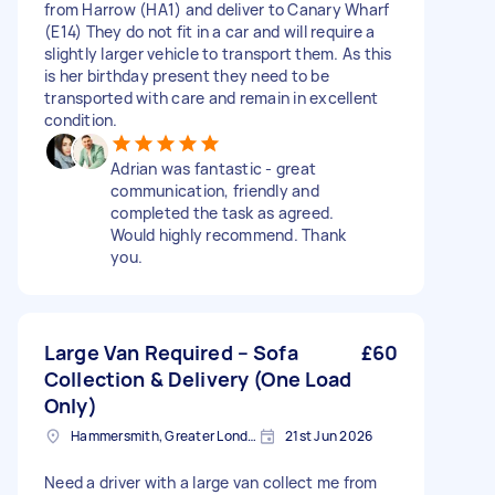
from Harrow (HA1) and deliver to Canary Wharf
(E14) They do not fit in a car and will require a
slightly larger vehicle to transport them. As this
is her birthday present they need to be
transported with care and remain in excellent
condition.
Adrian was fantastic - great
communication, friendly and
completed the task as agreed.
Would highly recommend. Thank
you.
Large Van Required – Sofa
£60
Collection & Delivery (One Load
Only)
Hammersmith, Greater London, W6
21st Jun 2026
Need a driver with a large van collect me from