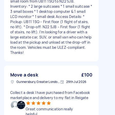
small room from UB11 1SQ to N22 5JB.
Inventory: * 2 large suitcases * 1 small suitcase *
3 small boxes * 1 desktop computer & 1 small
LCD monitor * 1 small desk Access Details: *
Pickup: UB11 1SQ – First floor (1 flight of stairs,
no lift). * Drop-off: N22 5JB – First floor (1 flight
of stairs, no lift). I’m looking for a driver with a
large estate car, SUV, or small van who can help
load at the pickup and unload at the drop-off in
the room. Vehicles must be ULEZ-compliant.
Thanks!
Move a desk
£100
Gunnersbury, Greater London, W4
29th Jul 2026
Collect a desk I have purchased from Facebook
marketplace and delivery to my flat in Reigate
Great communication really
helpful