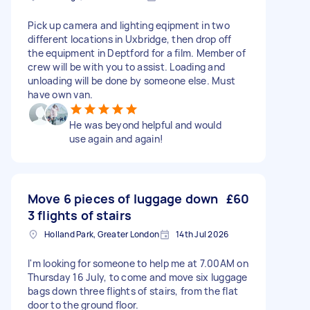
Pick up camera and lighting eqipment in two
different locations in Uxbridge, then drop off
the equipment in Deptford for a film. Member of
crew will be with you to assist. Loading and
unloading will be done by someone else. Must
have own van.
He was beyond helpful and would
use again and again!
Move 6 pieces of luggage down
£60
3 flights of stairs
Holland Park, Greater London
14th Jul 2026
I'm looking for someone to help me at 7.00AM on
Thursday 16 July, to come and move six luggage
bags down three flights of stairs, from the flat
door to the ground floor.