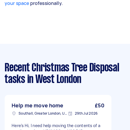
your space
professionally.
Recent Christmas Tree Disposal
tasks
in West London
Help me move home
£50
Southall, Greater London, UB1
29th Jul 2026
Here’s Hi, I need help moving the contents of a