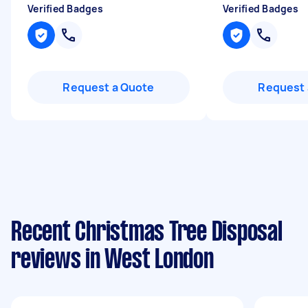
Verified Badges
Verified Badges
Request a Quote
Request 
Recent Christmas Tree Disposal
reviews in West London