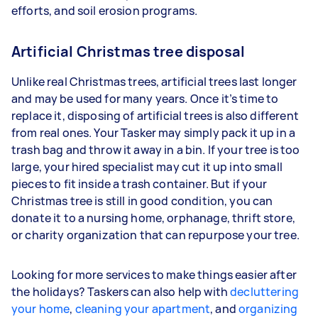
efforts, and soil erosion programs.
Artificial Christmas tree disposal
Unlike real Christmas trees, artificial trees last longer
and may be used for many years. Once it’s time to
replace it, disposing of artificial trees is also different
from real ones. Your Tasker may simply pack it up in a
trash bag and throw it away in a bin. If your tree is too
large, your hired specialist may cut it up into small
pieces to fit inside a trash container. But if your
Christmas tree is still in good condition, you can
donate it to a nursing home, orphanage, thrift store,
or charity organization that can repurpose your tree.
Looking for more services to make things easier after
the holidays? Taskers can also help with
decluttering
your home
,
cleaning your apartment
, and
organizing