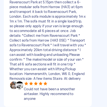
Ravenscourt Park at 5.15pm then collect a 6-
piece modular sofa from Harrow (HA3) at 6pm
and transport it back to Ravenscourt Park,
London. Each sofa module is approximately 1m x
1m x 1m. The sofa must fit in a single load/trip,
so please only apply if your van is large enough
to accommodate all 6 pieces at once. Job
details: *Collect me from Ravenscourt Park *
Collect sofa from Harrow (HA3 0SE) * Transport
sofa to Ravenscourt Park * I will travel with you *
Approximately 20km total driving distance * I
can assist with loading and unloading Please
confirm: * The make/model or size of your van *
That all 6 sofa sections will fit in one trip *
Whether you can assist with lifting Pickup
location: Hammersmith, London, W6 0, England
Removals size: A few items Stairs: At delivery
Could not have been a smoother
airtasker. Highly recommend to
anyone