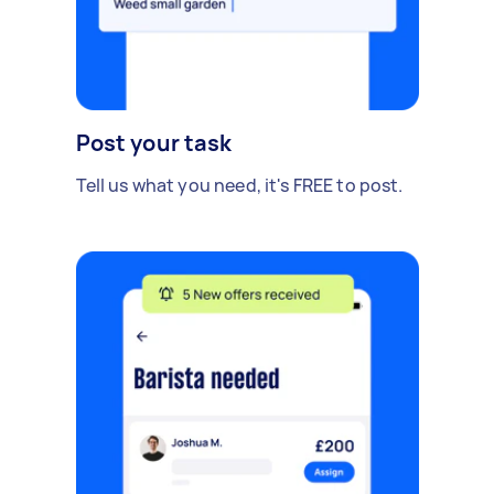
Post your task
Tell us what you need, it's FREE to post.