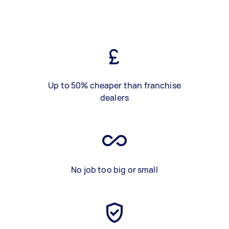
Up to 50% cheaper than franchise
dealers
No job too big or small