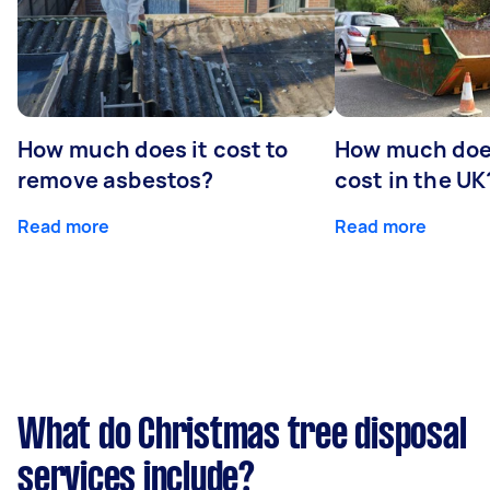
How much does it cost to
How much does
remove asbestos?
cost in the UK
Read more
Read more
What do Christmas tree disposal
services include?