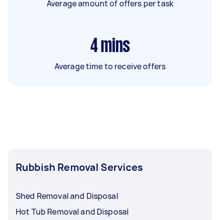
Average amount of offers per task
4
mins
Average time to receive offers
Rubbish Removal Services
Shed Removal and Disposal
Hot Tub Removal and Disposal