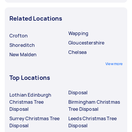
Related Locations
Wapping
Crofton
Gloucestershire
Shoreditch
Chelsea
New Malden
View more
Top Locations
Disposal
Lothian Edinburgh
Christmas Tree
Birmingham Christmas
Disposal
Tree Disposal
Surrey Christmas Tree
Leeds Christmas Tree
Disposal
Disposal