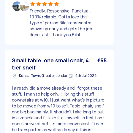
Friendly. Responsive. Punctual.
100% reliable. Gotta love the
type of person Bilal represents:
shows up early and gets the job
done fast. Thank you Bilal.
Small table, one small chair, 4
£55
tier shelf
Kensal Town, Greater London
6th Jul 2026
I already did a move already and i forgot these
stuff. 1 man to help only. I’ll bring this stuff
downstairs at w10. I just want what’s in picture
to be moved from w10 to se1. Table, chair, shelf,
one big bag mainly. It shouldn’t take long to put
in a vehicle and i’ll take it all myself to first floor
once I arrive at se1. Its more convenient if i can
be transported as well so do say if this is