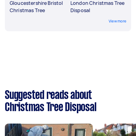
Gloucestershire Bristol
London Christmas Tree
Christmas Tree
Disposal
View more
Suggested reads about
Christmas Tree Disposal