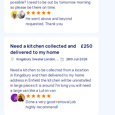
possible? I need to be out by tomorrow morning
so please be there on time.
He went above and beyond
requested. Thank you
Need a kitchen collected and
£250
delivered to my home
Kingsbury, Greater London, NW9
28th Jun 2026
Need a kitchen to be collected from a location
in Kingsbury and then delivered to my home
address in Enfield the kitchen will be uninstalled
in large pieces it is around 7m long you will need
a large van like a Luton van
Done a very good removal job
highly recommend!