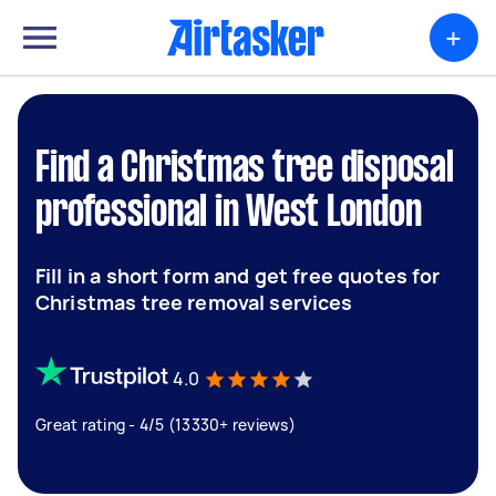
+
Find a Christmas tree disposal
professional in West London
Fill in a short form and get free quotes for
Christmas tree removal services
4.0
Great rating - 4/5 (13330+ reviews)