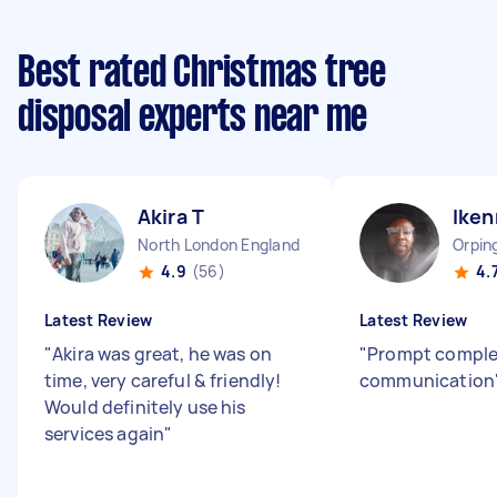
Best rated Christmas tree
disposal experts near me
Akira T
Iken
North London England
Orpin
4.9
(56)
4.
Latest Review
Latest Review
"
Akira was great, he was on
"
Prompt comple
time, very careful & friendly!
communication
Would definitely use his
services again
"