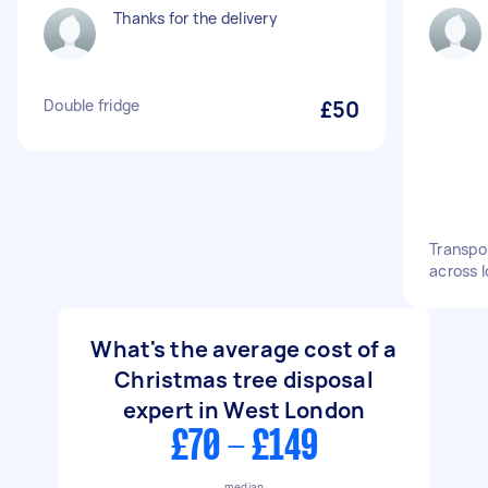
Thanks for the delivery
Double fridge
£50
Transpo
across 
What's the average cost of a
Christmas tree disposal
expert in West London
£70 - £149
median