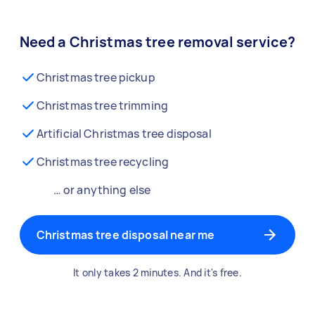
Need a Christmas tree removal service?
Christmas tree pickup
Christmas tree trimming
Artificial Christmas tree disposal
Christmas tree recycling
… or anything else
Christmas tree disposal near me
It only takes 2 minutes. And it's free.