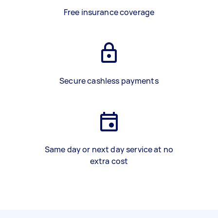
Free insurance coverage
Secure cashless payments
Same day or next day service at no
extra cost