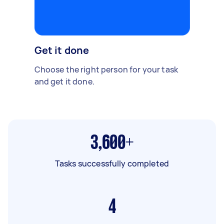
Get it done
Choose the right person for your task
and get it done.
3,600+
Tasks successfully completed
4