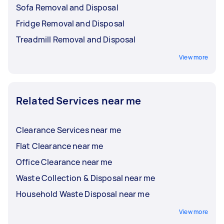
Sofa Removal and Disposal
Fridge Removal and Disposal
Treadmill Removal and Disposal
View more
Related Services near me
Clearance Services near me
Flat Clearance near me
Office Clearance near me
Waste Collection & Disposal near me
Household Waste Disposal near me
View more