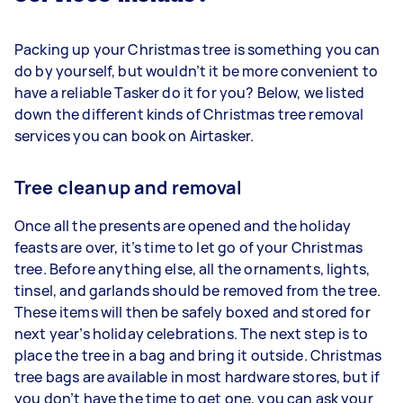
Packing up your Christmas tree is something you can
do by yourself, but wouldn’t it be more convenient to
have a reliable Tasker do it for you? Below, we listed
down the different kinds of Christmas tree removal
services you can book on Airtasker.
Tree cleanup and removal
Once all the presents are opened and the holiday
feasts are over, it’s time to let go of your Christmas
tree. Before anything else, all the ornaments, lights,
tinsel, and garlands should be removed from the tree.
These items will then be safely boxed and stored for
next year’s holiday celebrations. The next step is to
place the tree in a bag and bring it outside. Christmas
tree bags are available in most hardware stores, but if
you don’t have the time to get one, you can ask your