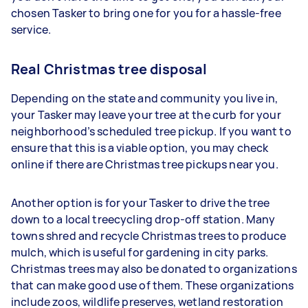
chosen Tasker to bring one for you for a hassle-free
service.
Real Christmas tree disposal
Depending on the state and community you live in,
your Tasker may leave your tree at the curb for your
neighborhood’s scheduled tree pickup. If you want to
ensure that this is a viable option, you may check
online if there are Christmas tree pickups near you.
Another option is for your Tasker to drive the tree
down to a local treecycling drop-off station. Many
towns shred and recycle Christmas trees to produce
mulch, which is useful for gardening in city parks.
Christmas trees may also be donated to organizations
that can make good use of them. These organizations
include zoos, wildlife preserves, wetland restoration