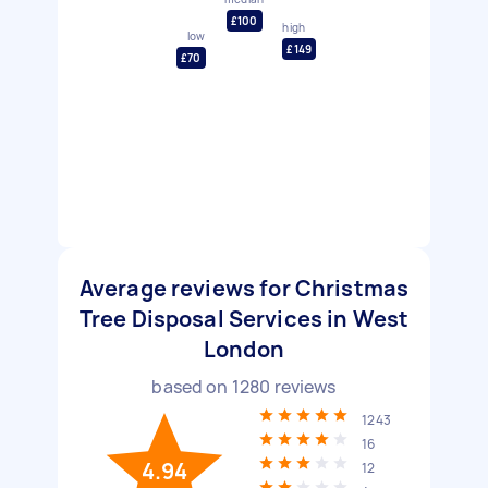
£100
high
low
£149
£70
Average reviews for Christmas
Tree Disposal Services in West
London
based on
1280
reviews
1243
16
4.94
12