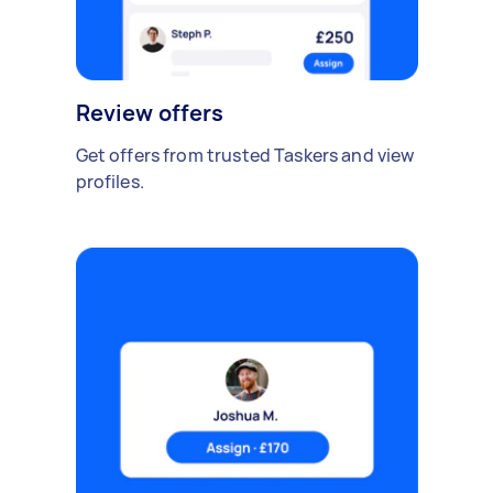
Review offers
Get offers from trusted Taskers and view
profiles.