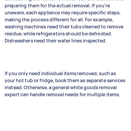
preparing them for the actual removal. If you’re
unaware, each appliance may require specific steps,
making the process different for all. For example,
washing machines need their tubs cleaned to remove
residue, while refrigerators should be defrosted.
Dishwashers need their water lines inspected.
If you only need individual items removed, such as
your hot tub or fridge, book them as separate services
instead. Otherwise, a general white goods removal
expert can handle removal needs for multiple items.