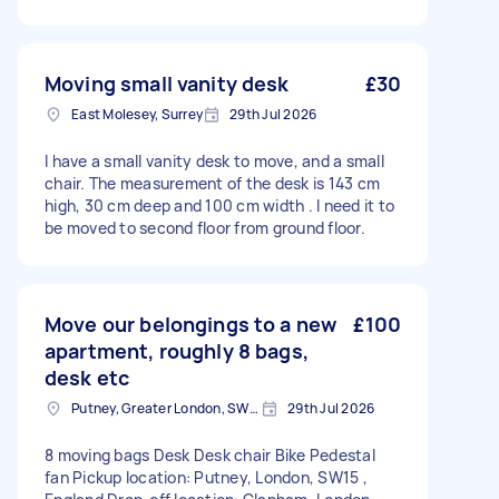
Moving small vanity desk
£30
East Molesey, Surrey
29th Jul 2026
I have a small vanity desk to move, and a small
chair. The measurement of the desk is 143 cm
high, 30 cm deep and 100 cm width . I need it to
be moved to second floor from ground floor.
Move our belongings to a new
£100
apartment, roughly 8 bags,
desk etc
Putney, Greater London, SW15
29th Jul 2026
8 moving bags Desk Desk chair Bike Pedestal
fan Pickup location: Putney, London, SW15 ,