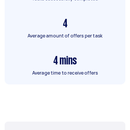
4
Average amount of offers per task
4
mins
Average time to receive offers