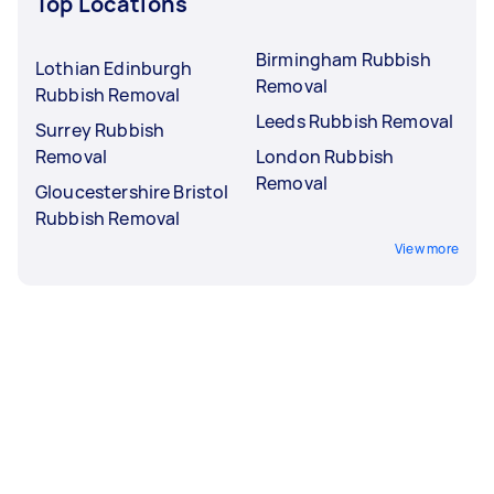
Top Locations
Birmingham Rubbish
Lothian Edinburgh
Removal
Rubbish Removal
Leeds Rubbish Removal
Surrey Rubbish
Removal
London Rubbish
Removal
Gloucestershire Bristol
Rubbish Removal
View more