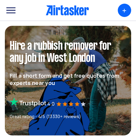
+
Hire a rubbish remover for
any job in West London
Fill a short form and get free quotes from
experts near you
4.0
Great rating - 4/5 (13330+ reviews)