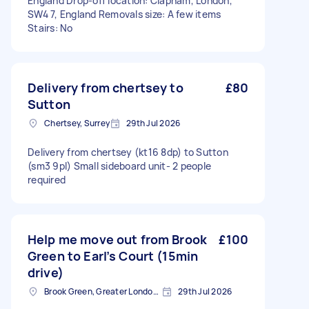
England Drop-off location: Clapham, London,
SW4 7, England Removals size: A few items
Stairs: No
Delivery from chertsey to
£80
Sutton
Chertsey, Surrey
29th Jul 2026
Delivery from chertsey (kt16 8dp) to Sutton
(sm3 9pl) Small sideboard unit- 2 people
required
Help me move out from Brook
£100
Green to Earl’s Court (15min
drive)
Brook Green, Greater London, W6
29th Jul 2026