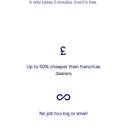
It only takes 2 minutes. And it’s free.
Up to 50% cheaper than franchise
dealers
No job too big or small