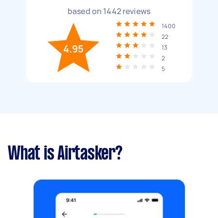
based on
1442
reviews
1400
22
4.95
13
2
5
What is Airtasker?