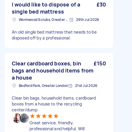
I would like to dispose of a
£30
single bed mattress
Wormwood Scrubs, Greater London
29th Jul 2026
An old single bed mattress that needs to be
disposed off by a professional.
Clear cardboard boxes, bin
£150
bags and household items from
a house
Bedford Park, Greater London
21st Jul 2026
Clear bin bags, household items, cardboard
boxes from a house to the recycling
center/dump
Great service, friendly,
professional and helpful. Will