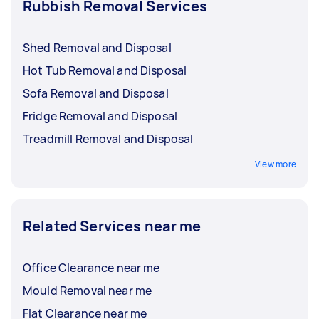
Rubbish Removal Services
Shed Removal and Disposal
Hot Tub Removal and Disposal
Sofa Removal and Disposal
Fridge Removal and Disposal
Treadmill Removal and Disposal
View more
Related Services near me
Office Clearance near me
Mould Removal near me
Flat Clearance near me