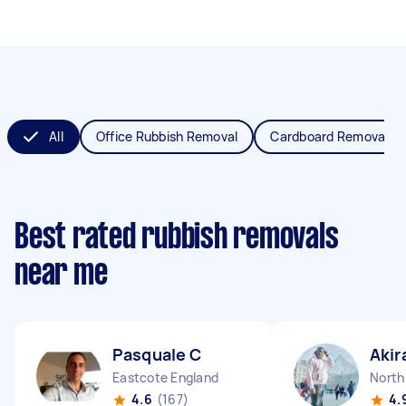
All
Office Rubbish Removal
Cardboard Removal
Best rated rubbish removals
near me
Pasquale C
Akir
Eastcote England
North
4.6
(167)
4.