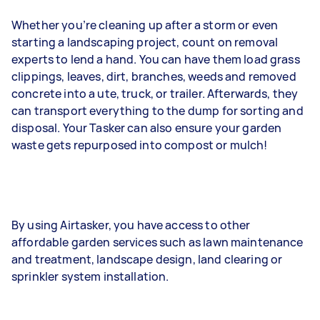
Whether you’re cleaning up after a storm or even
starting a landscaping project, count on removal
experts to lend a hand. You can have them load grass
clippings, leaves, dirt, branches, weeds and removed
concrete into a ute, truck, or trailer. Afterwards, they
can transport everything to the dump for sorting and
disposal. Your Tasker can also ensure your garden
waste gets repurposed into compost or mulch!
By using Airtasker, you have access to other
affordable garden services such as lawn maintenance
and treatment, landscape design, land clearing or
sprinkler system installation.