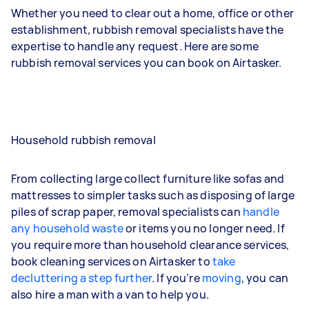
Whether you need to clear out a home, office or other
establishment, rubbish removal specialists have the
expertise to handle any request. Here are some
rubbish removal services you can book on Airtasker.
Household rubbish removal
From collecting large collect furniture like sofas and
mattresses to simpler tasks such as disposing of large
piles of scrap paper, removal specialists can
handle
any household waste
or items you no longer need. If
you require more than household clearance services,
book cleaning services on Airtasker to
take
decluttering a step further
. If you’re
moving
, you can
also hire a man with a van to help you.