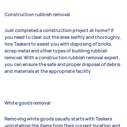
Construction rubbish removal
Just completed a construction project at home? If
you need to clear out the area swiftly and thoroughly,
hire Taskers to assist you with disposing of bricks,
scrap metal and other types of building rubbish
removal. With a construction rubbish removal expert,
you can ensure the safe and proper disposal of debris
and materials at the appropriate facility.
White goods removal
Removing white goods usually starts with Taskers
uninstalling the items from their current location and