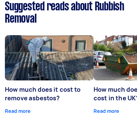
Suggested reads about Rubbish
Removal
How much does it cost to
How much does
remove asbestos?
cost in the UK
Read more
Read more