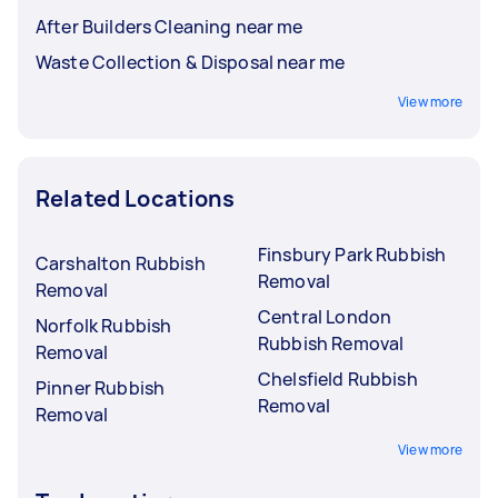
After Builders Cleaning near me
Waste Collection & Disposal near me
View more
Related Locations
Finsbury Park Rubbish
Carshalton Rubbish
Removal
Removal
Central London
Norfolk Rubbish
Rubbish Removal
Removal
Chelsfield Rubbish
Pinner Rubbish
Removal
Removal
View more