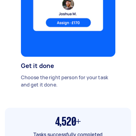
Get it done
Choose the right person for your task
and get it done.
4,520+
Tasks successfully completed