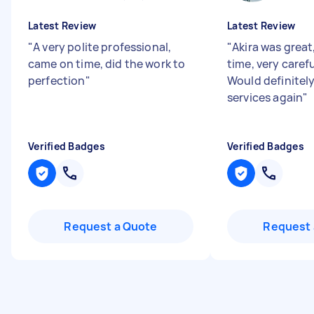
Latest Review
Latest Review
"
A very polite professional,
"
Akira was great
came on time, did the work to
time, very carefu
perfection
"
Would definitely
services again
"
Verified Badges
Verified Badges
Request a Quote
Request 