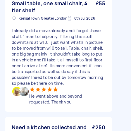
Small table, one small chair, 4
£55
tier shelf
Kensal Town, Greater London
6th Jul 2026
I already did a move already and i forgot these
stuff. 1 man to help only. I’ll bring this stuff
downstairs at w10. I just want what’s in picture
to be moved from w10 to se1. Table, chair, shelf,
one big bag mainly. It shouldn’t take long to put
in a vehicle and i’ll take it all myself to first floor
once I arrive at se1. Its more convenient if i can
be transported as well so do say if this is
possible? I need to be out by tomorrow morning
so please be there on time.
He went above and beyond
requested. Thank you
Need a kitchen collected and
£250