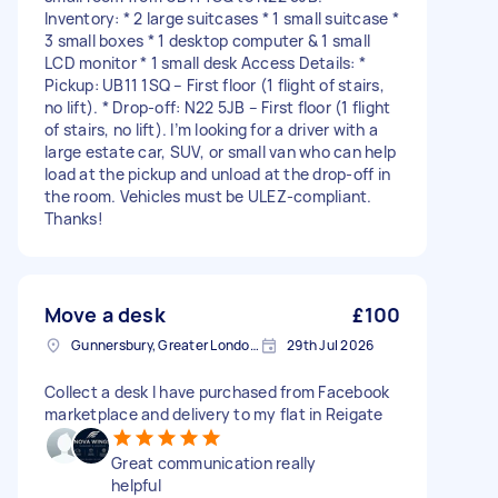
Inventory: * 2 large suitcases * 1 small suitcase *
3 small boxes * 1 desktop computer & 1 small
LCD monitor * 1 small desk Access Details: *
Pickup: UB11 1SQ – First floor (1 flight of stairs,
no lift). * Drop-off: N22 5JB – First floor (1 flight
of stairs, no lift). I’m looking for a driver with a
large estate car, SUV, or small van who can help
load at the pickup and unload at the drop-off in
the room. Vehicles must be ULEZ-compliant.
Thanks!
Move a desk
£100
Gunnersbury, Greater London, W4
29th Jul 2026
Collect a desk I have purchased from Facebook
marketplace and delivery to my flat in Reigate
Great communication really
helpful