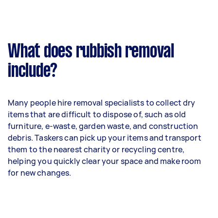
What does rubbish removal
include?
Many people hire removal specialists to collect dry
items that are difficult to dispose of, such as old
furniture, e-waste, garden waste, and construction
debris. Taskers can pick up your items and transport
them to the nearest charity or recycling centre,
helping you quickly clear your space and make room
for new changes.