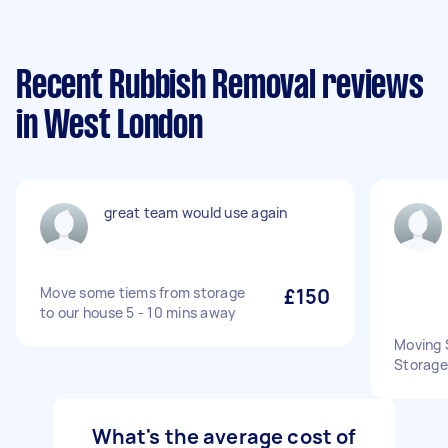
Recent Rubbish Removal reviews
in West London
great team would use again
Move some tiems from storage
£150
to our house 5 - 10 mins away
Moving 
Storage 
What's the average cost of