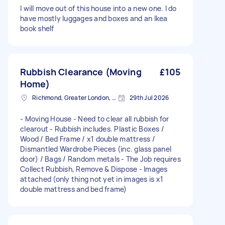
I will move out of this house into a new one. I do
have mostly luggages and boxes and an Ikea
book shelf
Rubbish Clearance (Moving
£105
Home)
Richmond, Greater London, TW10
29th Jul 2026
- Moving House - Need to clear all rubbish for
clearout - Rubbish includes. Plastic Boxes /
Wood / Bed Frame / x1 double mattress /
Dismantled Wardrobe Pieces (inc. glass panel
door) / Bags / Random metals - The Job requires
Collect Rubbish, Remove & Dispose - Images
attached (only thing not yet in images is x1
double mattress and bed frame)