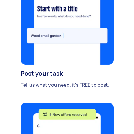
Post your task
Tell us what you need, it's FREE to post.