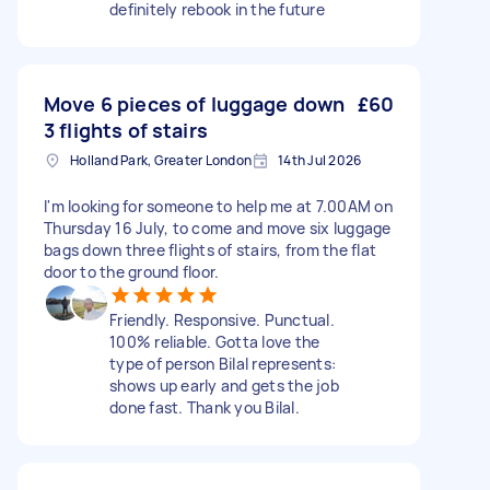
definitely rebook in the future
Move 6 pieces of luggage down
£60
3 flights of stairs
Holland Park, Greater London
14th Jul 2026
I'm looking for someone to help me at 7.00AM on
Thursday 16 July, to come and move six luggage
bags down three flights of stairs, from the flat
door to the ground floor.
Friendly. Responsive. Punctual.
100% reliable. Gotta love the
type of person Bilal represents:
shows up early and gets the job
done fast. Thank you Bilal.