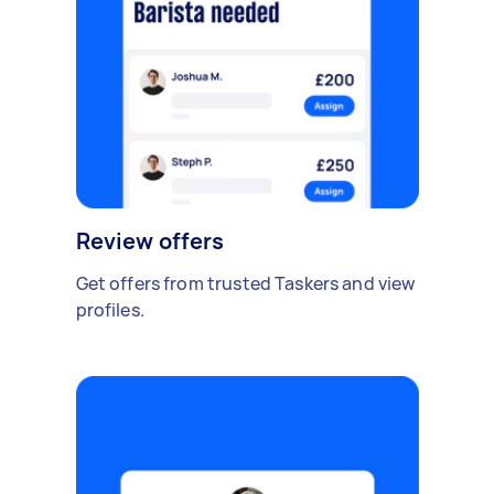
Review offers
Get offers from trusted Taskers and view
profiles.