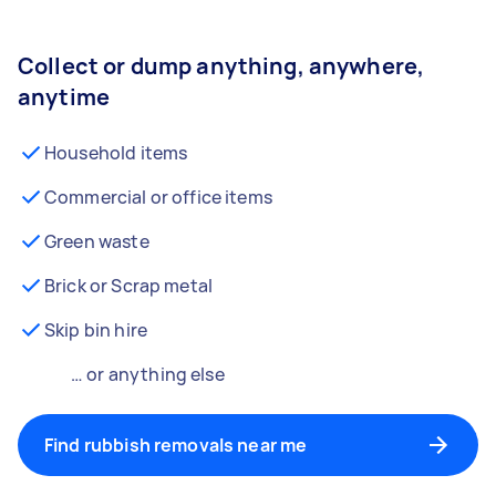
Collect or dump anything, anywhere,
anytime
Household items
Commercial or office items
Green waste
Brick or Scrap metal
Skip bin hire
… or anything else
Find rubbish removals near me