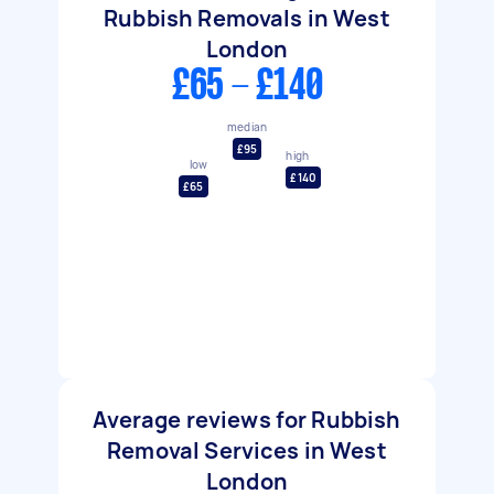
Rubbish Removals in West
London
£65 - £140
median
£95
high
low
£140
£65
Average reviews for Rubbish
Removal Services in West
London