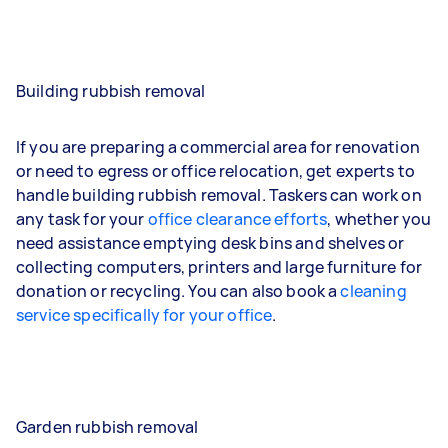
Building rubbish removal
If you are preparing a commercial area for renovation
or need to egress or office relocation, get experts to
handle building rubbish removal. Taskers can work on
any task for your
office clearance efforts
, whether you
need assistance emptying desk bins and shelves or
collecting computers, printers and large furniture for
donation or recycling. You can also book a
cleaning
service specifically for your office
.
Garden rubbish removal