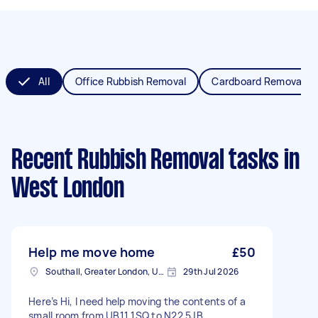
All
Office Rubbish Removal
Cardboard Removal
Recent Rubbish Removal tasks
in
West London
Help me move home
£50
Southall, Greater London, UB1
29th Jul 2026
Here’s Hi, I need help moving the contents of a
small room from UB11 1SQ to N22 5JB.