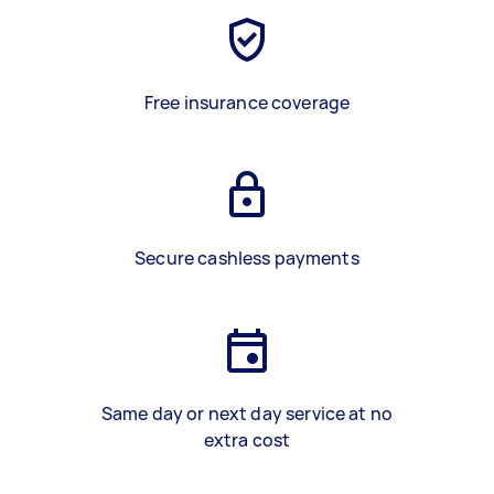
Free insurance coverage
Secure cashless payments
Same day or next day service at no
extra cost