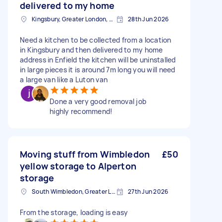
delivered to my home
Kingsbury, Greater London, NW9
28th Jun 2026
Need a kitchen to be collected from a location
in Kingsbury and then delivered to my home
address in Enfield the kitchen will be uninstalled
in large pieces it is around 7m long you will need
a large van like a Luton van
Done a very good removal job
highly recommend!
Moving stuff from Wimbledon
£50
yellow storage to Alperton
storage
South Wimbledon, Greater London
27th Jun 2026
From the storage, loading is easy