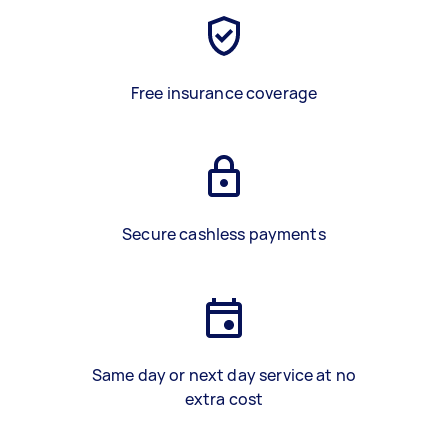
Free insurance coverage
Secure cashless payments
Same day or next day service at no
extra cost