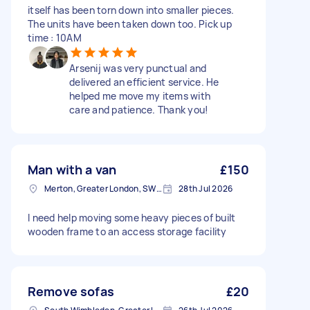
itself has been torn down into smaller pieces.
The units have been taken down too. Pick up
time : 10AM
Arsenij was very punctual and
delivered an efficient service. He
helped me move my items with
care and patience. Thank you!
Man with a van
£150
Merton, Greater London, SW19
28th Jul 2026
I need help moving some heavy pieces of built
wooden frame to an access storage facility
Remove sofas
£20