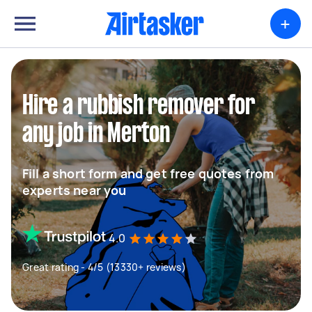
+
Hire a rubbish remover for
any job in Merton
Fill a short form and get free quotes from
experts near you
4.0
Great rating - 4/5 (13330+ reviews)