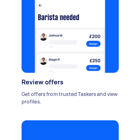
Review offers
Get offers from trusted Taskers and view
profiles.