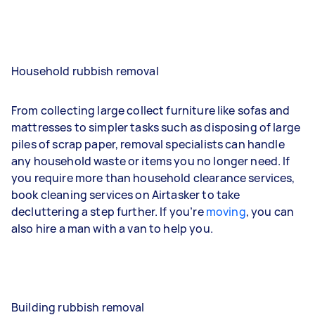
Household rubbish removal
From collecting large collect furniture like sofas and
mattresses to simpler tasks such as disposing of large
piles of scrap paper, removal specialists can handle
any household waste or items you no longer need. If
you require more than household clearance services,
book cleaning services on Airtasker to take
decluttering a step further. If you’re
moving
, you can
also hire a man with a van to help you.
Building rubbish removal