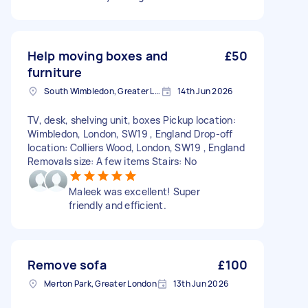
Help moving boxes and
£50
furniture
South Wimbledon, Greater London
14th Jun 2026
TV, desk, shelving unit, boxes Pickup location:
Wimbledon, London, SW19 , England Drop-off
location: Colliers Wood, London, SW19 , England
Removals size: A few items Stairs: No
Maleek was excellent! Super
friendly and efficient.
Remove sofa
£100
Merton Park, Greater London
13th Jun 2026