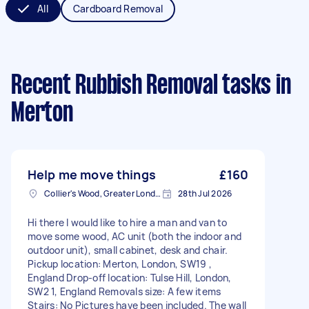
All
Cardboard Removal
Recent Rubbish Removal tasks
in
Merton
Help me move things
£160
Collier's Wood, Greater London, SW19
28th Jul 2026
Hi there I would like to hire a man and van to
move some wood, AC unit (both the indoor and
outdoor unit), small cabinet, desk and chair.
Pickup location: Merton, London, SW19 ,
England Drop-off location: Tulse Hill, London,
SW2 1, England Removals size: A few items
Stairs: No Pictures have been included. The wall