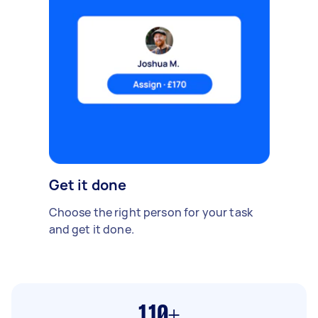
Get it done
Choose the right person for your task
and get it done.
110+