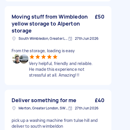
Moving stuff from Wimbledon
£50
yellow storage to Alperton
storage
South Wimbledon, Greater London
27th Jun 2026
From the storage, loading is easy
Very helpful, friendly and relaible.
He made this experience not
stressful at all. Amazing!!!
Deliver something for me
£40
Merton, Greater London, SW19
27th Jun 2026
pick up a washing machine from tulse hill and
deliver to south wimbeldon