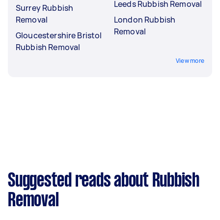
Leeds Rubbish Removal
Surrey Rubbish
Removal
London Rubbish
Removal
Gloucestershire Bristol
Rubbish Removal
View more
Suggested reads about Rubbish
Removal