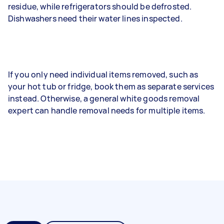
residue, while refrigerators should be defrosted.
Dishwashers need their water lines inspected.
If you only need individual items removed, such as
your hot tub or fridge, book them as separate services
instead. Otherwise, a general white goods removal
expert can handle removal needs for multiple items.