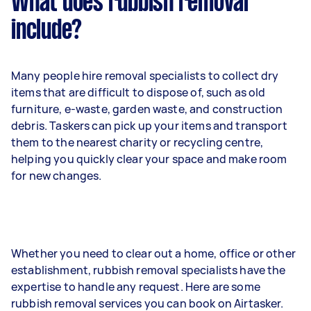
What does rubbish removal
include?
Many people hire removal specialists to collect dry
items that are difficult to dispose of, such as old
furniture, e-waste, garden waste, and construction
debris. Taskers can pick up your items and transport
them to the nearest charity or recycling centre,
helping you quickly clear your space and make room
for new changes.
Whether you need to clear out a home, office or other
establishment, rubbish removal specialists have the
expertise to handle any request. Here are some
rubbish removal services you can book on Airtasker.