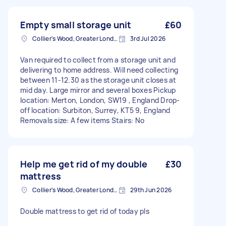
Empty small storage unit
£60
Collier's Wood, Greater London, SW19
3rd Jul 2026
Van required to collect from a storage unit and
delivering to home address. Will need collecting
between 11-12.30 as the storage unit closes at
mid day. Large mirror and several boxes Pickup
location: Merton, London, SW19 , England Drop-
off location: Surbiton, Surrey, KT5 9, England
Removals size: A few items Stairs: No
Help me get rid of my double
£30
mattress
Collier's Wood, Greater London, SW19
29th Jun 2026
Double mattress to get rid of today pls