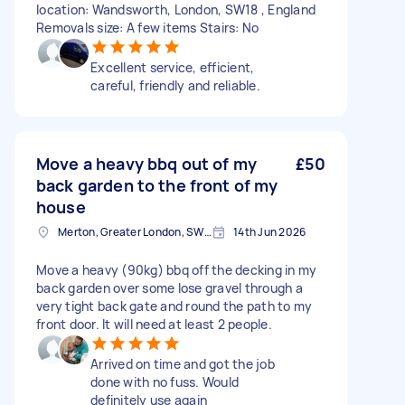
location: Wandsworth, London, SW18 , England
Removals size: A few items Stairs: No
Excellent service, efficient,
careful, friendly and reliable.
Move a heavy bbq out of my
£50
back garden to the front of my
house
Merton, Greater London, SW19
14th Jun 2026
Move a heavy (90kg) bbq off the decking in my
back garden over some lose gravel through a
very tight back gate and round the path to my
front door. It will need at least 2 people.
Arrived on time and got the job
done with no fuss. Would
definitely use again