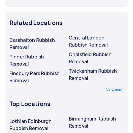
Related Locations
Central London
Carshalton Rubbish
Rubbish Removal
Removal
Chelsfield Rubbish
Pinner Rubbish
Removal
Removal
Twickenham Rubbish
Finsbury Park Rubbish
Removal
Removal
View more
Top Locations
Birmingham Rubbish
Lothian Edinburgh
Removal
Rubbish Removal