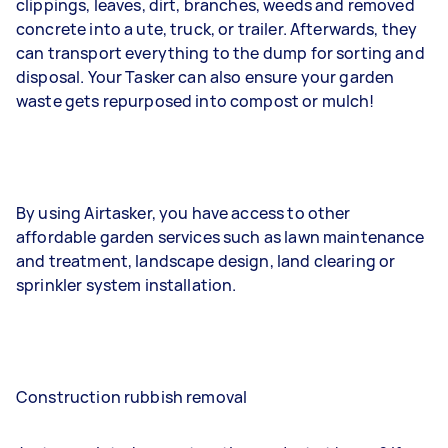
clippings, leaves, dirt, branches, weeds and removed
concrete into a ute, truck, or trailer. Afterwards, they
can transport everything to the dump for sorting and
disposal. Your Tasker can also ensure your garden
waste gets repurposed into compost or mulch!
By using Airtasker, you have access to other
affordable garden services such as lawn maintenance
and treatment, landscape design, land clearing or
sprinkler system installation.
Construction rubbish removal