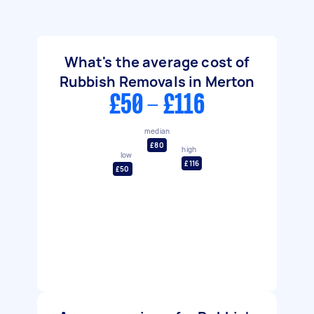
What's the average cost of
Rubbish Removals in Merton
£50 - £116
median
£80
high
low
£116
£50