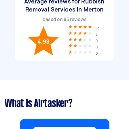
Average reviews for Rubbish
Removal Services in Merton
based on
85
reviews
83
2
4.98
0
0
0
What is Airtasker?