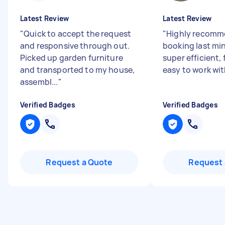
Latest Review
Latest Review
"
Quick to accept the request
"
Highly recomm
and responsive through out.
booking last mi
Picked up garden furniture
super efficient, 
and transported to my house,
easy to work wit
assembl...
"
Verified Badges
Verified Badges
Request a Quote
Request 