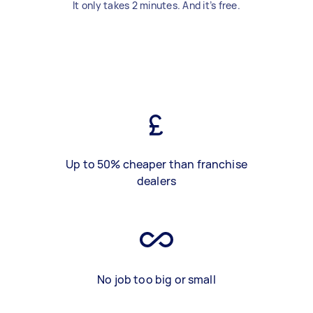
It only takes 2 minutes. And it’s free.
Up to 50% cheaper than franchise
dealers
No job too big or small