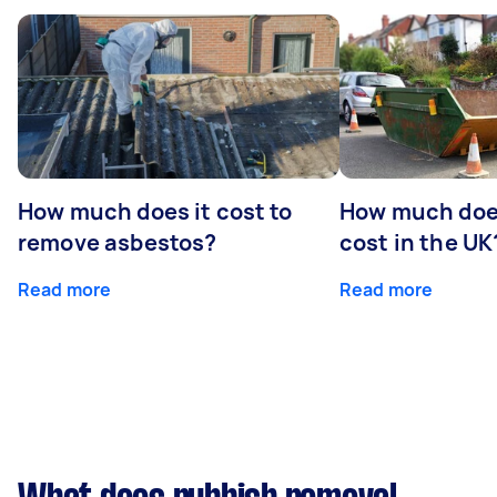
How much does it cost to
How much does
remove asbestos?
cost in the UK
Read more
Read more