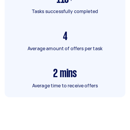
Tasks successfully completed
4
Average amount of offers per task
2
mins
Average time to receive offers