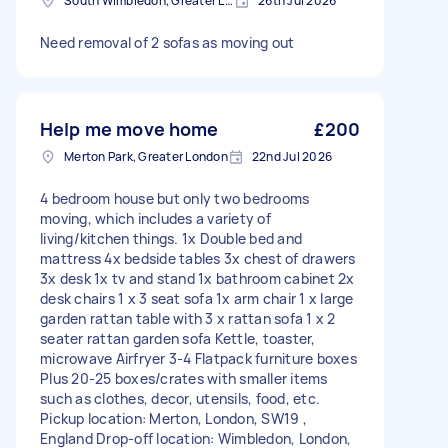
South Wimbledon, Greater London
26th Jul 2026
Need removal of 2 sofas as moving out
Help me move home
£200
Merton Park, Greater London
22nd Jul 2026
4 bedroom house but only two bedrooms
moving, which includes a variety of
living/kitchen things. 1x Double bed and
mattress 4x bedside tables 3x chest of drawers
3x desk 1x tv and stand 1x bathroom cabinet 2x
desk chairs 1 x 3 seat sofa 1x arm chair 1 x large
garden rattan table with 3 x rattan sofa 1 x 2
seater rattan garden sofa Kettle, toaster,
microwave Airfryer 3-4 Flatpack furniture boxes
Plus 20-25 boxes/crates with smaller items
such as clothes, decor, utensils, food, etc.
Pickup location: Merton, London, SW19 ,
England Drop-off location: Wimbledon, London,