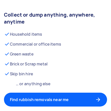
Collect or dump anything, anywhere,
anytime
Household items
Commercial or office items
Green waste
Brick or Scrap metal
Skip bin hire
… or anything else
Find rubbish removals near me