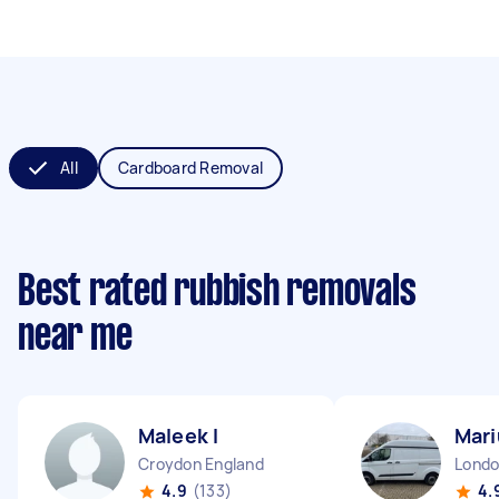
All
Cardboard Removal
Best rated rubbish removals
near me
Maleek I
Mari
Croydon England
4.9
(133)
4.