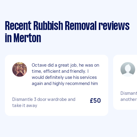
Recent Rubbish Removal reviews
in Merton
Octave did a great job, he was on
time, efficient and friendly. I
would definitely use his services
again and highly recommend him
Dismantl
Dismantle 3 door wardrobe and
£50
another
take it away