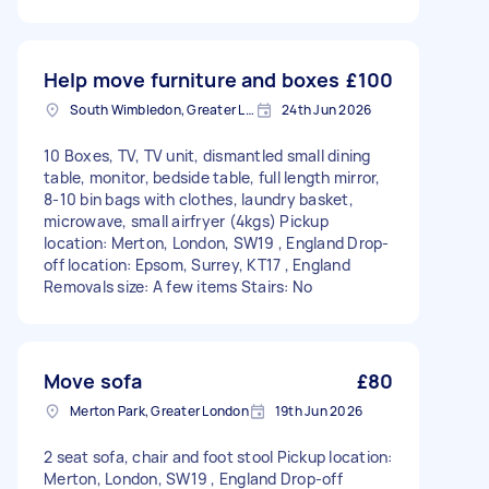
Help move furniture and boxes
£100
South Wimbledon, Greater London
24th Jun 2026
10 Boxes, TV, TV unit, dismantled small dining
table, monitor, bedside table, full length mirror,
8-10 bin bags with clothes, laundry basket,
microwave, small airfryer (4kgs) Pickup
location: Merton, London, SW19 , England Drop-
off location: Epsom, Surrey, KT17 , England
Removals size: A few items Stairs: No
Move sofa
£80
Merton Park, Greater London
19th Jun 2026
2 seat sofa, chair and foot stool Pickup location:
Merton, London, SW19 , England Drop-off