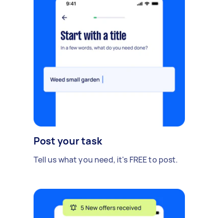
Post your task
Tell us what you need, it's FREE to post.