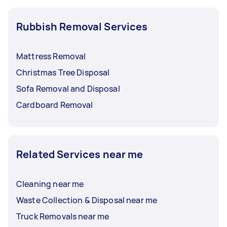
Rubbish Removal Services
Mattress Removal
Christmas Tree Disposal
Sofa Removal and Disposal
Cardboard Removal
Related Services near me
Cleaning near me
Waste Collection & Disposal near me
Truck Removals near me