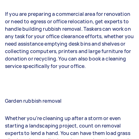
If you are preparing a commercial area for renovation
or need to egress or office relocation, get experts to
handle building rubbish removal. Taskers can work on
any task for your office clearance efforts, whether you
need assistance emptying desk bins and shelves or
collecting computers, printers and large furniture for
donation or recycling. You can also book a cleaning
service specifically for your office.
Garden rubbish removal
Whether you’re cleaning up after a storm or even
starting a landscaping project, count on removal
experts to lend a hand. You can have them load grass