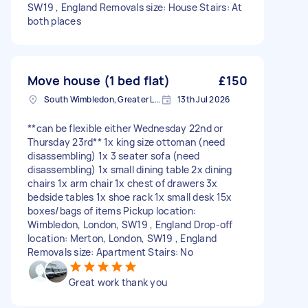
SW19 , England Removals size: House Stairs: At
both places
Move house (1 bed flat)
£150
South Wimbledon, Greater London
13th Jul 2026
**can be flexible either Wednesday 22nd or
Thursday 23rd** 1x king size ottoman (need
disassembling) 1x 3 seater sofa (need
disassembling) 1x small dining table 2x dining
chairs 1x arm chair 1x chest of drawers 3x
bedside tables 1x shoe rack 1x small desk 15x
boxes/bags of items Pickup location:
Wimbledon, London, SW19 , England Drop-off
location: Merton, London, SW19 , England
Removals size: Apartment Stairs: No
Great work thank you