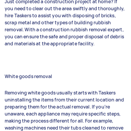
Just completed a construction project at home? If
you need to clear out the area swiftly and thoroughly,
hire Taskers to assist you with disposing of bricks,
scrap metal and other types of building rubbish
removal. With a construction rubbish removal expert,
you can ensure the safe and proper disposal of debris
and materials at the appropriate facility.
White goods removal
Removing white goods usually starts with Taskers
uninstalling the items from their current location and
preparing them for the actual removal. If you’re
unaware, each appliance may require specific steps,
making the process different for all. For example,
washing machines need their tubs cleaned to remove