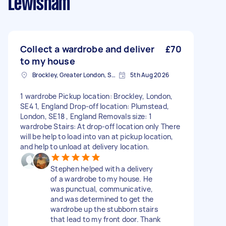
Lewisham
Collect a wardrobe and deliver
£70
to my house
Brockley, Greater London, SE4
5th Aug 2026
1 wardrobe Pickup location: Brockley, London,
SE4 1, England Drop-off location: Plumstead,
London, SE18 , England Removals size: 1
wardrobe Stairs: At drop-off location only There
will be help to load into van at pickup location,
and help to unload at delivery location.
Stephen helped with a delivery
of a wardrobe to my house. He
was punctual, communicative,
and was determined to get the
wardrobe up the stubborn stairs
that lead to my front door. Thank