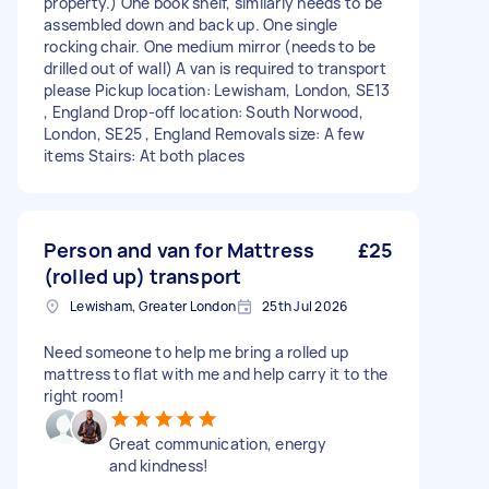
property.) One book shelf, similarly needs to be
assembled down and back up. One single
rocking chair. One medium mirror (needs to be
drilled out of wall) A van is required to transport
please Pickup location: Lewisham, London, SE13
, England Drop-off location: South Norwood,
London, SE25 , England Removals size: A few
items Stairs: At both places
Person and van for Mattress
£25
(rolled up) transport
Lewisham, Greater London
25th Jul 2026
Need someone to help me bring a rolled up
mattress to flat with me and help carry it to the
right room!
Great communication, energy
and kindness!