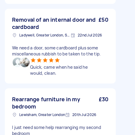
Removal of an internal door and
£50
cardboard
Ladywell, Greater London, SE13
22nd Jul 2026
We need a door, some cardboard plus some
miscellaneous rubbish to be taken to the tip.
Quick, came when he said he
would, clean.
Rearrange furniture in my
£30
bedroom
Lewisham, Greater London
20th Jul 2026
I just need some help rearranging my second
bedroom