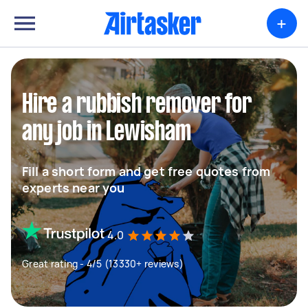
+
Hire a rubbish remover for
any job in Lewisham
Fill a short form and get free quotes from
experts near you
4.0
Great rating - 4/5 (13330+ reviews)