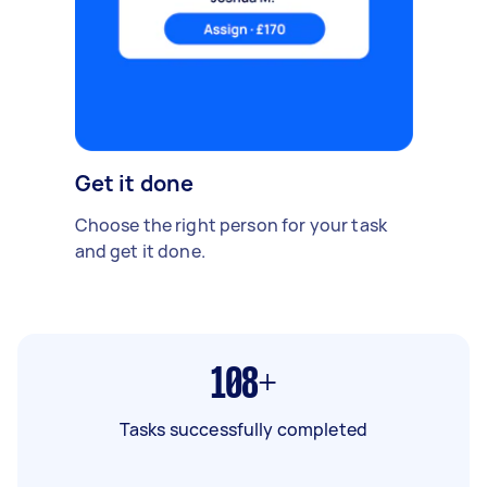
Get it done
Choose the right person for your task
and get it done.
108+
Tasks successfully completed