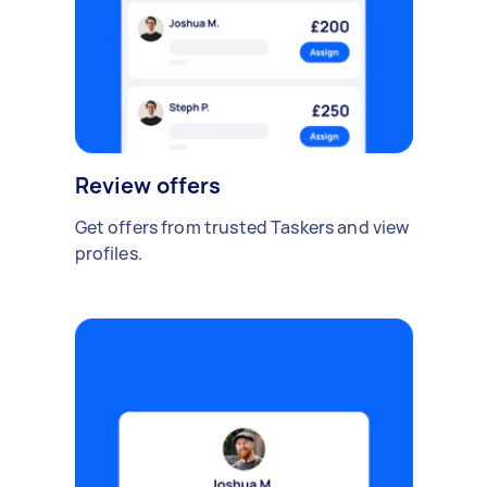
Review offers
Get offers from trusted Taskers and view
profiles.