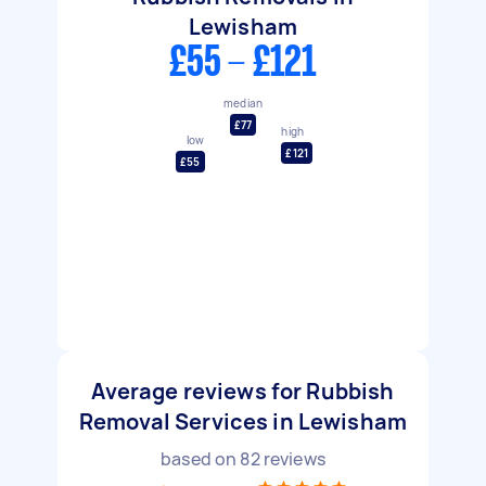
Lewisham
£55 - £121
median
£77
high
low
£121
£55
Average reviews for Rubbish
Removal Services in Lewisham
based on
82
reviews