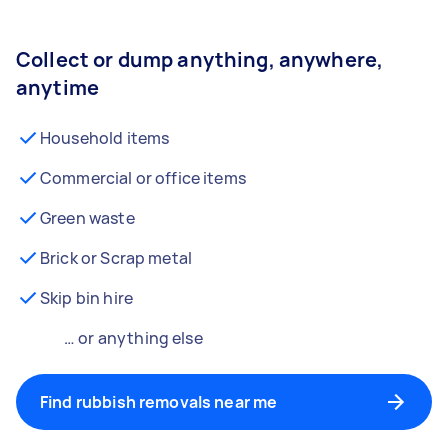
Collect or dump anything, anywhere,
anytime
Household items
Commercial or office items
Green waste
Brick or Scrap metal
Skip bin hire
… or anything else
Find rubbish removals near me