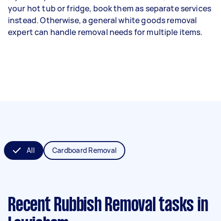
your hot tub or fridge, book them as separate services
instead. Otherwise, a general white goods removal
expert can handle removal needs for multiple items.
All
Cardboard Removal
Recent Rubbish Removal tasks
in