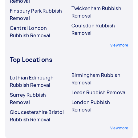
Removal
Twickenham Rubbish
Finsbury Park Rubbish
Removal
Removal
Coulsdon Rubbish
Central London
Removal
Rubbish Removal
View more
Top Locations
Birmingham Rubbish
Lothian Edinburgh
Removal
Rubbish Removal
Leeds Rubbish Removal
Surrey Rubbish
Removal
London Rubbish
Removal
Gloucestershire Bristol
Rubbish Removal
View more