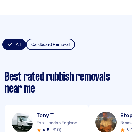
All
Cardboard Removal
Best rated rubbish removals
near me
Tony T
Ste
East London England
Broml
4.8
(310)
5.