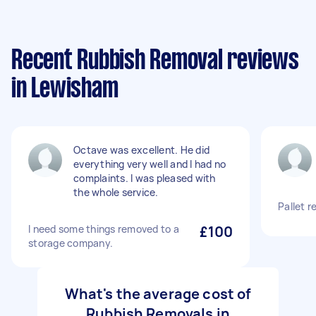
Recent Rubbish Removal reviews
in Lewisham
Octave was excellent. He did
everything very well and I had no
complaints. I was pleased with
the whole service.
Pallet r
I need some things removed to a
£100
storage company.
What's the average cost of
Rubbish Removals in