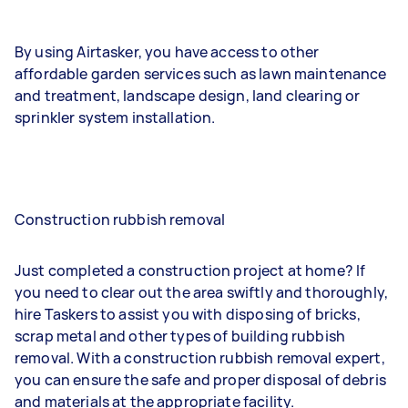
By using Airtasker, you have access to other
affordable garden services such as lawn maintenance
and treatment, landscape design, land clearing or
sprinkler system installation.
Construction rubbish removal
Just completed a construction project at home? If
you need to clear out the area swiftly and thoroughly,
hire Taskers to assist you with disposing of bricks,
scrap metal and other types of building rubbish
removal. With a construction rubbish removal expert,
you can ensure the safe and proper disposal of debris
and materials at the appropriate facility.