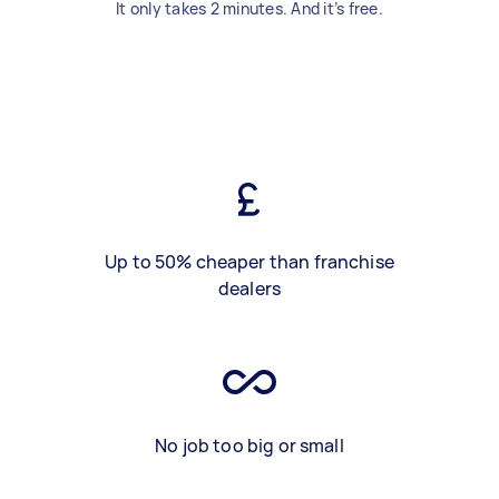
It only takes 2 minutes. And it’s free.
Up to 50% cheaper than franchise
dealers
No job too big or small