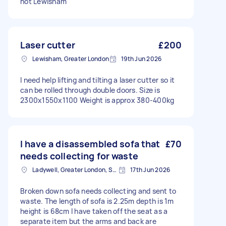
not Lewisham
Laser cutter
£200
Lewisham, Greater London
19th Jun 2026
I need help lifting and tilting a laser cutter so it
can be rolled through double doors. Size is
2300x1550x1100 Weight is approx 380-400kg
I have a disassembled sofa that
£70
needs collecting for waste
Ladywell, Greater London, SE13
17th Jun 2026
Broken down sofa needs collecting and sent to
waste. The length of sofa is 2.25m depth is 1m
height is 68cm I have taken off the seat as a
separate item but the arms and back are