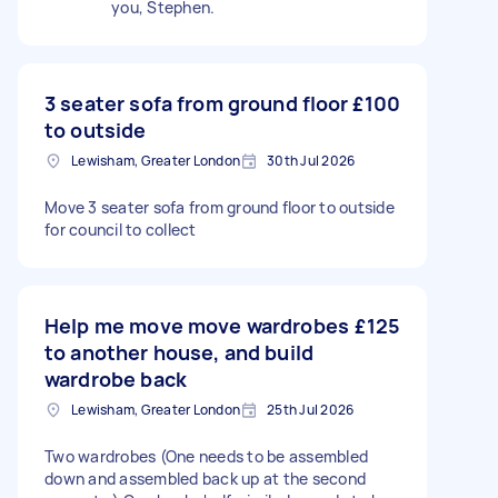
you, Stephen.
3 seater sofa from ground floor
£100
to outside
Lewisham, Greater London
30th Jul 2026
Move 3 seater sofa from ground floor to outside
for council to collect
Help me move move wardrobes
£125
to another house, and build
wardrobe back
Lewisham, Greater London
25th Jul 2026
Two wardrobes (One needs to be assembled
down and assembled back up at the second