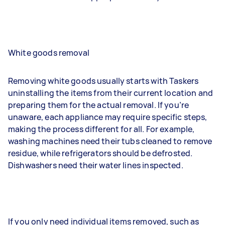
White goods removal
Removing white goods usually starts with Taskers
uninstalling the items from their current location and
preparing them for the actual removal. If you’re
unaware, each appliance may require specific steps,
making the process different for all. For example,
washing machines need their tubs cleaned to remove
residue, while refrigerators should be defrosted.
Dishwashers need their water lines inspected.
If you only need individual items removed, such as