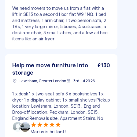
We need movers to move us from a flat with a
lift in SE13 to a second floor flat W9 1NQ. 1 bed
and mattress, 1 arm chair, 1 two person sofa, 2
TVs, 1 very large mirror, 5 boxes, 4 suitcases, a
desk and chair, 3 small tables, and a few ad hoc
items like an air fryer
Help me move furniture into
£130
storage
Lewisham, Greater London
3rd Jul 2026
1 x desk 1 x two-seat sofa 3 x bookshelves 1 x
dryer 1 x display cabinet 1 x small shelves Pickup
location: Lewisham, London, SE13 , England
Drop-off location: Peckham, London, SE15 ,
England Removals size: Apartment Stairs: No
Marius is brilliant!