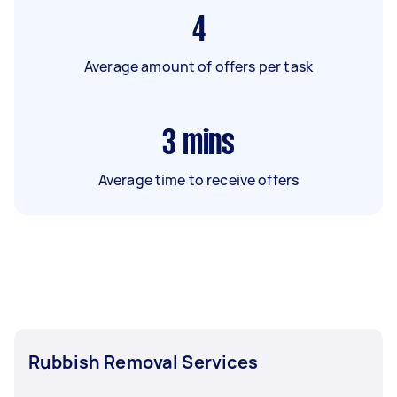
4
Average amount of offers per task
3
mins
Average time to receive offers
Rubbish Removal Services