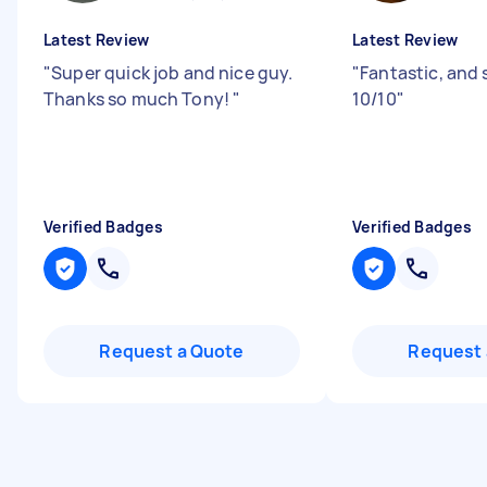
Latest Review
Latest Review
"
Super quick job and nice guy.
"
Fantastic, and 
Thanks so much Tony!
"
10/10
"
Verified Badges
Verified Badges
Request a Quote
Request 