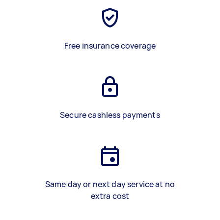
Free insurance coverage
Secure cashless payments
Same day or next day service at no
extra cost