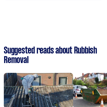
Suggested reads about Rubbish
Removal