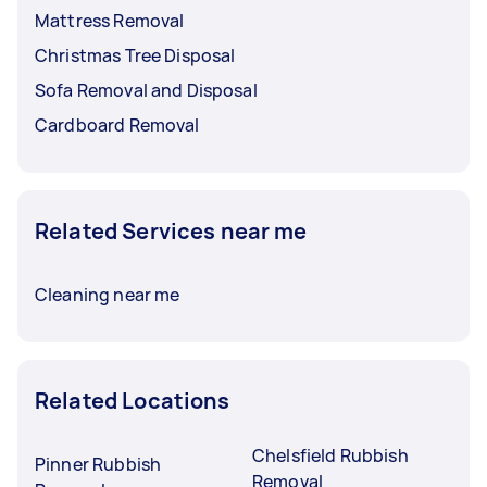
Mattress Removal
Christmas Tree Disposal
Sofa Removal and Disposal
Cardboard Removal
Related Services near me
Cleaning near me
Related Locations
Chelsfield Rubbish
Pinner Rubbish
Removal