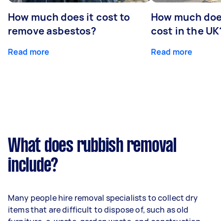
How much does it cost to
How much does
remove asbestos?
cost in the UK
Read more
Read more
What does rubbish removal
include?
Many people hire removal specialists to collect dry
items that are difficult to dispose of, such as old