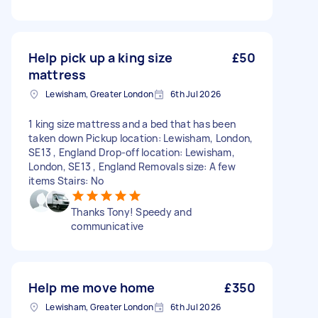
Help pick up a king size
£50
mattress
Lewisham, Greater London
6th Jul 2026
1 king size mattress and a bed that has been
taken down Pickup location: Lewisham, London,
SE13 , England Drop-off location: Lewisham,
London, SE13 , England Removals size: A few
items Stairs: No
Thanks Tony! Speedy and
communicative
Help me move home
£350
Lewisham, Greater London
6th Jul 2026