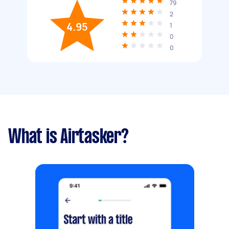
79
2
4.95
1
0
0
What is Airtasker?