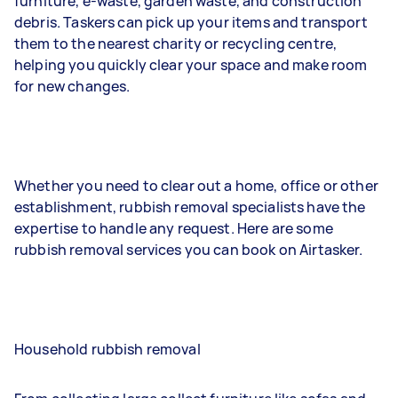
furniture, e-waste, garden waste, and construction
debris. Taskers can pick up your items and transport
them to the nearest charity or recycling centre,
helping you quickly clear your space and make room
for new changes.
Whether you need to clear out a home, office or other
establishment, rubbish removal specialists have the
expertise to handle any request. Here are some
rubbish removal services you can book on Airtasker.
Household rubbish removal