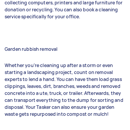
collecting computers, printers and large furniture for
donation or recycling. You can also book a cleaning
service specifically for your office.
Garden rubbish removal
Whether you’re cleaning up after a storm or even
starting a landscaping project, count on removal
experts to lend a hand. You can have them load grass
clippings, leaves, dirt, branches, weeds and removed
concrete into a ute, truck, or trailer. Afterwards, they
can transport everything to the dump for sorting and
disposal. Your Tasker can also ensure your garden
waste gets repurposed into compost or mulch!