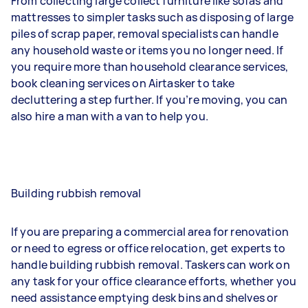
From collecting large collect furniture like sofas and
mattresses to simpler tasks such as disposing of large
piles of scrap paper, removal specialists can handle
any household waste or items you no longer need. If
you require more than household clearance services,
book cleaning services on Airtasker to take
decluttering a step further. If you’re moving, you can
also hire a man with a van to help you.
Building rubbish removal
If you are preparing a commercial area for renovation
or need to egress or office relocation, get experts to
handle building rubbish removal. Taskers can work on
any task for your office clearance efforts, whether you
need assistance emptying desk bins and shelves or