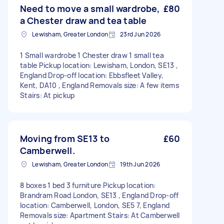
Need to move a small wardrobe,
£80
a Chester draw and tea table
Lewisham, Greater London
23rd Jun 2026
1 Small wardrobe 1 Chester draw 1 small tea
table Pickup location: Lewisham, London, SE13 ,
England Drop-off location: Ebbsfleet Valley,
Kent, DA10 , England Removals size: A few items
Stairs: At pickup
Moving from SE13 to
£60
Camberwell.
Lewisham, Greater London
19th Jun 2026
8 boxes 1 bed 3 furniture Pickup location:
Brandram Road London, SE13 , England Drop-off
location: Camberwell, London, SE5 7, England
Removals size: Apartment Stairs: At Camberwell