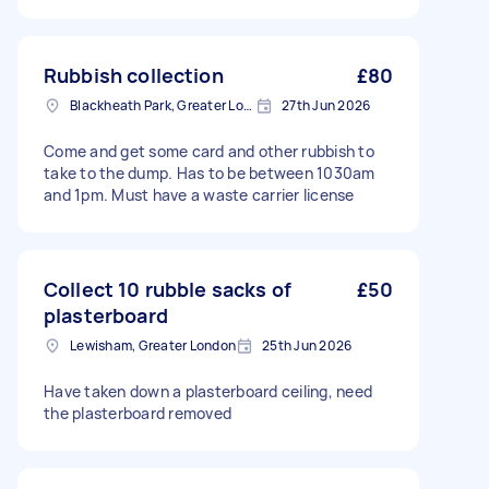
Rubbish collection
£80
Blackheath Park, Greater London
27th Jun 2026
Come and get some card and other rubbish to
take to the dump. Has to be between 1030am
and 1pm. Must have a waste carrier license
Collect 10 rubble sacks of
£50
plasterboard
Lewisham, Greater London
25th Jun 2026
Have taken down a plasterboard ceiling, need
the plasterboard removed