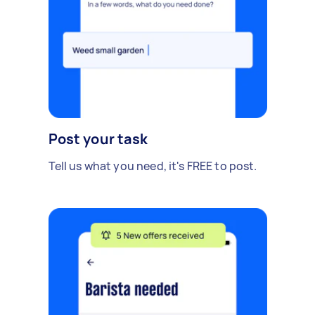
Post your task
Tell us what you need, it's FREE to post.