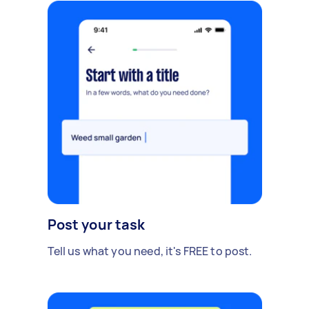
Post your task
Tell us what you need, it's FREE to post.