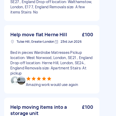
SE27 , England Drop-off location: Walthamstow,
London, E17 7, England Removals size: A few
items Stairs: No
Help move flat Herne Hill
£100
Tulse Hill, Greater London
23rd Jun 2026
Bed in pieces Wardrobe Matresses Pickup
location: West Norwood, London, SE21 , England
Drop-off location: Herne Hill, London, SE24 ,
England Removals size: Apartment Stairs: At
pickup
Amazing work would use again
Help moving items into a
£100
storage unit