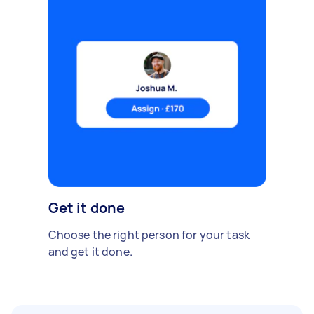
Get it done
Choose the right person for your task
and get it done.