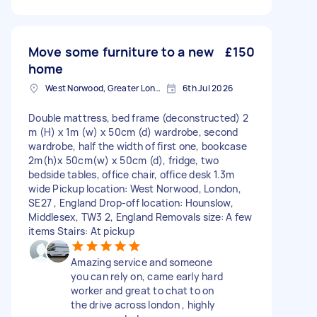
Move some furniture to a new
£150
home
West Norwood, Greater London, SE27
6th Jul 2026
Double mattress, bed frame (deconstructed) 2
m (H) x 1m (w) x 50cm (d) wardrobe, second
wardrobe, half the width of first one, bookcase
2m(h)x 50cm(w) x 50cm (d), fridge, two
bedside tables, office chair, office desk 1.3m
wide Pickup location: West Norwood, London,
SE27 , England Drop-off location: Hounslow,
Middlesex, TW3 2, England Removals size: A few
items Stairs: At pickup
Amazing service and someone
you can rely on, came early hard
worker and great to chat to on
the drive across london , highly