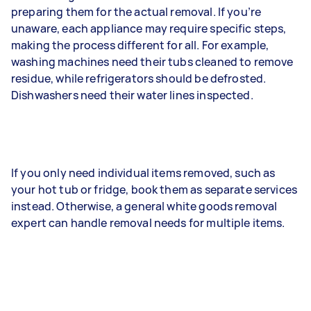
preparing them for the actual removal. If you’re
unaware, each appliance may require specific steps,
making the process different for all. For example,
washing machines need their tubs cleaned to remove
residue, while refrigerators should be defrosted.
Dishwashers need their water lines inspected.
If you only need individual items removed, such as
your hot tub or fridge, book them as separate services
instead. Otherwise, a general white goods removal
expert can handle removal needs for multiple items.