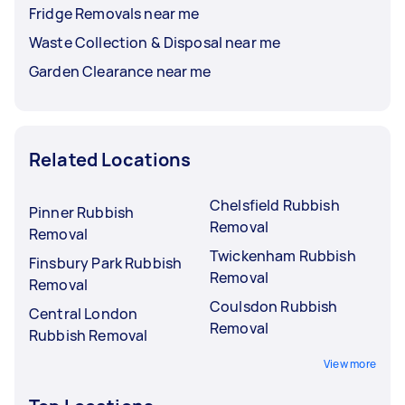
Fridge Removals near me
Waste Collection & Disposal near me
Garden Clearance near me
Related Locations
Chelsfield Rubbish
Pinner Rubbish
Removal
Removal
Twickenham Rubbish
Finsbury Park Rubbish
Removal
Removal
Coulsdon Rubbish
Central London
Removal
Rubbish Removal
View more