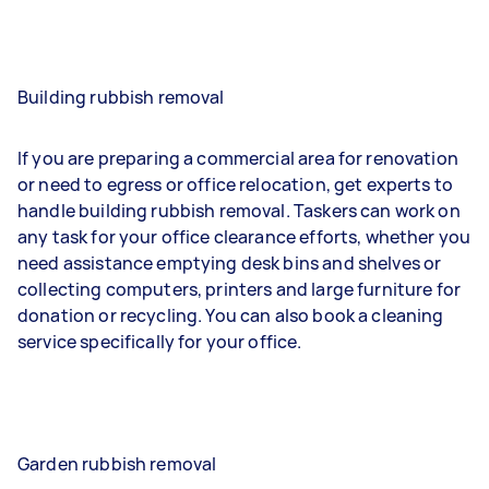
Building rubbish removal
If you are preparing a commercial area for renovation
or need to egress or office relocation, get experts to
handle building rubbish removal. Taskers can work on
any task for your office clearance efforts, whether you
need assistance emptying desk bins and shelves or
collecting computers, printers and large furniture for
donation or recycling. You can also book a cleaning
service specifically for your office.
Garden rubbish removal