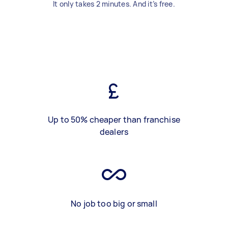
It only takes 2 minutes. And it’s free.
Up to 50% cheaper than franchise
dealers
No job too big or small