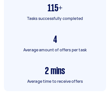
115+
Tasks successfully completed
4
Average amount of offers per task
2
mins
Average time to receive offers