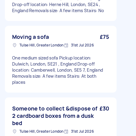
Drop-off location: Herne Hill, London, SE24 ,
England Removals size: A few items Stairs: No
Moving a sofa
£75
Tulse Hill, Greater London
31st Jul 2026
One medium sized sofa Pickup location:
Dulwich, London, SE21 , England Drop-off
location: Camberwell, London, SE5 7, England
Removals size: A few items Stairs: At both
places
Someone to collect &dispose of
£30
2 cardboard boxes from a dusk
bed
Tulse Hill, Greater London
31st Jul 2026