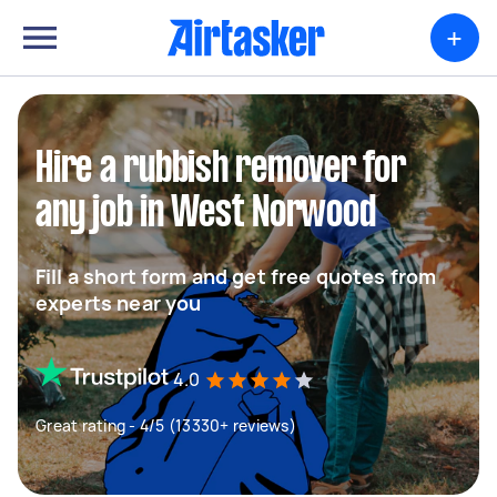
+
Hire a rubbish remover for
any job in West Norwood
Fill a short form and get free quotes from
experts near you
4.0
Great rating - 4/5 (13330+ reviews)