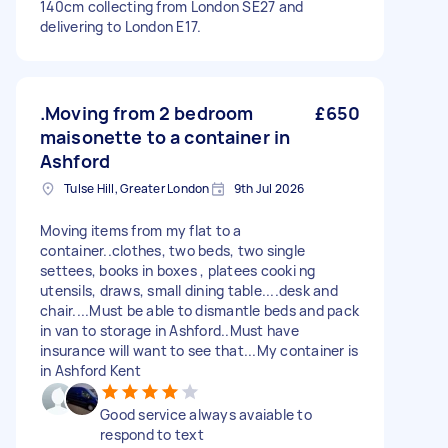
140cm collecting from London SE27 and
delivering to London E17.
.Moving from 2 bedroom
£650
maisonette to a container in
Ashford
Tulse Hill, Greater London
9th Jul 2026
Moving items from my flat to a
container..clothes, two beds, two single
settees, books in boxes , platees cooki ng
utensils, draws, small dining table....desk and
chair....Must be able to dismantle beds and pack
in van to storage in Ashford..Must have
insurance will want to see that...My container is
in Ashford Kent
Good service always avaiable to
respond to text