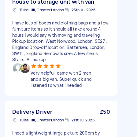
house to storage unit with van
Tulse Hill, Greater London
25th Jul 2026
I have lots of boxes and clothing bags and a few
furniture items so it should all take around 4
hours I would say with moving and traveling
Pickup location: West Norwood, London, SE27 ,
England Drop-off location: Battersea, London,
SW11 , England Removals size: A few items
Stairs: At pickup
Very helpful, came with 2 men
and a big van. Super quick and
listened to what I needed
Delivery Driver
£50
Tulse Hill, Greater London
21st Jul 2026
I need a lightweight large picture 200cm by