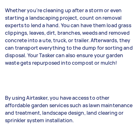
Whether you’re cleaning up after a storm or even
starting a landscaping project, count on removal
experts to lend a hand. You can have them load grass
clippings, leaves, dirt, branches, weeds and removed
concrete into a ute, truck, or trailer. Afterwards, they
can transport everything to the dump for sorting and
disposal. Your Tasker can also ensure your garden
waste gets repurposed into compost or mulch!
By using Airtasker, you have access to other
affordable garden services such as lawn maintenance
and treatment, landscape design, land clearing or
sprinkler system installation.