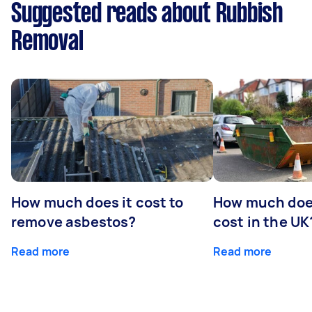
Suggested reads about Rubbish
Removal
How much does it cost to
How much does
remove asbestos?
cost in the UK
Read more
Read more