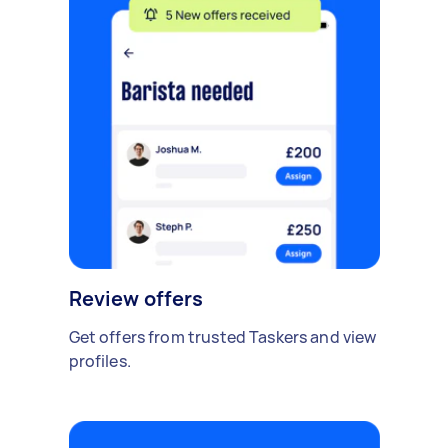
Review offers
Get offers from trusted Taskers and view
profiles.