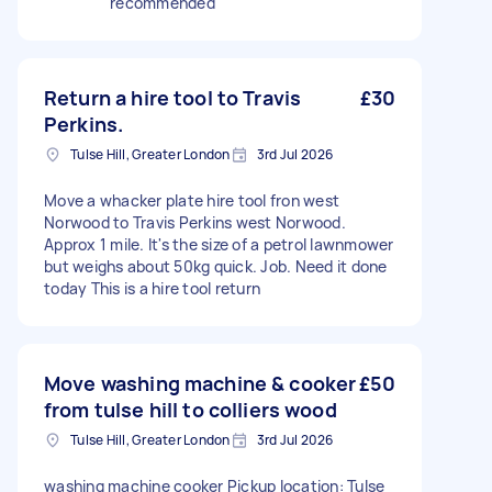
recommended
Return a hire tool to Travis
£30
Perkins.
Tulse Hill, Greater London
3rd Jul 2026
Move a whacker plate hire tool fron west
Norwood to Travis Perkins west Norwood.
Approx 1 mile. It's the size of a petrol lawnmower
but weighs about 50kg quick. Job. Need it done
today This is a hire tool return
Move washing machine & cooker
£50
from tulse hill to colliers wood
Tulse Hill, Greater London
3rd Jul 2026
washing machine cooker Pickup location: Tulse