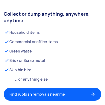
Collect or dump anything, anywhere,
anytime
Household items
Commercial or office items
Green waste
Brick or Scrap metal
Skip bin hire
… or anything else
Find rubbish removals near me