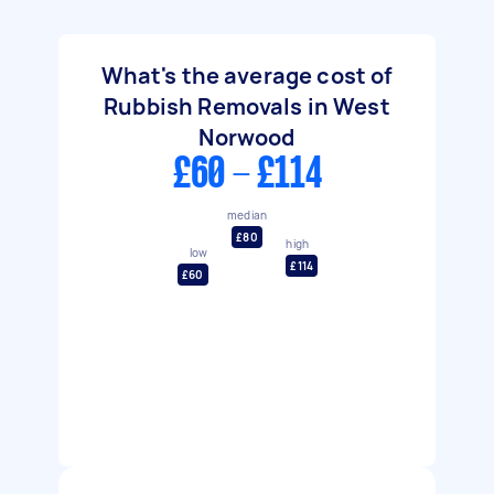
What's the average cost of
Rubbish Removals in West
Norwood
£60 - £114
median
£80
high
low
£114
£60