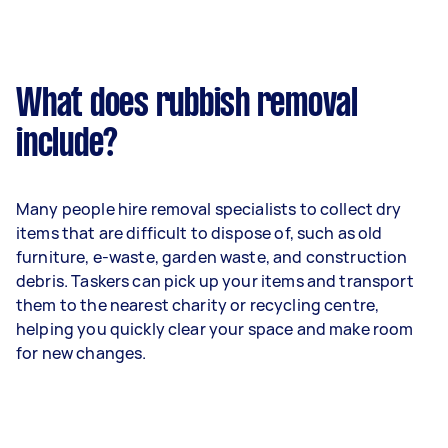
What does rubbish removal
include?
Many people hire removal specialists to collect dry
items that are difficult to dispose of, such as old
furniture, e-waste, garden waste, and construction
debris. Taskers can pick up your items and transport
them to the nearest charity or recycling centre,
helping you quickly clear your space and make room
for new changes.