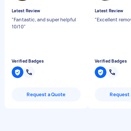
Latest Review
Latest Review
"
Fantastic, and super helpful
"
Excellent remo
10/10
"
Verified Badges
Verified Badges
Request a Quote
Request 