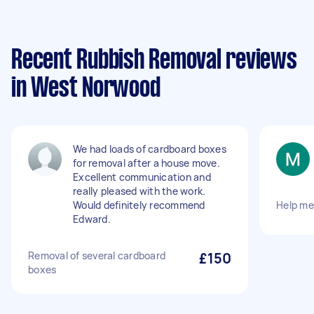
Recent Rubbish Removal reviews
in West Norwood
We had loads of cardboard boxes
for removal after a house move.
Excellent communication and
really pleased with the work.
Would definitely recommend
Help me
Edward.
Removal of several cardboard
£150
boxes