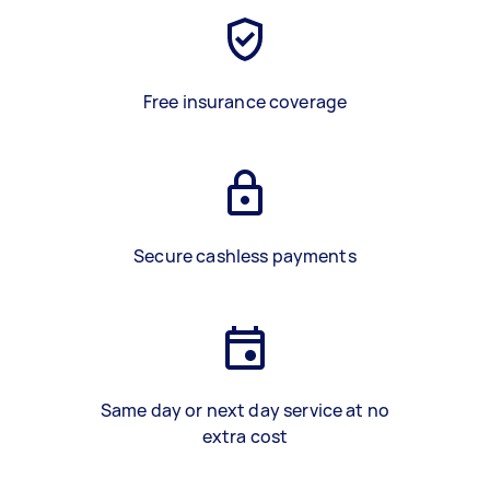
Free insurance coverage
Secure cashless payments
Same day or next day service at no
extra cost