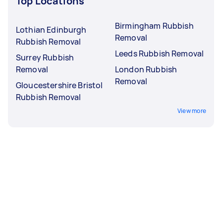
Top Locations
Birmingham Rubbish
Lothian Edinburgh
Removal
Rubbish Removal
Leeds Rubbish Removal
Surrey Rubbish
Removal
London Rubbish
Removal
Gloucestershire Bristol
Rubbish Removal
View more