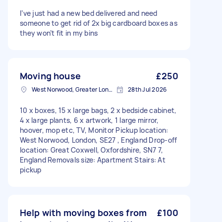
I’ve just had a new bed delivered and need
someone to get rid of 2x big cardboard boxes as
they won’t fit in my bins
Moving house
£250
West Norwood, Greater London, SE27
28th Jul 2026
10 x boxes, 15 x large bags, 2 x bedside cabinet,
4 x large plants, 6 x artwork, 1 large mirror,
hoover, mop etc, TV, Monitor Pickup location:
West Norwood, London, SE27 , England Drop-off
location: Great Coxwell, Oxfordshire, SN7 7,
England Removals size: Apartment Stairs: At
pickup
Help with moving boxes from
£100