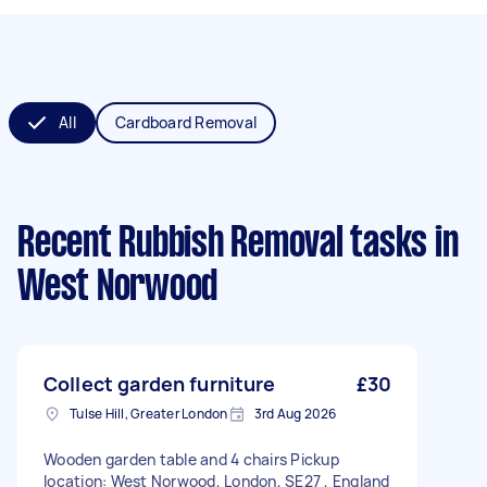
All
Cardboard Removal
Recent Rubbish Removal tasks
in
West Norwood
Collect garden furniture
£30
Tulse Hill, Greater London
3rd Aug 2026
Wooden garden table and 4 chairs Pickup
location: West Norwood, London, SE27 , England