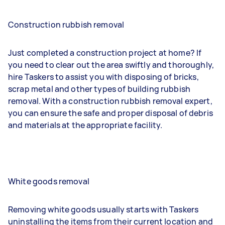
Construction rubbish removal
Just completed a construction project at home? If
you need to clear out the area swiftly and thoroughly,
hire Taskers to assist you with disposing of bricks,
scrap metal and other types of building rubbish
removal. With a construction rubbish removal expert,
you can ensure the safe and proper disposal of debris
and materials at the appropriate facility.
White goods removal
Removing white goods usually starts with Taskers
uninstalling the items from their current location and