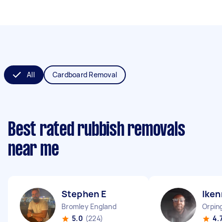
All
Cardboard Removal
Best rated rubbish removals
near me
Stephen E
Iken
Bromley England
Orpin
5.0
(224)
4.