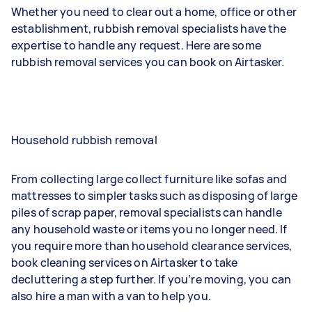
Whether you need to clear out a home, office or other
establishment, rubbish removal specialists have the
expertise to handle any request. Here are some
rubbish removal services you can book on Airtasker.
Household rubbish removal
From collecting large collect furniture like sofas and
mattresses to simpler tasks such as disposing of large
piles of scrap paper, removal specialists can handle
any household waste or items you no longer need. If
you require more than household clearance services,
book cleaning services on Airtasker to take
decluttering a step further. If you’re moving, you can
also hire a man with a van to help you.