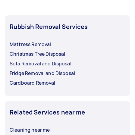
Rubbish Removal Services
Mattress Removal
Christmas Tree Disposal
Sofa Removal and Disposal
Fridge Removal and Disposal
Cardboard Removal
Related Services near me
Cleaning near me