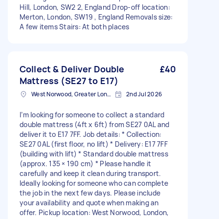
Hill, London, SW2 2, England Drop-off location:
Merton, London, SW19 , England Removals size:
A few items Stairs: At both places
Collect & Deliver Double
£40
Mattress (SE27 to E17)
West Norwood, Greater London, SE27
2nd Jul 2026
I’m looking for someone to collect a standard
double mattress (4ft x 6ft) from SE27 0AL and
deliver it to E17 7FF. Job details: * Collection:
SE27 0AL (first floor, no lift) * Delivery: E17 7FF
(building with lift) * Standard double mattress
(approx. 135 × 190 cm) * Please handle it
carefully and keep it clean during transport.
Ideally looking for someone who can complete
the job in the next few days. Please include
your availability and quote when making an
offer. Pickup location: West Norwood, London,