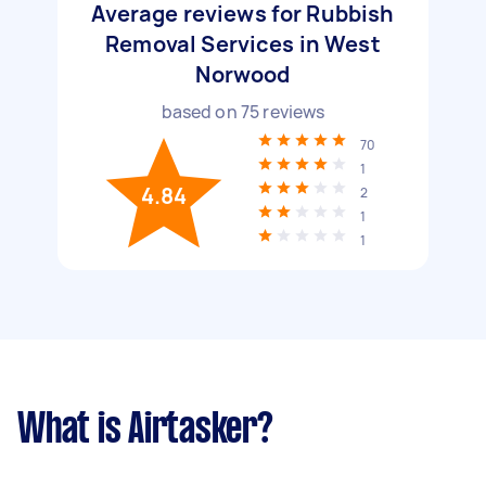
Average reviews for Rubbish
Removal Services in West
Norwood
based on
75
reviews
70
1
4.84
2
1
1
What is Airtasker?