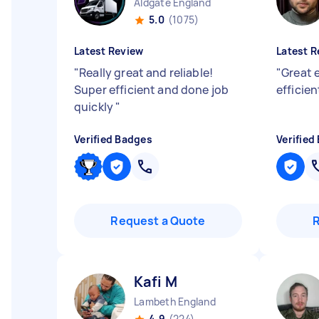
Aldgate England
5.0
(1075)
Latest Review
Latest R
"
Really great and reliable!
"
Great 
Super efficient and done job
efficie
quickly
"
Verified Badges
Verified
Request a Quote
Kafi M
Lambeth England
4.9
(224)