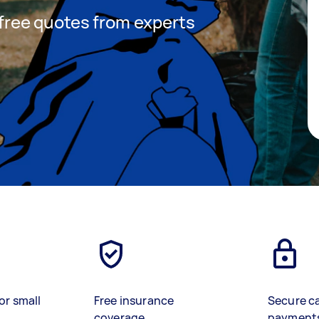
t free quotes from experts
or small
Free insurance
Secure c
coverage
payment