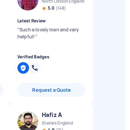
North London England
5.0
(148)
Latest Review
"
Such a lovely man and very
helpful!
"
Verified Badges
Request a Quote
Hafiz A
Staines England
4.9
(74)