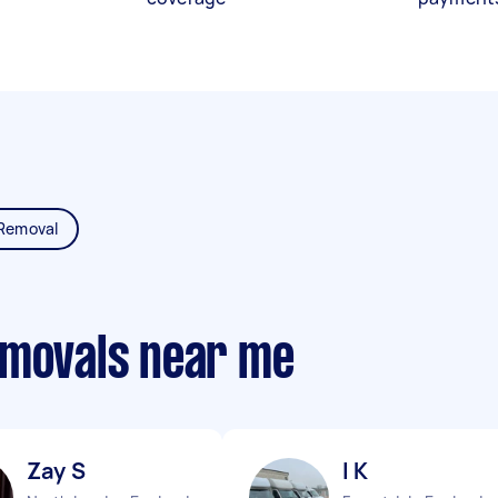
Removal
emovals near me
Zay S
I K