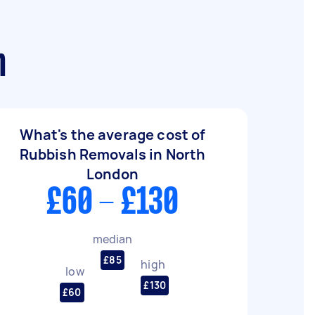
n
What's the average cost of
Rubbish Removals in North
London
£60 - £130
median
£85
high
low
£130
£60