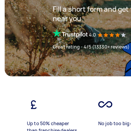
Fill a short form and ge
near you
4.0
Great rating - 4/5 (13330+ reviews)
Up to 50% cheaper
No job too big 
than franchise dealers