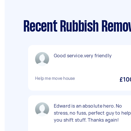
Recent Rubbish Remov
Good service.very friendly
Help me move house
£10
Edward is an absolute hero. No
stress, no fuss, perfect guy to hel
you shift stuff. Thanks again!