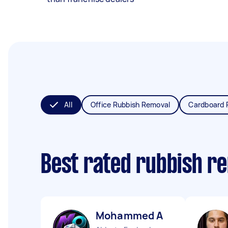
All
Office Rubbish Removal
Cardboard 
Best rated rubbish r
Mohammed A