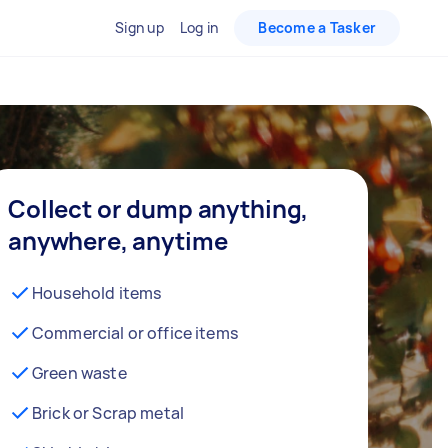
Sign up
Log in
Become a Tasker
Collect or dump anything,
anywhere, anytime
Household items
Commercial or office items
Green waste
Brick or Scrap metal