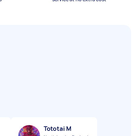
Tototai M