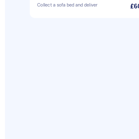
Collect a sofa bed and deliver
£6