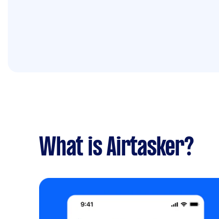
What is Airtasker?