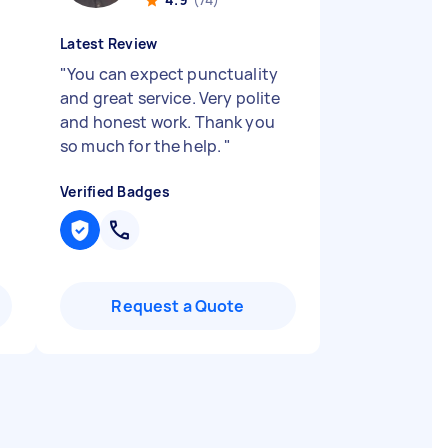
Latest Review
"
You can expect punctuality
and great service. Very polite
and honest work. Thank you
so much for the help.
"
Verified Badges
Request a Quote