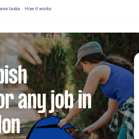
wse tasks
How it works
bish
r any job in
don