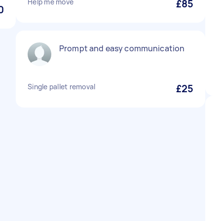
Help me move
£85
0
Prompt and easy communication
Single pallet removal
£25