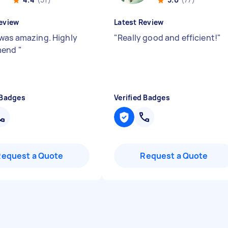
eview
Latest Review
was amazing. Highly
"
Really good and efficient!
"
mend
"
 Badges
Verified Badges
Request a Quote
Request a Quote