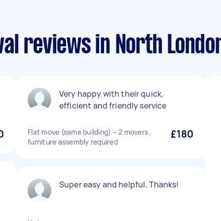
al reviews in North Londo
Very happy with their quick,
efficient and friendly service
0
Flat move (same building) – 2 movers ,
£180
furniture assembly required
Super easy and helpful. Thanks!
p