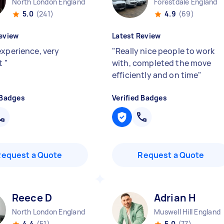
North London England
Forestdale England
5.0
(241)
4.9
(69)
eview
Latest Review
experience, very
"
Really nice people to work
nt
"
with, completed the move
efficiently and on time
"
 Badges
Verified Badges
Request a Quote
Request a Quote
Reece D
Adrian H
North London England
Muswell Hill England
4.4
(51)
5.0
(77)