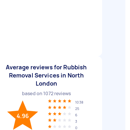
Average reviews for Rubbish
Removal Services in North
London
based on
1072
reviews
1038
25
4.96
6
3
0