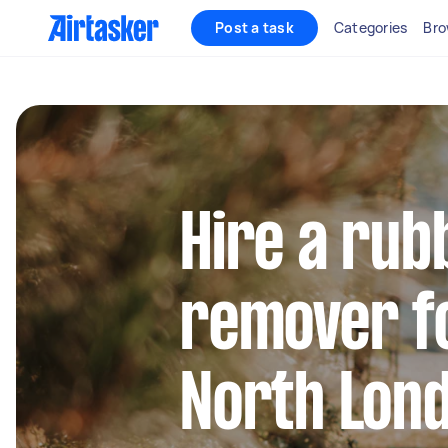
Post a task
Categories
Bro
Hire a rub
remover fo
North Lon