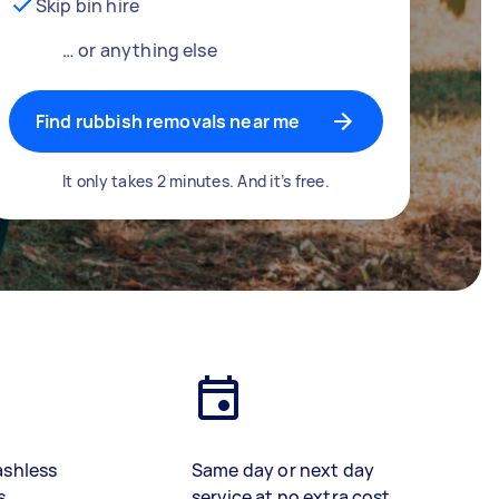
Skip bin hire
… or anything else
Find rubbish removals near me
It only takes 2 minutes. And it’s free.
ashless
Same day or next day
s
service at no extra cost