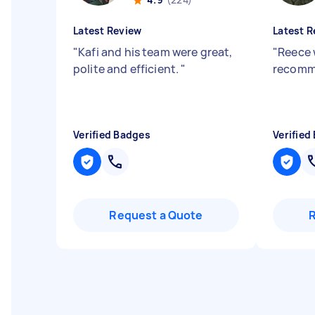
Latest Review
Latest R
"
Kafi and his team were great,
"
Reece 
polite and efficient.
"
recom
Verified Badges
Verified
Request a Quote