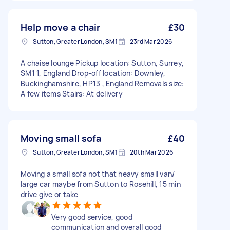
Help move a chair
£30
Sutton, Greater London, SM1
23rd Mar 2026
A chaise lounge Pickup location: Sutton, Surrey,
SM1 1, England Drop-off location: Downley,
Buckinghamshire, HP13 , England Removals size:
A few items Stairs: At delivery
Moving small sofa
£40
Sutton, Greater London, SM1
20th Mar 2026
Moving a small sofa not that heavy small van/
large car maybe from Sutton to Rosehill, 15 min
drive give or take
Very good service, good
communication and overall good