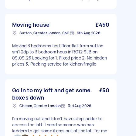
Moving house
£450
Sutton, Greater London, SM1
6th Aug 2026
Moving 3 bedrooms first floor flat from sutton
sm1 2dp to 3 bedroom hous in RG12 9JB on
09.09.26 Looking for 1. Fixed price 2. No hidden
prices 3. Packing service for kichen fragile
Go in to my loft and get some
£50
boxes down
Cheam, Greater London
3rd Aug 2026
I’m moving out and I don’t have step ladder to
access the loft. I need someone who has
ladders to get some items out of the loft for me