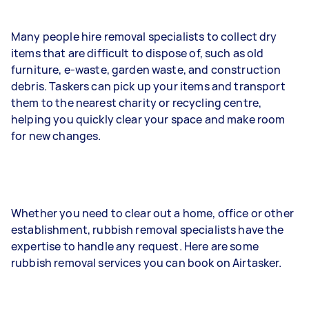
Many people hire removal specialists to collect dry
items that are difficult to dispose of, such as old
furniture, e-waste, garden waste, and construction
debris. Taskers can pick up your items and transport
them to the nearest charity or recycling centre,
helping you quickly clear your space and make room
for new changes.
Whether you need to clear out a home, office or other
establishment, rubbish removal specialists have the
expertise to handle any request. Here are some
rubbish removal services you can book on Airtasker.