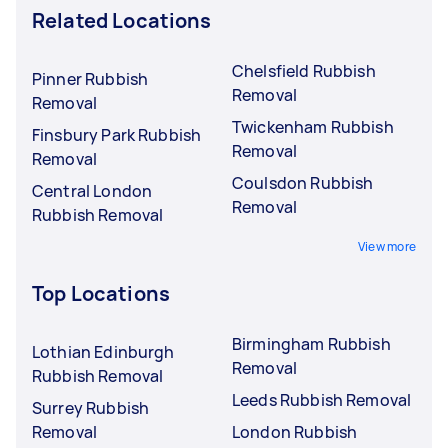
Related Locations
Chelsfield Rubbish
Pinner Rubbish
Removal
Removal
Twickenham Rubbish
Finsbury Park Rubbish
Removal
Removal
Coulsdon Rubbish
Central London
Removal
Rubbish Removal
View more
Top Locations
Birmingham Rubbish
Lothian Edinburgh
Removal
Rubbish Removal
Leeds Rubbish Removal
Surrey Rubbish
Removal
London Rubbish