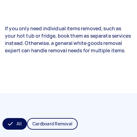
If you only need individual items removed, such as
your hot tub or fridge, book them as separate services
instead. Otherwise, a general white goods removal
expert can handle removal needs for multiple items.
All
Cardboard Removal