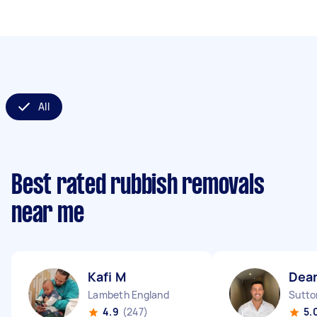
All
Best rated rubbish removals
near me
Kafi M
Dea
Lambeth England
Sutto
4.9
(247)
5.