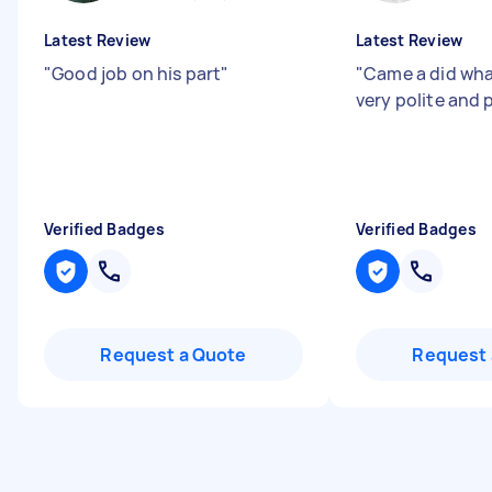
Latest Review
Latest Review
"
Good job on his part
"
"
Came a did wha
very polite and 
Verified Badges
Verified Badges
Request a Quote
Request 