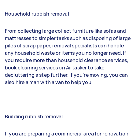
Household rubbish removal
From collecting large collect furniture like sofas and
mattresses to simpler tasks such as disposing of large
piles of scrap paper, removal specialists can handle
any household waste or items you no longer need. If
you require more than household clearance services,
book cleaning services on Airtasker to take
decluttering a step further. If you’re moving, you can
also hire a man with a van to help you.
Building rubbish removal
If you are preparing a commercial area for renovation