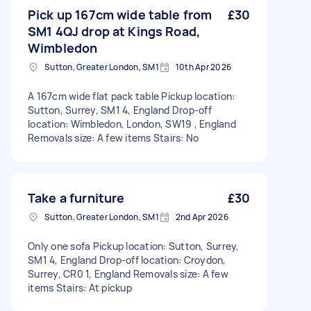
Pick up 167cm wide table from
£30
SM1 4QJ drop at Kings Road,
Wimbledon
Sutton, Greater London, SM1
10th Apr 2026
A 167cm wide flat pack table Pickup location:
Sutton, Surrey, SM1 4, England Drop-off
location: Wimbledon, London, SW19 , England
Removals size: A few items Stairs: No
Take a furniture
£30
Sutton, Greater London, SM1
2nd Apr 2026
Only one sofa Pickup location: Sutton, Surrey,
SM1 4, England Drop-off location: Croydon,
Surrey, CR0 1, England Removals size: A few
items Stairs: At pickup