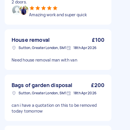
2 doors.
Amazing work and super quick
House removal
£100
Sutton, Greater London, SM1
18th Apr 2026
Need house removal man with van
Bags of garden disposal
£200
Sutton, Greater London, SM1
18th Apr 2026
can i have a quotation on this to be removed
today tomorrow