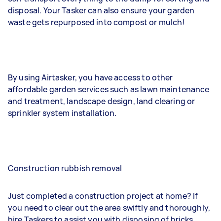
disposal. Your Tasker can also ensure your garden
waste gets repurposed into compost or mulch!
By using Airtasker, you have access to other
affordable garden services such as lawn maintenance
and treatment, landscape design, land clearing or
sprinkler system installation.
Construction rubbish removal
Just completed a construction project at home? If
you need to clear out the area swiftly and thoroughly,
hire Taskers to assist you with disposing of bricks,