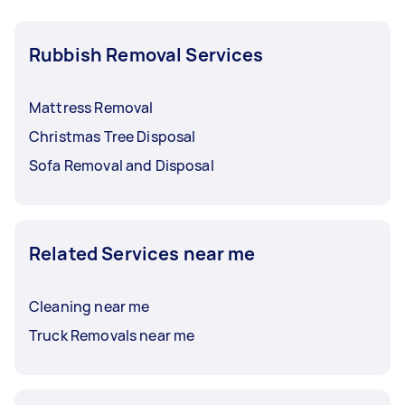
Rubbish Removal Services
Mattress Removal
Christmas Tree Disposal
Sofa Removal and Disposal
Related Services near me
Cleaning near me
Truck Removals near me