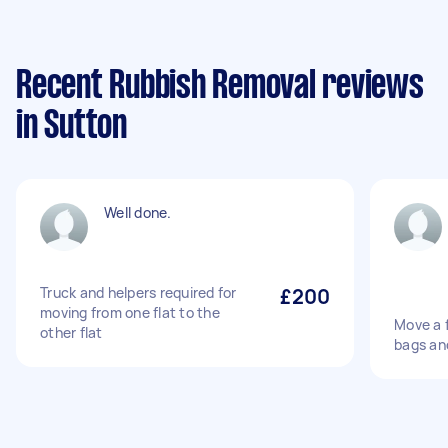
Recent Rubbish Removal reviews
in Sutton
Well done.
Truck and helpers required for
£200
moving from one flat to the
Move a f
other flat
bags and