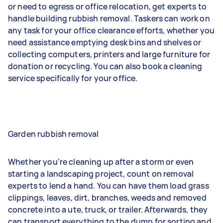
or need to egress or office relocation, get experts to
handle building rubbish removal. Taskers can work on
any task for your office clearance efforts, whether you
need assistance emptying desk bins and shelves or
collecting computers, printers and large furniture for
donation or recycling. You can also book a cleaning
service specifically for your office.
Garden rubbish removal
Whether you’re cleaning up after a storm or even
starting a landscaping project, count on removal
experts to lend a hand. You can have them load grass
clippings, leaves, dirt, branches, weeds and removed
concrete into a ute, truck, or trailer. Afterwards, they
can transport everything to the dump for sorting and