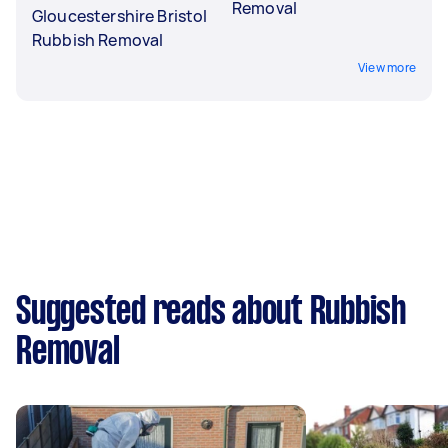
Removal
Gloucestershire Bristol
Rubbish Removal
View more
Suggested reads about Rubbish
Removal