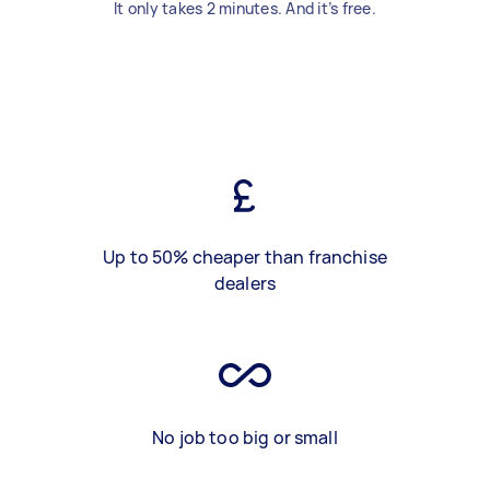
It only takes 2 minutes. And it’s free.
Up to 50% cheaper than franchise
dealers
No job too big or small