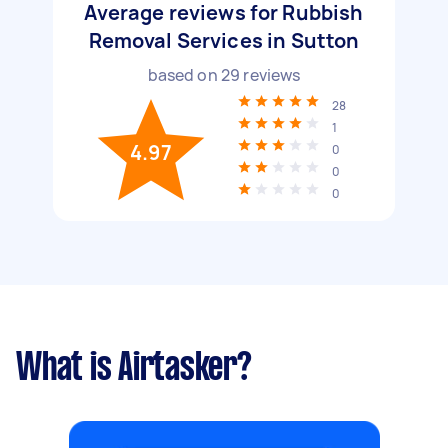
Average reviews for Rubbish
Removal Services in Sutton
based on
29
reviews
28
1
4.97
0
0
0
What is Airtasker?