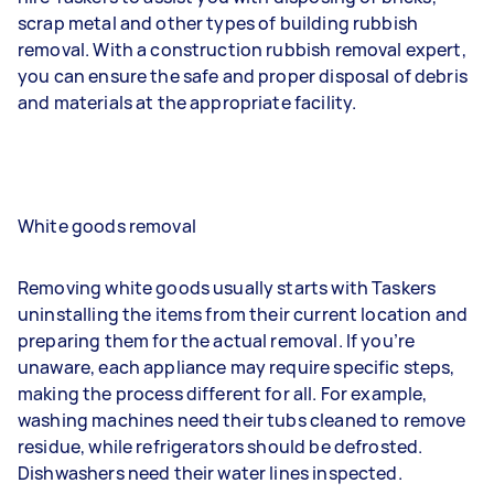
scrap metal and other types of building rubbish
removal. With a construction rubbish removal expert,
you can ensure the safe and proper disposal of debris
and materials at the appropriate facility.
White goods removal
Removing white goods usually starts with Taskers
uninstalling the items from their current location and
preparing them for the actual removal. If you’re
unaware, each appliance may require specific steps,
making the process different for all. For example,
washing machines need their tubs cleaned to remove
residue, while refrigerators should be defrosted.
Dishwashers need their water lines inspected.