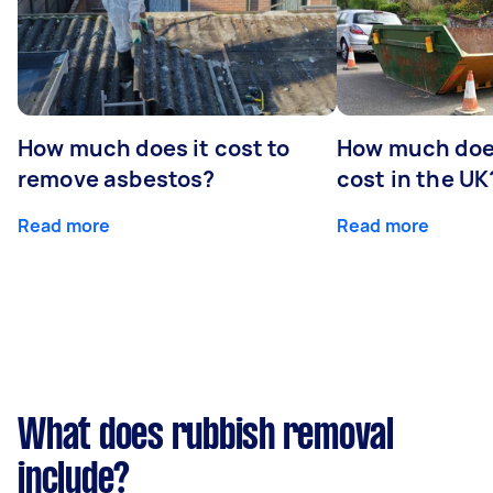
How much does it cost to
How much does
remove asbestos?
cost in the UK
Read more
Read more
What does rubbish removal
include?