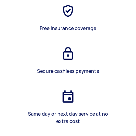
Free insurance coverage
Secure cashless payments
Same day or next day service at no
extra cost