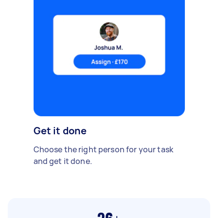
Get it done
Choose the right person for your task
and get it done.