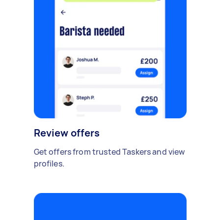
Review offers
Get offers from trusted Taskers and view
profiles.