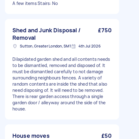
A few items Stairs: No
Shed and Junk Disposal /
£750
Removal
Sutton, Greater London, SM1
4th Jul 2026
Dilapidated garden shed and all contents needs
to be dismantled, removed and disposed of. It
must be dismantled carefully to not damage
surrounding neighbours fences. A variety of
random contents are inside the shed that also
need disposing of. It will need to be removed.
There is rear garden access through a single
garden door / alleyway around the side of the
house.
House moves
£50