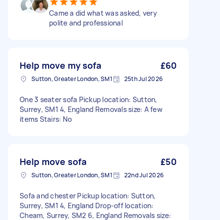
Came a did what was asked, very
polite and professional
Help move my sofa
£60
Sutton, Greater London, SM1
25th Jul 2026
One 3 seater sofa Pickup location: Sutton,
Surrey, SM1 4, England Removals size: A few
items Stairs: No
Help move sofa
£50
Sutton, Greater London, SM1
22nd Jul 2026
Sofa and chester Pickup location: Sutton,
Surrey, SM1 4, England Drop-off location:
Cheam, Surrey, SM2 6, England Removals size: