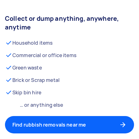
Collect or dump anything, anywhere,
anytime
Household items
Commercial or office items
Green waste
Brick or Scrap metal
Skip bin hire
… or anything else
Find rubbish removals near me