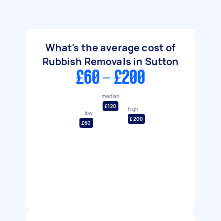
What's the average cost of
Rubbish Removals in Sutton
£60 - £200
median
£120
high
low
£200
£60