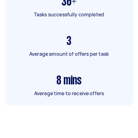
36+
Tasks successfully completed
3
Average amount of offers per task
8
mins
Average time to receive offers