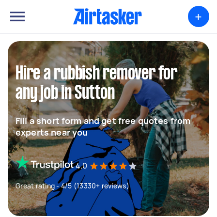
+
Hire a rubbish remover for
any job in Sutton
Fill a short form and get free quotes from
experts near you
4.0
Great rating - 4/5 (13330+ reviews)