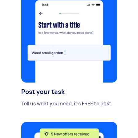
Post your task
Tell us what you need, it's FREE to post.