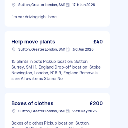
Sutton, Greater London, SM1
17th Jun 2026
I’m car driving right here
Help move plants
£40
Sutton, Greater London, SM1
3rd Jun 2026
15 plants in pots Pickup location: Sutton,
Surrey, SM1 1, England Drop-off location: Stoke
Newington, London, N16 9, England Removals
size: A few items Stairs: No
Boxes of clothes
£200
Sutton, Greater London, SM1
29th May 2026
Boxes of clothes Pickup location: Sutton,