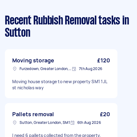
Recent Rubbish Removal tasks
in
Sutton
Moving storage
£120
Furzedown, Greater London, SW17
7th Aug 2026
Moving house storage to new property SM1 1JL
st nicholas way
Pallets removal
£20
Sutton, Greater London, SM1
6th Aug 2026
I need 6 pallets collected from the property.