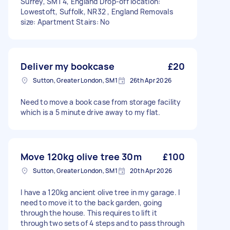
Surrey, SM1 4, England Drop-off location:
Lowestoft, Suffolk, NR32 , England Removals
size: Apartment Stairs: No
Deliver my bookcase
£20
Sutton, Greater London, SM1
26th Apr 2026
Need to move a book case from storage facility
which is a 5 minute drive away to my flat.
Move 120kg olive tree 30m
£100
Sutton, Greater London, SM1
20th Apr 2026
I have a 120kg ancient olive tree in my garage. I
need to move it to the back garden, going
through the house. This requires to lift it
through two sets of 4 steps and to pass through