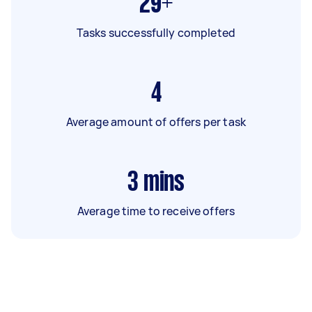
29+
Tasks successfully completed
4
Average amount of offers per task
3
mins
Average time to receive offers