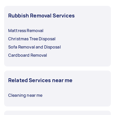
Rubbish Removal Services
Mattress Removal
Christmas Tree Disposal
Sofa Removal and Disposal
Cardboard Removal
Related Services near me
Cleaning near me