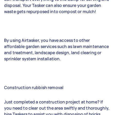
disposal. Your Tasker can also ensure your garden
waste gets repurposed into compost or mulch!
By using Airtasker, you have access to other
affordable garden services such as lawn maintenance
and treatment, landscape design, land clearing or
sprinkler system installation.
Construction rubbish removal
Just completed a construction project at home? If
you need to clear out the area swiftly and thoroughly,
hire Taskers to assist you with disposing of bricks,