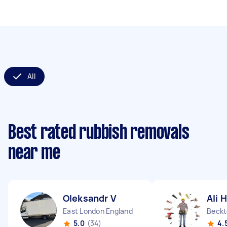
All
Best rated rubbish removals
near me
Oleksandr V
Ali H
East London England
Beckt
5.0
(34)
4.