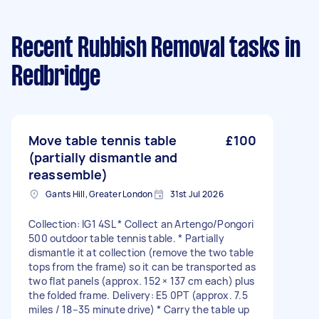
Recent Rubbish Removal tasks
in
Redbridge
Move table tennis table
£100
(partially dismantle and
reassemble)
Gants Hill, Greater London
31st Jul 2026
Collection: IG1 4SL * Collect an Artengo/Pongori
500 outdoor table tennis table. * Partially
dismantle it at collection (remove the two table
tops from the frame) so it can be transported as
two flat panels (approx. 152 × 137 cm each) plus
the folded frame. Delivery: E5 0PT (approx. 7.5
miles / 18–35 minute drive) * Carry the table up