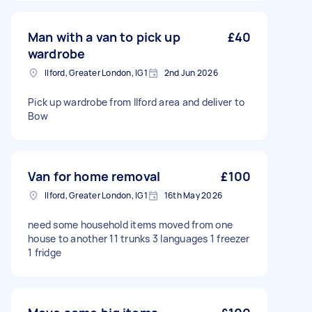
Man with a van to pick up
£40
wardrobe
Ilford, Greater London, IG1
2nd Jun 2026
Pick up wardrobe from Ilford area and deliver to
Bow
Van for home removal
£100
Ilford, Greater London, IG1
16th May 2026
need some household items moved from one
house to another 11 trunks 3 languages 1 freezer
1 fridge