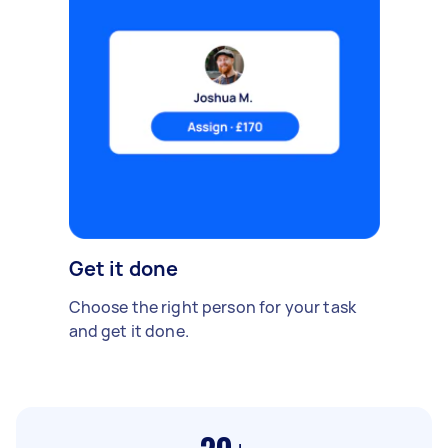
Get it done
Choose the right person for your task
and get it done.