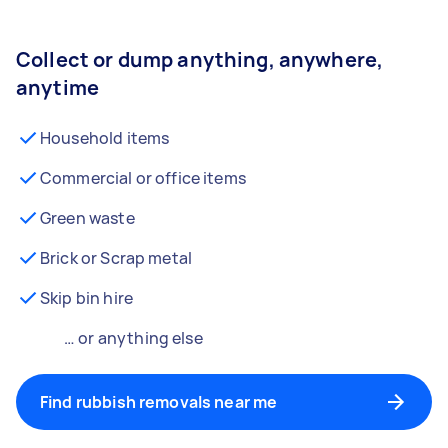
Collect or dump anything, anywhere,
anytime
Household items
Commercial or office items
Green waste
Brick or Scrap metal
Skip bin hire
… or anything else
Find rubbish removals near me