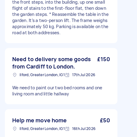
the front steps, into the building, up one small
flight of stairs to the first-floor flat, then down
the garden steps. * Reassemble the table in the
garden. It’s a two-person lift. The frame weighs
approximately 50 kg. Parking is available on the
road at both addresses.
Need to delivery some goods
£150
from Cardiff to London.
Ilford, Greater London, IG1
17th Jul 2026
We need to paint our two bed rooms and one
living room and little hallway
Help me move home
£50
Ilford, Greater London, IG1
16th Jul 2026