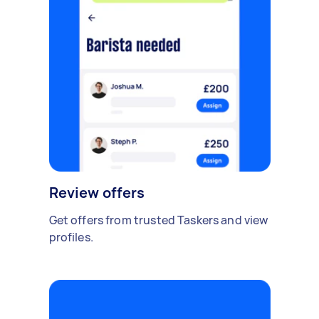
Review offers
Get offers from trusted Taskers and view
profiles.