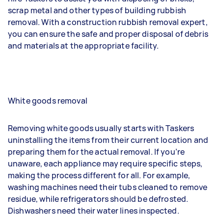
scrap metal and other types of building rubbish
removal. With a construction rubbish removal expert,
you can ensure the safe and proper disposal of debris
and materials at the appropriate facility.
White goods removal
Removing white goods usually starts with Taskers
uninstalling the items from their current location and
preparing them for the actual removal. If you’re
unaware, each appliance may require specific steps,
making the process different for all. For example,
washing machines need their tubs cleaned to remove
residue, while refrigerators should be defrosted.
Dishwashers need their water lines inspected.