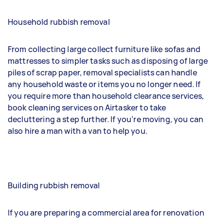
Household rubbish removal
From collecting large collect furniture like sofas and
mattresses to simpler tasks such as disposing of large
piles of scrap paper, removal specialists can handle
any household waste or items you no longer need. If
you require more than household clearance services,
book cleaning services on Airtasker to take
decluttering a step further. If you’re moving, you can
also hire a man with a van to help you.
Building rubbish removal
If you are preparing a commercial area for renovation