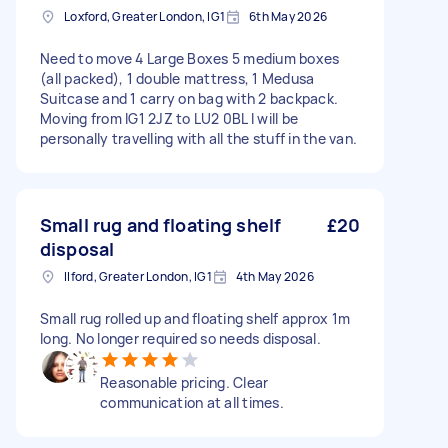
Loxford, Greater London, IG1
6th May 2026
Need to move 4 Large Boxes 5 medium boxes
(all packed), 1 double mattress, 1 Medusa
Suitcase and 1 carry on bag with 2 backpack.
Moving from IG1 2JZ to LU2 0BL I will be
personally travelling with all the stuff in the van.
Small rug and floating shelf
£20
disposal
Ilford, Greater London, IG1
4th May 2026
Small rug rolled up and floating shelf approx 1m
long. No longer required so needs disposal.
Reasonable pricing. Clear
communication at all times.