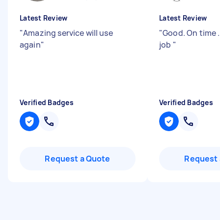
Latest Review
Latest Review
"
Amazing service will use
"
Good. On time .
again
"
job
"
Verified Badges
Verified Badges
Request a Quote
Request 