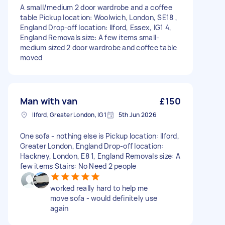
A small/medium 2 door wardrobe and a coffee
table Pickup location: Woolwich, London, SE18 ,
England Drop-off location: Ilford, Essex, IG1 4,
England Removals size: A few items small-
medium sized 2 door wardrobe and coffee table
moved
Man with van
£150
Ilford, Greater London, IG1
5th Jun 2026
One sofa - nothing else is Pickup location: Ilford,
Greater London, England Drop-off location:
Hackney, London, E8 1, England Removals size: A
few items Stairs: No Need 2 people
worked really hard to help me
move sofa - would definitely use
again