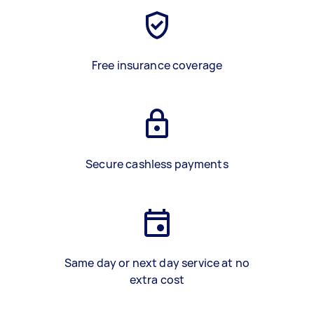
Free insurance coverage
Secure cashless payments
Same day or next day service at no
extra cost