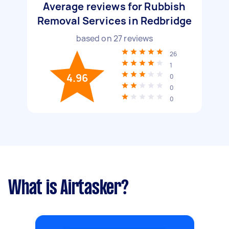
Average reviews for Rubbish
Removal Services in Redbridge
based on
27
reviews
26
1
4.96
0
0
0
What is Airtasker?