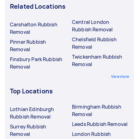
Related Locations
Central London
Carshalton Rubbish
Rubbish Removal
Removal
Chelsfield Rubbish
Pinner Rubbish
Removal
Removal
Twickenham Rubbish
Finsbury Park Rubbish
Removal
Removal
View more
Top Locations
Birmingham Rubbish
Lothian Edinburgh
Removal
Rubbish Removal
Leeds Rubbish Removal
Surrey Rubbish
Removal
London Rubbish