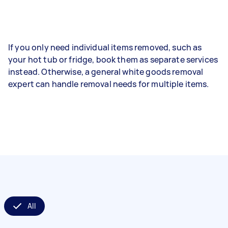
If you only need individual items removed, such as
your hot tub or fridge, book them as separate services
instead. Otherwise, a general white goods removal
expert can handle removal needs for multiple items.
All