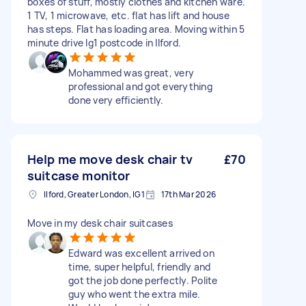
boxes of stuff, mostly clothes and kitchen ware.
1 TV, 1 microwave, etc. flat has lift and house
has steps. Flat has loading area. Moving within 5
minute drive Ig1 postcode in Ilford.
Mohammed was great, very
professional and got everything
done very efficiently.
Help me move desk chair tv
£70
suitcase monitor
Ilford, Greater London, IG1
17th Mar 2026
Move in my desk chair suitcases
Edward was excellent arrived on
time, super helpful, friendly and
got the job done perfectly. Polite
guy who went the extra mile.