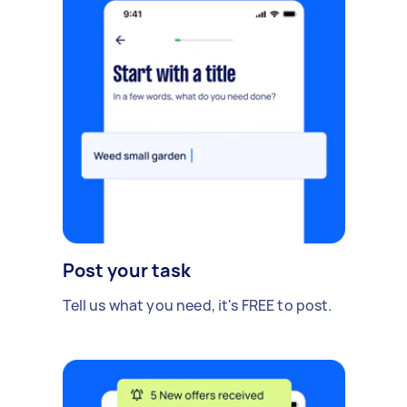
Post your task
Tell us what you need, it's FREE to post.