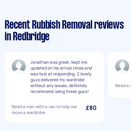
Recent Rubbish Removal reviews
in Redbridge
Jonathan was great, kept me
updated on his arrival times and
was fast at responding. 2 lovely
guys delivered my wardrobe
without any issues, definitely
Need a v
recommend using these guys!
Need a man with a van to help me
£80
move a wardrobe