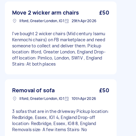
Move 2 wicker arm chairs
£50
Ilford, Greater London, IG1
29th Apr 2026
I've bought 2 wicker chairs (Mid century Isamu
Kenmochi chairs) on FB marketplace and need
someone to collect and deliver them. Pickup
location: Ilford, Greater London, England Drop-
off location: Pimlico, London, SW1V , England
Stairs: At both places
Removal of sofa
£50
Ilford, Greater London, IG1
10th Apr 2026
3 sofas that are in the driveway Pickup location:
Redbridge, Essex, IG1 4, England Drop-off
location: Redbridge, Essex, IG8 8, England
Removals size: A few items Stairs: No