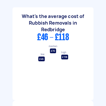
What's the average cost of
Rubbish Removals in
Redbridge
£46 - £118
median
£70
high
low
£118
£46