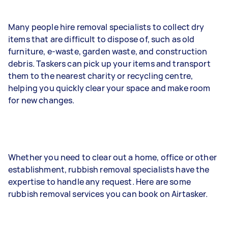
Many people hire removal specialists to collect dry
items that are difficult to dispose of, such as old
furniture, e-waste, garden waste, and construction
debris. Taskers can pick up your items and transport
them to the nearest charity or recycling centre,
helping you quickly clear your space and make room
for new changes.
Whether you need to clear out a home, office or other
establishment, rubbish removal specialists have the
expertise to handle any request. Here are some
rubbish removal services you can book on Airtasker.