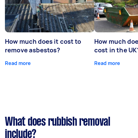
How much does it cost to
How much does
remove asbestos?
cost in the UK
Read more
Read more
What does rubbish removal
include?