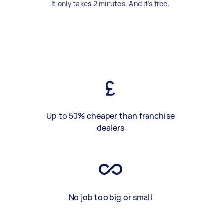
It only takes 2 minutes. And it’s free.
Up to 50% cheaper than franchise
dealers
No job too big or small