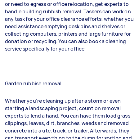
or need to egress or office relocation, get experts to
handle building rubbish removal. Taskers can work on
any task for your office clearance efforts, whether you
need assistance emptying desk bins and shelves or
collecting computers, printers and large furniture for
donation or recycling. You can also book a cleaning
service specifically for your office.
Garden rubbish removal
Whether you’re cleaning up after a storm or even
starting a landscaping project, count on removal
experts to lend a hand. You can have them load grass
clippings, leaves, dirt, branches, weeds and removed
concrete into a ute, truck, or trailer. Afterwards, they
can transport everything to the dump for sorting and