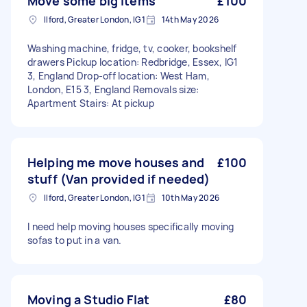
Move some big items
£100
Ilford, Greater London, IG1
14th May 2026
Washing machine, fridge, tv, cooker, bookshelf
drawers Pickup location: Redbridge, Essex, IG1
3, England Drop-off location: West Ham,
London, E15 3, England Removals size:
Apartment Stairs: At pickup
Helping me move houses and
£100
stuff (Van provided if needed)
Ilford, Greater London, IG1
10th May 2026
I need help moving houses specifically moving
sofas to put in a van.
Moving a Studio Flat
£80