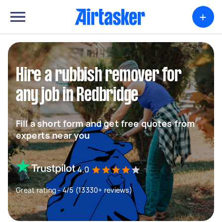
+
Hire a rubbish remover for
any job in Redbridge
Fill a short form and get free quotes from
experts near you
4.0
Great rating - 4/5 (13330+ reviews)