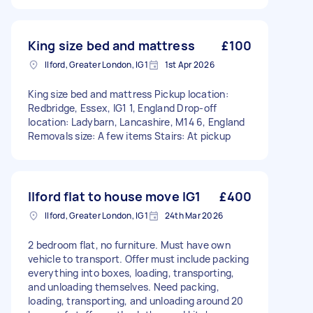
King size bed and mattress
£100
Ilford, Greater London, IG1
1st Apr 2026
King size bed and mattress Pickup location:
Redbridge, Essex, IG1 1, England Drop-off
location: Ladybarn, Lancashire, M14 6, England
Removals size: A few items Stairs: At pickup
Ilford flat to house move IG1
£400
Ilford, Greater London, IG1
24th Mar 2026
2 bedroom flat, no furniture. Must have own
vehicle to transport. Offer must include packing
everything into boxes, loading, transporting,
and unloading themselves. Need packing,
loading, transporting, and unloading around 20