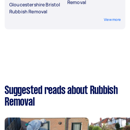
Removal
Gloucestershire Bristol
Rubbish Removal
View more
Suggested reads about Rubbish
Removal