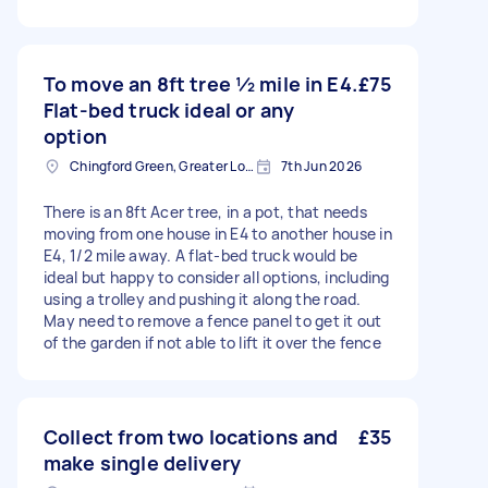
To move an 8ft tree ½ mile in E4.
£75
Flat-bed truck ideal or any
option
Chingford Green, Greater London
7th Jun 2026
There is an 8ft Acer tree, in a pot, that needs
moving from one house in E4 to another house in
E4, 1/2 mile away. A flat-bed truck would be
ideal but happy to consider all options, including
using a trolley and pushing it along the road.
May need to remove a fence panel to get it out
of the garden if not able to lift it over the fence
Collect from two locations and
£35
make single delivery