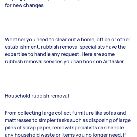
for new changes.
Whether you need to clear out a home, office or other
establishment, rubbish removal specialists have the
expertise to handle any request. Here are some
rubbish removal services you can book on Airtasker.
Household rubbish removal
From collecting large collect furniture like sofas and
mattresses to simpler tasks such as disposing of large
piles of scrap paper, removal specialists can handle
any household waste or items you no longer need. If