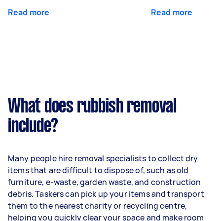
Read more
Read more
What does rubbish removal
include?
Many people hire removal specialists to collect dry
items that are difficult to dispose of, such as old
furniture, e-waste, garden waste, and construction
debris. Taskers can pick up your items and transport
them to the nearest charity or recycling centre,
helping you quickly clear your space and make room