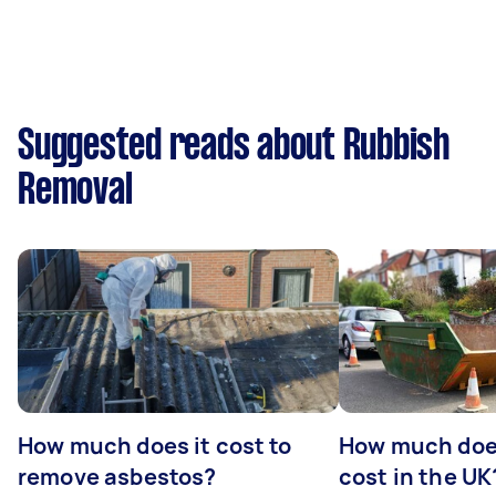
Suggested reads about Rubbish
Removal
How much does it cost to
How much does
remove asbestos?
cost in the UK