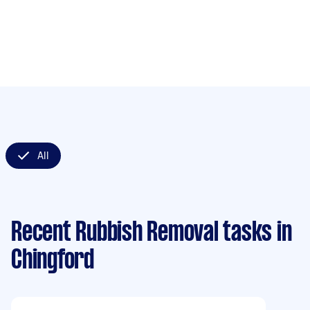
All
Recent Rubbish Removal tasks
in
Chingford