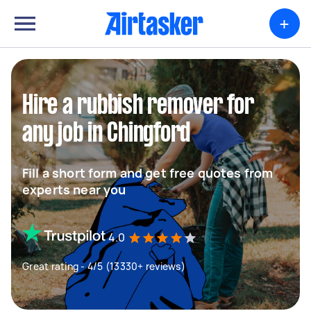
+
Hire a rubbish remover for
any job in Chingford
Fill a short form and get free quotes from
experts near you
4.0
Great rating - 4/5 (13330+ reviews)