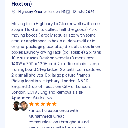
Hoxton)
Highbury, Greater London, N5
12th Jul 2026
Moving from Highbury to Clerkenwell (with one
stop in Hoxton to collect half the goods) 45 x
moving boxes (largely regular size with some
smaller appliances in box e.g. dehumidifier in
original packaging box etc.) 3 x soft sided linen
boxes Laundry drying rack (collapsible) 2 x fans
10 x suitcases Desk on wheels (Dimensions:
140W x 70D x 120H cm) 2 x office chairs Lamp
Ironing board Step ladder 2 x bathroom caddies
2 x small shelves 6 x large picture frames
Pickup location: Highbury, London, N5 1D,
England Drop-off location: City of London,
London, EC1V , England Removals size:
Apartment Stairs: No
Fantastic experience with
Muhammed! Great
communication throughout and
lovely to work with throughout