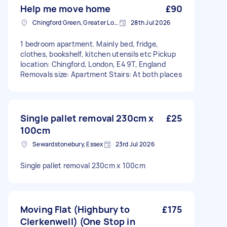
Help me move home
£90
Chingford Green, Greater London
28th Jul 2026
1 bedroom apartment. Mainly bed, fridge,
clothes, bookshelf, kitchen utensils etc Pickup
location: Chingford, London, E4 9T, England
Removals size: Apartment Stairs: At both places
Single pallet removal 230cm x
£25
100cm
Sewardstonebury, Essex
23rd Jul 2026
Single pallet removal 230cm x 100cm
Moving Flat (Highbury to
£175
Clerkenwell) (One Stop in