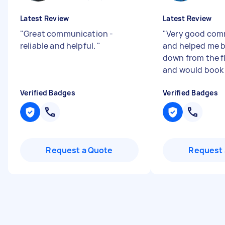
Latest Review
Latest Review
"
Great communication -
"
Very good com
reliable and helpful.
"
and helped me br
down from the fl
and would book
Verified Badges
Verified Badges
Request a Quote
Request 