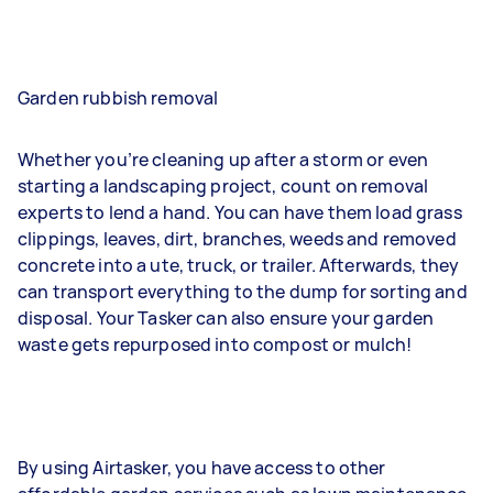
Garden rubbish removal
Whether you’re cleaning up after a storm or even
starting a landscaping project, count on removal
experts to lend a hand. You can have them load grass
clippings, leaves, dirt, branches, weeds and removed
concrete into a ute, truck, or trailer. Afterwards, they
can transport everything to the dump for sorting and
disposal. Your Tasker can also ensure your garden
waste gets repurposed into compost or mulch!
By using Airtasker, you have access to other