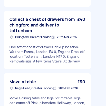
Collect a chest of drawers from
£40
chingford and deliver to
tottenham
Chingford, Greater London
20th Mar 2026
One set of chest of drawers Pickup location:
Waltham Forest, London, E4 0, England Drop-off
location: Tottenham, London, N17 0, England
Removals size: A few items Stairs: At delivery
Move a table
£50
Nag's Head, Greater London
28th Feb 2026
Move a dining table and legs, 2x1m table, legs
can come off Pickup location: Holloway, London,