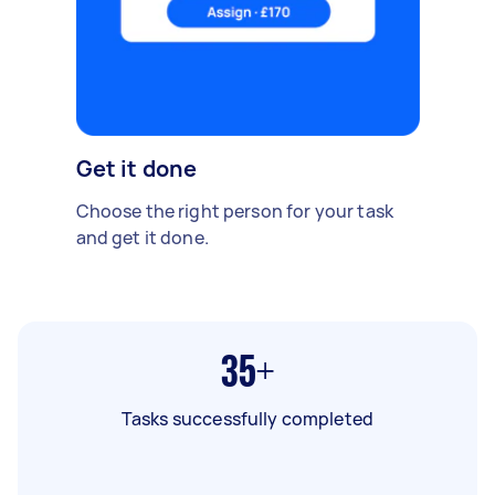
Get it done
Choose the right person for your task
and get it done.
35+
Tasks successfully completed