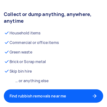
Collect or dump anything, anywhere,
anytime
Household items
Commercial or office items
Green waste
Brick or Scrap metal
Skip bin hire
… or anything else
Find rubbish removals near me