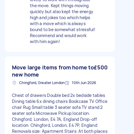
the move. Kept things moving
quickly but also kept the energy
high and jokes too which helps
with a move which is always
bound to be somewhat stressful!
Recommend and would work
with him again!
Move large items from home to
£500
new home
Chingford, Greater London
10th Jun 2026
Chest of drawers Double bed 2x bedside tables
Dining table 6x dining chairs Bookcase TV Office
chair Rug Small table 3 seater sofa TV stand 2
seater sofa Microwave Pickup location:
Chingford, London, E4 7A, England Drop-off
location: Chingford, London, E4 7P, England
Removals size: Apartment Stairs: At both places