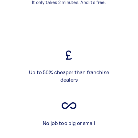
It only takes 2 minutes. And it’s free.
Up to 50% cheaper than franchise
dealers
No job too big or small