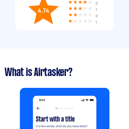
0
4.74
1
0
1
What is Airtasker?