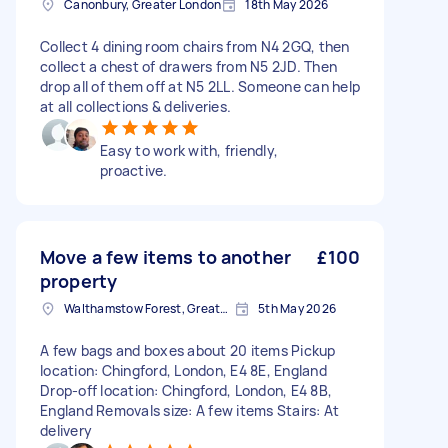
Canonbury, Greater London
18th May 2026
Collect 4 dining room chairs from N4 2GQ, then
collect a chest of drawers from N5 2JD. Then
drop all of them off at N5 2LL. Someone can help
at all collections & deliveries.
Easy to work with, friendly,
proactive.
Move a few items to another
£100
property
Walthamstow Forest, Greater London, E17
5th May 2026
A few bags and boxes about 20 items Pickup
location: Chingford, London, E4 8E, England
Drop-off location: Chingford, London, E4 8B,
England Removals size: A few items Stairs: At
delivery