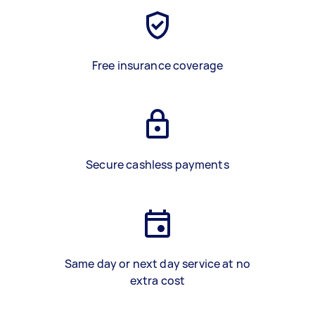
Free insurance coverage
Secure cashless payments
Same day or next day service at no
extra cost