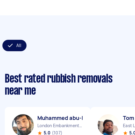
All
Best rated rubbish removals
near me
Muhammed abu-huraira P
Tom
London Embankment England
East 
5.0
(107)
5.