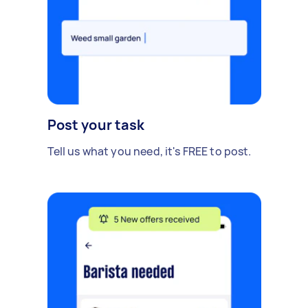
Post your task
Tell us what you need, it's FREE to post.