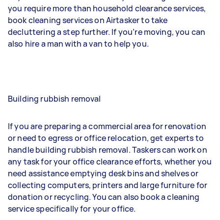
you require more than household clearance services,
book cleaning services on Airtasker to take
decluttering a step further. If you’re moving, you can
also hire a man with a van to help you.
Building rubbish removal
If you are preparing a commercial area for renovation
or need to egress or office relocation, get experts to
handle building rubbish removal. Taskers can work on
any task for your office clearance efforts, whether you
need assistance emptying desk bins and shelves or
collecting computers, printers and large furniture for
donation or recycling. You can also book a cleaning
service specifically for your office.