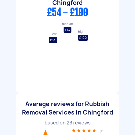
Chingford
£54 - £100
median
£74
high
low
£100
£54
Average reviews for Rubbish
Removal Services in Chingford
based on
23
reviews
21