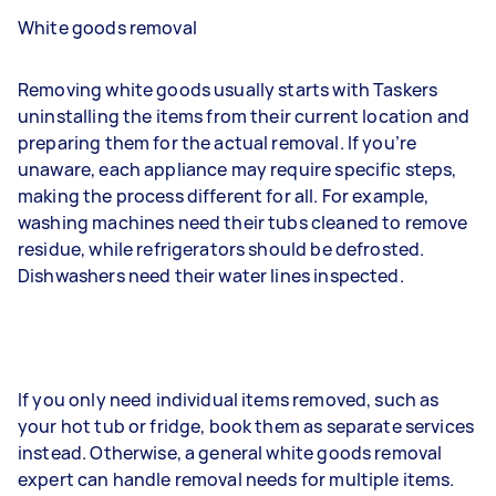
White goods removal
Removing white goods usually starts with Taskers
uninstalling the items from their current location and
preparing them for the actual removal. If you’re
unaware, each appliance may require specific steps,
making the process different for all. For example,
washing machines need their tubs cleaned to remove
residue, while refrigerators should be defrosted.
Dishwashers need their water lines inspected.
If you only need individual items removed, such as
your hot tub or fridge, book them as separate services
instead. Otherwise, a general white goods removal
expert can handle removal needs for multiple items.