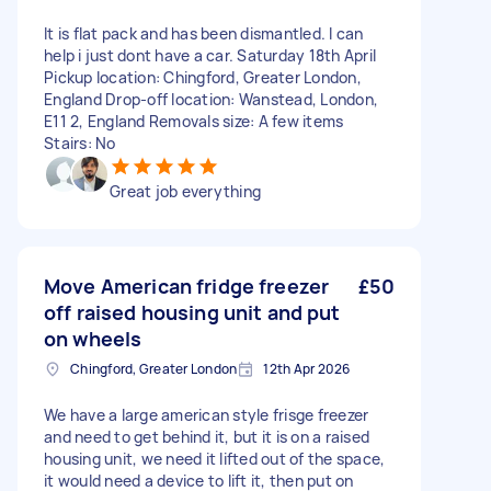
It is flat pack and has been dismantled. I can
help i just dont have a car. Saturday 18th April
Pickup location: Chingford, Greater London,
England Drop-off location: Wanstead, London,
E11 2, England Removals size: A few items
Stairs: No
Great job everything
Move American fridge freezer
£50
off raised housing unit and put
on wheels
Chingford, Greater London
12th Apr 2026
We have a large american style frisge freezer
and need to get behind it, but it is on a raised
housing unit, we need it lifted out of the space,
it would need a device to lift it, then put on