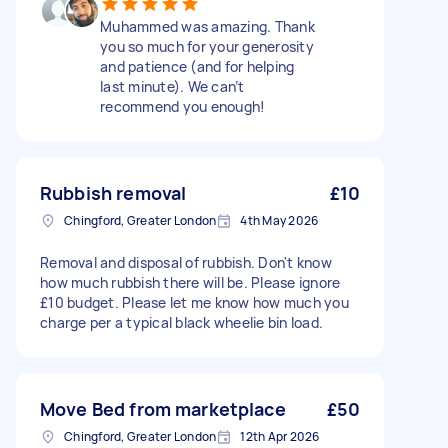
Muhammed was amazing. Thank
you so much for your generosity
and patience (and for helping
last minute). We can’t
recommend you enough!
Rubbish removal
£10
Chingford, Greater London
4th May 2026
Removal and disposal of rubbish. Don't know
how much rubbish there will be. Please ignore
£10 budget. Please let me know how much you
charge per a typical black wheelie bin load.
Move Bed from marketplace
£50
Chingford, Greater London
12th Apr 2026