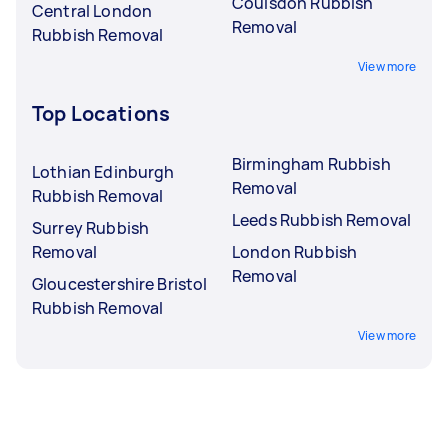
Coulsdon Rubbish
Central London
Removal
Rubbish Removal
View more
Top Locations
Birmingham Rubbish
Lothian Edinburgh
Removal
Rubbish Removal
Leeds Rubbish Removal
Surrey Rubbish
Removal
London Rubbish
Removal
Gloucestershire Bristol
Rubbish Removal
View more