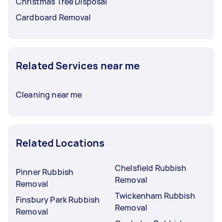
Christmas Tree Disposal
Cardboard Removal
Related Services near me
Cleaning near me
Related Locations
Chelsfield Rubbish
Pinner Rubbish
Removal
Removal
Twickenham Rubbish
Finsbury Park Rubbish
Removal
Removal