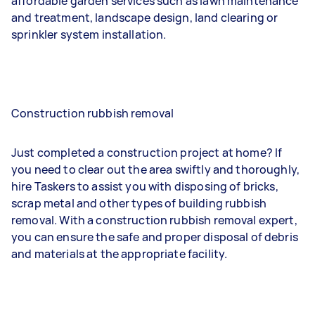
affordable garden services such as lawn maintenance
and treatment, landscape design, land clearing or
sprinkler system installation.
Construction rubbish removal
Just completed a construction project at home? If
you need to clear out the area swiftly and thoroughly,
hire Taskers to assist you with disposing of bricks,
scrap metal and other types of building rubbish
removal. With a construction rubbish removal expert,
you can ensure the safe and proper disposal of debris
and materials at the appropriate facility.