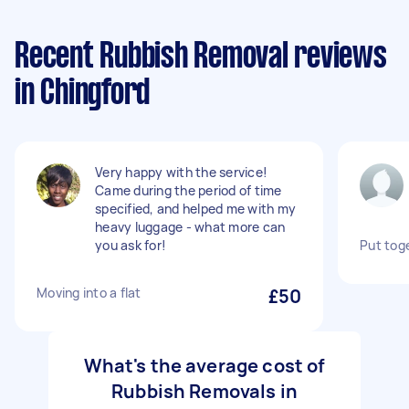
Recent Rubbish Removal reviews
in Chingford
Very happy with the service!
Came during the period of time
specified, and helped me with my
heavy luggage - what more can
you ask for!
Put tog
Moving into a flat
£50
What's the average cost of
Rubbish Removals in