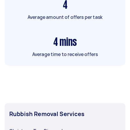
4
Average amount of offers per task
4
mins
Average time to receive offers
Rubbish Removal Services