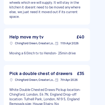
wheels which we will supply. It will stay in the
kitchen it doesnt need to be moved anywhere
else, we juat need it moved out if its current
space.
Help move my tv
£40
Chingford Green, Greater London
11th Apr 2026
Moving a 60inch tv to Hendon- 25min drive
Pick a double chest of drawers
£35
Chingford Green, Greater London
7th Apr 2026
White Double Chested Draws Pickup location:
Chingford, London, E4 7N, England Drop-off
location: Tufnell Park, London, N19 5, England
Removals size: House Stairs: No