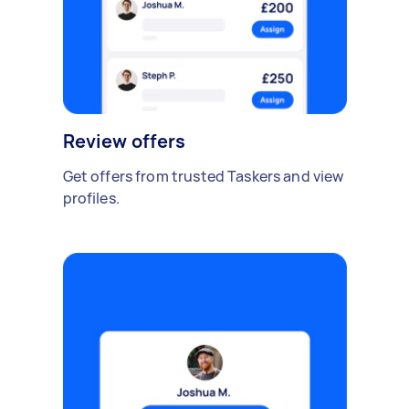
Review offers
Get offers from trusted Taskers and view
profiles.