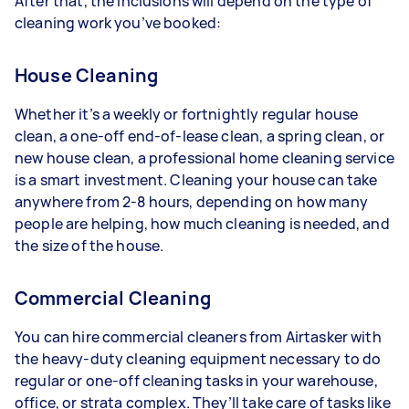
After that, the inclusions will depend on the type of
cleaning work you’ve booked:
House Cleaning
Whether it’s a weekly or fortnightly regular house
clean, a one-off end-of-lease clean, a spring clean, or
new house clean, a professional home cleaning service
is a smart investment. Cleaning your house can take
anywhere from 2-8 hours, depending on how many
people are helping, how much cleaning is needed, and
the size of the house.
Commercial Cleaning
You can hire commercial cleaners from Airtasker with
the heavy-duty cleaning equipment necessary to do
regular or one-off cleaning tasks in your warehouse,
office, or strata complex. They’ll take care of tasks like