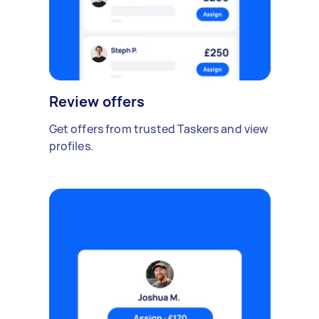
Review offers
Get offers from trusted Taskers and view
profiles.