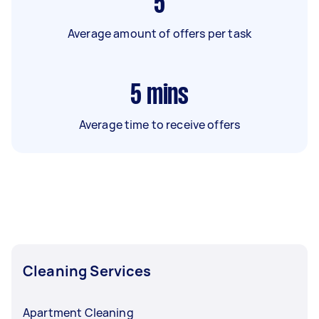
5
Average amount of offers per task
5
mins
Average time to receive offers
Cleaning Services
Apartment Cleaning