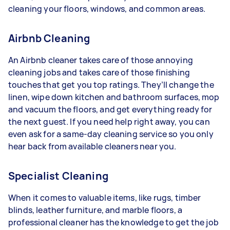
cleaning your floors, windows, and common areas.
Airbnb Cleaning
An Airbnb cleaner takes care of those annoying
cleaning jobs and takes care of those finishing
touches that get you top ratings. They’ll change the
linen, wipe down kitchen and bathroom surfaces, mop
and vacuum the floors, and get everything ready for
the next guest. If you need help right away, you can
even ask for a same-day cleaning service so you only
hear back from available cleaners near you.
Specialist Cleaning
When it comes to valuable items, like rugs, timber
blinds, leather furniture, and marble floors, a
professional cleaner has the knowledge to get the job