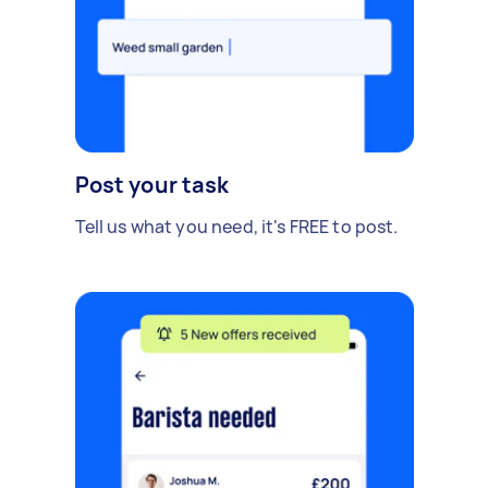
Post your task
Tell us what you need, it's FREE to post.