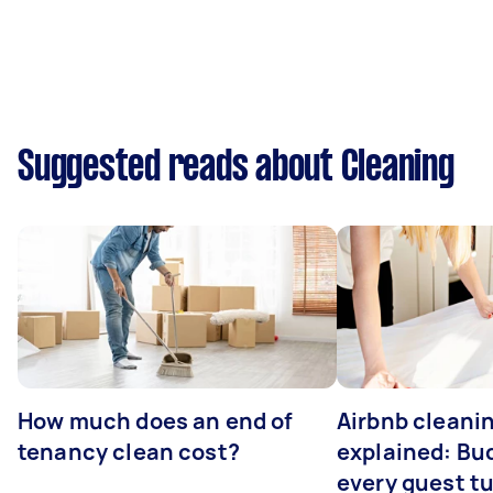
Suggested reads about Cleaning
How much does an end of
Airbnb cleanin
tenancy clean cost?
explained: Bu
every guest t