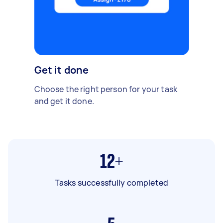
Get it done
Choose the right person for your task
and get it done.
12+
Tasks successfully completed