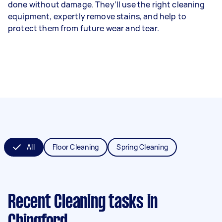
done without damage. They’ll use the right cleaning
equipment, expertly remove stains, and help to
protect them from future wear and tear.
All
Floor Cleaning
Spring Cleaning
Recent Cleaning tasks
in