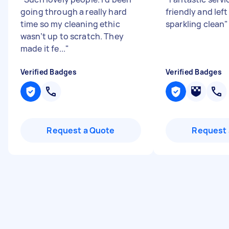
going through a really hard
friendly and left
time so my cleaning ethic
sparkling clean
"
wasn’t up to scratch. They
made it fe...
"
Verified Badges
Verified Badges
Request a Quote
Request 