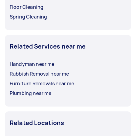
Floor Cleaning
Spring Cleaning
Related Services near me
Handyman near me
Rubbish Removal near me
Furniture Removals near me
Plumbing near me
Related Locations