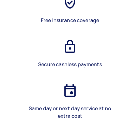
Free insurance coverage
Secure cashless payments
Same day or next day service at no
extra cost