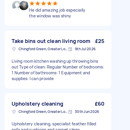
He did amazing job especially
the window was shiny
Take bins out clean living room
£25
Chingford Green, Greater London
9th Jul 2026
Living room kitchen washing up throwing bins
out Type of clean: Regular Number of bedrooms:
1 Number of bathrooms: 1 Equipment and
supplies: I can provide
Upholstery cleaning
£60
Chingford Green, Greater London
30th Jun 2026
Upholstery cleaning, specialist feather filled
sofa and cushions and carpet clean