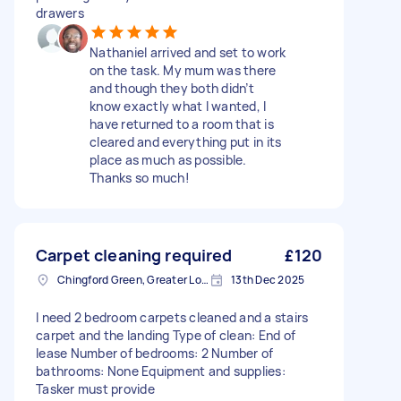
drawers
Nathaniel arrived and set to work
on the task. My mum was there
and though they both didn’t
know exactly what I wanted, I
have returned to a room that is
cleared and everything put in its
place as much as possible.
Thanks so much!
Carpet cleaning required
£120
Chingford Green, Greater London
13th Dec 2025
I need 2 bedroom carpets cleaned and a stairs
carpet and the landing Type of clean: End of
lease Number of bedrooms: 2 Number of
bathrooms: None Equipment and supplies:
Tasker must provide