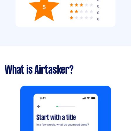
5
0
0
0
What is Airtasker?