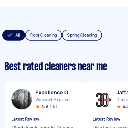
All
Floor Cleaning
Spring Cleaning
Best rated cleaners near me
Excellence O
Jaff
Woolwich England
Dacor
4.9
(16)
5.
Latest Review
Latest Review
"
Such lovely people. I’d been
"
Fantastic servic