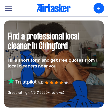
+
Find a professional local
cleaner in Chingford
Fill a short form and get free quotes from
local cleaners near you
4.0
Great rating - 4/5 (13330+ reviews)