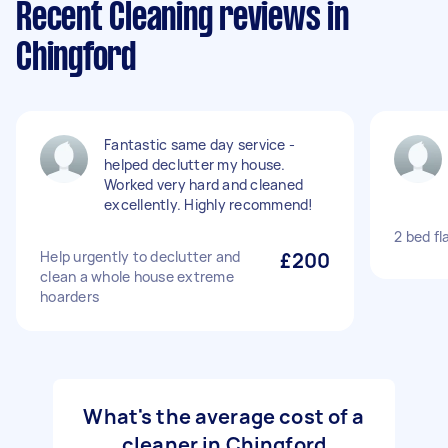
Recent Cleaning reviews in
Chingford
Fantastic same day service -
helped declutter my house.
Worked very hard and cleaned
excellently. Highly recommend!
2 bed fl
Help urgently to declutter and
£200
clean a whole house extreme
hoarders
What's the average cost of a
cleaner in Chingford