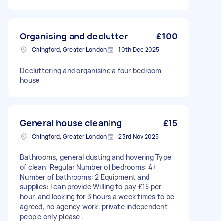
Organising and declutter
£100
Chingford, Greater London
10th Dec 2025
Decluttering and organising a four bedroom
house
General house cleaning
£15
Chingford, Greater London
23rd Nov 2025
Bathrooms, general dusting and hovering Type
of clean: Regular Number of bedrooms: 4+
Number of bathrooms: 2 Equipment and
supplies: I can provide Willing to pay £15 per
hour, and looking for 3 hours a week times to be
agreed, no agency work, private independent
people only please .