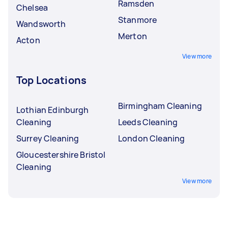
Ramsden
Chelsea
Stanmore
Wandsworth
Merton
Acton
View more
Top Locations
Birmingham Cleaning
Lothian Edinburgh
Cleaning
Leeds Cleaning
Surrey Cleaning
London Cleaning
Gloucestershire Bristol
Cleaning
View more