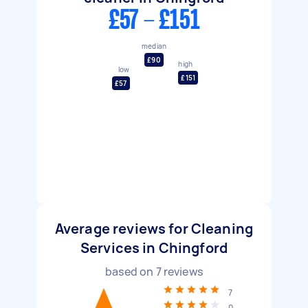
£57 - £151
median
£90
high
low
£151
£57
Average reviews for Cleaning
Services in Chingford
based on
7
reviews
7
0