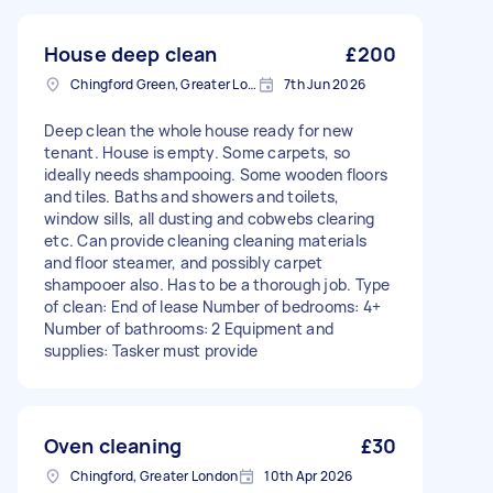
House deep clean
£200
Chingford Green, Greater London
7th Jun 2026
Deep clean the whole house ready for new
tenant. House is empty. Some carpets, so
ideally needs shampooing. Some wooden floors
and tiles. Baths and showers and toilets,
window sills, all dusting and cobwebs clearing
etc. Can provide cleaning cleaning materials
and floor steamer, and possibly carpet
shampooer also. Has to be a thorough job. Type
of clean: End of lease Number of bedrooms: 4+
Number of bathrooms: 2 Equipment and
supplies: Tasker must provide
Oven cleaning
£30
Chingford, Greater London
10th Apr 2026