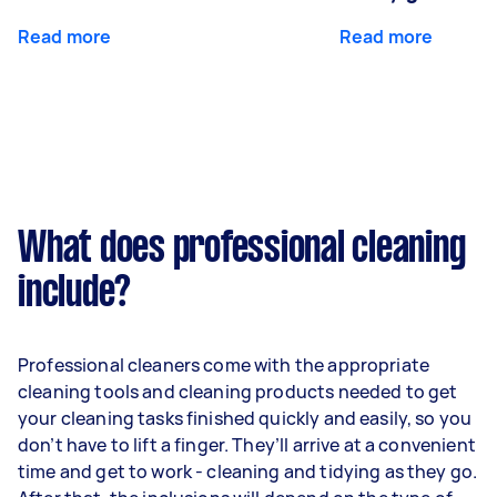
Read more
Read more
What does professional cleaning
include?
Professional cleaners come with the appropriate
cleaning tools and cleaning products needed to get
your cleaning tasks finished quickly and easily, so you
don’t have to lift a finger. They’ll arrive at a convenient
time and get to work - cleaning and tidying as they go.