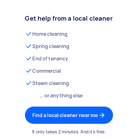
Get help from a local cleaner
Home cleaning
Spring cleaning
End of tenancy
Commercial
Steam cleaning
… or anything else
Find a local cleaner near me
It only takes 2 minutes. And it's free.