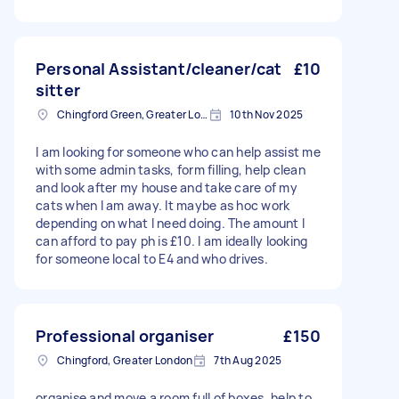
Personal Assistant/cleaner/cat
£10
sitter
Chingford Green, Greater London
10th Nov 2025
I am looking for someone who can help assist me
with some admin tasks, form filling, help clean
and look after my house and take care of my
cats when I am away. It maybe as hoc work
depending on what I need doing. The amount I
can afford to pay ph is £10. I am ideally looking
for someone local to E4 and who drives.
Professional organiser
£150
Chingford, Greater London
7th Aug 2025
organise and move a room full of boxes, help to