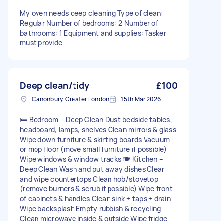
My oven needs deep cleaning Type of clean:
Regular Number of bedrooms: 2 Number of
bathrooms: 1 Equipment and supplies: Tasker
must provide
Deep clean/tidy
£100
Canonbury, Greater London
15th Mar 2026
🛏 Bedroom – Deep Clean Dust bedside tables,
headboard, lamps, shelves Clean mirrors & glass
Wipe down furniture & skirting boards Vacuum
or mop floor (move small furniture if possible)
Wipe windows & window tracks 🍽 Kitchen –
Deep Clean Wash and put away dishes Clear
and wipe countertops Clean hob/stovetop
(remove burners & scrub if possible) Wipe front
of cabinets & handles Clean sink + taps + drain
Wipe backsplash Empty rubbish & recycling
Clean microwave inside & outside Wipe fridge