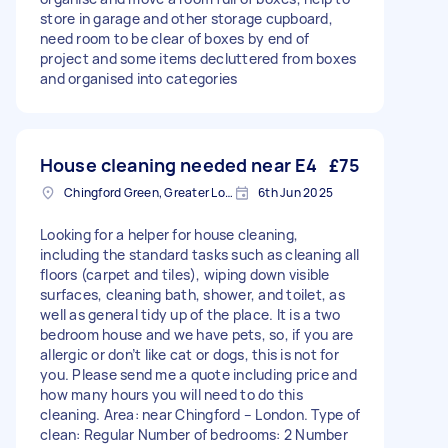
store in garage and other storage cupboard,
need room to be clear of boxes by end of
project and some items decluttered from boxes
and organised into categories
House cleaning needed near E4
£75
Chingford Green, Greater London
6th Jun 2025
Looking for a helper for house cleaning,
including the standard tasks such as cleaning all
floors (carpet and tiles), wiping down visible
surfaces, cleaning bath, shower, and toilet, as
well as general tidy up of the place. It is a two
bedroom house and we have pets, so, if you are
allergic or don’t like cat or dogs, this is not for
you. Please send me a quote including price and
how many hours you will need to do this
cleaning. Area: near Chingford – London. Type of
clean: Regular Number of bedrooms: 2 Number