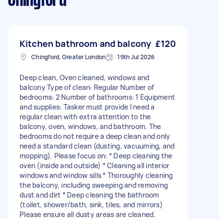
Chingford
Kitchen bathroom and balcony
£120
Chingford, Greater London
19th Jul 2026
Deep clean, Oven cleaned, windows and
balcony Type of clean: Regular Number of
bedrooms: 2 Number of bathrooms: 1 Equipment
and supplies: Tasker must provide I need a
regular clean with extra attention to the
balcony, oven, windows, and bathroom. The
bedrooms do not require a deep clean and only
need a standard clean (dusting, vacuuming, and
mopping). Please focus on: * Deep cleaning the
oven (inside and outside) * Cleaning all interior
windows and window sills * Thoroughly cleaning
the balcony, including sweeping and removing
dust and dirt * Deep cleaning the bathroom
(toilet, shower/bath, sink, tiles, and mirrors)
Please ensure all dusty areas are cleaned.