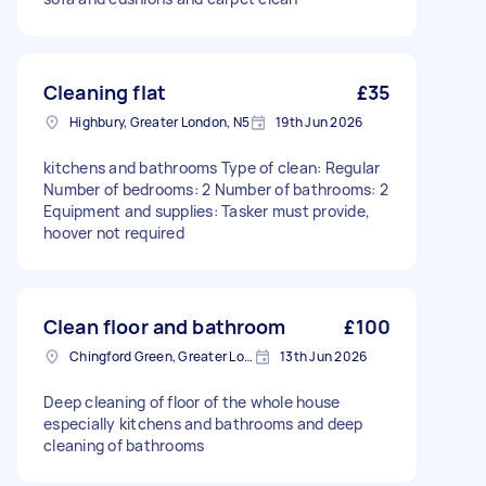
Cleaning flat
£35
Highbury, Greater London, N5
19th Jun 2026
kitchens and bathrooms Type of clean: Regular
Number of bedrooms: 2 Number of bathrooms: 2
Equipment and supplies: Tasker must provide,
hoover not required
Clean floor and bathroom
£100
Chingford Green, Greater London
13th Jun 2026
Deep cleaning of floor of the whole house
especially kitchens and bathrooms and deep
cleaning of bathrooms