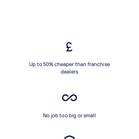
Up to 50% cheaper than franchise
dealers
No job too big or small