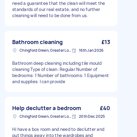
need a guarantee that the clean will meet the
standards of our real estate, and no further
cleaning will need to be done from us.
Bathroom cleaning
£13
Chingford Green, Greater London
16th Jan 2026
Bathroom deep cleaning including tile mould
cleaning Type of clean: Regular Number of
bedrooms: 1 Number of bathrooms: 1 Equipment
and supplies: I can provide
Help declutter a bedroom
£40
Chingford Green, Greater London
20th Dec 2025
Hi have a box room and need to declutter and
put things away into the wardrobes and