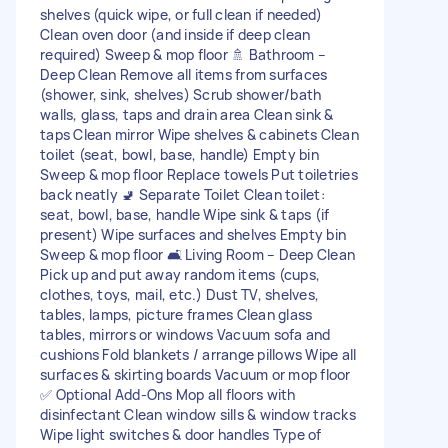
shelves (quick wipe, or full clean if needed)
Clean oven door (and inside if deep clean
required) Sweep & mop floor 🚿 Bathroom –
Deep Clean Remove all items from surfaces
(shower, sink, shelves) Scrub shower/bath
walls, glass, taps and drain area Clean sink &
taps Clean mirror Wipe shelves & cabinets Clean
toilet (seat, bowl, base, handle) Empty bin
Sweep & mop floor Replace towels Put toiletries
back neatly 🚽 Separate Toilet Clean toilet:
seat, bowl, base, handle Wipe sink & taps (if
present) Wipe surfaces and shelves Empty bin
Sweep & mop floor 🛋 Living Room – Deep Clean
Pick up and put away random items (cups,
clothes, toys, mail, etc.) Dust TV, shelves,
tables, lamps, picture frames Clean glass
tables, mirrors or windows Vacuum sofa and
cushions Fold blankets / arrange pillows Wipe all
surfaces & skirting boards Vacuum or mop floor
✅ Optional Add-Ons Mop all floors with
disinfectant Clean window sills & window tracks
Wipe light switches & door handles Type of