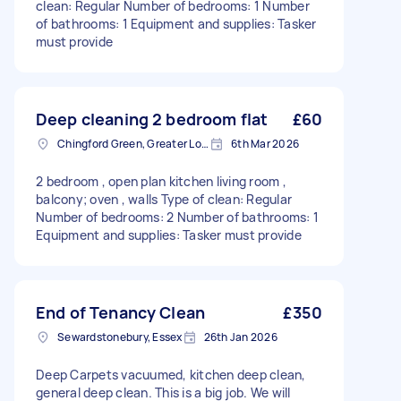
clean: Regular Number of bedrooms: 1 Number
of bathrooms: 1 Equipment and supplies: Tasker
must provide
Deep cleaning 2 bedroom flat
£60
Chingford Green, Greater London
6th Mar 2026
2 bedroom , open plan kitchen living room ,
balcony; oven , walls Type of clean: Regular
Number of bedrooms: 2 Number of bathrooms: 1
Equipment and supplies: Tasker must provide
End of Tenancy Clean
£350
Sewardstonebury, Essex
26th Jan 2026
Deep Carpets vacuumed, kitchen deep clean,
general deep clean. This is a big job. We will