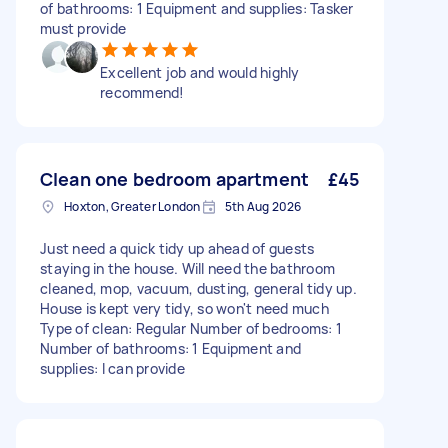
of bathrooms: 1 Equipment and supplies: Tasker
must provide
Excellent job and would highly
recommend!
Clean one bedroom apartment
£45
Hoxton, Greater London
5th Aug 2026
Just need a quick tidy up ahead of guests
staying in the house. Will need the bathroom
cleaned, mop, vacuum, dusting, general tidy up.
House is kept very tidy, so won't need much
Type of clean: Regular Number of bedrooms: 1
Number of bathrooms: 1 Equipment and
supplies: I can provide