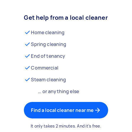
Get help from a local cleaner
Home cleaning
Spring cleaning
End of tenancy
Commercial
Steam cleaning
… or anything else
Find a local cleaner near me
It only takes 2 minutes. And it's free.