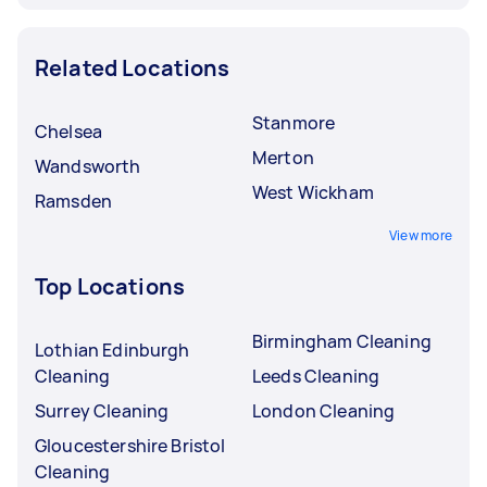
Related Locations
Stanmore
Chelsea
Merton
Wandsworth
West Wickham
Ramsden
View more
Top Locations
Birmingham Cleaning
Lothian Edinburgh
Cleaning
Leeds Cleaning
Surrey Cleaning
London Cleaning
Gloucestershire Bristol
Cleaning