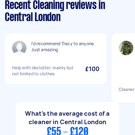
Recent Cleaning reviews in
Central London
I'd recommend Tracy to anyone.
Just amazing
Help with declutter, mainly but
£100
not limited to clothes
Cleaner
What's the average cost of a
cleaner in Central London
£55 - £120