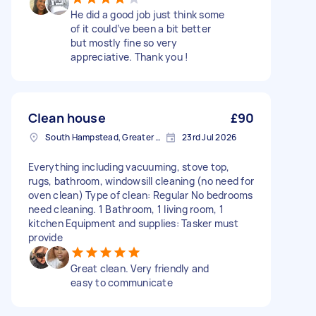
He did a good job just think some
of it could’ve been a bit better
but mostly fine so very
appreciative. Thank you !
Clean house
£90
South Hampstead, Greater London, NW6
23rd Jul 2026
Everything including vacuuming, stove top,
rugs, bathroom, windowsill cleaning (no need for
oven clean) Type of clean: Regular No bedrooms
need cleaning. 1 Bathroom, 1 living room, 1
kitchen Equipment and supplies: Tasker must
provide
Great clean. Very friendly and
easy to communicate