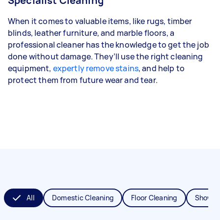
Specialist Cleaning
When it comes to valuable items, like rugs, timber
blinds, leather furniture, and marble floors, a
professional cleaner has the knowledge to get the job
done without damage. They’ll use the right cleaning
equipment,
expertly remove stains
, and help to
protect them from future wear and tear.
All
Domestic Cleaning
Floor Cleaning
Shower