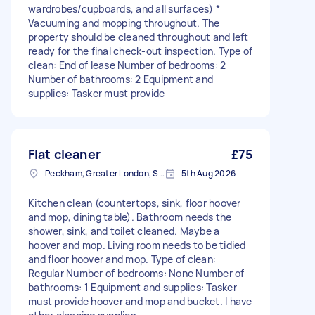
wardrobes/cupboards, and all surfaces) *
Vacuuming and mopping throughout. The
property should be cleaned throughout and left
ready for the final check-out inspection. Type of
clean: End of lease Number of bedrooms: 2
Number of bathrooms: 2 Equipment and
supplies: Tasker must provide
Flat cleaner
£75
Peckham, Greater London, SE15
5th Aug 2026
Kitchen clean (countertops, sink, floor hoover
and mop, dining table). Bathroom needs the
shower, sink, and toilet cleaned. Maybe a
hoover and mop. Living room needs to be tidied
and floor hoover and mop. Type of clean:
Regular Number of bedrooms: None Number of
bathrooms: 1 Equipment and supplies: Tasker
must provide hoover and mop and bucket. I have