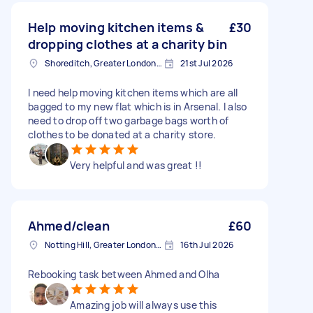
Help moving kitchen items &
£30
dropping clothes at a charity bin
Shoreditch, Greater London, EC2A
21st Jul 2026
I need help moving kitchen items which are all
bagged to my new flat which is in Arsenal. I also
need to drop off two garbage bags worth of
clothes to be donated at a charity store.
Very helpful and was great !!
Ahmed/clean
£60
Notting Hill, Greater London, W11
16th Jul 2026
Rebooking task between Ahmed and Olha
Amazing job will always use this