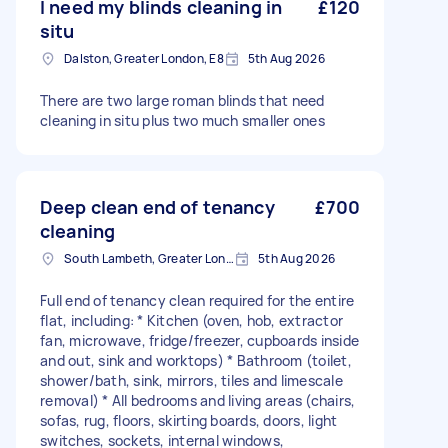
I need my blinds cleaning in
£120
situ
Dalston, Greater London, E8
5th Aug 2026
There are two large roman blinds that need
cleaning in situ plus two much smaller ones
Deep clean end of tenancy
£700
cleaning
South Lambeth, Greater London, SW8
5th Aug 2026
Full end of tenancy clean required for the entire
flat, including: * Kitchen (oven, hob, extractor
fan, microwave, fridge/freezer, cupboards inside
and out, sink and worktops) * Bathroom (toilet,
shower/bath, sink, mirrors, tiles and limescale
removal) * All bedrooms and living areas (chairs,
sofas, rug, floors, skirting boards, doors, light
switches, sockets, internal windows,