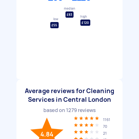
median
£83
high
low
£120
£55
Average reviews for Cleaning
Services in Central London
based on
1279
reviews
1161
70
4.84
21