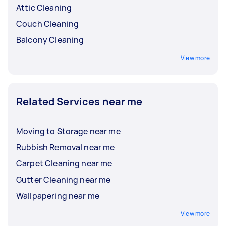
Attic Cleaning
Couch Cleaning
Balcony Cleaning
View more
Related Services near me
Moving to Storage near me
Rubbish Removal near me
Carpet Cleaning near me
Gutter Cleaning near me
Wallpapering near me
View more