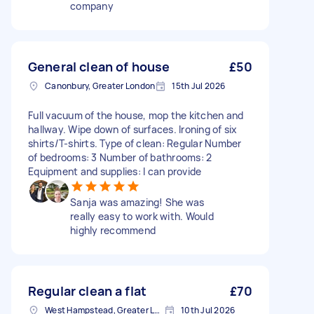
company
General clean of house
£50
Canonbury, Greater London
15th Jul 2026
Full vacuum of the house, mop the kitchen and
hallway. Wipe down of surfaces. Ironing of six
shirts/T-shirts. Type of clean: Regular Number
of bedrooms: 3 Number of bathrooms: 2
Equipment and supplies: I can provide
Sanja was amazing! She was
really easy to work with. Would
highly recommend
Regular clean a flat
£70
West Hampstead, Greater London, NW6
10th Jul 2026