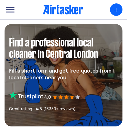
+
Find a professional local
cleaner in Central London
Fill a short form and get free quotes from
local cleaners near you
4.0
Great rating - 4/5 (13330+ reviews)