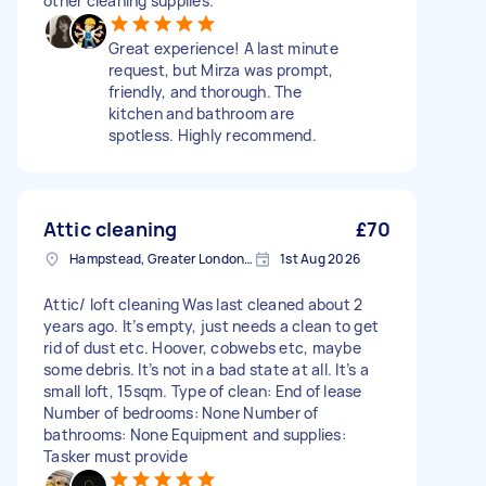
other cleaning supplies.
Great experience! A last minute
request, but Mirza was prompt,
friendly, and thorough. The
kitchen and bathroom are
spotless. Highly recommend.
Attic cleaning
£70
Hampstead, Greater London, NW3
1st Aug 2026
Attic/ loft cleaning Was last cleaned about 2
years ago. It’s empty, just needs a clean to get
rid of dust etc. Hoover, cobwebs etc, maybe
some debris. It’s not in a bad state at all. It’s a
small loft, 15sqm. Type of clean: End of lease
Number of bedrooms: None Number of
bathrooms: None Equipment and supplies:
Tasker must provide