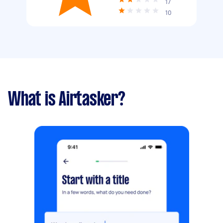
17
10
What is Airtasker?