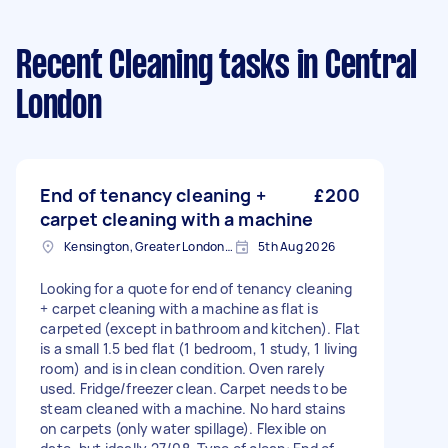
Recent Cleaning tasks
in Central
London
End of tenancy cleaning +
£200
carpet cleaning with a machine
Kensington, Greater London, W8
5th Aug 2026
Looking for a quote for end of tenancy cleaning
+ carpet cleaning with a machine as flat is
carpeted (except in bathroom and kitchen). Flat
is a small 1.5 bed flat (1 bedroom, 1 study, 1 living
room) and is in clean condition. Oven rarely
used. Fridge/freezer clean. Carpet needs to be
steam cleaned with a machine. No hard stains
on carpets (only water spillage). Flexible on