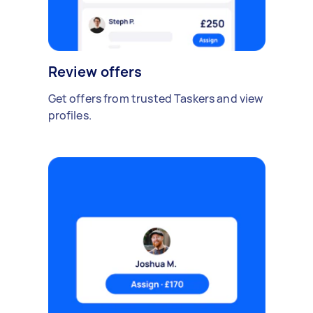
Review offers
Get offers from trusted Taskers and view
profiles.