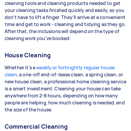
cleaning tools and cleaning products needed to get
your cleaning tasks finished quickly and easily, so you
don’t have to lift a finger. They’ll arrive at a convenient
time and get to work - cleaning and tidying as they go.
After that, the inclusions will depend on the type of
cleaning work you’ve booked:
House Cleaning
Whether it’s a
weekly or fortnightly regular house
clean
, a one-off end-of-lease clean, a spring clean, or
new house clean, a professional home cleaning service
is a smart investment. Cleaning your house can take
anywhere from 2-8 hours, depending on how many
people are helping, how much cleaning is needed, and
the size of the house.
Commercial Cleaning