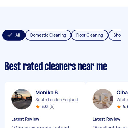
All
Domestic Cleaning
Floor Cleaning
Shower
Best rated cleaners near me
Monika B
Olha
South London England
White
5.0
(5)
4.
Latest Review
Latest Review
"
Monica was punctual and
"
Excellent help 