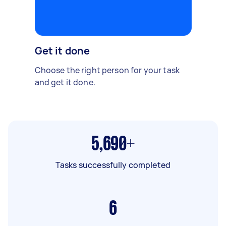
Get it done
Choose the right person for your task
and get it done.
5,690+
Tasks successfully completed
6