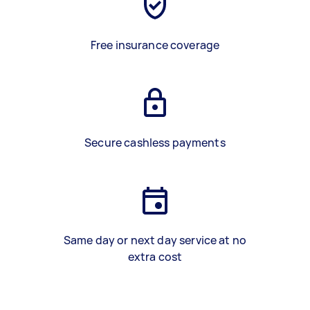
Free insurance coverage
Secure cashless payments
Same day or next day service at no
extra cost