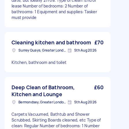
date, but ideally 27/08. Type of clean: End of
lease Number of bedrooms: 2 Number of
bathrooms: 1 Equipment and supplies: Tasker
must provide
Cleaning kitchen and bathroom
£70
Surrey Quays, Greater London, SE16
5th Aug 2026
Kitchen, bathroom and toilet
Deep Clean of Bathroom,
£60
Kitchen and Lounge
Bermondsey, Greater London, SE1
5th Aug 2026
Carpets Vacuumed, Bathtub and Shower
Scrubbed, Skirting Boards cleaned, etc Type of
clean: Regular Number of bedrooms: 1 Number