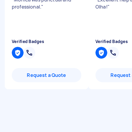
professional.
"
Olha!
"
Verified Badges
Verified Badges
Request a Quote
Request 