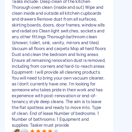
Tasks include: Deep clean of the kitchen
Thorough oven clean (inside and out) Wipe and
clean inside and outside all kitchen cupboards
and drawers Remove dust from all surfaces,
skirting boards, doors, door frames, window sills
and radiators Clean light switches, sockets and
any other fittings Thorough bathroom clean
(shower, toilet, sink, vanity, mirrors and tiles)
Vacuum all floors and carpets Mop all hard floors
Dust and clean the bedroom and living areas
Ensure all remaining renovation dust is removed,
including from corners and hard-to-reach areas
Equipment: I will provide all cleaning products.
You will need to bring your own vacuum cleaner,
as I don't currently have one. I'm looking for
someone who takes pride in their work and has
experience with post-renovation or end-of-
tenancy style deep cleans. The aim is to leave
the flat spotless and ready to move into. Type
of clean: End of lease Number of bedrooms: 1
Number of bathrooms: 1 Equipment and
supplies: Tasker must provide