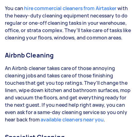
You can
hire commercial cleaners from Airtasker
with
the heavy-duty cleaning equipment necessary to do
regular or one-off cleaning tasks in your warehouse,
office, or strata complex. They’ll take care of tasks like
cleaning your floors, windows, and common areas.
Airbnb Cleaning
An Airbnb cleaner takes care of those annoying
cleaning jobs and takes care of those finishing
touches that get you top ratings. They’ll change the
linen, wipe down kitchen and bathroom surfaces, mop
and vacuum the floors, and get everything ready for
the next guest. If you need help right away, you can
even ask for a same-day cleaning service so you only
hear back from
available cleaners near you
.