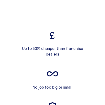
Up to 50% cheaper than franchise
dealers
No job too big or small