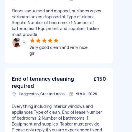
Floors vacuumed and mopped, surfaces wipes,
carboard boxes disposed of Type of clean:
Regular Number of bedrooms: 1 Number of
bathrooms: 1 Equipment and supplies: Tasker
must provide
Very good clean and very nice
girl
End of tenancy cleaning
£150
required
Haggerston, Greater London, E2
9th Jul 2026
Everything including interior windows and
appliances Type of clean: End of lease Number
of bedrooms: 2 Number of bathrooms: 1
Equipment and supplies: Tasker must provide
Please only reply if you are experienced in end