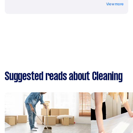
View more
Suggested reads about Cleaning