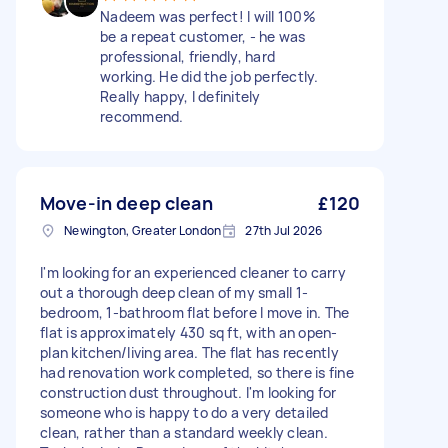
Nadeem was perfect! I will 100%
be a repeat customer, - he was
professional, friendly, hard
working. He did the job perfectly.
Really happy, I definitely
recommend.
Move-in deep clean
£120
Newington, Greater London
27th Jul 2026
I'm looking for an experienced cleaner to carry
out a thorough deep clean of my small 1-
bedroom, 1-bathroom flat before I move in. The
flat is approximately 430 sq ft, with an open-
plan kitchen/living area. The flat has recently
had renovation work completed, so there is fine
construction dust throughout. I'm looking for
someone who is happy to do a very detailed
clean, rather than a standard weekly clean.