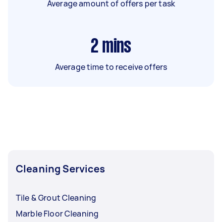
Average amount of offers per task
2
mins
Average time to receive offers
Cleaning Services
Tile & Grout Cleaning
Marble Floor Cleaning