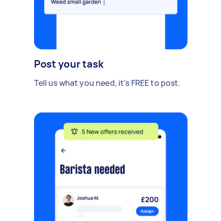
Post your task
Tell us what you need, it's FREE to post.