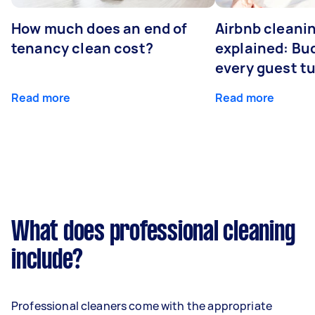
How much does an end of
Airbnb cleanin
tenancy clean cost?
explained: Bu
every guest t
Read more
Read more
What does professional cleaning
include?
Professional cleaners come with the appropriate