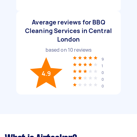
Average reviews for BBQ
Cleaning Services in Central
London
based on
10
reviews
9
1
4.9
0
0
0