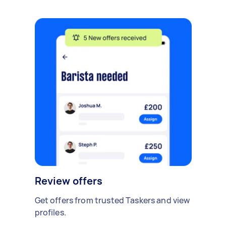
Review offers
Get offers from trusted Taskers and view
profiles.