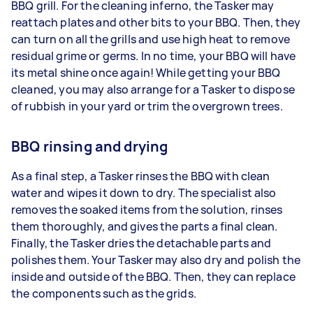
BBQ grill. For the cleaning inferno, the Tasker may
reattach plates and other bits to your BBQ. Then, they
can turn on all the grills and use high heat to remove
residual grime or germs. In no time, your BBQ will have
its metal shine once again! While getting your BBQ
cleaned, you may also arrange for a Tasker to dispose
of rubbish in your yard or trim the overgrown trees.
BBQ rinsing and drying
As a final step, a Tasker rinses the BBQ with clean
water and wipes it down to dry. The specialist also
removes the soaked items from the solution, rinses
them thoroughly, and gives the parts a final clean.
Finally, the Tasker dries the detachable parts and
polishes them. Your Tasker may also dry and polish the
inside and outside of the BBQ. Then, they can replace
the components such as the grids.