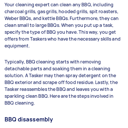
Your cleaning expert can clean any BBQ, including
charcoal grills, gas grills, hooded grills, spit roasters,
Weber BBQs, and kettle BBQs. Furthermore, they can
clean small to large BBQs. When you put up a task,
specify the type of BBQ you have. This way, you get
offers from Taskers who have the necessary skills and
equipment.
Typically, BBQ cleaning starts with removing
detachable parts and soaking them in a cleaning
solution. A Tasker may then spray detergent on the
BBQ exterior and scrape off food residue. Lastly, the
Tasker reassembles the BBQ and leaves you with a
sparkling clean BBQ. Here are the steps involved in
BBQ cleaning.
BBQ disassembly