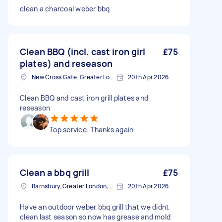
clean a charcoal weber bbq
Clean BBQ (incl. cast iron girl
£75
plates) and reseason
New Cross Gate, Greater London
20th Apr 2026
Clean BBQ and cast iron grill plates and
reseason
Top service. Thanks again
Clean a bbq grill
£75
Barnsbury, Greater London, N1
20th Apr 2026
Have an outdoor weber bbq grill that we didnt
clean last season so now has grease and mold