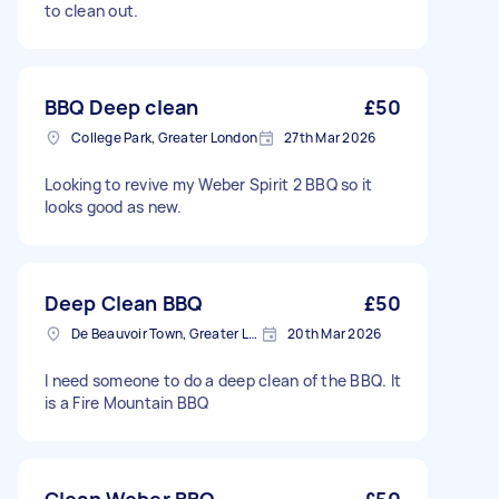
to clean out.
BBQ Deep clean
£50
College Park, Greater London
27th Mar 2026
Looking to revive my Weber Spirit 2 BBQ so it
looks good as new.
Deep Clean BBQ
£50
De Beauvoir Town, Greater London, N1
20th Mar 2026
I need someone to do a deep clean of the BBQ. It
is a Fire Mountain BBQ