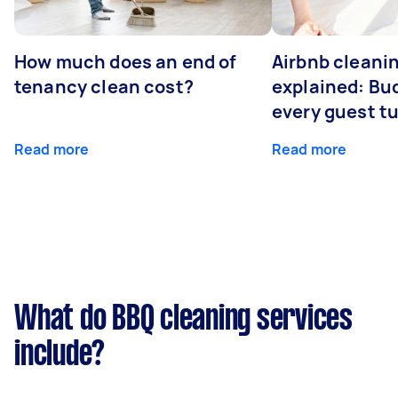
How much does an end of
Airbnb cleanin
tenancy clean cost?
explained: Bu
every guest t
Read more
Read more
What do BBQ cleaning services
include?