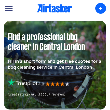
+
Find a professional bbq
cleaner in Central London
Fill in a short form and get free quotes for a
bbq cleaning service in Central London
4.0
Great rating - 4/5 (13330+ reviews)