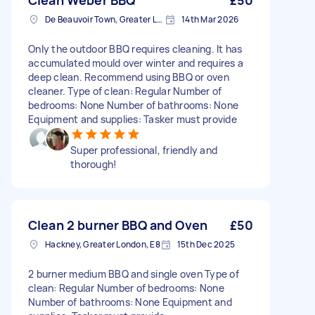
Clean Weber BBQ
£50
De Beauvoir Town, Greater London, N1
14th Mar 2026
Only the outdoor BBQ requires cleaning. It has
accumulated mould over winter and requires a
deep clean. Recommend using BBQ or oven
cleaner. Type of clean: Regular Number of
bedrooms: None Number of bathrooms: None
Equipment and supplies: Tasker must provide
Super professional, friendly and
thorough!
Clean 2 burner BBQ and Oven
£50
Hackney, Greater London, E8
15th Dec 2025
2 burner medium BBQ and single oven Type of
clean: Regular Number of bedrooms: None
Number of bathrooms: None Equipment and