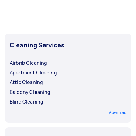
Cleaning Services
Airbnb Cleaning
Apartment Cleaning
Attic Cleaning
Balcony Cleaning
Blind Cleaning
View more