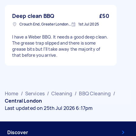
Deep clean BBQ
£50
Crouch End, Greater London, N8
1st Jul 2025
I have a Weber BBQ. It needs a good deep clean.
The grease trap slipped and there is some
grease bits but I’ll take away the majority of
that before you arrive.
Home
/
Services
/
Cleaning
/
BBQ Cleaning
/
Central London
Last updated on 25th Jul 2026 6:17pm
Discover