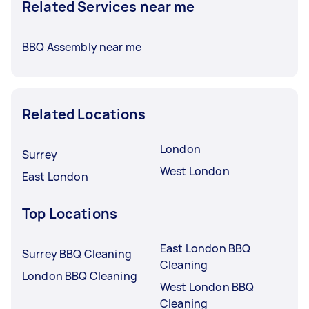
Related Services near me
BBQ Assembly near me
Related Locations
London
Surrey
West London
East London
Top Locations
East London BBQ
Surrey BBQ Cleaning
Cleaning
London BBQ Cleaning
West London BBQ
Cleaning