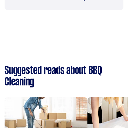
Suggested reads about BBQ
Cleaning