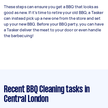
These steps can ensure you get a BBQ that looks as
good as new. If it’s time to retire your old BBQ, a Tasker
can instead pick up a new one from the store and set
up your new BBQ. Before your BBQ party, you can have
a Tasker deliver the meat to your door or even handle
the barbecuing!
Recent BBQ Cleaning tasks
in
Central London