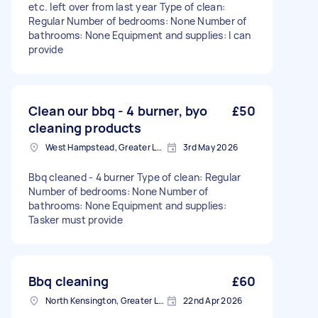
etc. left over from last year Type of clean:
Regular Number of bedrooms: None Number of
bathrooms: None Equipment and supplies: I can
provide
Clean our bbq - 4 burner, byo
£50
cleaning products
West Hampstead, Greater London, NW6
3rd May 2026
Bbq cleaned - 4 burner Type of clean: Regular
Number of bedrooms: None Number of
bathrooms: None Equipment and supplies:
Tasker must provide
Bbq cleaning
£60
North Kensington, Greater London, W10
22nd Apr 2026