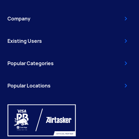
Company
Existing Users
Popular Categories
Popular Locations