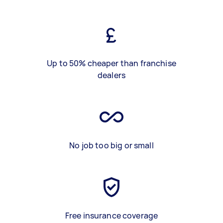
Up to 50% cheaper than franchise
dealers
No job too big or small
Free insurance coverage