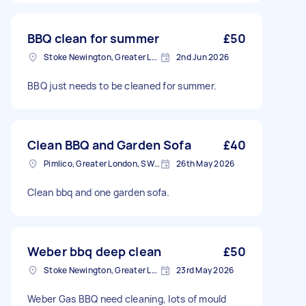
BBQ clean for summer
£50
Stoke Newington, Greater London, N16
2nd Jun 2026
BBQ just needs to be cleaned for summer.
Clean BBQ and Garden Sofa
£40
Pimlico, Greater London, SW1V
26th May 2026
Clean bbq and one garden sofa.
Weber bbq deep clean
£50
Stoke Newington, Greater London, N16
23rd May 2026
Weber Gas BBQ need cleaning, lots of mould