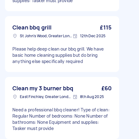
supplies: Tasker must provide
Clean bbq grill
£115
St John's Wood, Greater London, NW8
12th Dec 2025
Please help deep clean our bbq grill. We have
basic home cleaning supplies but do bring
anything else specifically required
Clean my 3 burner bbq
£60
East Finchley, Greater London, N2
8th Aug 2025
Need a professional bbq cleaner! Type of clean:
Regular Number of bedrooms: None Number of
bathrooms: None Equipment and supplies:
Tasker must provide