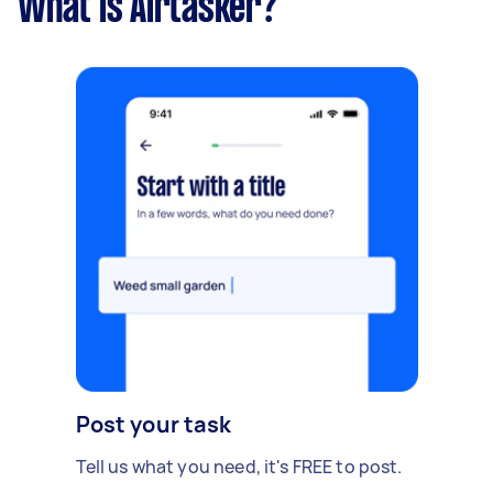
What is Airtasker?
Post your task
Tell us what you need, it's FREE to post.