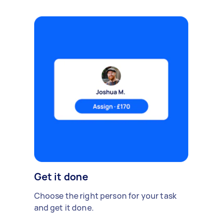
Get it done
Choose the right person for your task
and get it done.