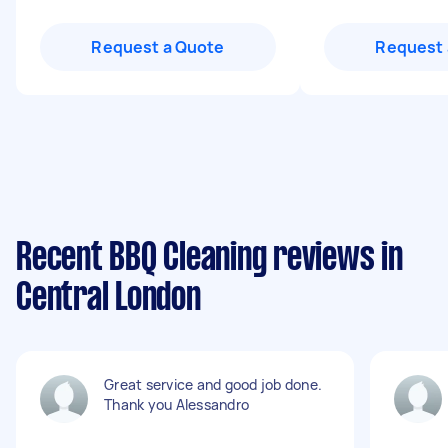
Request a Quote
Request 
Recent BBQ Cleaning reviews in
Central London
Great service and good job done.
Thank you Alessandro