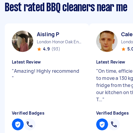
Best rated BBQ cleaners near me
Aisling P
Cal
London Honor Oak England
4.9
(93)
5.
Latest Review
Latest Review
"
Amazing! Highly recommend
"
On time, effici
"
to move a 130 k
fridge from the 
our kitchen on th
T...
"
Verified Badges
Verified Badges