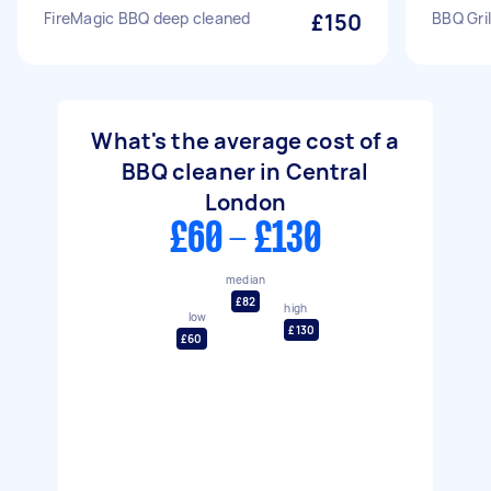
FireMagic BBQ deep cleaned
£150
BBQ Gril
What's the average cost of a
BBQ cleaner in Central
London
£60 - £130
median
£82
high
low
£130
£60