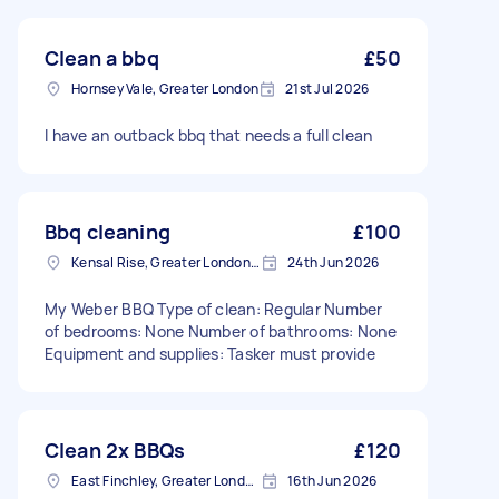
Clean a bbq
£50
Hornsey Vale, Greater London
21st Jul 2026
I have an outback bbq that needs a full clean
Bbq cleaning
£100
Kensal Rise, Greater London, NW6
24th Jun 2026
My Weber BBQ Type of clean: Regular Number
of bedrooms: None Number of bathrooms: None
Equipment and supplies: Tasker must provide
Clean 2x BBQs
£120
East Finchley, Greater London, N2
16th Jun 2026