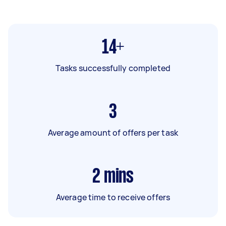
14+
Tasks successfully completed
3
Average amount of offers per task
2
mins
Average time to receive offers