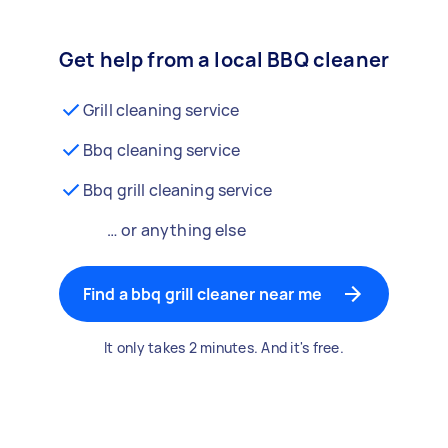
Get help from a local BBQ cleaner
Grill cleaning service
Bbq cleaning service
Bbq grill cleaning service
… or anything else
Find a bbq grill cleaner near me
It only takes 2 minutes. And it's free.