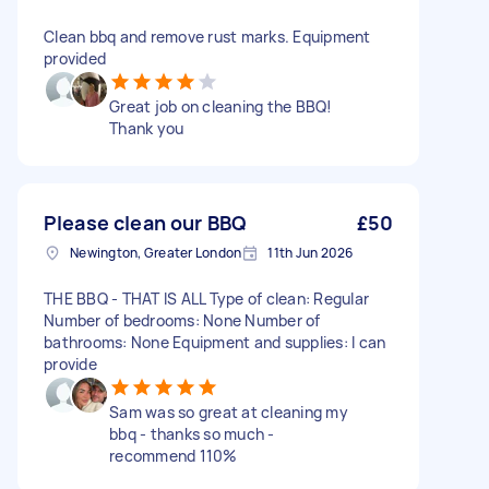
Clean bbq and remove rust marks. Equipment
provided
Great job on cleaning the BBQ!
Thank you
Please clean our BBQ
£50
Newington, Greater London
11th Jun 2026
THE BBQ - THAT IS ALL Type of clean: Regular
Number of bedrooms: None Number of
bathrooms: None Equipment and supplies: I can
provide
Sam was so great at cleaning my
bbq - thanks so much -
recommend 110%