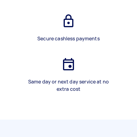
Secure cashless payments
Same day or next day service at no
extra cost