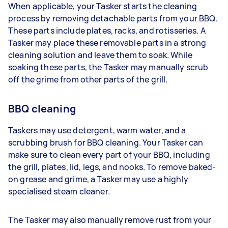
When applicable, your Tasker starts the cleaning
process by removing detachable parts from your BBQ.
These parts include plates, racks, and rotisseries. A
Tasker may place these removable parts in a strong
cleaning solution and leave them to soak. While
soaking these parts, the Tasker may manually scrub
off the grime from other parts of the grill.
BBQ cleaning
Taskers may use detergent, warm water, and a
scrubbing brush for BBQ cleaning. Your Tasker can
make sure to clean every part of your BBQ, including
the grill, plates, lid, legs, and nooks. To remove baked-
on grease and grime, a Tasker may use a highly
specialised steam cleaner.
The Tasker may also manually remove rust from your