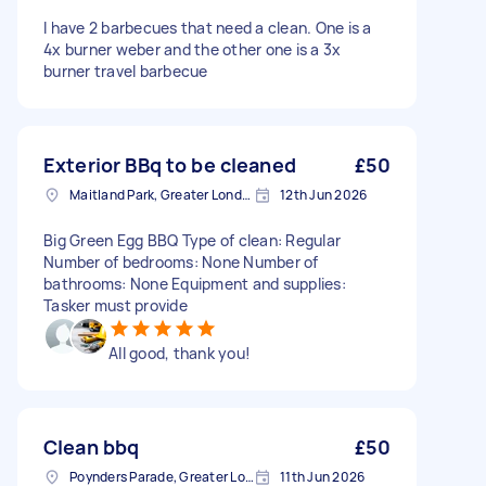
I have 2 barbecues that need a clean. One is a
4x burner weber and the other one is a 3x
burner travel barbecue
Exterior BBq to be cleaned
£50
Maitland Park, Greater London
12th Jun 2026
Big Green Egg BBQ Type of clean: Regular
Number of bedrooms: None Number of
bathrooms: None Equipment and supplies:
Tasker must provide
All good, thank you!
Clean bbq
£50
Poynders Parade, Greater London
11th Jun 2026